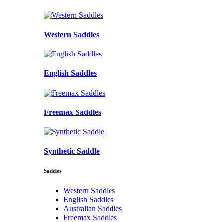
Western Saddles
English Saddles
Freemax Saddles
Synthetic Saddle
Saddles
Western Saddles
English Saddles
Australian Saddles
Freemax Saddles