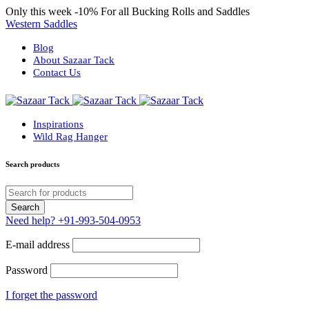
Only this week
-10%
For all Bucking Rolls and Saddles
Western Saddles
Blog
About Sazaar Tack
Contact Us
Inspirations
Wild Rag Hanger
Search products
Need help?
+91-993-504-0953
E-mail address
Password
I forget the password