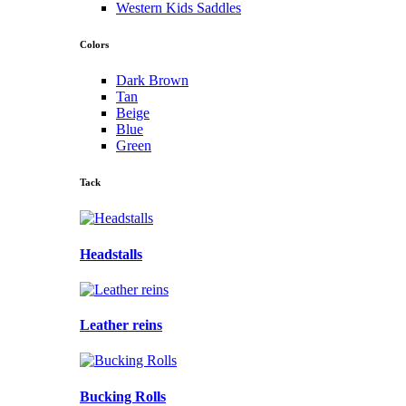
Western Kids Saddles
Colors
Dark Brown
Tan
Beige
Blue
Green
Tack
Headstalls
Leather reins
Bucking Rolls