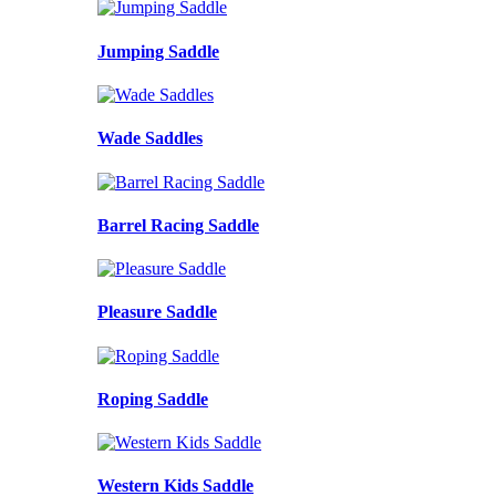
Jumping Saddle
Wade Saddles
Barrel Racing Saddle
Pleasure Saddle
Roping Saddle
Western Kids Saddle