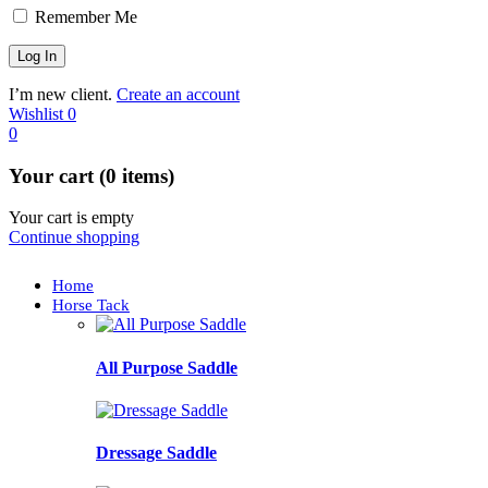
Remember Me
I’m new client.
Create an account
Wishlist
0
0
Your cart (0 items)
Your cart is empty
Continue shopping
Home
Horse Tack
All Purpose Saddle
Dressage Saddle