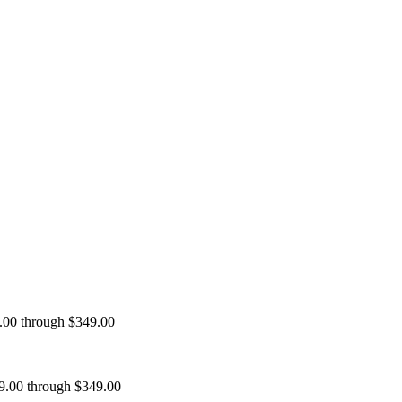
9.00 through $349.00
99.00 through $349.00