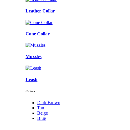
Leather Collar
Cone Collar
Muzzles
Leash
Colors
Dark Brown
Tan
Beige
Blue