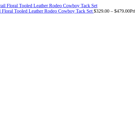
il Floral Tooled Leather Rodeo Cowboy Tack Set
$
329.00
–
$
479.00
Pr