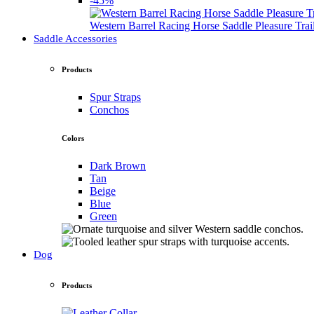
-45%
Western Barrel Racing Horse Saddle Pleasure Tra
Saddle Accessories
Products
Spur Straps
Conchos
Colors
Dark Brown
Tan
Beige
Blue
Green
Dog
Products