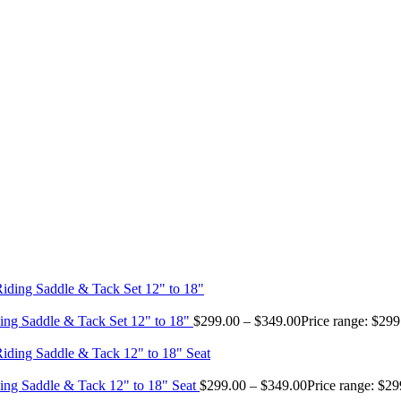
ing Saddle & Tack Set 12" to 18"
$
299.00
–
$
349.00
Price range: $29
ing Saddle & Tack 12" to 18" Seat
$
299.00
–
$
349.00
Price range: $2