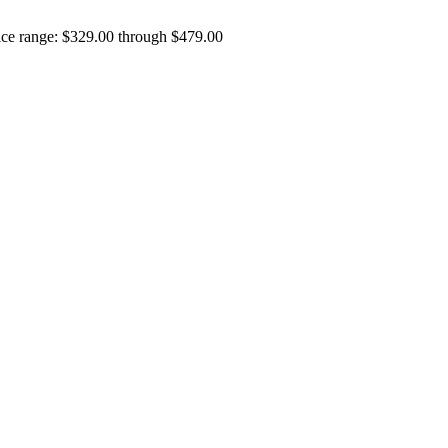
ice range: $329.00 through $479.00