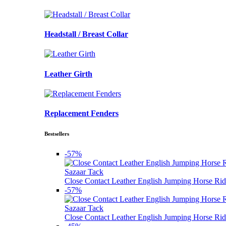
Headstall / Breast Collar
Leather Girth
Replacement Fenders
Bestsellers
-57%
Sazaar Tack
Close Contact Leather English Jumping Horse Rid
-57%
Sazaar Tack
Close Contact Leather English Jumping Horse Rid