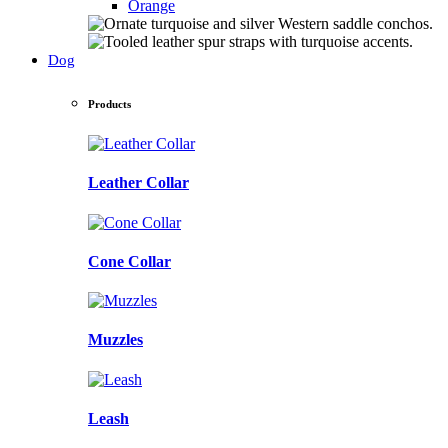
Orange
Dog
Products
Leather Collar
Cone Collar
Muzzles
Leash