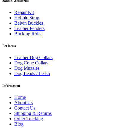
Saddle Accessories
Repair Kit
Hobble Strap
Belvin Buckles
Leather Fenders
Bucking Rolls
Pet Items
Leather Dog Collars
Dog Cone Collars
Dog Muzzles
Dog Leads / Leash
Information
Home
About Us
Contact Us
Shipping & Returns
Order Tracking
Blog