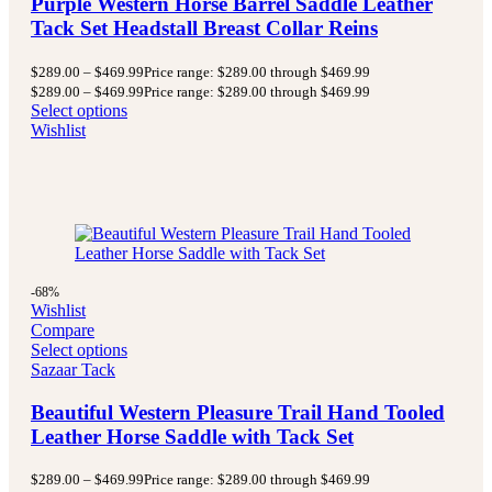
Purple Western Horse Barrel Saddle Leather
Tack Set Headstall Breast Collar Reins
$
289.00
–
$
469.99
Price range: $289.00 through $469.99
$
289.00
–
$
469.99
Price range: $289.00 through $469.99
Select options
Wishlist
-68%
Wishlist
Compare
Select options
Sazaar Tack
Beautiful Western Pleasure Trail Hand Tooled
Leather Horse Saddle with Tack Set
$
289.00
–
$
469.99
Price range: $289.00 through $469.99