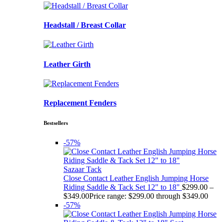
Headstall / Breast Collar
Leather Girth
Replacement Fenders
Bestsellers
-57%
Sazaar Tack
Close Contact Leather English Jumping Horse
Riding Saddle & Tack Set 12" to 18"
$
299.00
–
$
349.00
Price range: $299.00 through $349.00
-57%