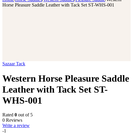
Horse Pleasure Saddle Leather with Tack Set ST-WHS-001
Sazaar Tack
Western Horse Pleasure Saddle
Leather with Tack Set ST-
WHS-001
Rated
0
out of 5
0 Reviews
Write a review
-1