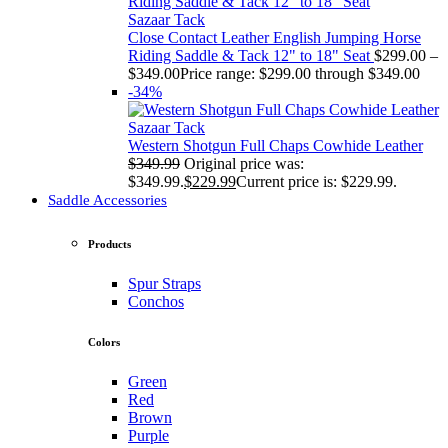
Sazaar Tack
Close Contact Leather English Jumping Horse
Riding Saddle & Tack 12" to 18" Seat
$
299.00
–
$
349.00
Price range: $299.00 through $349.00
-34%
Sazaar Tack
Western Shotgun Full Chaps Cowhide Leather
$
349.99
Original price was:
$349.99.
$
229.99
Current price is: $229.99.
Saddle Accessories
Products
Spur Straps
Conchos
Colors
Green
Red
Brown
Purple