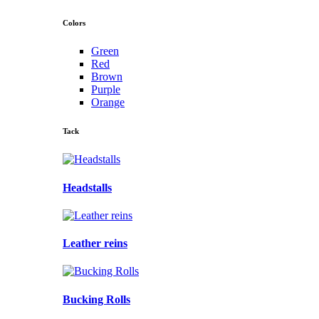
Colors
Green
Red
Brown
Purple
Orange
Tack
Headstalls
Leather reins
Bucking Rolls