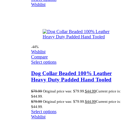
Wishlist
-44%
Wishlist
Compare
Select options
Dog Collar Beaded 100% Leather
Heavy Duty Padded Hand Tooled
$
79.99
Original price was: $79.99.
$
44.99
Current price is:
$44.99.
$
79.99
Original price was: $79.99.
$
44.99
Current price is:
$44.99.
Select options
Wishlist