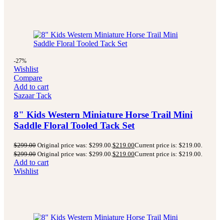
-27%
Wishlist
Compare
Add to cart
Sazaar Tack
8" Kids Western Miniature Horse Trail Mini
Saddle Floral Tooled Tack Set
$
299.00
Original price was: $299.00.
$
219.00
Current price is: $219.00.
$
299.00
Original price was: $299.00.
$
219.00
Current price is: $219.00.
Add to cart
Wishlist