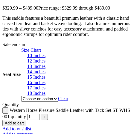
$
329.99
–
$
489.00
Price range: $329.99 through $489.00
This saddle features a beautiful premium leather with a classic hand
carved fern leaf and basket weave tooling. It also features numerous
ties with silver conchos for easy accessory attachment, and padded
ergonomic stirrups for optimum rider comfort.
Sale ends in
Size Chart
10 Inches
12 Inches
13 Inches
14 Inches
Seat Size
15 Inches
16 Inches
17 Inches
18 Inches
Clear
Quantity
Western Horse Pleasure Saddle Leather with Tack Set ST-WHS-
001 quantity
Add to cart
Add to wishlist