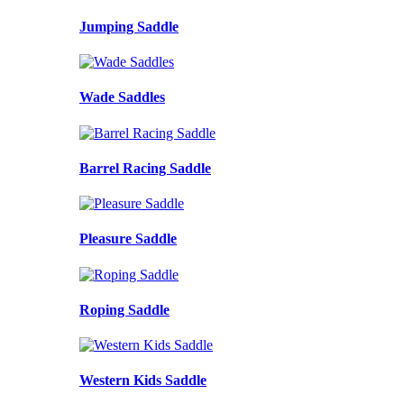
Jumping Saddle
Wade Saddles
Barrel Racing Saddle
Pleasure Saddle
Roping Saddle
Western Kids Saddle