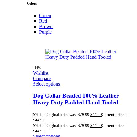
Colors
Green
Red
Brown
Purple
-44%
Wishlist
Compare
Select options
Dog Collar Beaded 100% Leather
Heavy Duty Padded Hand Tooled
$
79.99
Original price was: $79.99.
$
44.99
Current price is:
$44.99.
$
79.99
Original price was: $79.99.
$
44.99
Current price is:
$44.99.
Select options