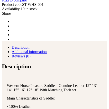
Add to compare
Product code
ST-WHS-001
Availability
10 in stock
Share
Description
Additional information
Reviews (0)
Description
Western Horse Pleasure Saddle – Genuine Leather 12″ 13″
14″ 15″ 16″ 17″ 18″ With Matching Tack set
Main Characteristics of Saddle:
· 100% Leather