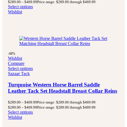
$
289.00
–
$
469.99
Price range: $289.00 through $469.99
Select options
Wishlist
-68%
Wishlist
Compare
Select options
Sazaar Tack
Turquoise Western Horse Barrel Saddle
Leather Tack Set Headstall Breast Collar Reins
$
289.00
–
$
469.99
Price range: $289.00 through $469.99
$
289.00
–
$
469.99
Price range: $289.00 through $469.99
Select options
Wishlist