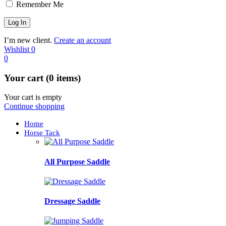
Remember Me
I’m new client.
Create an account
Wishlist
0
0
Your cart (0 items)
Your cart is empty
Continue shopping
Home
Horse Tack
All Purpose Saddle
Dressage Saddle