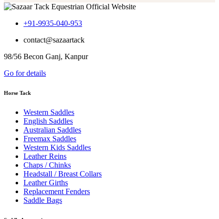
+91-9935-040-953
contact@sazaartack
98/56 Becon Ganj, Kanpur
Go for details
Horse Tack
Western Saddles
English Saddles
Australian Saddles
Freemax Saddles
Western Kids Saddles
Leather Reins
Chaps / Chinks
Headstall / Breast Collars
Leather Girths
Replacement Fenders
Saddle Bags