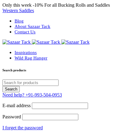
Only this week
-10%
For all Bucking Rolls and Saddles
Western Saddles
Blog
About Sazaar Tack
Contact Us
Inspirations
Wild Rag Hanger
Search products
Need help?
+91-993-504-0953
E-mail address
Password
I forget the password