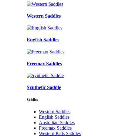
Western Saddles
English Saddles
Freemax Saddles
Synthetic Saddle
Saddles
Western Saddles
English Saddles
Australian Saddles
Freemax Saddles
Western Kids Saddles