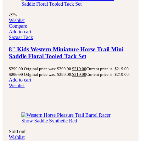
-27%
Wishlist
Compare
Add to cart
Sazaar Tack
8" Kids Western Miniature Horse Trail Mini
Saddle Floral Tooled Tack Set
$
299.00
Original price was: $299.00.
$
219.00
Current price is: $219.00.
$
299.00
Original price was: $299.00.
$
219.00
Current price is: $219.00.
Add to cart
Wishlist
Sold out
Wishlist