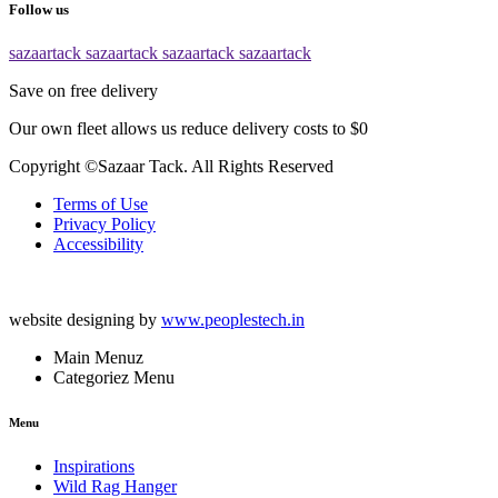
Follow us
sazaartack
sazaartack
sazaartack
sazaartack
Save on free delivery
Our own fleet allows us reduce delivery costs to $0
Copyright ©Sazaar Tack. All Rights Reserved
Terms of Use
Privacy Policy
Accessibility
website designing by
www.peoplestech.in
Main Menuz
Categoriez Menu
Menu
Inspirations
Wild Rag Hanger