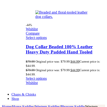
-44%
Wishlist
Compare
Select options
Dog Collar Beaded 100% Leather
Heavy Duty Padded Hand Tooled
$
79.99
Original price was: $79.99.
$
44.99
Current price is:
$44.99.
$
79.99
Original price was: $79.99.
$
44.99
Current price is:
$44.99.
Select options
Wishlist
Chaps & Chinks
Shop
Home
/
Horse Saddles
/
Western Saddles
/
Pleasure Saddle
/
Western