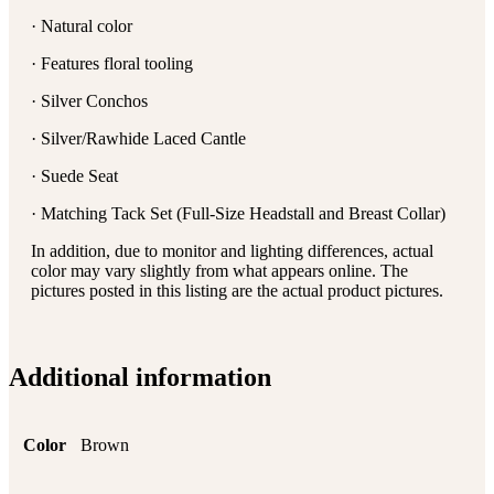
· Natural color
· Features floral tooling
· Silver Conchos
· Silver/Rawhide Laced Cantle
· Suede Seat
· Matching Tack Set (Full-Size Headstall and Breast Collar)
In addition, due to monitor and lighting differences, actual
color may vary slightly from what appears online. The
pictures posted in this listing are the actual product pictures.
Additional information
Color
Brown