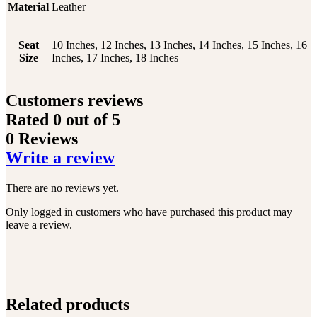
Material
Leather
Seat
10 Inches, 12 Inches, 13 Inches, 14 Inches, 15 Inches, 16
Size
Inches, 17 Inches, 18 Inches
Customers reviews
Rated
0
out of 5
0 Reviews
Write a review
There are no reviews yet.
Only logged in customers who have purchased this product may
leave a review.
Related products