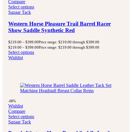
Compare
Select options
Sazaar Tack
Western Horse Pleasure Trail Barrel Racer
Show Saddle Synthetic Red
$
219.00
–
$
399.00
Price range: $219.00 through $399.00
$
219.00
–
$
399.00
Price range: $219.00 through $399.00
Select options
Wishlist
-68%
Wishlist
Compare
Select options
Sazaar Tack