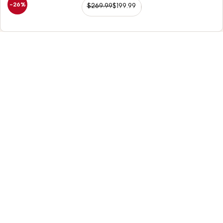
-26%
$
269.99
$
199.99
98/56 Becon Ganj, Kanpur
Go for details
Horse Tack
Western Saddles
English Saddles
Australian Saddles
Freemax Saddles
Western Kids Saddles
Leather Reins
Chaps / Chinks
Headstall / Breast Collars
Leather Girths
Replacement Fenders