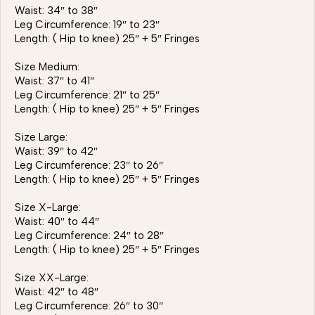
Waist: 34″ to 38″
Leg Circumference: 19″ to 23″
Length: ( Hip to knee) 25″ + 5″ Fringes
Size Medium:
Waist: 37″ to 41″
Leg Circumference: 21″ to 25″
Length: ( Hip to knee) 25″ + 5″ Fringes
Size Large:
Waist: 39″ to 42″
Leg Circumference: 23″ to 26″
Length: ( Hip to knee) 25″ + 5″ Fringes
Size X-Large:
Waist: 40″ to 44″
Leg Circumference: 24″ to 28″
Length: ( Hip to knee) 25″ + 5″ Fringes
Size XX-Large:
Waist: 42″ to 48″
Leg Circumference: 26″ to 30″