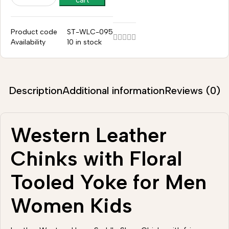
cart
Product code
ST-WLC-095
Availability
10 in stock
Description
Additional information
Reviews (0)
Western Leather
Chinks with Floral
Tooled Yoke for Men
Women Kids