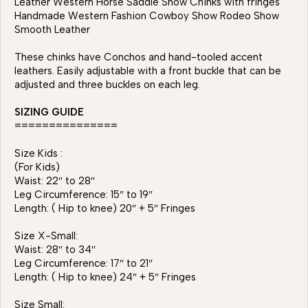
Leather Western Horse Saddle Show Chinks with fringes
Handmade Western Fashion Cowboy Show Rodeo Show
Smooth Leather
These chinks have Conchos and hand-tooled accent
leathers. Easily adjustable with a front buckle that can be
adjusted and three buckles on each leg.
SIZING GUIDE
===============
Size Kids :
(For Kids)
Waist: 22″ to 28″
Leg Circumference: 15″ to 19″
Length: ( Hip to knee) 20″ + 5″ Fringes
Size X-Small:
Waist: 28″ to 34″
Leg Circumference: 17″ to 21″
Length: ( Hip to knee) 24″ + 5″ Fringes
Size Small: