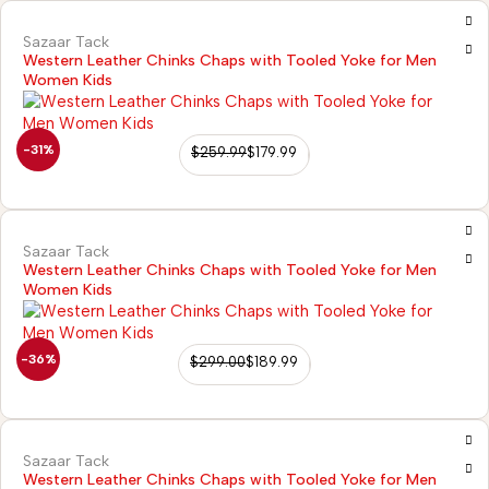
Sazaar Tack
Western Leather Chinks Chaps with Tooled Yoke for Men
Women Kids
-31%
$
259.99
$
179.99
Sazaar Tack
Western Leather Chinks Chaps with Tooled Yoke for Men
Women Kids
-36%
$
299.00
$
189.99
Sazaar Tack
Western Leather Chinks Chaps with Tooled Yoke for Men