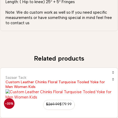
Length: ( Hip to knee) 25″ + 5″ Fringes
Note: We do custom work as well so If you need specific
measurements or have something special in mind feel free
to contact us
Related products
Sazaar Tack
Custom Leather Chinks Floral Turquoise Tooled Yoke for
Men Women Kids
-33%
$
269.99
$
179.99