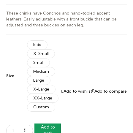
These chinks have Conchos and hand-tooled accent
leathers. Easily adjustable with a front buckle that can be
adjusted and three buckles on each leg.
Kids
X-Small
Small
Medium
Size
Large
X-Large
Add to wishlist
Add to compare
XX-Large
Custom
Add to