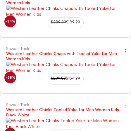
Women Kids
-34%
$
289.99
$
189.99
Sazaar Tack
Western Leather Chinks Chaps with Tooled Yoke for Men
Women Kids
-38%
$
299.00
$
184.99
Sazaar Tack
Western Leather Chinks Tooled Yoke for Men Women Kids
Black White