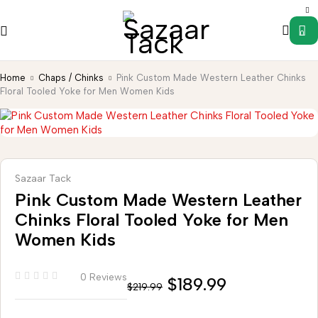
0
Home
Chaps / Chinks
Pink Custom Made Western Leather Chinks
Floral Tooled Yoke for Men Women Kids
Sazaar Tack
Pink Custom Made Western Leather
Chinks Floral Tooled Yoke for Men
Women Kids
0 Reviews
$
189.99
$
219.99