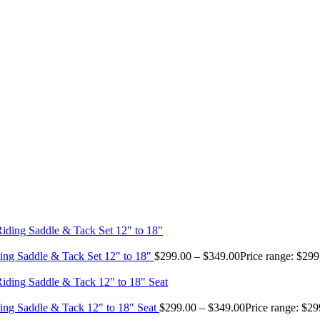
ing Saddle & Tack Set 12" to 18"
$
299.00
–
$
349.00
Price range: $29
ing Saddle & Tack 12" to 18" Seat
$
299.00
–
$
349.00
Price range: $2