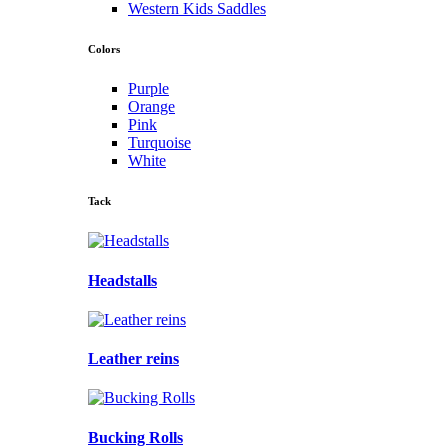
Western Kids Saddles
Colors
Purple
Orange
Pink
Turquoise
White
Tack
Headstalls
Leather reins
Bucking Rolls