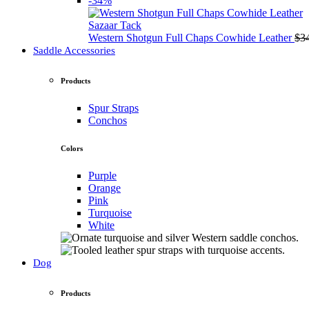
-34%
Sazaar Tack
Western Shotgun Full Chaps Cowhide Leather
$
3
Saddle Accessories
Products
Spur Straps
Conchos
Colors
Purple
Orange
Pink
Turquoise
White
Dog
Products