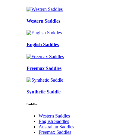
Western Saddles
English Saddles
Freemax Saddles
Synthetic Saddle
Saddles
Western Saddles
English Saddles
Australian Saddles
Freemax Saddles