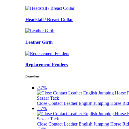
Headstall / Breast Collar
Leather Girth
Replacement Fenders
Bestsellers
-57%
Sazaar Tack
Close Contact Leather English Jumping Horse Rid
-57%
Sazaar Tack
Close Contact Leather English Jumping Horse Rid