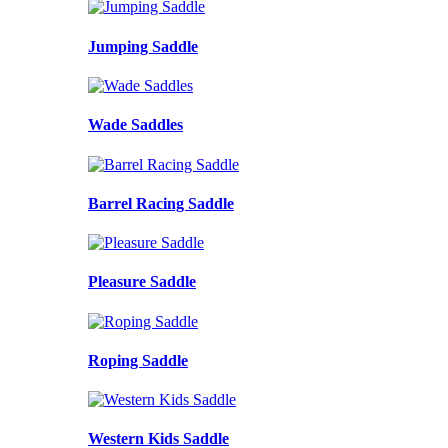
Jumping Saddle
Wade Saddles
Barrel Racing Saddle
Pleasure Saddle
Roping Saddle
Western Kids Saddle