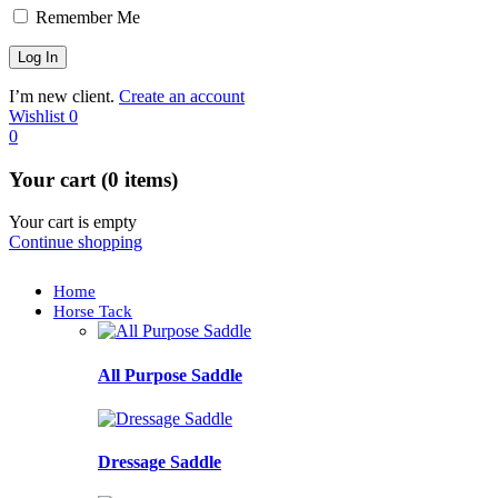
Remember Me
I’m new client.
Create an account
Wishlist
0
0
Your cart (0 items)
Your cart is empty
Continue shopping
Home
Horse Tack
All Purpose Saddle
Dressage Saddle