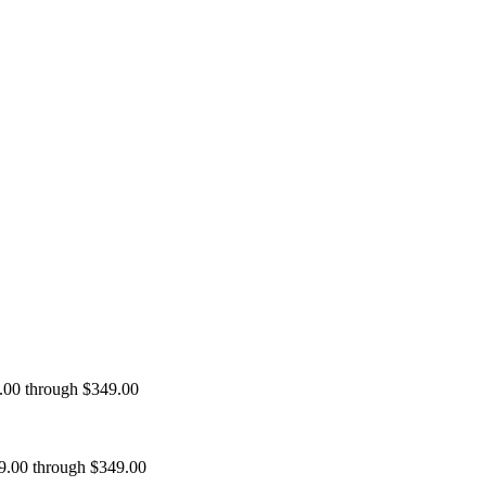
9.00 through $349.00
99.00 through $349.00