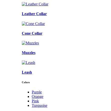
Leather Collar
Cone Collar
Muzzles
Leash
Colors
Purple
Orange
Pink
Turquoise