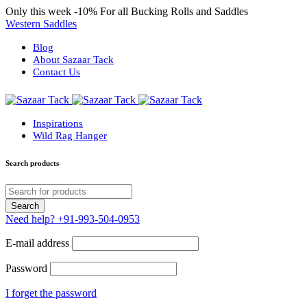
Only this week
-10%
For all Bucking Rolls and Saddles
Western Saddles
Blog
About Sazaar Tack
Contact Us
Inspirations
Wild Rag Hanger
Search products
Need help?
+91-993-504-0953
E-mail address
Password
I forget the password