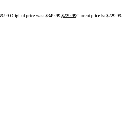
49.99
Original price was: $349.99.
$
229.99
Current price is: $229.99.