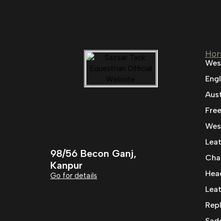
Hor
Wes
Engl
Aust
Fre
West
Leat
98/56 Becon Ganj,
Cha
Kanpur
Head
Go for details
Leat
Rep
Sad