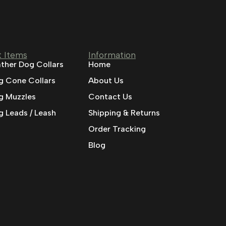
t Items
Information
ther Dog Collars
Home
g Cone Collars
About Us
g Muzzles
Contact Us
 Leads / Leash
Shipping & Returns
Order Tracking
Blog