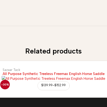
Related products
Sazaar Tack
All Purpose Synthetic Treeless Freemax English Horse Saddle
-30%
$
139.99
–
$
152.99