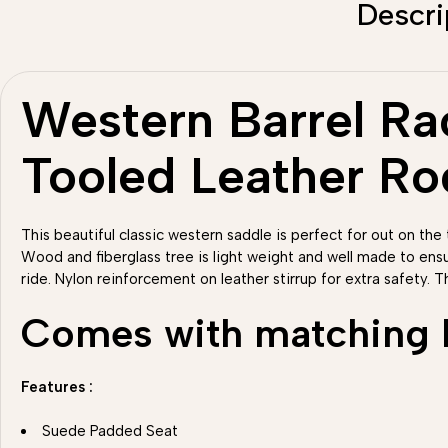
Descri
Western Barrel Rac
Tooled Leather R
This beautiful classic western saddle is perfect for out on the t
Wood and fiberglass tree is light weight and well made to ens
ride. Nylon reinforcement on leather stirrup for extra safety. T
Comes with matching He
Features :
Suede Padded Seat