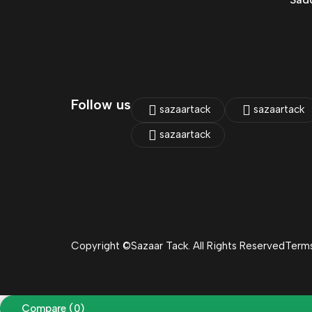
Follow us
sazaartack
sazaartack
sazaartack
Copyright ©Sazaar Tack. All Rights Reserved
Terms
Compare
(0)