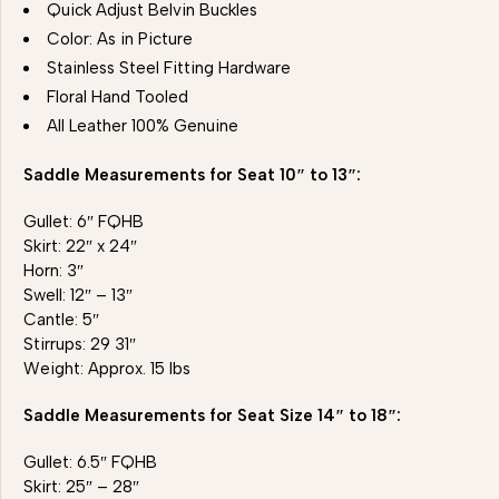
Quick Adjust Belvin Buckles
Color: As in Picture
Stainless Steel Fitting Hardware
Floral Hand Tooled
All Leather 100% Genuine
Saddle Measurements for Seat 10″ to 13″:
Gullet: 6″ FQHB
Skirt: 22″ x 24″
Horn: 3″
Swell: 12″ – 13″
Cantle: 5″
Stirrups: 29 31″
Weight: Approx. 15 lbs
Saddle Measurements for Seat Size 14″ to 18″:
Gullet: 6.5″ FQHB
Skirt: 25″ – 28″