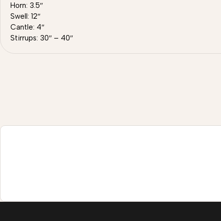
Horn: 3.5″
Swell: 12″
Cantle: 4″
Stirrups: 30″ – 40″