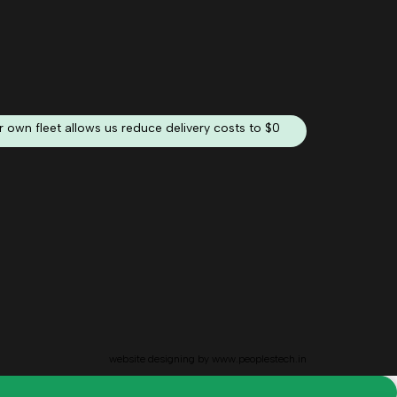
 own fleet allows us reduce delivery costs to $0
website designing by
www.peoplestech.in