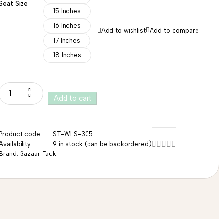
Seat Size
15 Inches
16 Inches
Add to wishlist
Add to compare
17 Inches
18 Inches
Add to cart
Product code
ST-WLS-305
Availability
9 in stock (can be backordered)
Brand:
Sazaar Tack