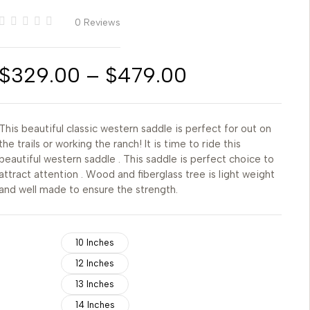
0 Reviews
$
329.00
–
$
479.00
This beautiful classic western saddle is perfect for out on
the trails or working the ranch! It is time to ride this
beautiful western saddle . This saddle is perfect choice to
attract attention . Wood and fiberglass tree is light weight
and well made to ensure the strength.
10 Inches
12 Inches
13 Inches
14 Inches