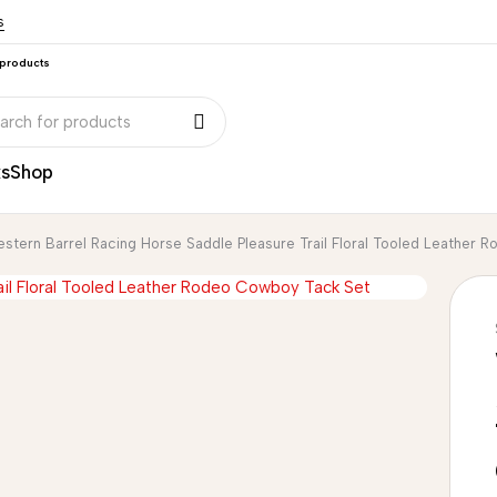
s
 products
ks
Shop
stern Barrel Racing Horse Saddle Pleasure Trail Floral Tooled Leather