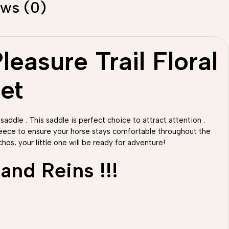
ews (0)
easure Trail Floral
et
 saddle . This saddle is perfect choice to attract attention .
fleece to ensure your horse stays comfortable throughout the
hos, your little one will be ready for adventure!
and Reins !!!