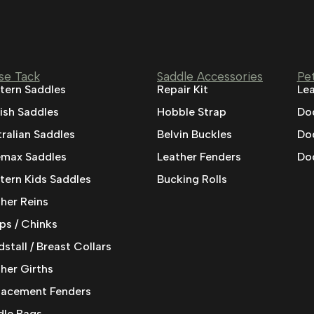
se Tack
Saddle Accessories
Pe
tern Saddles
Repair Kit
Lea
ish Saddles
Hobble Strap
Do
ralian Saddles
Belvin Buckles
Do
emax Saddles
Leather Fenders
Dog
ern Kids Saddles
Bucking Rolls
her Reins
ps / Chinks
stall / Breast Collars
her Girths
lacement Fenders
dle Bags