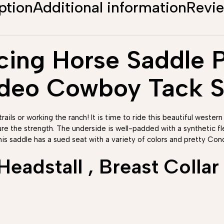
ption
Additional information
Revi
ing Horse Saddle Pl
odeo Cowboy Tack S
rails or working the ranch! It is time to ride this beautiful western
ure the strength. The underside is well-padded with a synthetic 
his saddle has a sued seat with a variety of colors and pretty Conc
adstall , Breast Collar 