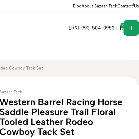
Blog
About Sazaar Tack
Contact Us
0
0
+91-993-504-0953
 Rodeo Cowboy Tack Set
Sazaar Tack
Western Barrel Racing Horse
Saddle Pleasure Trail Floral
Tooled Leather Rodeo
Cowboy Tack Set