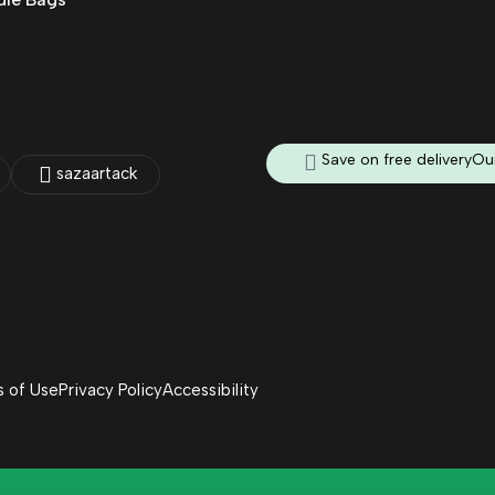
Save on free delivery
Our
sazaartack
 of Use
Privacy Policy
Accessibility