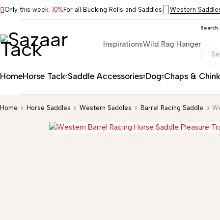
Only this week
-10%
For all Bucking Rolls and Saddles
Western Saddle
Search
Inspirations
Wild Rag Hanger
Home
Horse Tack
Saddle Accessories
Dog
Chaps & Chin
Home
Horse Saddles
Western Saddles
Barrel Racing Saddle
We