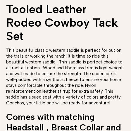
Tooled Leather
Rodeo Cowboy Tack
Set
This beautiful classic western saddle is perfect for out on
the trails or working the ranch! It is time to ride this
beautiful western saddle . This saddle is perfect choice to
attract attention . Wood and fiberglass tree is light weight
and well made to ensure the strength. The underside is
well-padded with a synthetic fleece to ensure your horse
stays comfortable throughout the ride. Nylon
reinforcement on leather stirrup for extra safety. This
saddle has a sued seat with a variety of colors and pretty
Conchos, your little one will be ready for adventure!
Comes with matching
Headstall , Breast Collar and