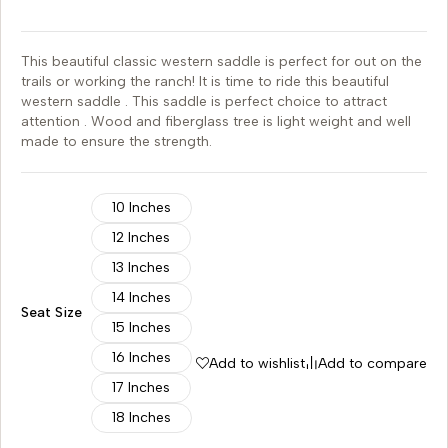
This beautiful classic western saddle is perfect for out on the
trails or working the ranch! It is time to ride this beautiful
western saddle . This saddle is perfect choice to attract
attention . Wood and fiberglass tree is light weight and well
made to ensure the strength.
10 Inches
12 Inches
13 Inches
14 Inches
Seat Size
15 Inches
16 Inches
Add to wishlist
Add to compare
17 Inches
18 Inches