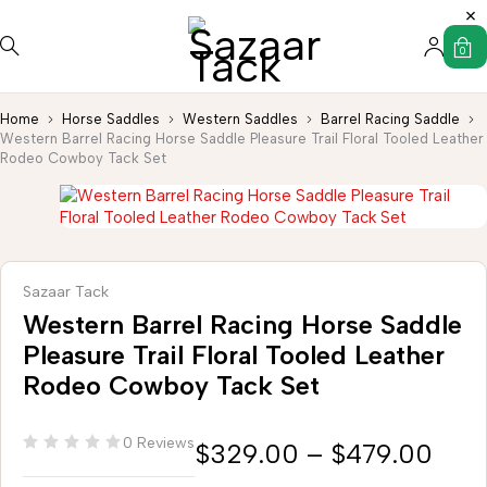
0
Home
Horse Saddles
Western Saddles
Barrel Racing Saddle
Western Barrel Racing Horse Saddle Pleasure Trail Floral Tooled Leather
Rodeo Cowboy Tack Set
Sazaar Tack
Western Barrel Racing Horse Saddle
Pleasure Trail Floral Tooled Leather
Rodeo Cowboy Tack Set
0 Reviews
$
329.00
–
$
479.00