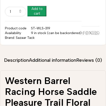
Add to
cart
Product code
ST-WLS-319
Availability
9 in stock (can be backordered)
Brand:
Sazaar Tack
Description
Additional information
Reviews (0)
Western Barrel
Racing Horse Saddle
Pleasure Trail Floral