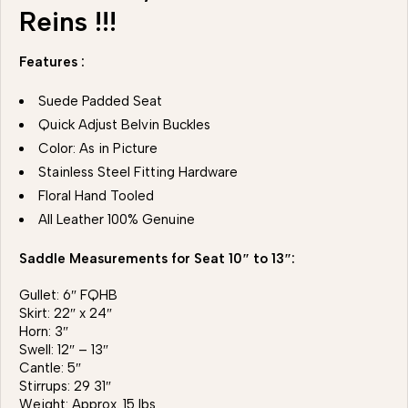
Reins !!!
Features :
Suede Padded Seat
Quick Adjust Belvin Buckles
Color: As in Picture
Stainless Steel Fitting Hardware
Floral Hand Tooled
All Leather 100% Genuine
Saddle Measurements for Seat 10″ to 13″:
Gullet: 6″ FQHB
Skirt: 22″ x 24″
Horn: 3″
Swell: 12″ – 13″
Cantle: 5″
Stirrups: 29 31″
Weight: Approx. 15 lbs