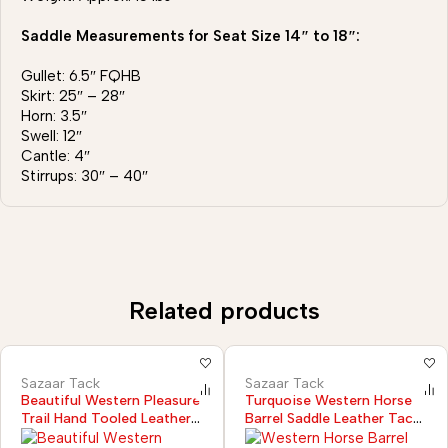
Saddle Measurements for Seat Size 14″ to 18″:
Gullet: 6.5″ FQHB
Skirt: 25″ – 28″
Horn: 3.5″
Swell: 12″
Cantle: 4″
Stirrups: 30″ – 40″
Related products
Sazaar Tack
Sazaar Tack
Beautiful Western Pleasure
Turquoise Western Horse
Trail Hand Tooled Leather
Barrel Saddle Leather Tack
Horse Saddle with Tack Set
Set Headstall Breast Collar