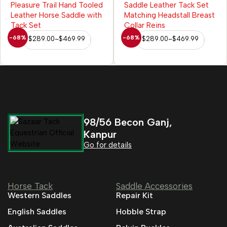
Reins
-68%
-68%
$
289.00
–
$
469.99
$
289.00
–
$
469.99
98/56 Becon Ganj,
Kanpur
Go for details
Horse Tack
Saddle Accessories
Western Saddles
Repair Kit
English Saddles
Hobble Strap