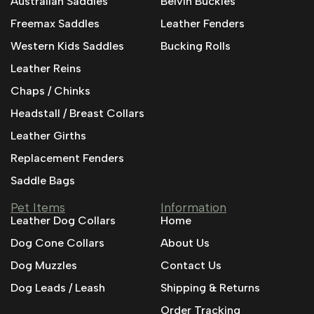
Australian Saddles
Belvin Buckles
Freemax Saddles
Leather Fenders
Western Kids Saddles
Bucking Rolls
Leather Reins
Chaps / Chinks
Headstall / Breast Collars
Leather Girths
Replacement Fenders
Saddle Bags
Pet Items
Information
Leather Dog Collars
Home
Dog Cone Collars
About Us
Dog Muzzles
Contact Us
Dog Leads / Leash
Shipping & Returns
Order Tracking