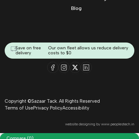
Blog
Save on free
Our own fleet allows us reduce delivery
delivery
costs to $0
Copyright ©Sazaar Tack. All Rights Reserved
Terms of Use
Privacy Policy
Accessibility
website designing by
www.peoplestech.in
Compare
(0)