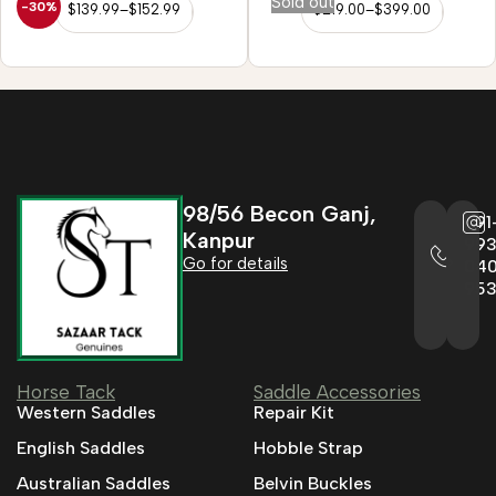
Sold out
-30%
$
139.99
–
$
152.99
$
219.00
–
$
399.00
98/56 Becon Ganj,
+91
Kanpur
993
Go for details
04
95
Horse Tack
Saddle Accessories
Western Saddles
Repair Kit
English Saddles
Hobble Strap
Australian Saddles
Belvin Buckles