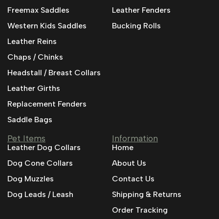
Freemax Saddles
Leather Fenders
Western Kids Saddles
Bucking Rolls
Leather Reins
Chaps / Chinks
Headstall / Breast Collars
Leather Girths
Replacement Fenders
Saddle Bags
Pet Items
Information
Leather Dog Collars
Home
Dog Cone Collars
About Us
Dog Muzzles
Contact Us
Dog Leads / Leash
Shipping & Returns
Order Tracking