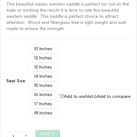
This beautiful classic western saddle is perfect for out on the
trails or working the ranch! It is time to ride this beautiful
western saddle . This saddle is perfect choice to attract
attention . Wood and fiberglass tree is light weight and well
made to ensure the strength.
10 Inches
12 Inches
13 Inches
14 Inches
Seat Size
15 Inches
16 Inches
Add to wishlist
Add to compare
17 Inches
18 Inches
Add to