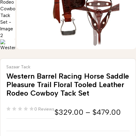
Sazaar Tack
Western Barrel Racing Horse Saddle
Pleasure Trail Floral Tooled Leather
Rodeo Cowboy Tack Set
0 Reviews
$
329.00
–
$
479.00