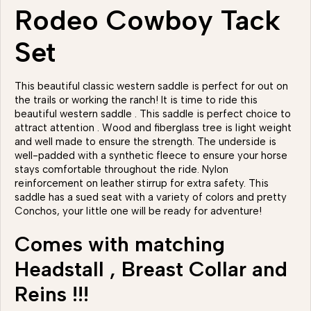
Rodeo Cowboy Tack
Set
This beautiful classic western saddle is perfect for out on
the trails or working the ranch! It is time to ride this
beautiful western saddle . This saddle is perfect choice to
attract attention . Wood and fiberglass tree is light weight
and well made to ensure the strength. The underside is
well-padded with a synthetic fleece to ensure your horse
stays comfortable throughout the ride. Nylon
reinforcement on leather stirrup for extra safety. This
saddle has a sued seat with a variety of colors and pretty
Conchos, your little one will be ready for adventure!
Comes with matching
Headstall , Breast Collar and
Reins !!!