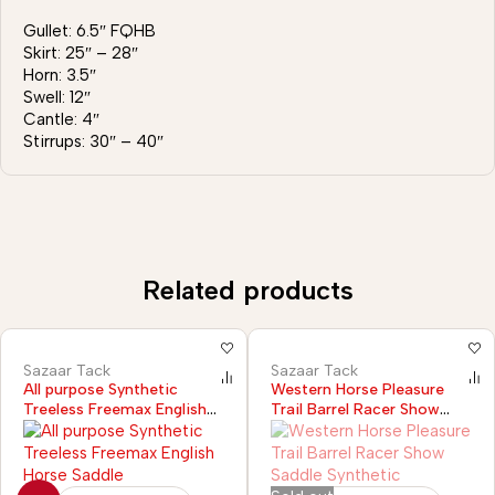
Gullet: 6.5″ FQHB
Skirt: 25″ – 28″
Horn: 3.5″
Swell: 12″
Cantle: 4″
Stirrups: 30″ – 40″
Related products
Sazaar Tack
Sazaar Tack
All purpose Synthetic
Western Horse Pleasure
Treeless Freemax English
Trail Barrel Racer Show
Horse Saddle
Saddle Synthetic Black