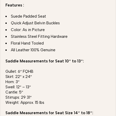
Features :
Suede Padded Seat
Quick Adjust Belvin Buckles
Color: As in Picture
Stainless Steel Fitting Hardware
Floral Hand Tooled
All Leather 100% Genuine
Saddle Measurements for Seat 10″ to 13″:
Gullet: 6″ FQHB
Skirt: 22″ x 24″
Horn: 3″
Swell: 12″ – 13″
Cantle: 5″
Stirrups: 29 31″
Weight: Approx. 15 lbs
Saddle Measurements for Seat Size 14″ to 18″: