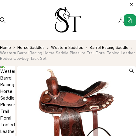
0
Home
Horse Saddles
Western Saddles
Barrel Racing Saddle
Western Barrel Racing Horse Saddle Pleasure Trail Floral Tooled Leather
Rodeo Cowboy Tack Set