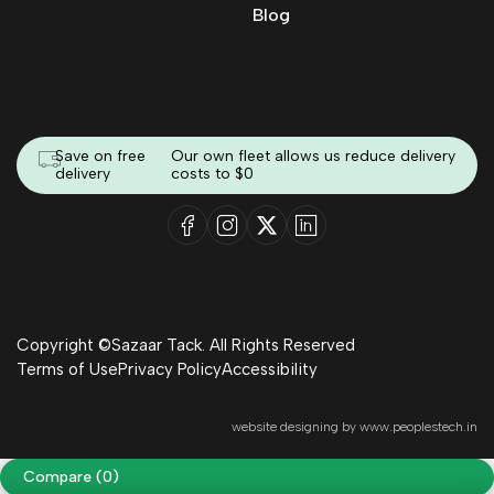
Blog
Save on free
Our own fleet allows us reduce delivery
delivery
costs to $0
Copyright ©Sazaar Tack. All Rights Reserved
Terms of Use
Privacy Policy
Accessibility
website designing by
www.peoplestech.in
Compare
(0)