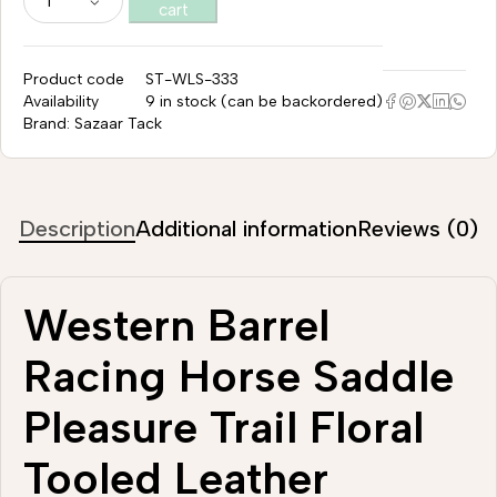
cart
Product code
ST-WLS-333
Availability
9 in stock (can be backordered)
Brand:
Sazaar Tack
Description
Additional information
Reviews (0)
Western Barrel
Racing Horse Saddle
Pleasure Trail Floral
Tooled Leather