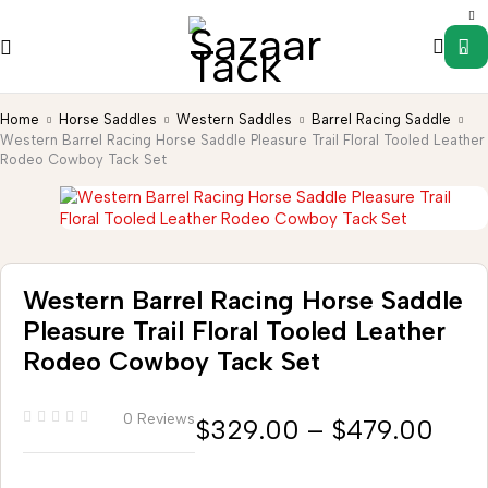
0
Home
Horse Saddles
Western Saddles
Barrel Racing Saddle
Western Barrel Racing Horse Saddle Pleasure Trail Floral Tooled Leather
Rodeo Cowboy Tack Set
Western Barrel Racing Horse Saddle
Pleasure Trail Floral Tooled Leather
Rodeo Cowboy Tack Set
0 Reviews
$
329.00
–
$
479.00