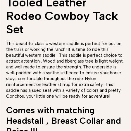
Tooled Leather
Rodeo Cowboy Tack
Set
This beautiful classic western saddle is perfect for out on
the trails or working the ranch! It is time to ride this
beautiful western saddle . This saddle is perfect choice to
attract attention . Wood and fiberglass tree is light weight
and well made to ensure the strength. The underside is
well-padded with a synthetic fleece to ensure your horse
stays comfortable throughout the ride. Nylon
reinforcement on leather stirrup for extra safety. This
saddle has a sued seat with a variety of colors and pretty
Conchos, your little one will be ready for adventure!
Comes with matching
Headstall , Breast Collar and