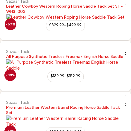
Sazaar Tack
Leather Cowboy Western Roping Horse Saddle Tack Set ST-
WHS-003
-67%
$
329.99
–
$
499.99
Sazaar Tack
All Purpose Synthetic Treeless Freemax English Horse Saddle
-30%
$
139.99
–
$
152.99
Sazaar Tack
Premium Leather Western Barrel Racing Horse Saddle Tack
Set