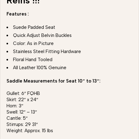
Reins !!!
Features :
Suede Padded Seat
Quick Adjust Belvin Buckles
Color: As in Picture
Stainless Steel Fitting Hardware
Floral Hand Tooled
All Leather 100% Genuine
Saddle Measurements for Seat 10″ to 13″:
Gullet: 6″ FQHB
Skirt: 22″ x 24″
Horn: 3″
Swell: 12″ – 13″
Cantle: 5″
Stirrups: 29 31″
Weight: Approx. 15 lbs