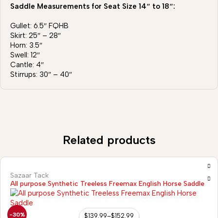
Saddle Measurements for Seat Size 14″ to 18″:
Gullet: 6.5″ FQHB
Skirt: 25″ – 28″
Horn: 3.5″
Swell: 12″
Cantle: 4″
Stirrups: 30″ – 40″
Related products
Sazaar Tack
All purpose Synthetic Treeless Freemax English Horse Saddle
-30%
$
139.99
–
$
152.99