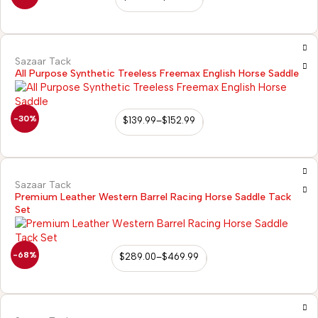
Sazaar Tack
All Purpose Synthetic Treeless Freemax English Horse Saddle
-30%
$
139.99
–
$
152.99
Sazaar Tack
Premium Leather Western Barrel Racing Horse Saddle Tack
Set
-68%
$
289.00
–
$
469.99