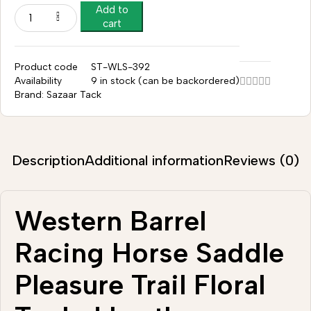
Add to
cart
Product code
ST-WLS-392
Availability
9 in stock (can be backordered)
Brand:
Sazaar Tack
Description
Additional information
Reviews (0)
Western Barrel
Racing Horse Saddle
Pleasure Trail Floral