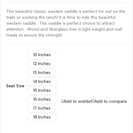
This beautiful classic western saddle is perfect for out on the
trails or working the ranch! It is time to ride this beautiful
western saddle . This saddle is perfect choice to attract
attention . Wood and fiberglass tree is light weight and well
made to ensure the strength.
10 Inches
12 Inches
13 Inches
14 Inches
Seat Size
15 Inches
16 Inches
Add to wishlist
Add to compare
17 Inches
18 Inches