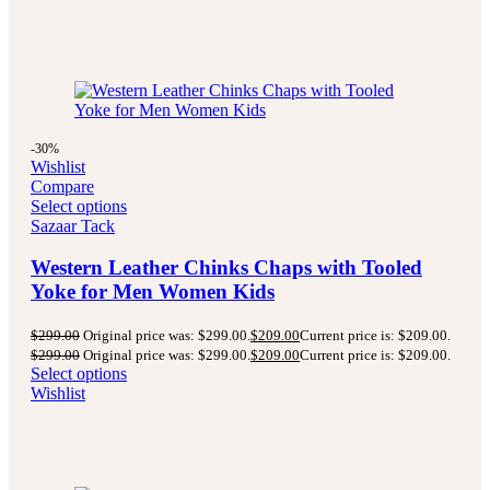
-30%
Wishlist
Compare
Select options
Sazaar Tack
Western Leather Chinks Chaps with Tooled
Yoke for Men Women Kids
$
299.00
Original price was: $299.00.
$
209.00
Current price is: $209.00.
$
299.00
Original price was: $299.00.
$
209.00
Current price is: $209.00.
Select options
Wishlist