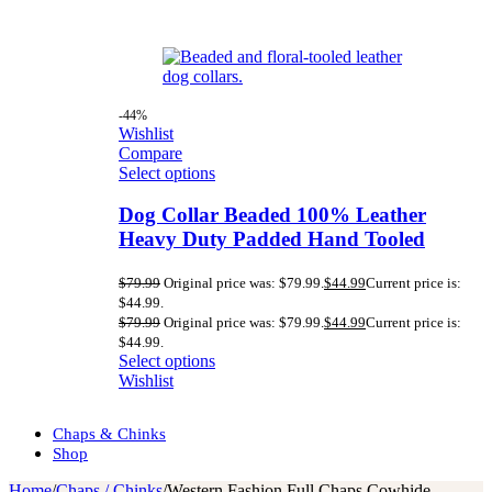
-44%
Wishlist
Compare
Select options
Dog Collar Beaded 100% Leather
Heavy Duty Padded Hand Tooled
$
79.99
Original price was: $79.99.
$
44.99
Current price is:
$44.99.
$
79.99
Original price was: $79.99.
$
44.99
Current price is:
$44.99.
Select options
Wishlist
Chaps & Chinks
Shop
Home
/
Chaps / Chinks
/
Western Fashion Full Chaps Cowhide