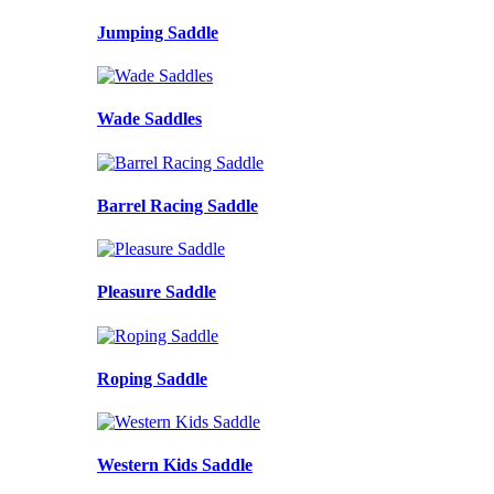
Jumping Saddle
Wade Saddles
Barrel Racing Saddle
Pleasure Saddle
Roping Saddle
Western Kids Saddle