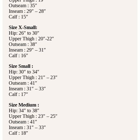
Outseam : 35″
Inseam : 29″ – 28″
Calf : 15″
Size X-Small:
Hip: 26″ to 30″
Upper Thigh : 20″-22″
Outseam : 38″
Inseam : 29″ – 31″
Calf : 16″
Size Small :
Hip: 30″ to 34″
Upper Thigh : 21″ – 23″
Outseam : 41″
Inseam : 31″ – 33″
Calf : 17″
Size Medium :
Hip: 34″ to 38″
Upper Thigh : 23″ – 25″
Outseam : 41″
Inseam : 31″ – 33″
Calf : 18″