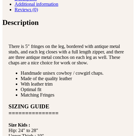
Additional information
Reviews (0)
Description
There is 5″ fringes on the leg, bordered with antique metal
studs, and each leg closes with a full length zipper, and there
are three antique metal conchos on each leg as well. These
chaps are a nice choice for work or show.
Handmade unisex cowboy / cowgirl chaps.
Made of the quality leather
With leather trim
Optimal fit
Matching Fringes
SIZING GUIDE
===============
Size Kids :
Hip: 24″ to 28″
Upper Thigh : 19″