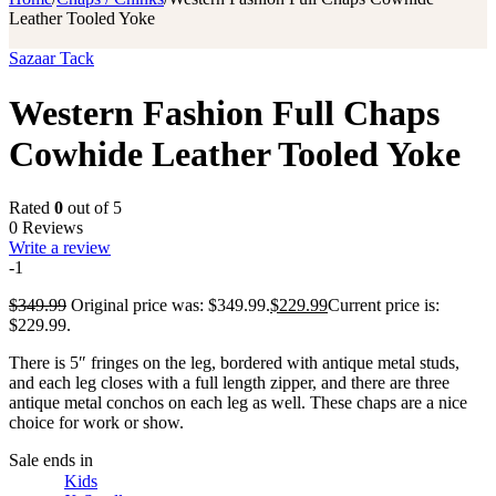
Leather Tooled Yoke
Sazaar Tack
Western Fashion Full Chaps
Cowhide Leather Tooled Yoke
Rated
0
out of 5
0 Reviews
Write a review
-1
$
349.99
Original price was: $349.99.
$
229.99
Current price is:
$229.99.
There is 5″ fringes on the leg, bordered with antique metal studs,
and each leg closes with a full length zipper, and there are three
antique metal conchos on each leg as well. These chaps are a nice
choice for work or show.
Sale ends in
Kids