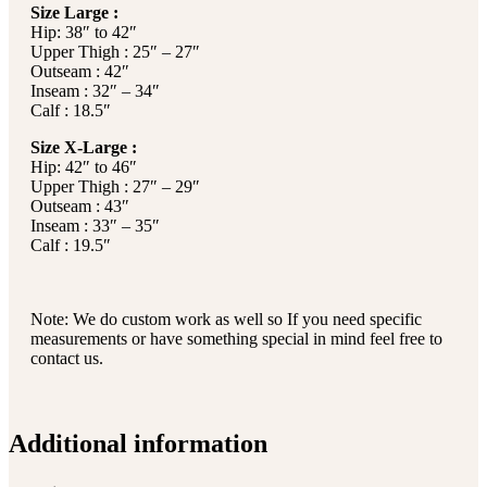
Size Large :
Hip: 38″ to 42″
Upper Thigh : 25″ – 27″
Outseam : 42″
Inseam : 32″ – 34″
Calf : 18.5″
Size X-Large :
Hip: 42″ to 46″
Upper Thigh : 27″ – 29″
Outseam : 43″
Inseam : 33″ – 35″
Calf : 19.5″
Note: We do custom work as well so If you need specific
measurements or have something special in mind feel free to
contact us.
Additional information