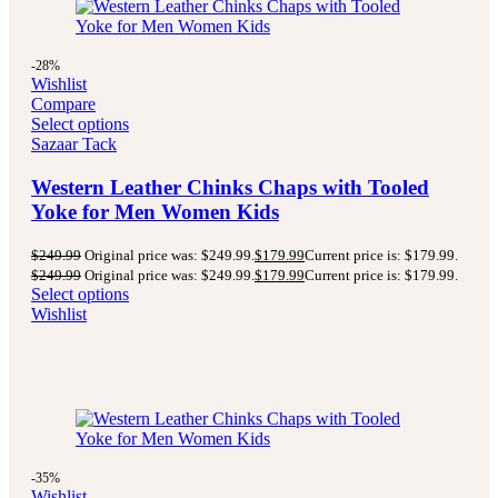
-28%
Wishlist
Compare
Select options
Sazaar Tack
Western Leather Chinks Chaps with Tooled
Yoke for Men Women Kids
$
249.99
Original price was: $249.99.
$
179.99
Current price is: $179.99.
$
249.99
Original price was: $249.99.
$
179.99
Current price is: $179.99.
Select options
Wishlist
-35%
Wishlist