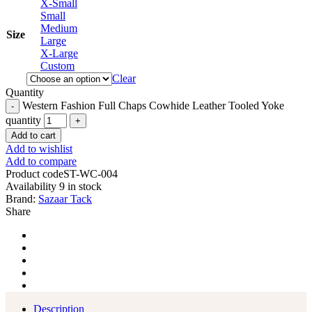
X-Small
Small
Medium
Size
Large
X-Large
Custom
Clear
Quantity
Western Fashion Full Chaps Cowhide Leather Tooled Yoke
quantity
Add to cart
Add to wishlist
Add to compare
Product code
ST-WC-004
Availability
9 in stock
Brand:
Sazaar Tack
Share
Description