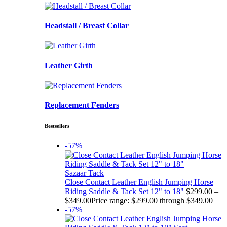
Headstall / Breast Collar
Leather Girth
Replacement Fenders
Bestsellers
-57%
Sazaar Tack
Close Contact Leather English Jumping Horse
Riding Saddle & Tack Set 12" to 18"
$
299.00
–
$
349.00
Price range: $299.00 through $349.00
-57%