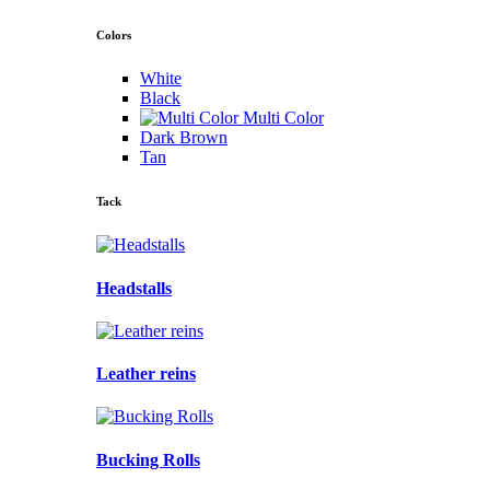
Colors
White
Black
Multi Color
Dark Brown
Tan
Tack
Headstalls
Leather reins
Bucking Rolls