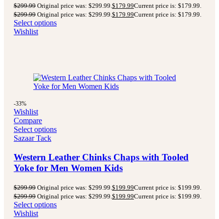
$
299.99
Original price was: $299.99.
$
179.99
Current price is: $179.99.
$
299.99
Original price was: $299.99.
$
179.99
Current price is: $179.99.
Select options
Wishlist
-33%
Wishlist
Compare
Select options
Sazaar Tack
Western Leather Chinks Chaps with Tooled
Yoke for Men Women Kids
$
299.99
Original price was: $299.99.
$
199.99
Current price is: $199.99.
$
299.99
Original price was: $299.99.
$
199.99
Current price is: $199.99.
Select options
Wishlist