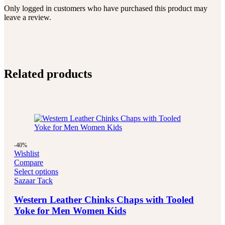
Only logged in customers who have purchased this product may
leave a review.
Related products
-40%
Wishlist
Compare
Select options
Sazaar Tack
Western Leather Chinks Chaps with Tooled
Yoke for Men Women Kids