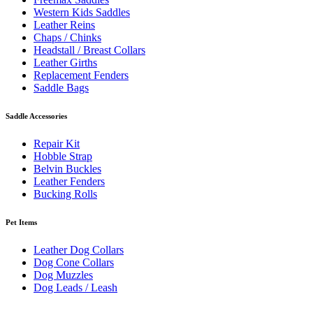
Western Kids Saddles
Leather Reins
Chaps / Chinks
Headstall / Breast Collars
Leather Girths
Replacement Fenders
Saddle Bags
Saddle Accessories
Repair Kit
Hobble Strap
Belvin Buckles
Leather Fenders
Bucking Rolls
Pet Items
Leather Dog Collars
Dog Cone Collars
Dog Muzzles
Dog Leads / Leash