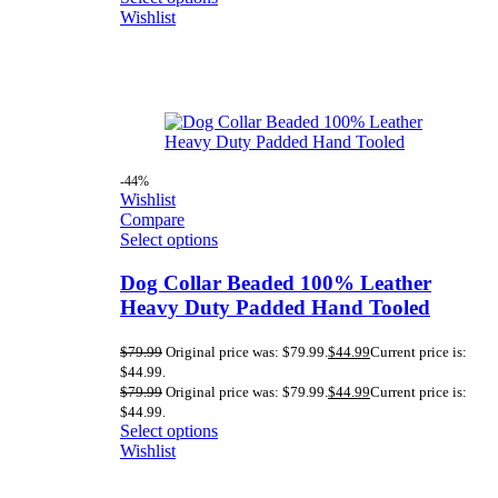
Wishlist
-44%
Wishlist
Compare
Select options
Dog Collar Beaded 100% Leather
Heavy Duty Padded Hand Tooled
$
79.99
Original price was: $79.99.
$
44.99
Current price is:
$44.99.
$
79.99
Original price was: $79.99.
$
44.99
Current price is:
$44.99.
Select options
Wishlist