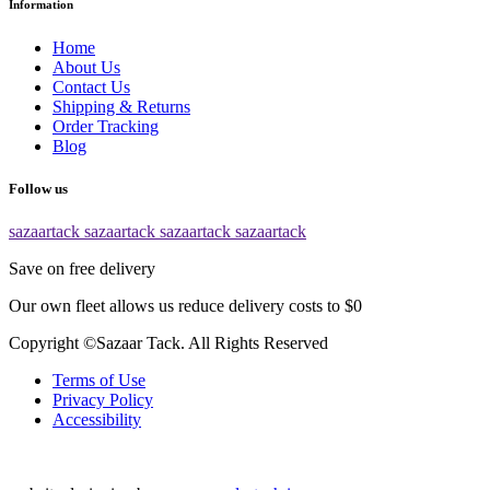
Information
Home
About Us
Contact Us
Shipping & Returns
Order Tracking
Blog
Follow us
sazaartack
sazaartack
sazaartack
sazaartack
Save on free delivery
Our own fleet allows us reduce delivery costs to $0
Copyright ©Sazaar Tack. All Rights Reserved
Terms of Use
Privacy Policy
Accessibility