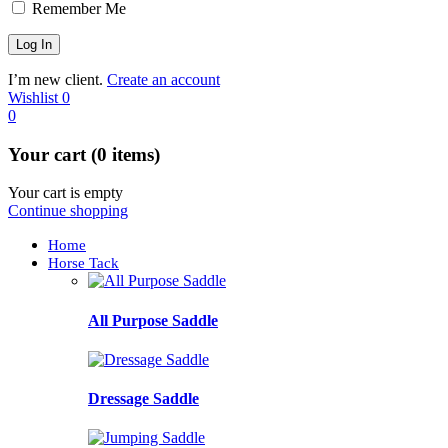
Remember Me
I’m new client.
Create an account
Wishlist
0
0
Your cart (0 items)
Your cart is empty
Continue shopping
Home
Horse Tack
All Purpose Saddle
Dressage Saddle