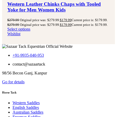
Western Leather Chinks Chaps with Tooled
Yoke for Men Women Kids
$
279.99
Original price was: $279.99.
$
179.99
Current price is: $179.99.
$
279.99
Original price was: $279.99.
$
179.99
Current price is: $179.99.
Select options
Wishlist
+91-9935-040-953
contact@sazaartack
98/56 Becon Ganj, Kanpur
Go for details
Horse Tack
Western Saddles
English Saddles
Australian Saddles
Freemax Saddles