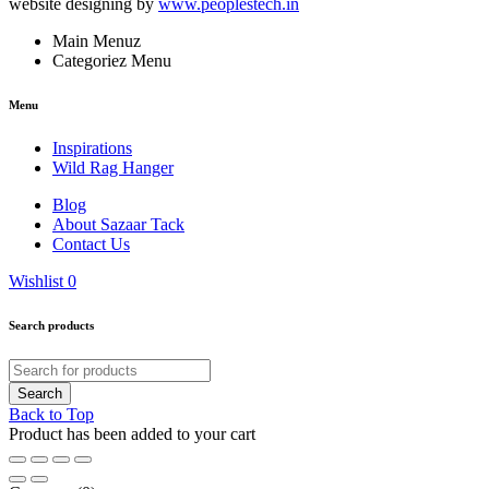
website designing by
www.peoplestech.in
Main Menuz
Categoriez Menu
Menu
Inspirations
Wild Rag Hanger
Blog
About Sazaar Tack
Contact Us
Wishlist
0
Search products
Back to Top
Product has been added to your cart