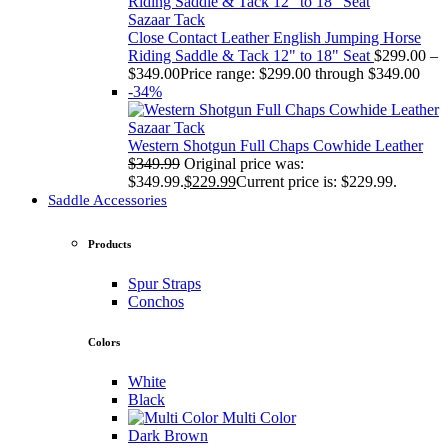
Sazaar Tack
Close Contact Leather English Jumping Horse
Riding Saddle & Tack 12" to 18" Seat
$
299.00
–
$
349.00
Price range: $299.00 through $349.00
-34%
Sazaar Tack
Western Shotgun Full Chaps Cowhide Leather
$
349.99
Original price was:
$349.99.
$
229.99
Current price is: $229.99.
Saddle Accessories
Products
Spur Straps
Conchos
Colors
White
Black
Multi Color
Dark Brown