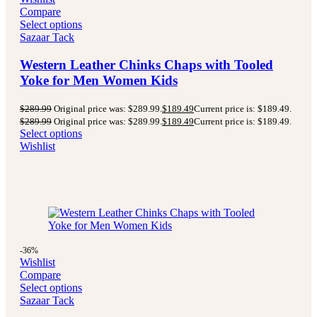
Compare
Select options
Sazaar Tack
Western Leather Chinks Chaps with Tooled
Yoke for Men Women Kids
$
289.99
Original price was: $289.99.
$
189.49
Current price is: $189.49.
$
289.99
Original price was: $289.99.
$
189.49
Current price is: $189.49.
Select options
Wishlist
-36%
Wishlist
Compare
Select options
Sazaar Tack