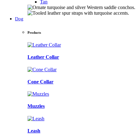
Tan
Dog
Products
Leather Collar
Cone Collar
Muzzles
Leash