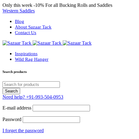
Only this week
-10%
For all Bucking Rolls and Saddles
Western Saddles
Blog
About Sazaar Tack
Contact Us
Inspirations
Wild Rag Hanger
Search products
Need help?
+91-993-504-0953
E-mail address
Password
I forget the password