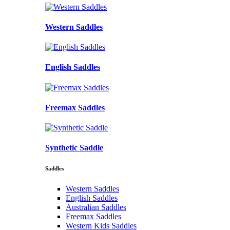
Western Saddles
English Saddles
Freemax Saddles
Synthetic Saddle
Saddles
Western Saddles
English Saddles
Australian Saddles
Freemax Saddles
Western Kids Saddles