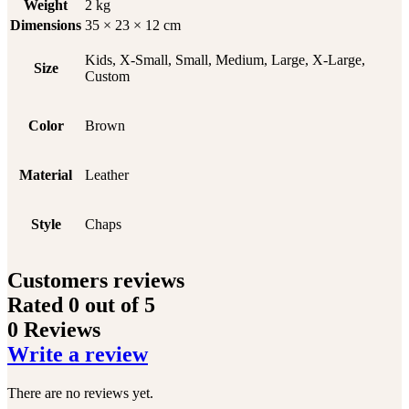
Weight
2 kg
Dimensions
35 × 23 × 12 cm
Kids, X-Small, Small, Medium, Large, X-Large,
Size
Custom
Color
Brown
Material
Leather
Style
Chaps
Customers reviews
Rated
0
out of 5
0 Reviews
Write a review
There are no reviews yet.