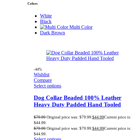
Colors
White
Black
Multi Color
Dark Brown
-44%
Wishlist
Compare
Select options
Dog Collar Beaded 100% Leather
Heavy Duty Padded Hand Tooled
$
79.99
Original price was: $79.99.
$
44.99
Current price is:
$44.99.
$
79.99
Original price was: $79.99.
$
44.99
Current price is:
$44.99.
Select options