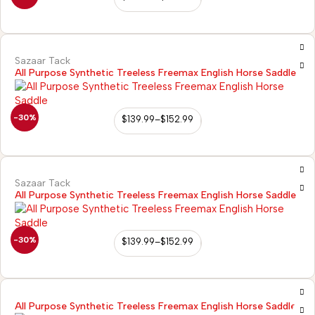
Sazaar Tack
All Purpose Synthetic Treeless Freemax English Horse Saddle
-30%
$
139.99
–
$
152.99
Sazaar Tack
All Purpose Synthetic Treeless Freemax English Horse Saddle
-30%
$
139.99
–
$
152.99
All Purpose Synthetic Treeless Freemax English Horse Saddle