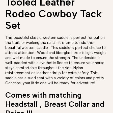
Tooled Leather
Rodeo Cowboy Tack
Set
This beautiful classic western saddle is perfect for out on
the trails or working the ranch! It is time to ride this
beautiful western saddle . This saddle is perfect choice to
attract attention . Wood and fiberglass tree is light weight
and well made to ensure the strength. The underside is
well-padded with a synthetic fleece to ensure your horse
stays comfortable throughout the ride. Nylon
reinforcement on leather stirrup for extra safety. This
saddle has a sued seat with a variety of colors and pretty
Conchos, your little one will be ready for adventure!
Comes with matching
Headstall , Breast Collar and