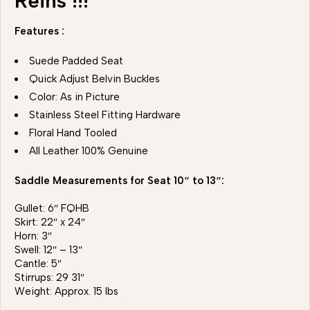
Reins !!!
Features :
Suede Padded Seat
Quick Adjust Belvin Buckles
Color: As in Picture
Stainless Steel Fitting Hardware
Floral Hand Tooled
All Leather 100% Genuine
Saddle Measurements for Seat 10″ to 13″:
Gullet: 6″ FQHB
Skirt: 22″ x 24″
Horn: 3″
Swell: 12″ – 13″
Cantle: 5″
Stirrups: 29 31″
Weight: Approx. 15 lbs