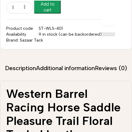
Add to
cart
Product code
ST-WLS-401
Availability
9 in stock (can be backordered)
Brand:
Sazaar Tack
Description
Additional information
Reviews (0)
Western Barrel
Racing Horse Saddle
Pleasure Trail Floral