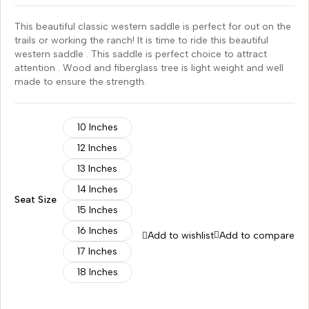
This beautiful classic western saddle is perfect for out on the
trails or working the ranch! It is time to ride this beautiful
western saddle . This saddle is perfect choice to attract
attention . Wood and fiberglass tree is light weight and well
made to ensure the strength.
10 Inches
12 Inches
13 Inches
14 Inches
Seat Size
15 Inches
16 Inches
Add to wishlist
Add to compare
17 Inches
18 Inches