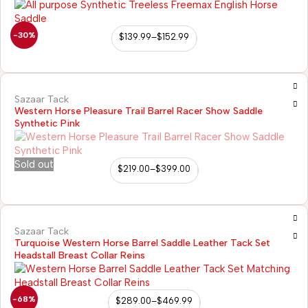
-30%
$
139.99
–
$
152.99
Sazaar Tack
Western Horse Pleasure Trail Barrel Racer Show Saddle
Synthetic Pink
Sold out
$
219.00
–
$
399.00
Sazaar Tack
Turquoise Western Horse Barrel Saddle Leather Tack Set
Headstall Breast Collar Reins
-68%
$
289.00
–
$
469.99