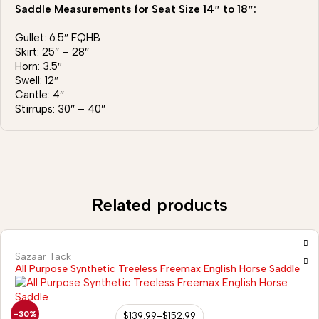
Saddle Measurements for Seat Size 14″ to 18″:
Gullet: 6.5″ FQHB
Skirt: 25″ – 28″
Horn: 3.5″
Swell: 12″
Cantle: 4″
Stirrups: 30″ – 40″
Related products
Sazaar Tack
All Purpose Synthetic Treeless Freemax English Horse Saddle
-30%
$
139.99
–
$
152.99