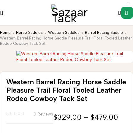
0
Home
Horse Saddles
Western Saddles
Barrel Racing Saddle
Western Barrel Racing Horse Saddle Pleasure Trail Floral Tooled Leather
Rodeo Cowboy Tack Set
Western Barrel Racing Horse Saddle
Pleasure Trail Floral Tooled Leather
Rodeo Cowboy Tack Set
0 Reviews
$
329.00
–
$
479.00