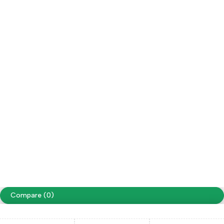
Save on free
Our own fleet allows us reduce delivery
delivery
costs to $0
Copyright ©Sazaar Tack. All Rights Reserved
Terms of Use
Privacy Policy
Accessibility
website designing by
www.peoplestech.in
Compare
(0)