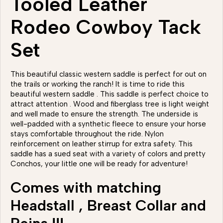
Tooled Leather
Rodeo Cowboy Tack
Set
This beautiful classic western saddle is perfect for out on
the trails or working the ranch! It is time to ride this
beautiful western saddle . This saddle is perfect choice to
attract attention . Wood and fiberglass tree is light weight
and well made to ensure the strength. The underside is
well-padded with a synthetic fleece to ensure your horse
stays comfortable throughout the ride. Nylon
reinforcement on leather stirrup for extra safety. This
saddle has a sued seat with a variety of colors and pretty
Conchos, your little one will be ready for adventure!
Comes with matching
Headstall , Breast Collar and