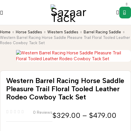
0
Home
Horse Saddles
Western Saddles
Barrel Racing Saddle
Western Barrel Racing Horse Saddle Pleasure Trail Floral Tooled Leather
Rodeo Cowboy Tack Set
Western Barrel Racing Horse Saddle
Pleasure Trail Floral Tooled Leather
Rodeo Cowboy Tack Set
0 Reviews
$
329.00
–
$
479.00