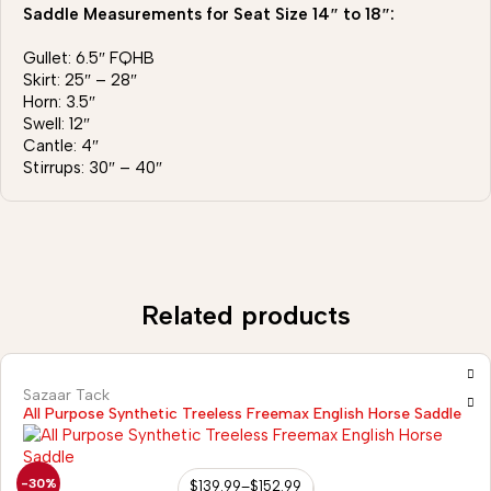
Saddle Measurements for Seat Size 14″ to 18″:
Gullet: 6.5″ FQHB
Skirt: 25″ – 28″
Horn: 3.5″
Swell: 12″
Cantle: 4″
Stirrups: 30″ – 40″
Related products
Sazaar Tack
All Purpose Synthetic Treeless Freemax English Horse Saddle
-30%
$
139.99
–
$
152.99