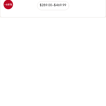
-68%
$
289.00
–
$
469.99
98/56 Becon Ganj,
Kanpur
Go for details
Horse Tack
Saddle Accessories
Western Saddles
Repair Kit
English Saddles
Hobble Strap
Australian Saddles
Belvin Buckles
Freemax Saddles
Leather Fenders