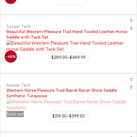
Sazaar Tack
Beautiful Western Pleasure Trail Hand Tooled Leather Horse
Saddle with Tack Set
-68%
$
289.00
–
$
469.99
Sazaar Tack
Western Horse Pleasure Trail Barrel Racer Show Saddle
Synthetic Turquoise
Sold out
$
219.00
–
$
399.00