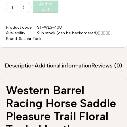
Add to
cart
Product code
ST-WLS-408
Availability
9 in stock (can be backordered)
Brand:
Sazaar Tack
Description
Additional information
Reviews (0)
Western Barrel
Racing Horse Saddle
Pleasure Trail Floral