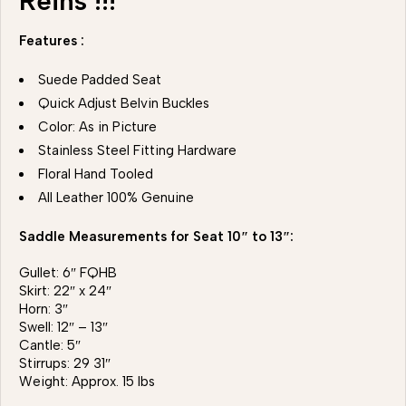
Reins !!!
Features :
Suede Padded Seat
Quick Adjust Belvin Buckles
Color: As in Picture
Stainless Steel Fitting Hardware
Floral Hand Tooled
All Leather 100% Genuine
Saddle Measurements for Seat 10″ to 13″:
Gullet: 6″ FQHB
Skirt: 22″ x 24″
Horn: 3″
Swell: 12″ – 13″
Cantle: 5″
Stirrups: 29 31″
Weight: Approx. 15 lbs