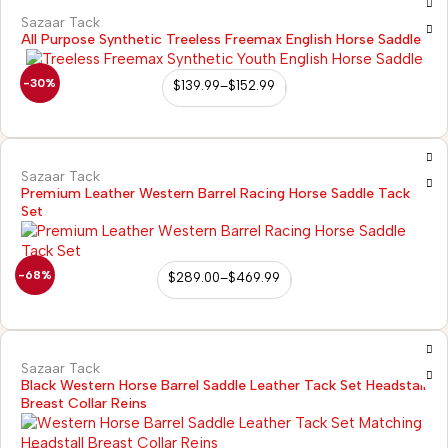
Sazaar Tack
All Purpose Synthetic Treeless Freemax English Horse Saddle
-30%
$
139.99
–
$
152.99
Sazaar Tack
Premium Leather Western Barrel Racing Horse Saddle Tack
Set
-68%
$
289.00
–
$
469.99
Sazaar Tack
Black Western Horse Barrel Saddle Leather Tack Set Headstall
Breast Collar Reins