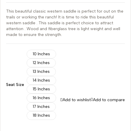
This beautiful classic western saddle is perfect for out on the
trails or working the ranch! It is time to ride this beautiful
western saddle . This saddle is perfect choice to attract
attention . Wood and fiberglass tree is light weight and well
made to ensure the strength.
10 Inches
12 Inches
13 Inches
14 Inches
Seat Size
15 Inches
16 Inches
Add to wishlist
Add to compare
17 Inches
18 Inches