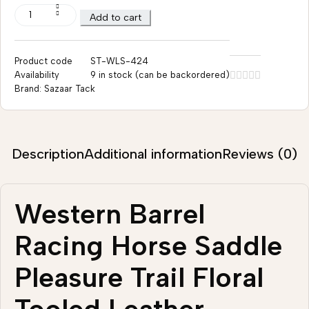
Add to cart
Product code
ST-WLS-424
Availability
9 in stock (can be backordered)
Brand:
Sazaar Tack
Description
Additional information
Reviews (0)
Western Barrel
Racing Horse Saddle
Pleasure Trail Floral