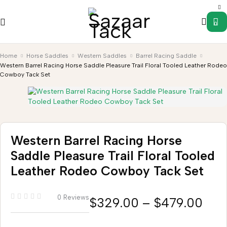
0
Home
Horse Saddles
Western Saddles
Barrel Racing Saddle
Western Barrel Racing Horse Saddle Pleasure Trail Floral Tooled Leather Rodeo
Cowboy Tack Set
Western Barrel Racing Horse
Saddle Pleasure Trail Floral Tooled
Leather Rodeo Cowboy Tack Set
0 Reviews
$
329.00
–
$
479.00