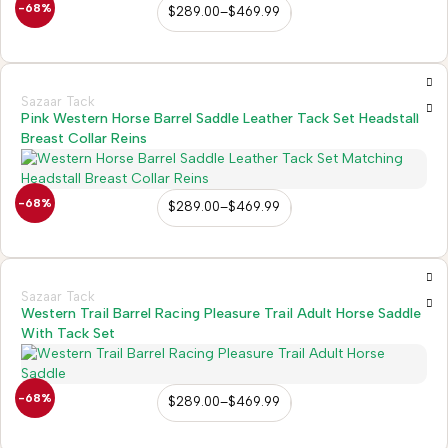
-68%
$
289.00
–
$
469.99
Sazaar Tack
Pink Western Horse Barrel Saddle Leather Tack Set Headstall
Breast Collar Reins
-68%
$
289.00
–
$
469.99
Sazaar Tack
Western Trail Barrel Racing Pleasure Trail Adult Horse Saddle
With Tack Set
-68%
$
289.00
–
$
469.99