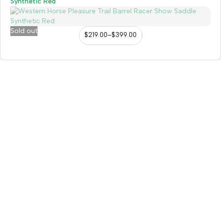
Synthetic Red
Sold out
$
219.00
–
$
399.00
98/56 Becon Ganj, Kanpur
Go for details
Horse Tack
Western Saddles
English Saddles
Australian Saddles
Freemax Saddles