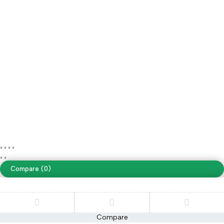
Save on free delivery
Our own fleet allows us reduce delivery costs to $0
Copyright ©Sazaar Tack. All Rights Reserved
Terms of Use
Privacy Policy
Accessibility
website designing by
www.peoplestech.in
Compare
(0)
Compare