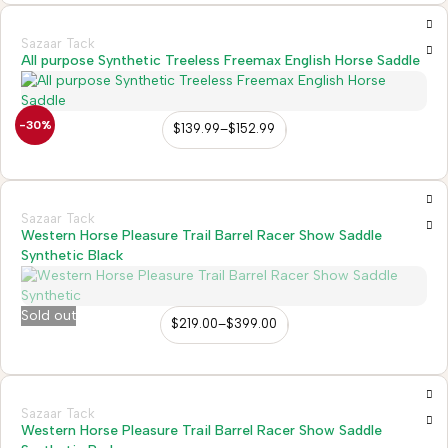
Sazaar Tack
All purpose Synthetic Treeless Freemax English Horse Saddle
-30%
$
139.99
–
$
152.99
Sazaar Tack
Western Horse Pleasure Trail Barrel Racer Show Saddle
Synthetic Black
Sold out
$
219.00
–
$
399.00
Sazaar Tack
Western Horse Pleasure Trail Barrel Racer Show Saddle