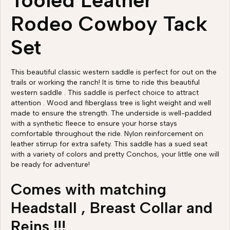
Tooled Leather
Rodeo Cowboy Tack
Set
This beautiful classic western saddle is perfect for out on the
trails or working the ranch! It is time to ride this beautiful
western saddle . This saddle is perfect choice to attract
attention . Wood and fiberglass tree is light weight and well
made to ensure the strength. The underside is well-padded
with a synthetic fleece to ensure your horse stays
comfortable throughout the ride. Nylon reinforcement on
leather stirrup for extra safety. This saddle has a sued seat
with a variety of colors and pretty Conchos, your little one will
be ready for adventure!
Comes with matching
Headstall , Breast Collar and
Reins !!!