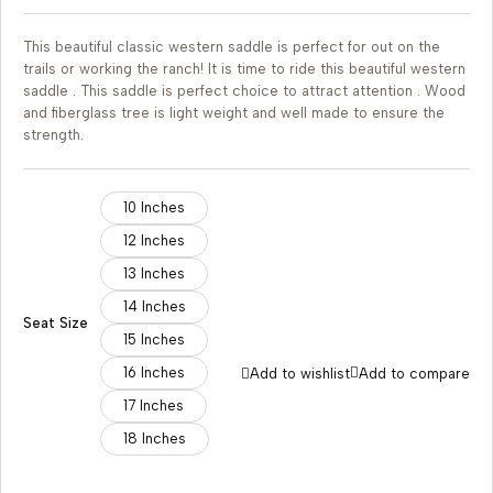
This beautiful classic western saddle is perfect for out on the
trails or working the ranch! It is time to ride this beautiful western
saddle . This saddle is perfect choice to attract attention . Wood
and fiberglass tree is light weight and well made to ensure the
strength.
10 Inches
12 Inches
13 Inches
14 Inches
Seat Size
15 Inches
16 Inches
Add to wishlist
Add to compare
17 Inches
18 Inches