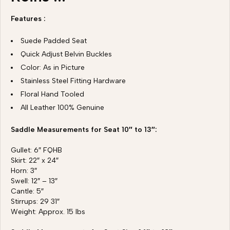
Features :
Suede Padded Seat
Quick Adjust Belvin Buckles
Color: As in Picture
Stainless Steel Fitting Hardware
Floral Hand Tooled
All Leather 100% Genuine
Saddle Measurements for Seat 10″ to 13″:
Gullet: 6″ FQHB
Skirt: 22″ x 24″
Horn: 3″
Swell: 12″ – 13″
Cantle: 5″
Stirrups: 29 31″
Weight: Approx. 15 lbs