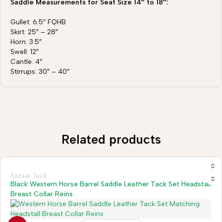
Saddle Measurements for Seat Size 14″ to 18″:
Gullet: 6.5″ FQHB
Skirt: 25″ – 28″
Horn: 3.5″
Swell: 12″
Cantle: 4″
Stirrups: 30″ – 40″
Related products
Sazaar Tack
Black Western Horse Barrel Saddle Leather Tack Set Headstall
Breast Collar Reins