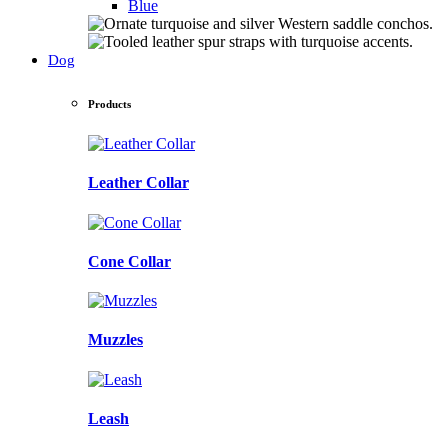
Blue
Dog
Products
Leather Collar
Cone Collar
Muzzles
Leash