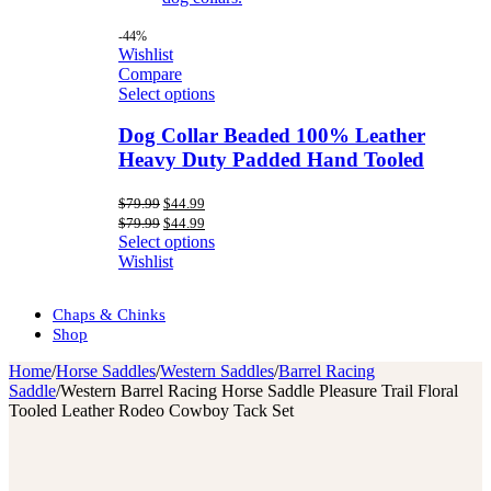
-44%
Wishlist
Compare
Select options
Dog Collar Beaded 100% Leather
Heavy Duty Padded Hand Tooled
Original
Current
$
79.99
$
44.99
price
price
Original
Current
$
79.99
$
44.99
was:
is:
price
price
Select options
$79.99.
$44.99.
was:
is:
Wishlist
$79.99.
$44.99.
Chaps & Chinks
Shop
Home
/
Horse Saddles
/
Western Saddles
/
Barrel Racing
Saddle
/
Western Barrel Racing Horse Saddle Pleasure Trail Floral
Tooled Leather Rodeo Cowboy Tack Set