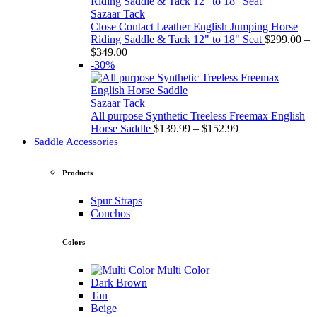
through
$349.00
Sazaar Tack
Close Contact Leather English Jumping Horse
Riding Saddle & Tack 12" to 18" Seat
$
299.00
–
Price
$
349.00
range:
-30%
$299.00
through
$349.00
Sazaar Tack
All purpose Synthetic Treeless Freemax English
Price
Horse Saddle
$
139.99
–
$
152.99
range:
Saddle Accessories
$139.99
through
Products
$152.99
Spur Straps
Conchos
Colors
Multi Color
Dark Brown
Tan
Beige