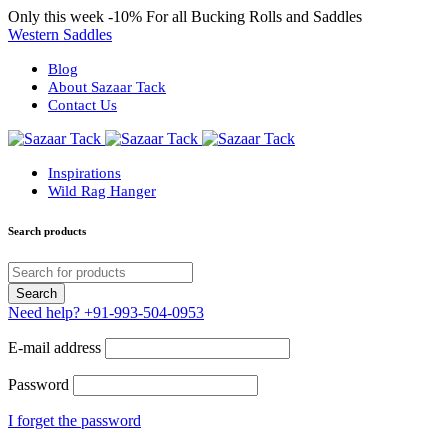
Only this week
-10%
For all Bucking Rolls and Saddles
Western Saddles
Blog
About Sazaar Tack
Contact Us
Inspirations
Wild Rag Hanger
Search products
Need help?
+91-993-504-0953
E-mail address
Password
I forget the password