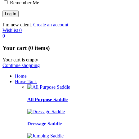
Remember Me
I’m new client.
Create an account
Wishlist
0
0
Your cart (0 items)
Your cart is empty
Continue shopping
Home
Horse Tack
All Purpose Saddle
Dressage Saddle