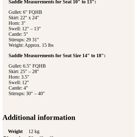
Saddle Measurements for Seat 10″ to 13″:
Gullet: 6″ FQHB
Skirt: 22″ x 24″
Horn: 3″
Swell: 12″ – 13″
Cantle: 5″
Stirrups: 29 31″
Weight: Approx. 15 lbs
Saddle Measurements for Seat Size 14″ to 18″:
Gullet: 6.5″ FQHB
Skirt: 25″ – 28″
Horn: 3.5″
Swell: 12″
Cantle: 4″
Stirrups: 30″ – 40″
Additional information
Weight
12 kg