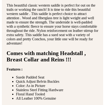
This beautiful classic western saddle is perfect for out on the
trails or working the ranch! It is time to ride this beautiful
western saddle . This saddle is perfect choice to attract
attention . Wood and fiberglass tree is light weight and well
made to ensure the strength. The underside is well-padded
with a synthetic fleece to ensure your horse stays comfortable
throughout the ride. Nylon reinforcement on leather stirrup for
extra safety. This saddle has a sued seat with a variety of
colors and pretty Conchos, your little one will be ready for
adventure!
Comes with matching Headstall ,
Breast Collar and Reins !!!
Features :
Suede Padded Seat
Quick Adjust Belvin Buckles
Color: As in Picture
Stainless Steel Fitting Hardware
Floral Hand Tooled
All Leather 100% Genuine