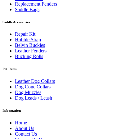
Replacement Fenders
Saddle Bags
Saddle Accessories
Repair Kit
Hobble Strap
Belvin Buckles
Leather Fenders
Bucking Rolls
Pet Items
Leather Dog Collars
Dog Cone Collars
Dog Muzzles
Dog Leads / Leash
Information
Home
About Us
Contact Us