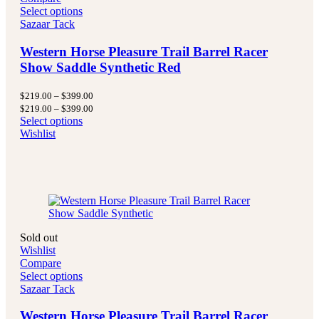
Select options
Sazaar Tack
Western Horse Pleasure Trail Barrel Racer
Show Saddle Synthetic Red
Price
$
219.00
–
$
399.00
range:
Price
$
219.00
–
$
399.00
$219.00
range:
Select options
through
$219.00
Wishlist
$399.00
through
$399.00
Sold out
Wishlist
Compare
Select options
Sazaar Tack
Western Horse Pleasure Trail Barrel Racer