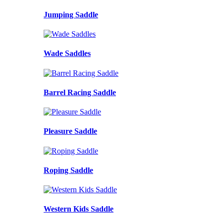
Jumping Saddle
Wade Saddles
Barrel Racing Saddle
Pleasure Saddle
Roping Saddle
Western Kids Saddle