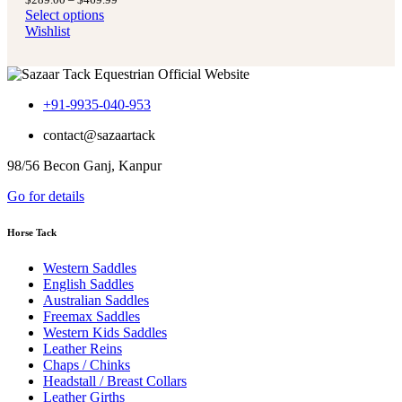
$289.00
range:
Select options
through
$289.00
Wishlist
$469.99
through
$469.99
+91-9935-040-953
contact@sazaartack
98/56 Becon Ganj, Kanpur
Go for details
Horse Tack
Western Saddles
English Saddles
Australian Saddles
Freemax Saddles
Western Kids Saddles
Leather Reins
Chaps / Chinks
Headstall / Breast Collars
Leather Girths