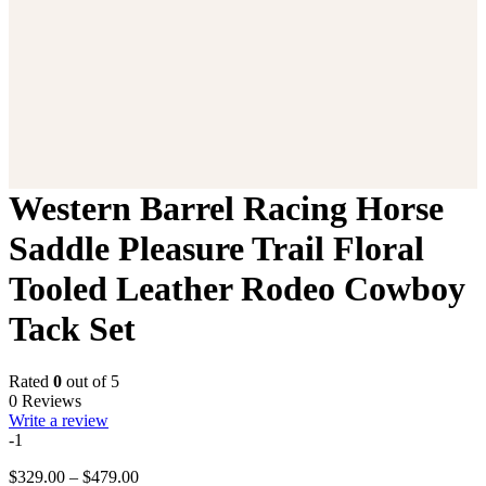
Western Barrel Racing Horse
Saddle Pleasure Trail Floral
Tooled Leather Rodeo Cowboy
Tack Set
Rated
0
out of 5
0 Reviews
Write a review
-1
Price
$
329.00
–
$
479.00