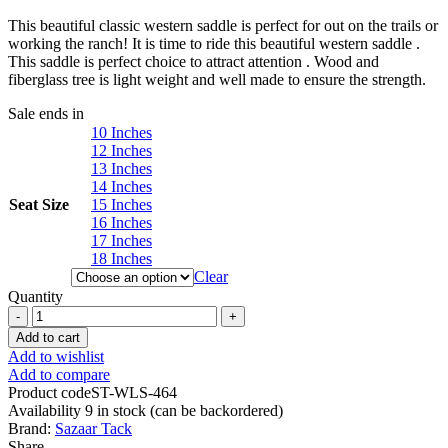
range:
This beautiful classic western saddle is perfect for out on the trails or
$329.00
working the ranch! It is time to ride this beautiful western saddle .
through
This saddle is perfect choice to attract attention . Wood and
$479.00
fiberglass tree is light weight and well made to ensure the strength.
Sale ends in
10 Inches
12 Inches
13 Inches
14 Inches
Seat Size
15 Inches
16 Inches
17 Inches
18 Inches
Clear
Quantity
Western
Barrel
Add to cart
Racing
Add to wishlist
Horse
Add to compare
Saddle
Product code
ST-WLS-464
Pleasure
Availability
9 in stock (can be backordered)
Trail
Brand:
Sazaar Tack
Floral
Share