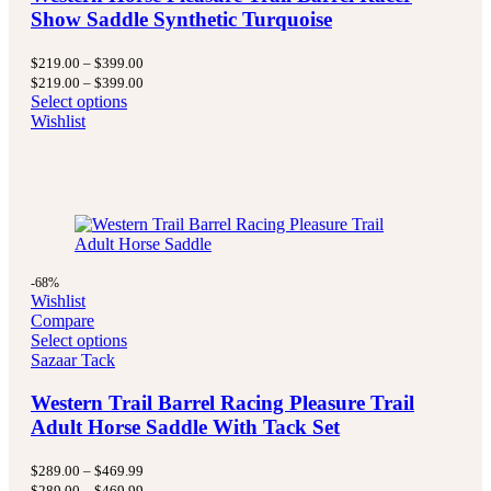
Show Saddle Synthetic Turquoise
Price
$
219.00
–
$
399.00
range:
Price
$
219.00
–
$
399.00
$219.00
range:
Select options
through
$219.00
Wishlist
$399.00
through
$399.00
-68%
Wishlist
Compare
Select options
Sazaar Tack
Western Trail Barrel Racing Pleasure Trail
Adult Horse Saddle With Tack Set
Price
$
289.00
–
$
469.99
range:
Price
$
289.00
–
$
469.99