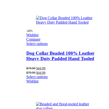
-44%
Wishlist
Compare
Select options
Dog Collar Beaded 100% Leather
Heavy Duty Padded Hand Tooled
Original
Current
$
79.99
$
44.99
price
price
Original
Current
$
79.99
$
44.99
was:
is:
price
price
Select options
$79.99.
$44.99.
was:
is:
Wishlist
$79.99.
$44.99.