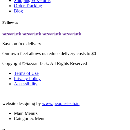
Shipping & Returns
Order Tracking
Blog
Follow us
sazaartack
sazaartack
sazaartack
sazaartack
Save on free delivery
Our own fleet allows us reduce delivery costs to $0
Copyright ©Sazaar Tack. All Rights Reserved
Terms of Use
Privacy Policy
Accessibility
website designing by
www.peoplestech.in
Main Menuz
Categoriez Menu