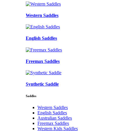
Western Saddles
English Saddles
Freemax Saddles
Synthetic Saddle
Saddles
Western Saddles
English Saddles
Australian Saddles
Freemax Saddles
Western Kids Saddles