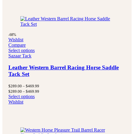
-68%
Wishlist
Compare
Select options
Sazaar Tack
Leather Western Barrel Racing Horse Saddle
Tack Set
Price
$
289.00
–
$
469.99
range:
Price
$
289.00
–
$
469.99
$289.00
range:
Select options
through
$289.00
Wishlist
$469.99
through
$469.99