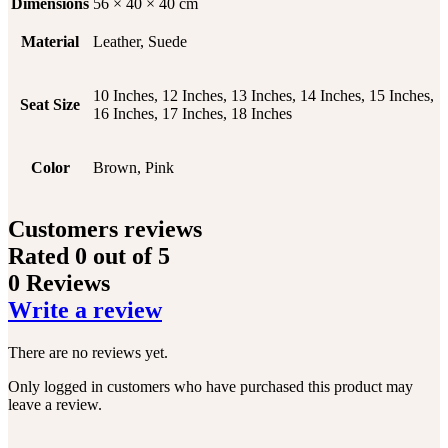
Dimensions
56 × 40 × 40 cm
Material
Leather, Suede
10 Inches, 12 Inches, 13 Inches, 14 Inches, 15 Inches,
Seat Size
16 Inches, 17 Inches, 18 Inches
Color
Brown, Pink
Customers reviews
Rated
0
out of 5
0 Reviews
Write a review
There are no reviews yet.
Only logged in customers who have purchased this product may
leave a review.