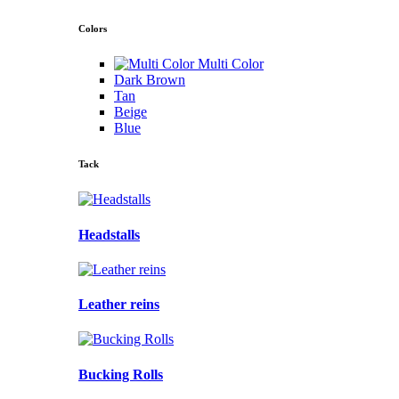
Colors
Multi Color
Dark Brown
Tan
Beige
Blue
Tack
Headstalls
Leather reins
Bucking Rolls