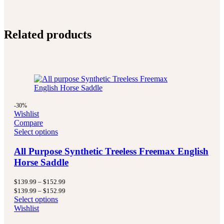
Related products
-30%
Wishlist
Compare
Select options
All Purpose Synthetic Treeless Freemax English
Horse Saddle
Price
$
139.99
–
$
152.99
range:
Price
$
139.99
–
$
152.99
$139.99
range:
Select options
through
$139.99
Wishlist
$152.99
through
$152.99