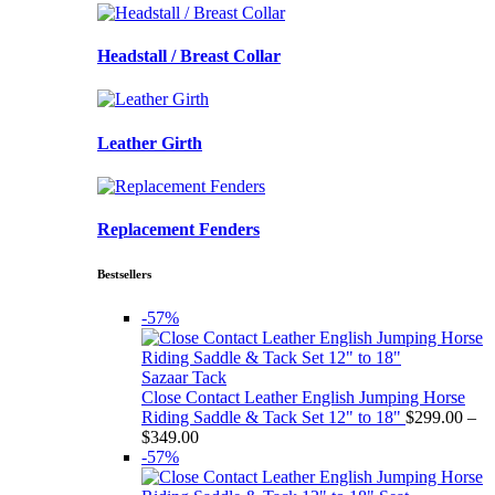
Headstall / Breast Collar
Leather Girth
Replacement Fenders
Bestsellers
-57%
Sazaar Tack
Close Contact Leather English Jumping Horse
Riding Saddle & Tack Set 12" to 18"
$
299.00
–
Price
$
349.00
range:
-57%
$299.00