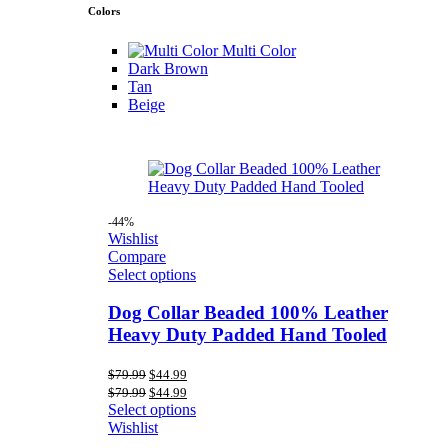
Colors
Multi Color
Dark Brown
Tan
Beige
-44%
Wishlist
Compare
Select options
Dog Collar Beaded 100% Leather
Heavy Duty Padded Hand Tooled
Original
Current
$
79.99
$
44.99
price
price
Original
Current
$
79.99
$
44.99
was:
is:
price
price
Select options
$79.99.
$44.99.
was:
is:
Wishlist
$79.99.
$44.99.