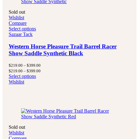
Sold out
Wishlist
Compare
Select options
Sazaar Tack
Western Horse Pleasure Trail Barrel Racer
Show Saddle Synthetic Black
Price
$
219.00
–
$
399.00
range:
Price
$
219.00
–
$
399.00
$219.00
range:
Select options
through
$219.00
Wishlist
$399.00
through
$399.00
Sold out
Wishlist
Compare