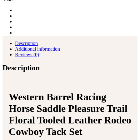
Tooled
Leather
Rodeo
Cowboy
Tack
Set
quantity
Description
Additional information
Reviews (0)
Description
Western Barrel Racing
Horse Saddle Pleasure Trail
Floral Tooled Leather Rodeo
Cowboy Tack Set