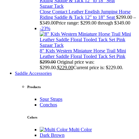
Sazaar Tack
Close Contact Leather English Jumping Horse
Riding Saddle & Tack 12" to 18" Seat
$
299.00
–
$
349.00
Price range: $299.00 through $349.00
-23%
Sazaar Tack
8" Kids Western Miniature Horse Trail Mini
Leather Saddle Floral Tooled Tack Set Pink
$
299.00
Original price was:
$299.00.
$
229.00
Current price is: $229.00.
Saddle Accessories
Products
Spur Straps
Conchos
Colors
Multi Color
Dark Brown