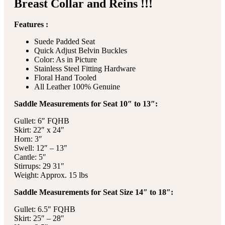
Breast Collar and Reins !!!
Features :
Suede Padded Seat
Quick Adjust Belvin Buckles
Color: As in Picture
Stainless Steel Fitting Hardware
Floral Hand Tooled
All Leather 100% Genuine
Saddle Measurements for Seat 10″ to 13″:
Gullet: 6″ FQHB
Skirt: 22″ x 24″
Horn: 3″
Swell: 12″ – 13″
Cantle: 5″
Stirrups: 29 31″
Weight: Approx. 15 lbs
Saddle Measurements for Seat Size 14″ to 18″:
Gullet: 6.5″ FQHB
Skirt: 25″ – 28″