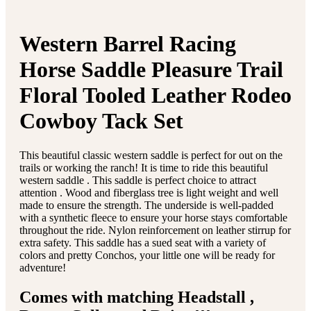
Western Barrel Racing
Horse Saddle Pleasure Trail
Floral Tooled Leather Rodeo
Cowboy Tack Set
This beautiful classic western saddle is perfect for out on the
trails or working the ranch! It is time to ride this beautiful
western saddle . This saddle is perfect choice to attract
attention . Wood and fiberglass tree is light weight and well
made to ensure the strength. The underside is well-padded
with a synthetic fleece to ensure your horse stays comfortable
throughout the ride. Nylon reinforcement on leather stirrup for
extra safety. This saddle has a sued seat with a variety of
colors and pretty Conchos, your little one will be ready for
adventure!
Comes with matching Headstall ,