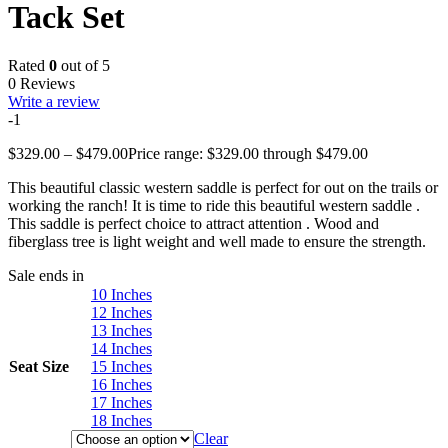
Tack Set
Rated
0
out of 5
0 Reviews
Write a review
-1
$
329.00
–
$
479.00
Price range: $329.00 through $479.00
This beautiful classic western saddle is perfect for out on the trails or
working the ranch! It is time to ride this beautiful western saddle .
This saddle is perfect choice to attract attention . Wood and
fiberglass tree is light weight and well made to ensure the strength.
Sale ends in
10 Inches
12 Inches
13 Inches
14 Inches
Seat Size
15 Inches
16 Inches
17 Inches
18 Inches
Clear