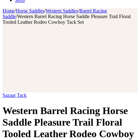
Shop
Home
/
Horse Saddles
/
Western Saddles
/
Barrel Racing
Saddle
/
Western Barrel Racing Horse Saddle Pleasure Trail Floral
Tooled Leather Rodeo Cowboy Tack Set
Sazaar Tack
Western Barrel Racing Horse
Saddle Pleasure Trail Floral
Tooled Leather Rodeo Cowboy