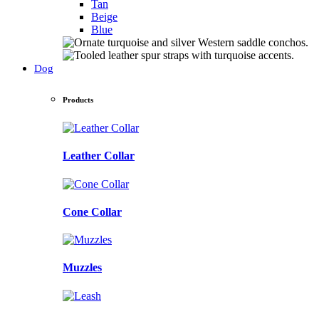
Tan
Beige
Blue
Dog
Products
Leather Collar
Cone Collar
Muzzles