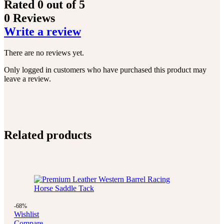
Rated
0
out of 5
0 Reviews
Write a review
There are no reviews yet.
Only logged in customers who have purchased this product may
leave a review.
Related products
-68%
Wishlist
Compare