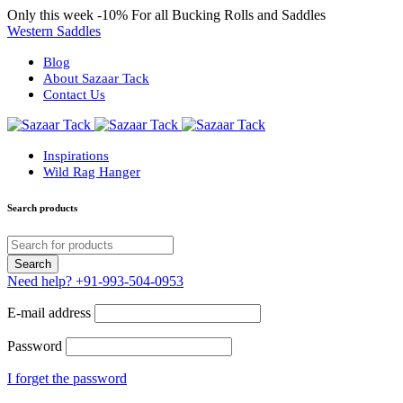
Only this week
-10%
For all Bucking Rolls and Saddles
Western Saddles
Blog
About Sazaar Tack
Contact Us
Inspirations
Wild Rag Hanger
Search products
Need help?
+91-993-504-0953
E-mail address
Password
I forget the password