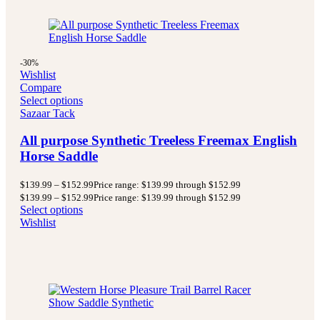
-30%
Wishlist
Compare
Select options
Sazaar Tack
All purpose Synthetic Treeless Freemax English
Horse Saddle
$
139.99
–
$
152.99
Price range: $139.99 through $152.99
$
139.99
–
$
152.99
Price range: $139.99 through $152.99
Select options
Wishlist