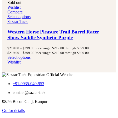
Sold out
Wishlist
Compare
Select options
Sazaar Tack
Western Horse Pleasure Trail Barrel Racer
Show Saddle Synthetic Purple
$
219.00
–
$
399.00
Price range: $219.00 through $399.00
$
219.00
–
$
399.00
Price range: $219.00 through $399.00
Select options
Wishlist
+91-9935-040-953
contact@sazaartack
98/56 Becon Ganj, Kanpur
Go for details