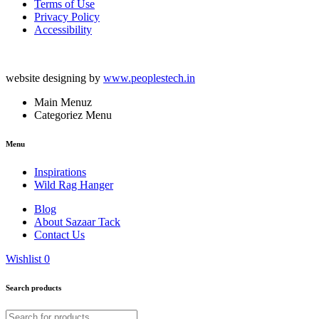
Terms of Use
Privacy Policy
Accessibility
website designing by
www.peoplestech.in
Main Menuz
Categoriez Menu
Menu
Inspirations
Wild Rag Hanger
Blog
About Sazaar Tack
Contact Us
Wishlist
0
Search products