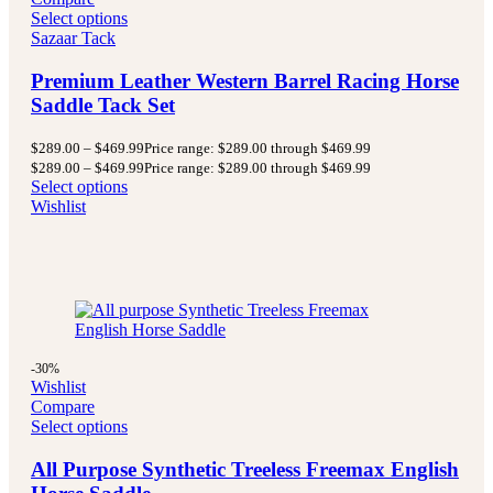
Select options
Sazaar Tack
Premium Leather Western Barrel Racing Horse
Saddle Tack Set
$
289.00
–
$
469.99
Price range: $289.00 through $469.99
$
289.00
–
$
469.99
Price range: $289.00 through $469.99
Select options
Wishlist
-30%
Wishlist
Compare
Select options
All Purpose Synthetic Treeless Freemax English