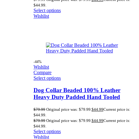
$44.99.
Select options
Wishlist
-44%
Wishlist
Compare
Select options
Dog Collar Beaded 100% Leather
Heavy Duty Padded Hand Tooled
$
79.99
Original price was: $79.99.
$
44.99
Current price is:
$44.99.
$
79.99
Original price was: $79.99.
$
44.99
Current price is:
$44.99.
Select options
Wishlist