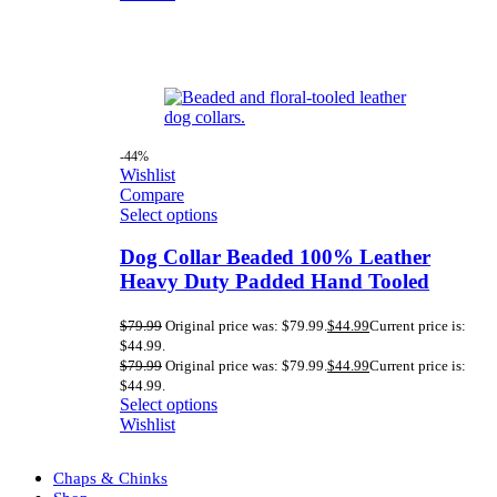
-44%
Wishlist
Compare
Select options
Dog Collar Beaded 100% Leather
Heavy Duty Padded Hand Tooled
$
79.99
Original price was: $79.99.
$
44.99
Current price is:
$44.99.
$
79.99
Original price was: $79.99.
$
44.99
Current price is:
$44.99.
Select options
Wishlist
Chaps & Chinks