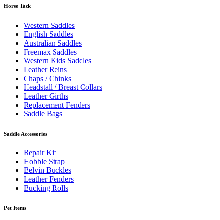
Horse Tack
Western Saddles
English Saddles
Australian Saddles
Freemax Saddles
Western Kids Saddles
Leather Reins
Chaps / Chinks
Headstall / Breast Collars
Leather Girths
Replacement Fenders
Saddle Bags
Saddle Accessories
Repair Kit
Hobble Strap
Belvin Buckles
Leather Fenders
Bucking Rolls
Pet Items