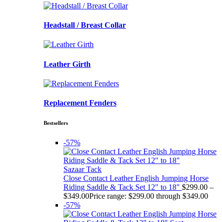
Headstall / Breast Collar
Leather Girth
Replacement Fenders
Bestsellers
-57%
Sazaar Tack
Close Contact Leather English Jumping Horse
Riding Saddle & Tack Set 12" to 18"
$
299.00
–
$
349.00
Price range: $299.00 through $349.00
-57%