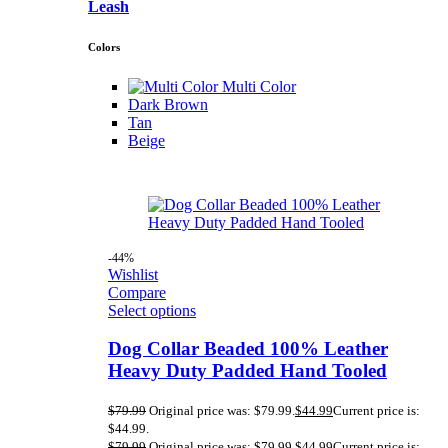
Leash
Colors
Multi Color
Dark Brown
Tan
Beige
-44%
Wishlist
Compare
Select options
Dog Collar Beaded 100% Leather
Heavy Duty Padded Hand Tooled
$
79.99
Original price was: $79.99.
$
44.99
Current price is:
$44.99.
$
79.99
Original price was: $79.99.
$
44.99
Current price is: