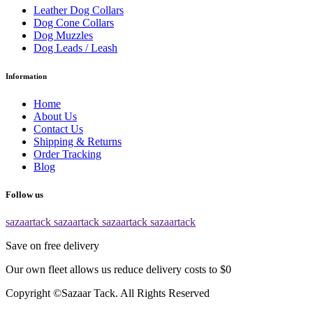
Leather Dog Collars
Dog Cone Collars
Dog Muzzles
Dog Leads / Leash
Information
Home
About Us
Contact Us
Shipping & Returns
Order Tracking
Blog
Follow us
sazaartack
sazaartack
sazaartack
sazaartack
Save on free delivery
Our own fleet allows us reduce delivery costs to $0
Copyright ©Sazaar Tack. All Rights Reserved