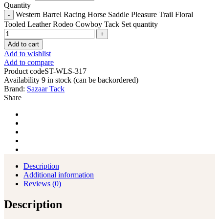
Quantity
Western Barrel Racing Horse Saddle Pleasure Trail Floral
Tooled Leather Rodeo Cowboy Tack Set quantity
Add to cart
Add to wishlist
Add to compare
Product code
ST-WLS-317
Availability
9 in stock (can be backordered)
Brand:
Sazaar Tack
Share
Description
Additional information
Reviews (0)
Description