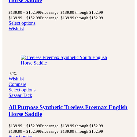
Horse Saddle
$
139.99
–
$
152.99
Price range: $139.99 through $152.99
$
139.99
–
$
152.99
Price range: $139.99 through $152.99
Select options
Wishlist
-30%
Wishlist
Compare
Select options
Sazaar Tack
All Purpose Synthetic Treeless Freemax English
Horse Saddle
$
139.99
–
$
152.99
Price range: $139.99 through $152.99
$
139.99
–
$
152.99
Price range: $139.99 through $152.99
Select options