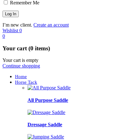
Remember Me
I’m new client.
Create an account
Wishlist
0
0
Your cart (0 items)
Your cart is empty
Continue shopping
Home
Horse Tack
All Purpose Saddle
Dressage Saddle