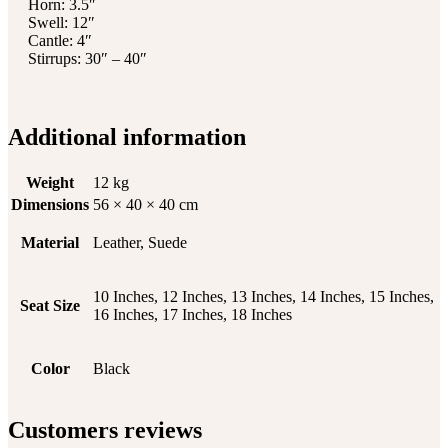
Horn: 3.5″
Swell: 12″
Cantle: 4″
Stirrups: 30″ – 40″
Additional information
Weight
12 kg
Dimensions
56 × 40 × 40 cm
Material
Leather, Suede
10 Inches, 12 Inches, 13 Inches, 14 Inches, 15 Inches,
Seat Size
16 Inches, 17 Inches, 18 Inches
Color
Black
Customers reviews