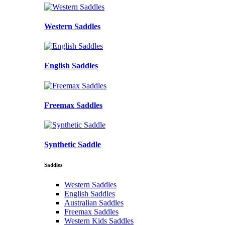
Western Saddles
English Saddles
Freemax Saddles
Synthetic Saddle
Saddles
Western Saddles
English Saddles
Australian Saddles
Freemax Saddles
Western Kids Saddles