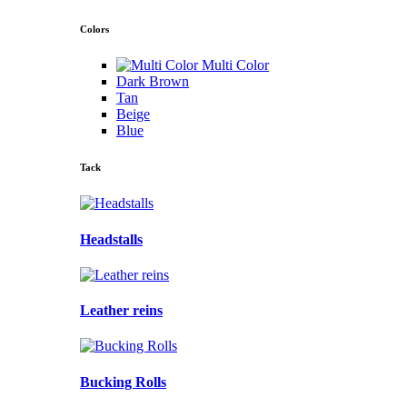
Colors
Multi Color
Dark Brown
Tan
Beige
Blue
Tack
Headstalls
Leather reins
Bucking Rolls