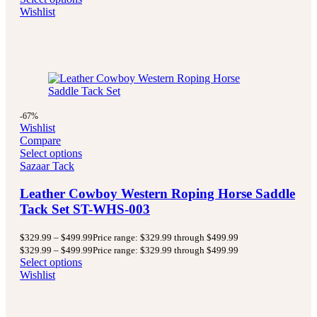
Wishlist
-67%
Wishlist
Compare
Select options
Sazaar Tack
Leather Cowboy Western Roping Horse Saddle
Tack Set ST-WHS-003
$
329.99
–
$
499.99
Price range: $329.99 through $499.99
$
329.99
–
$
499.99
Price range: $329.99 through $499.99
Select options
Wishlist