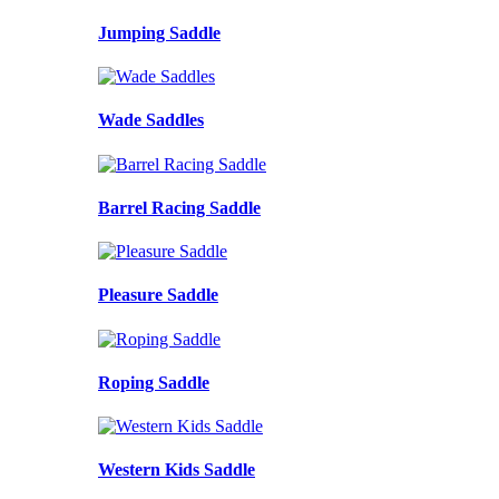
Jumping Saddle
Wade Saddles
Barrel Racing Saddle
Pleasure Saddle
Roping Saddle
Western Kids Saddle