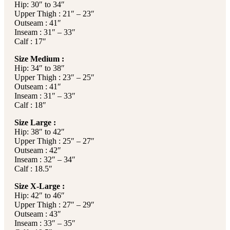
Hip: 30″ to 34″
Upper Thigh : 21″ – 23″
Outseam : 41″
Inseam : 31″ – 33″
Calf : 17″
Size Medium :
Hip: 34″ to 38″
Upper Thigh : 23″ – 25″
Outseam : 41″
Inseam : 31″ – 33″
Calf : 18″
Size Large :
Hip: 38″ to 42″
Upper Thigh : 25″ – 27″
Outseam : 42″
Inseam : 32″ – 34″
Calf : 18.5″
Size X-Large :
Hip: 42″ to 46″
Upper Thigh : 27″ – 29″
Outseam : 43″
Inseam : 33″ – 35″