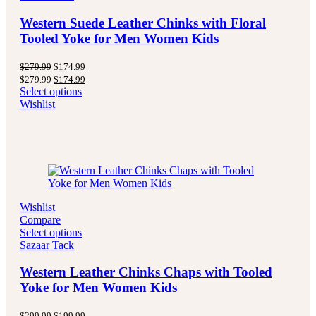
Western Suede Leather Chinks with Floral
Tooled Yoke for Men Women Kids
Original
Current
$
279.99
$
174.99
price
price
Original
Current
$
279.99
$
174.99
was:
is:
price
price
Select options
$279.99.
$174.99.
was:
is:
Wishlist
$279.99.
$174.99.
Wishlist
Compare
Select options
Sazaar Tack
Western Leather Chinks Chaps with Tooled
Yoke for Men Women Kids
Original
Current
$
299.99
$
199.99