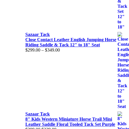
Sazaar Tack
Close Contact Leather English Jumping Horse
Riding Saddle & Tack 12" to 18" Seat
Price
$
299.00
–
$
349.00
range:
$299.00
through
$349.00
Sazaar Tack
8" Kids Western Miniature Horse Trail Mini
Leather Saddle Floral Tooled Tack Set Purple