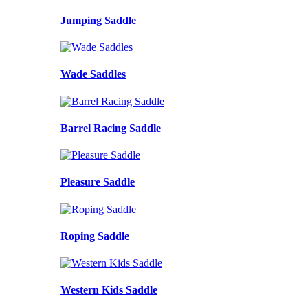
Jumping Saddle
Wade Saddles
Barrel Racing Saddle
Pleasure Saddle
Roping Saddle
Western Kids Saddle