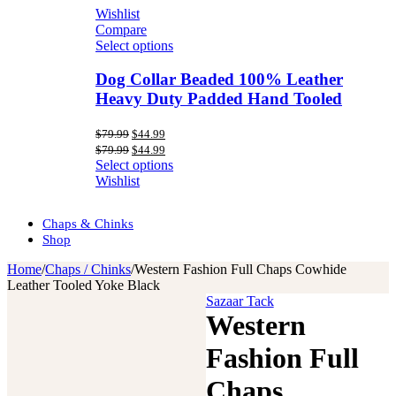
Wishlist
Compare
Select options
Dog Collar Beaded 100% Leather
Heavy Duty Padded Hand Tooled
Original
Current
$
79.99
$
44.99
price
price
Original
Current
$
79.99
$
44.99
was:
is:
price
price
Select options
$79.99.
$44.99.
was:
is:
Wishlist
$79.99.
$44.99.
Chaps & Chinks
Shop
Home
/
Chaps / Chinks
/
Western Fashion Full Chaps Cowhide
Leather Tooled Yoke Black
Sazaar Tack
Western
Fashion Full
Chaps