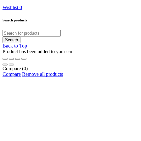
Wishlist
0
Search products
Back to Top
Product has been added to your cart
Compare
(0)
Compare
Remove all products