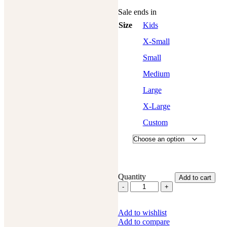
Sale ends in
Size
Kids
X-Small
Small
Medium
Large
X-Large
Custom
Quantity
Add to cart
Western
Fashion
Full
Add to wishlist
Chaps
Add to compare
Cowhide