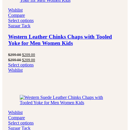
Wishlist
Compare
Select options
Sazaar Tack
Western Leather Chinks Chaps with Tooled
Yoke for Men Women Kids
Original
Current
$
299.00
$
209.00
price
price
Original
Current
$
299.00
$
209.00
was:
is:
price
price
Select options
$299.00.
$209.00.
was:
is:
Wishlist
$299.00.
$209.00.
Wishlist
Compare
Select options
Sazaar Tack