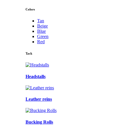
Colors
Tan
Beige
Blue
Green
Red
Tack
Headstalls
Leather reins
Bucking Rolls