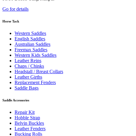
Go for details
Horse Tack
Western Saddles
English Saddles
Australian Saddles
Freemax Saddles
Western Kids Saddles
Leather Reins
Chaps / Chinks
Headstall / Breast Collars
Leather Girths
Replacement Fenders
Saddle Bags
Saddle Accessories
Repair Kit
Hobble Strap
Belvin Buckles
Leather Fenders
Bucking Rolls