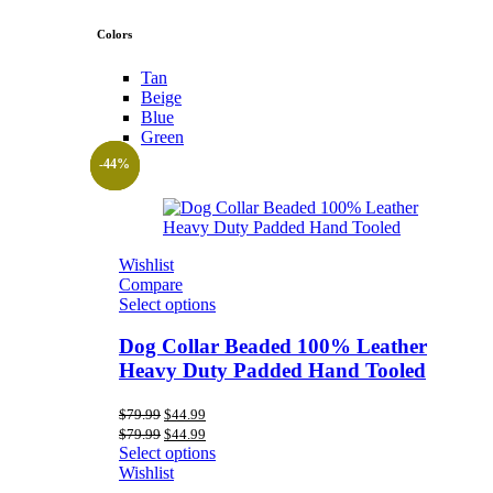
Colors
Tan
Beige
Blue
Green
-44%
-44%
-44%
Wishlist
Compare
Select options
Dog Collar Beaded 100% Leather
Heavy Duty Padded Hand Tooled
Original
Current
$
79.99
$
44.99
price
price
Original
Current
$
79.99
$
44.99
was:
is:
price
price
Select options
$79.99.
$44.99.
was:
is:
Wishlist
$79.99.
$44.99.