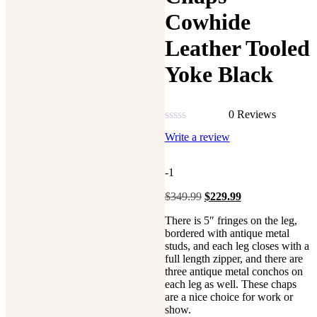
Cowhide
Leather Tooled
Yoke Black
0 Reviews
Rated
Write a review
0
out
of
-1
5
Original
Current
$
349.99
$
229.99
price
price
There is 5″ fringes on the leg,
was:
is:
bordered with antique metal
$349.99.
$229.99.
studs, and each leg closes with a
full length zipper, and there are
three antique metal conchos on
each leg as well. These chaps
are a nice choice for work or
show.