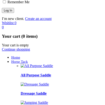
Remember Me
I’m new client.
Create an account
Wishlist
0
0
Your cart (0 items)
Your cart is empty
Continue shopping
Home
Horse Tack
All Purpose Saddle
Dressage Saddle