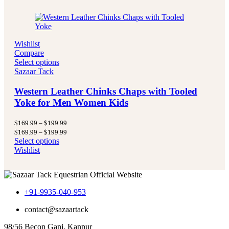
Wishlist
Compare
Select options
Sazaar Tack
Western Leather Chinks Chaps with Tooled
Yoke for Men Women Kids
Price
$
169.99
–
$
199.99
range:
Price
$
169.99
–
$
199.99
$169.99
range:
Select options
through
$169.99
Wishlist
$199.99
through
$199.99
+91-9935-040-953
contact@sazaartack
98/56 Becon Ganj, Kanpur