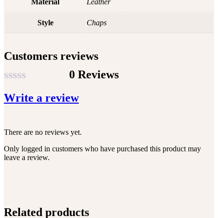
Material
Leather
Style
Chaps
Customers reviews
0 Reviews
Rated
Write a review
0
out
of
There are no reviews yet.
5
Only logged in customers who have purchased this product may
leave a review.
Related products