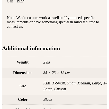
Calf : 19.5″
Note: We do custom work as well so If you need specific
measurements or have something special in mind feel free to
contact us.
Additional information
Weight
2 kg
Dimensions
35 × 23 × 12 cm
Kids, X-Small, Small, Medium, Large, X-
Size
Large, Custom
Color
Black