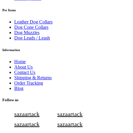
Pet Items
Leather Dog Collars
Dog Cone Collars
Dog Muzzles
Dog Leads / Leash
Information
Home
About Us
Contact Us
Shipping & Returns
Order Tracking
Blog
Follow us
sazaartack
sazaartack
sazaartack
sazaartack