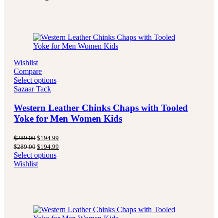
Wishlist
Compare
Select options
Sazaar Tack
Western Leather Chinks Chaps with Tooled
Yoke for Men Women Kids
Original
Current
$
289.00
$
194.99
price
price
Original
Current
$
289.00
$
194.99
was:
is:
price
price
Select options
$289.00.
$194.99.
was:
is:
Wishlist
$289.00.
$194.99.