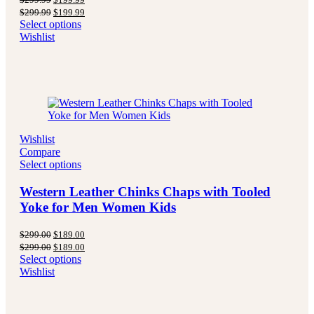
price
price
Original
Current
$
299.99
$
199.99
was:
is:
price
price
Select options
$299.99.
$199.99.
was:
is:
Wishlist
$299.99.
$199.99.
Wishlist
Compare
Select options
Western Leather Chinks Chaps with Tooled
Yoke for Men Women Kids
Original
Current
$
299.00
$
189.00
price
price
Original
Current
$
299.00
$
189.00
was:
is:
price
price
Select options
$299.00.
$189.00.
was:
is:
Wishlist
$299.00.
$189.00.