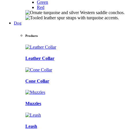
Green
Red
Dog
Products
Leather Collar
Cone Collar
Muzzles
Leash