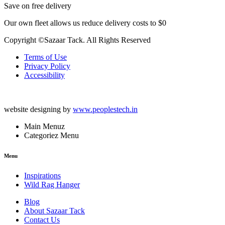
Save on free delivery
Our own fleet allows us reduce delivery costs to $0
Copyright ©Sazaar Tack. All Rights Reserved
Terms of Use
Privacy Policy
Accessibility
website designing by
www.peoplestech.in
Main Menuz
Categoriez Menu
Menu
Inspirations
Wild Rag Hanger
Blog
About Sazaar Tack
Contact Us