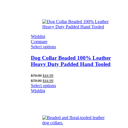
Wishlist
Compare
Select options
Dog Collar Beaded 100% Leather
Heavy Duty Padded Hand Tooled
Original
Current
$
79.99
$
44.99
price
price
Original
Current
$
79.99
$
44.99
was:
is:
price
price
Select options
$79.99.
$44.99.
was:
is:
Wishlist
$79.99.
$44.99.