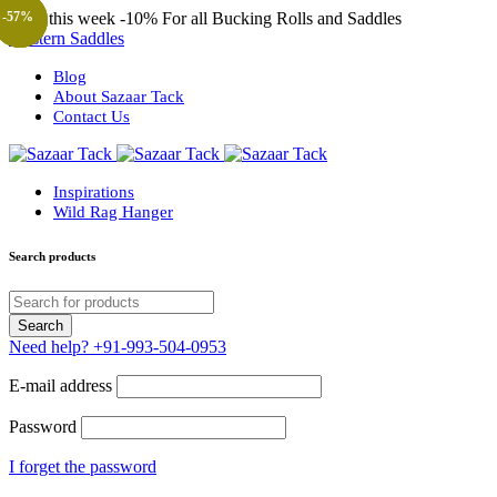
Only this week
-10%
For all Bucking Rolls and Saddles
-33%
-30%
-38%
-33%
-37%
-57%
-57%
-57%
-23%
Western Saddles
Blog
About Sazaar Tack
Contact Us
Inspirations
Wild Rag Hanger
Search products
Need help?
+91-993-504-0953
E-mail address
Password
I forget the password