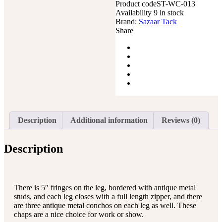
Product code
Leather
ST-WC-013
Availability
Tooled
9 in stock
Brand:
Yoke
Sazaar Tack
Share
Black
quantity
Description
Additional information
Reviews (0)
Description
There is 5″ fringes on the leg, bordered with antique metal
studs, and each leg closes with a full length zipper, and there
are three antique metal conchos on each leg as well. These
chaps are a nice choice for work or show.