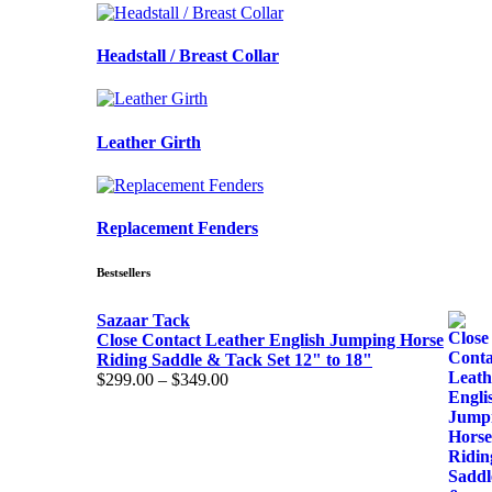
Headstall / Breast Collar
Leather Girth
Replacement Fenders
Bestsellers
Sazaar Tack
Close Contact Leather English Jumping Horse
Riding Saddle & Tack Set 12" to 18"
Price
$
299.00
–
$
349.00
range:
$299.00
through
$349.00