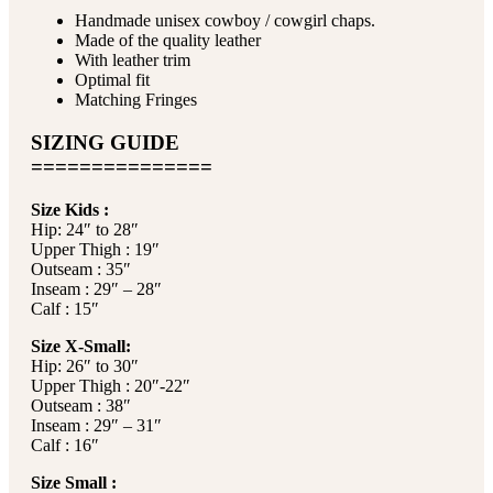
Handmade unisex cowboy / cowgirl chaps.
Made of the quality leather
With leather trim
Optimal fit
Matching Fringes
SIZING GUIDE
===============
Size Kids :
Hip: 24″ to 28″
Upper Thigh : 19″
Outseam : 35″
Inseam : 29″ – 28″
Calf : 15″
Size X-Small:
Hip: 26″ to 30″
Upper Thigh : 20″-22″
Outseam : 38″
Inseam : 29″ – 31″
Calf : 16″
Size Small :