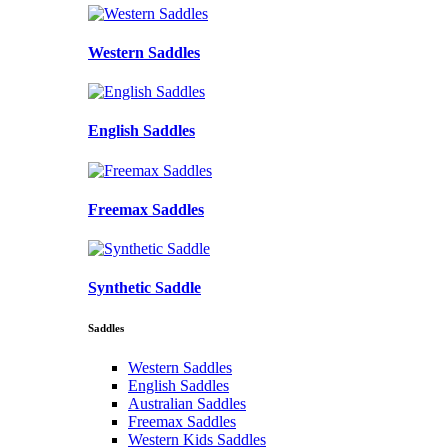
Western Saddles
English Saddles
Freemax Saddles
Synthetic Saddle
Saddles
Western Saddles
English Saddles
Australian Saddles
Freemax Saddles
Western Kids Saddles