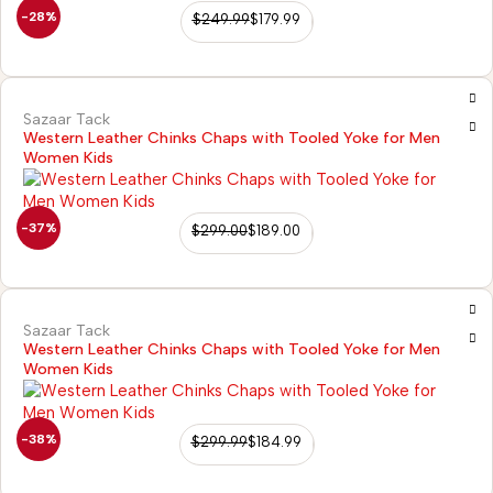
-28%
$
249.99
$
179.99
Sazaar Tack
Western Leather Chinks Chaps with Tooled Yoke for Men
Women Kids
-37%
$
299.00
$
189.00
Sazaar Tack
Western Leather Chinks Chaps with Tooled Yoke for Men
Women Kids
-38%
$
299.99
$
184.99