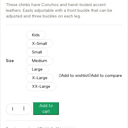
These chinks have Conchos and hand-tooled accent
leathers. Easily adjustable with a front buckle that can be
adjusted and three buckles on each leg.
Kids
X-Small
Small
Size
Medium
Large
Add to wishlist
Add to compare
X-Large
XX-Large
Add to
cart