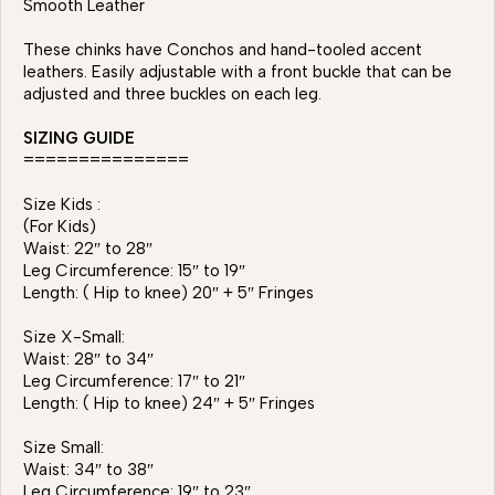
Smooth Leather
These chinks have Conchos and hand-tooled accent
leathers. Easily adjustable with a front buckle that can be
adjusted and three buckles on each leg.
SIZING GUIDE
===============
Size Kids :
(For Kids)
Waist: 22″ to 28″
Leg Circumference: 15″ to 19″
Length: ( Hip to knee) 20″ + 5″ Fringes
Size X-Small:
Waist: 28″ to 34″
Leg Circumference: 17″ to 21″
Length: ( Hip to knee) 24″ + 5″ Fringes
Size Small:
Waist: 34″ to 38″
Leg Circumference: 19″ to 23″