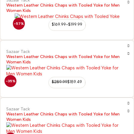
Sazaar Tack
Western Leather Chinks Chaps with Tooled Yoke for Men
Women Kids
-57%
$
169.99
–
$
199.99
Sazaar Tack
Western Leather Chinks Chaps with Tooled Yoke for Men
Women Kids
-35%
$
289.99
$
189.49
Sazaar Tack
Western Leather Chinks Chaps with Tooled Yoke for Men
Women Kids