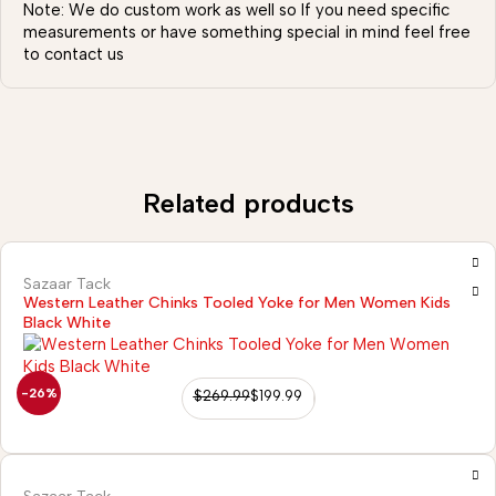
Note: We do custom work as well so If you need specific
measurements or have something special in mind feel free
to contact us
Related products
Sazaar Tack
Western Leather Chinks Tooled Yoke for Men Women Kids
Black White
-26%
$
269.99
$
199.99