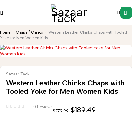
0
Home
Chaps / Chinks
Western Leather Chinks Chaps with Tooled
Yoke for Men Women Kids
Sazaar Tack
Western Leather Chinks Chaps with
Tooled Yoke for Men Women Kids
0 Reviews
$
189.49
$
279.99