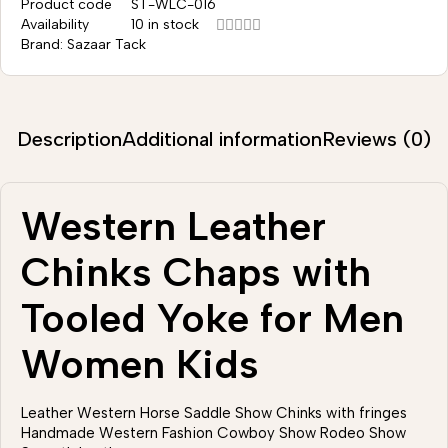
Product code
ST-WLC-016
Availability
10 in stock
Brand:
Sazaar Tack
Description
Additional information
Reviews (0)
Western Leather
Chinks Chaps with
Tooled Yoke for Men
Women Kids
Leather Western Horse Saddle Show Chinks with fringes
Handmade Western Fashion Cowboy Show Rodeo Show