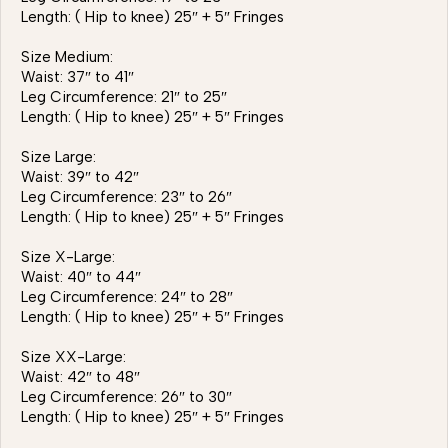
Length: ( Hip to knee) 25″ + 5″ Fringes
Size Medium:
Waist: 37″ to 41″
Leg Circumference: 21″ to 25″
Length: ( Hip to knee) 25″ + 5″ Fringes
Size Large:
Waist: 39″ to 42″
Leg Circumference: 23″ to 26″
Length: ( Hip to knee) 25″ + 5″ Fringes
Size X-Large:
Waist: 40″ to 44″
Leg Circumference: 24″ to 28″
Length: ( Hip to knee) 25″ + 5″ Fringes
Size XX-Large:
Waist: 42″ to 48″
Leg Circumference: 26″ to 30″
Length: ( Hip to knee) 25″ + 5″ Fringes