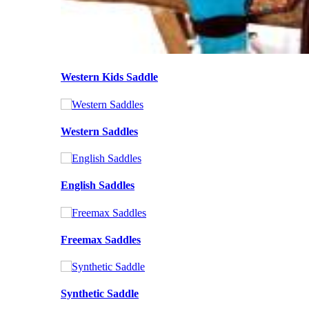
Western Kids Saddle
Western Saddles
English Saddles
Freemax Saddles
Synthetic Saddle