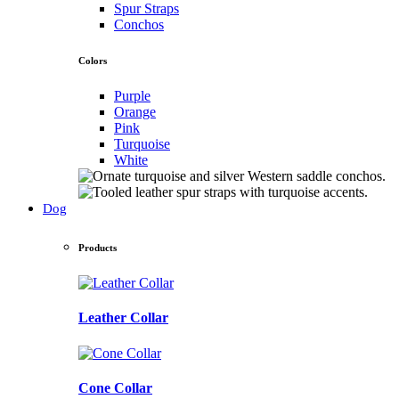
Spur Straps
Conchos
Colors
Purple
Orange
Pink
Turquoise
White
Dog
Products
Leather Collar
Cone Collar