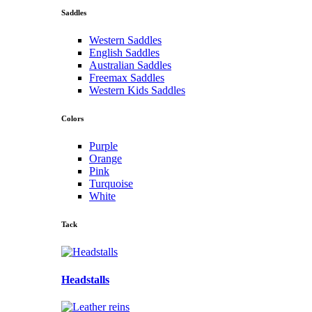
Saddles
Western Saddles
English Saddles
Australian Saddles
Freemax Saddles
Western Kids Saddles
Colors
Purple
Orange
Pink
Turquoise
White
Tack
Headstalls