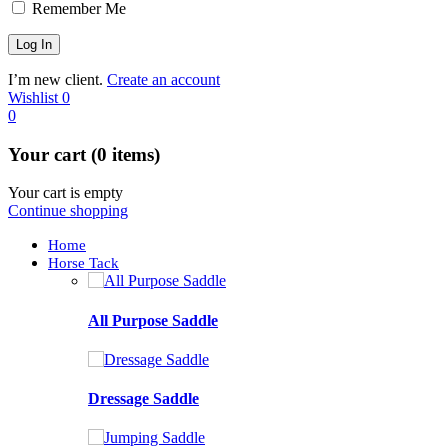
Remember Me
I’m new client.
Create an account
Wishlist
0
0
Your cart (0 items)
Your cart is empty
Continue shopping
Home
Horse Tack
All Purpose Saddle
Dressage Saddle