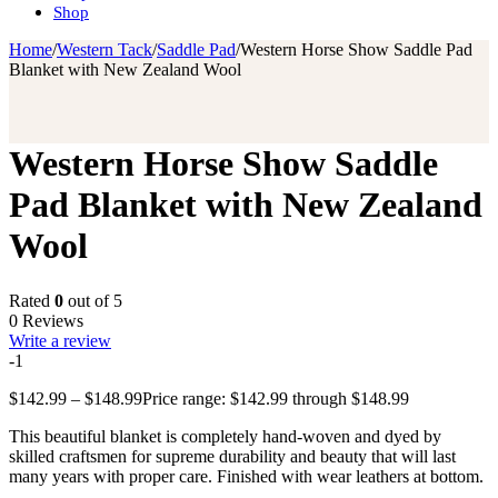
Shop
Home
/
Western Tack
/
Saddle Pad
/
Western Horse Show Saddle Pad
Blanket with New Zealand Wool
Western Horse Show Saddle
Pad Blanket with New Zealand
Wool
Rated
0
out of 5
0 Reviews
Write a review
-1
$
142.99
–
$
148.99
Price range: $142.99 through $148.99
This beautiful blanket is completely hand-woven and dyed by
skilled craftsmen for supreme durability and beauty that will last
many years with proper care. Finished with wear leathers at bottom.