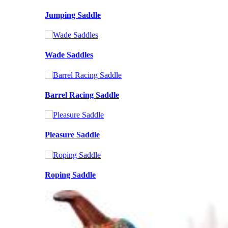
Jumping Saddle
Wade Saddles
Barrel Racing Saddle
Pleasure Saddle
Roping Saddle