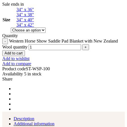
Sale ends in
34" x 36"
34" x 38"
Size
34" x 40"
34" x 42"
Quantity
Western Horse Show Saddle Pad Blanket with New Zealand
Wool quantity
Add to cart
Add to wishlist
Add to compare
Product code
ST-WSP-100
Availability
5 in stock
Share
Description
Additional information