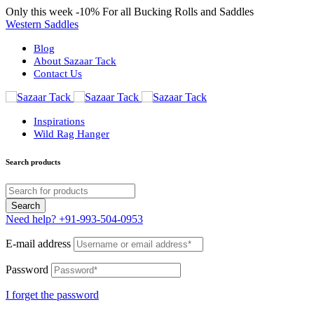
Only this week
-10%
For all Bucking Rolls and Saddles
Western Saddles
Blog
About Sazaar Tack
Contact Us
Inspirations
Wild Rag Hanger
Search products
Need help?
+91-993-504-0953
E-mail address
Password
I forget the password