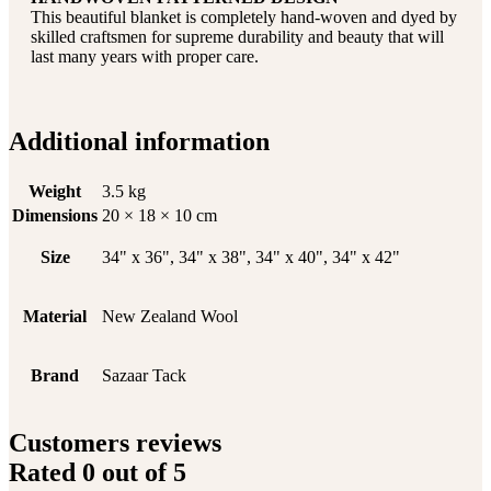
This beautiful blanket is completely hand-woven and dyed by
skilled craftsmen for supreme durability and beauty that will
last many years with proper care.
Additional information
Weight
3.5 kg
Dimensions
20 × 18 × 10 cm
Size
34" x 36", 34" x 38", 34" x 40", 34" x 42"
Material
New Zealand Wool
Brand
Sazaar Tack
Customers reviews
Rated
0
out of 5