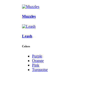
Muzzles
Leash
Colors
Purple
Orange
Pink
Turquoise