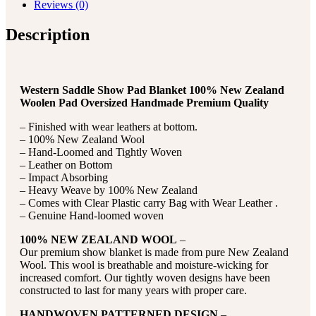
Reviews (0)
Description
Western Saddle Show Pad Blanket 100% New Zealand
Woolen Pad Oversized Handmade Premium Quality
– Finished with wear leathers at bottom.
– 100% New Zealand Wool
– Hand-Loomed and Tightly Woven
– Leather on Bottom
– Impact Absorbing
– Heavy Weave by 100% New Zealand
– Comes with Clear Plastic carry Bag with Wear Leather .
– Genuine Hand-loomed woven
100% NEW ZEALAND WOOL
–
Our premium show blanket is made from pure New Zealand
Wool. This wool is breathable and moisture-wicking for
increased comfort. Our tightly woven designs have been
constructed to last for many years with proper care.
HANDWOVEN PATTERNED DESIGN
–