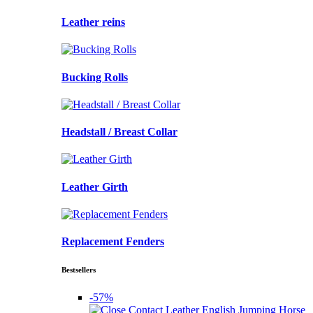
Leather reins
Bucking Rolls
Headstall / Breast Collar
Leather Girth
Replacement Fenders
Bestsellers
-57%