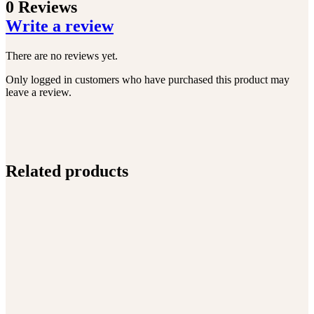
0 Reviews
Write a review
There are no reviews yet.
Only logged in customers who have purchased this product may
leave a review.
Related products