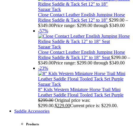
Sazaar Tack
Close Contact Leather English Jumping Horse
Riding Saddle & Tack Set 12" to 18"
$
299.00
–
$
349.00
Price range: $299.00 through $349.00
-57%
Sazaar Tack
Close Contact Leather English Jumping Horse
Riding Saddle & Tack 12" to 18" Seat
$
299.00
–
$
349.00
Price range: $299.00 through $349.00
-23%
Sazaar Tack
8" Kids Western Miniature Horse Trail Mini
Leather Saddle Floral Tooled Tack Set Purple
$
299.00
Original price was:
$299.00.
$
229.00
Current price is: $229.00.
Saddle Accessories
Products