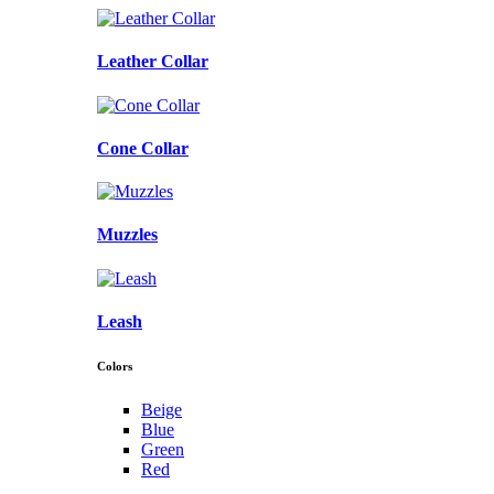
Leather Collar
Cone Collar
Muzzles
Leash
Colors
Beige
Blue
Green
Red