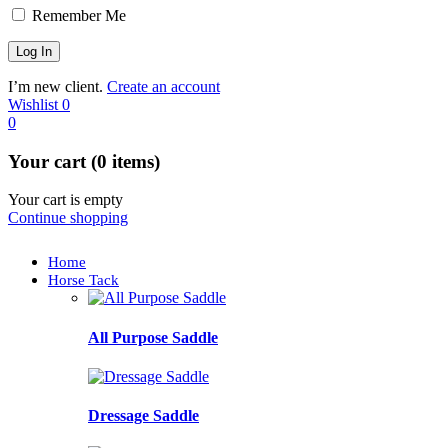
Remember Me
I’m new client.
Create an account
Wishlist
0
0
Your cart (0 items)
Your cart is empty
Continue shopping
Home
Horse Tack
All Purpose Saddle
Dressage Saddle