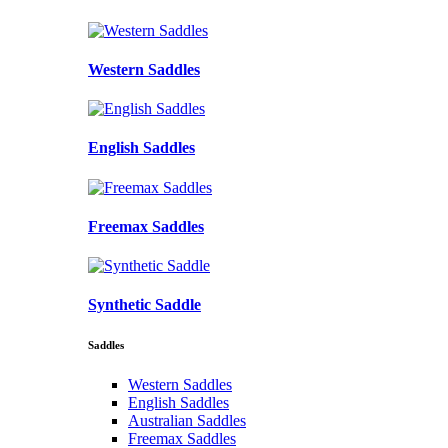
Western Saddles
English Saddles
Freemax Saddles
Synthetic Saddle
Saddles
Western Saddles
English Saddles
Australian Saddles
Freemax Saddles