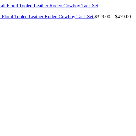
$299.00
through
$349.00
Pr
il Floral Tooled Leather Rodeo Cowboy Tack Set
$
329.00
–
$
479.00
ra
$3
th
$4