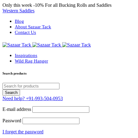
Only this week
-10%
For all Bucking Rolls and Saddles
Western Saddles
Blog
About Sazaar Tack
Contact Us
Inspirations
Wild Rag Hanger
Search products
Need help?
+91-993-504-0953
E-mail address
Password
I forget the password