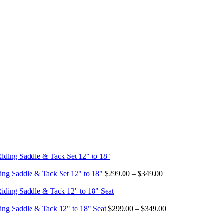
Price
ing Saddle & Tack Set 12" to 18"
$
299.00
–
$
349.00
range:
$299.00
through
$349.00
Price
ing Saddle & Tack 12" to 18" Seat
$
299.00
–
$
349.00
range: