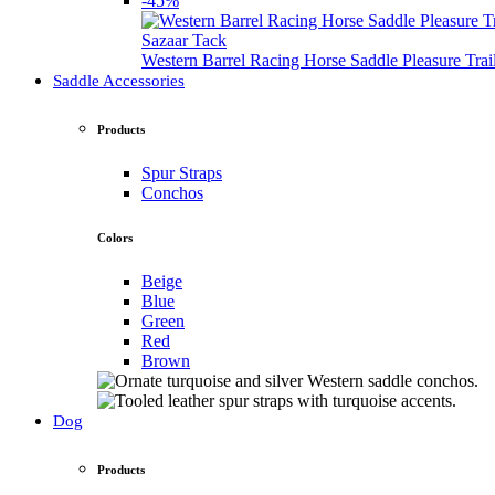
-45%
Sazaar Tack
Western Barrel Racing Horse Saddle Pleasure Tra
Saddle Accessories
Products
Spur Straps
Conchos
Colors
Beige
Blue
Green
Red
Brown
Dog
Products