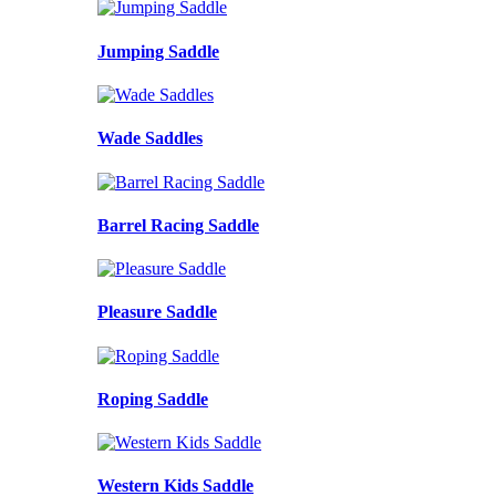
Jumping Saddle
Wade Saddles
Barrel Racing Saddle
Pleasure Saddle
Roping Saddle
Western Kids Saddle