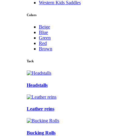
Western Kids Saddles
Colors
Beige
Blue
Green
Red
Brown
Tack
Headstalls
Leather reins
Bucking Rolls