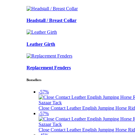
Headstall / Breast Collar
Leather Girth
Replacement Fenders
Bestsellers
-57%
Sazaar Tack
Close Contact Leather English Jumping Horse Rid
-57%
Sazaar Tack
Close Contact Leather English Jumping Horse Rid