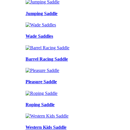
Jumping Saddle
Wade Saddles
Barrel Racing Saddle
Pleasure Saddle
Roping Saddle
Western Kids Saddle