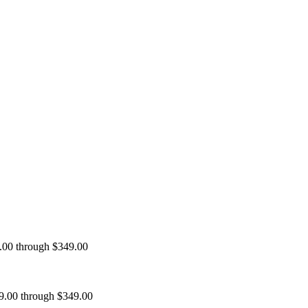
9.00 through $349.00
99.00 through $349.00