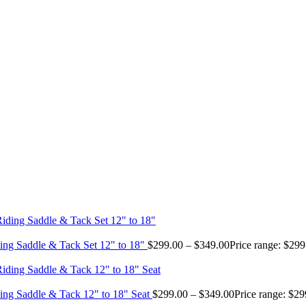
ing Saddle & Tack Set 12" to 18"
$
299.00
–
$
349.00
Price range: $29
ing Saddle & Tack 12" to 18" Seat
$
299.00
–
$
349.00
Price range: $2