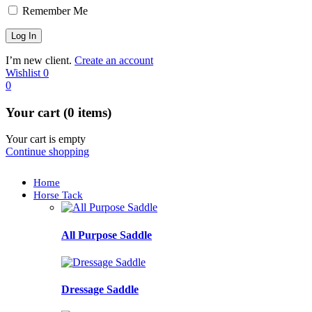
Remember Me
I’m new client.
Create an account
Wishlist
0
0
Your cart (0 items)
Your cart is empty
Continue shopping
Home
Horse Tack
All Purpose Saddle
Dressage Saddle