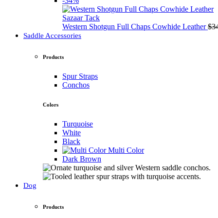
-34%
Sazaar Tack
Western Shotgun Full Chaps Cowhide Leather
$
3
Saddle Accessories
Products
Spur Straps
Conchos
Colors
Turquoise
White
Black
Multi Color
Dark Brown
Dog
Products