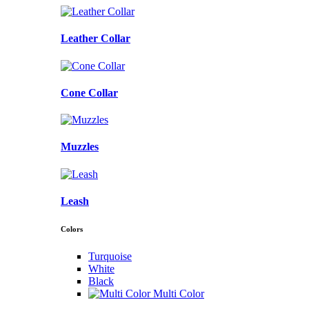
Leather Collar
Cone Collar
Muzzles
Leash
Colors
Turquoise
White
Black
Multi Color