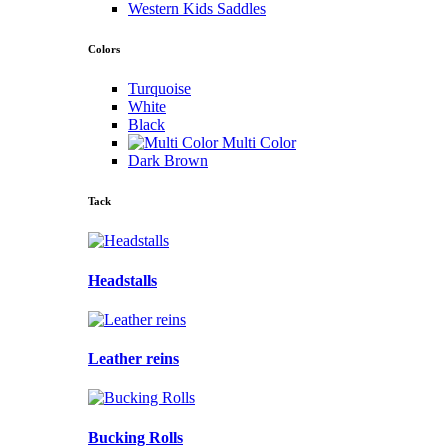
Western Kids Saddles
Colors
Turquoise
White
Black
Multi Color
Dark Brown
Tack
Headstalls
Leather reins
Bucking Rolls