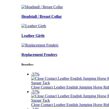
Headstall / Breast Collar
Leather Girth
Replacement Fenders
Bestsellers
-57%
Sazaar Tack
Close Contact Leather English Jumping Horse Rid
-57%
Sazaar Tack
Close Contact Leather English Jumping Horse Rid