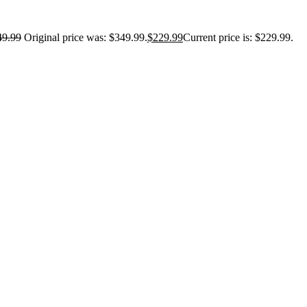
49.99
Original price was: $349.99.
$
229.99
Current price is: $229.99.