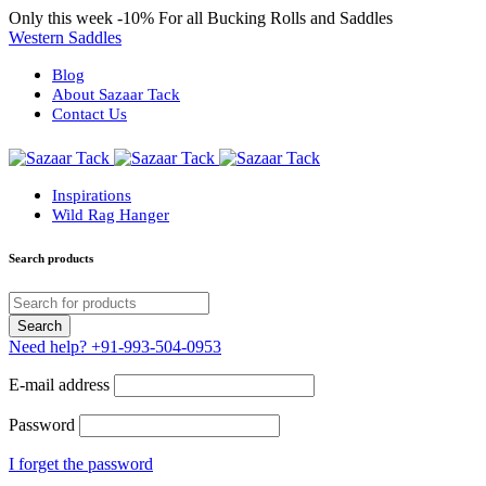
Only this week
-10%
For all Bucking Rolls and Saddles
Western Saddles
Blog
About Sazaar Tack
Contact Us
Inspirations
Wild Rag Hanger
Search products
Need help?
+91-993-504-0953
E-mail address
Password
I forget the password