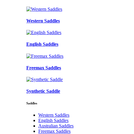
Western Saddles
English Saddles
Freemax Saddles
Synthetic Saddle
Saddles
Western Saddles
English Saddles
Australian Saddles
Freemax Saddles