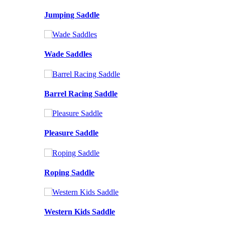
Jumping Saddle
Wade Saddles
Barrel Racing Saddle
Pleasure Saddle
Roping Saddle
Western Kids Saddle