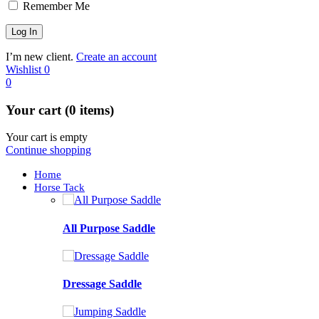
Remember Me
I’m new client.
Create an account
Wishlist
0
0
Your cart (0 items)
Your cart is empty
Continue shopping
Home
Horse Tack
All Purpose Saddle
Dressage Saddle