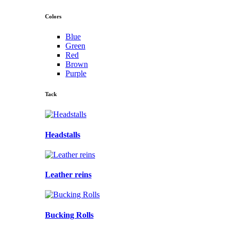
Colors
Blue
Green
Red
Brown
Purple
Tack
Headstalls
Leather reins
Bucking Rolls