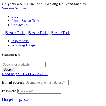
Only this week
-10%
For all Bucking Rolls and Saddles
Western Saddles
Blog
About Sazaar Tack
Contact Us
Inspirations
Wild Rag Hanger
Search products
Need help?
+91-993-504-0953
E-mail address
Password
I forget the password