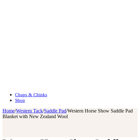
Chaps & Chinks
Shop
Home
/
Western Tack
/
Saddle Pad
/
Western Horse Show Saddle Pad
Blanket with New Zealand Wool