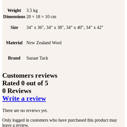
Weight
3.5 kg
Dimensions
20 × 18 × 10 cm
Size
34" x 36", 34" x 38", 34" x 40", 34" x 42"
Material
New Zealand Wool
Brand
Sazaar Tack
Customers reviews
Rated
0
out of 5
0 Reviews
Write a review
There are no reviews yet.
Only logged in customers who have purchased this product may
leave a review.