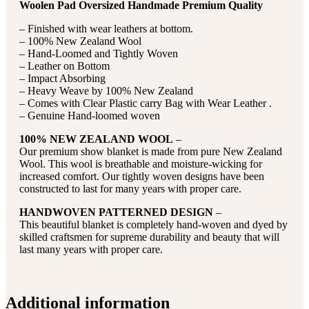
Woolen Pad Oversized Handmade Premium Quality
– Finished with wear leathers at bottom.
– 100% New Zealand Wool
– Hand-Loomed and Tightly Woven
– Leather on Bottom
– Impact Absorbing
– Heavy Weave by 100% New Zealand
– Comes with Clear Plastic carry Bag with Wear Leather .
– Genuine Hand-loomed woven
100% NEW ZEALAND WOOL
–
Our premium show blanket is made from pure New Zealand
Wool. This wool is breathable and moisture-wicking for
increased comfort. Our tightly woven designs have been
constructed to last for many years with proper care.
HANDWOVEN PATTERNED DESIGN
–
This beautiful blanket is completely hand-woven and dyed by
skilled craftsmen for supreme durability and beauty that will
last many years with proper care.
Additional information