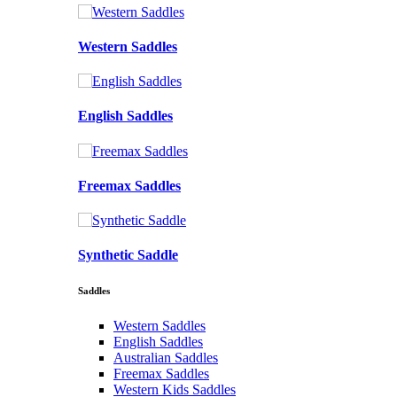
Western Saddles
English Saddles
Freemax Saddles
Synthetic Saddle
Saddles
Western Saddles
English Saddles
Australian Saddles
Freemax Saddles
Western Kids Saddles