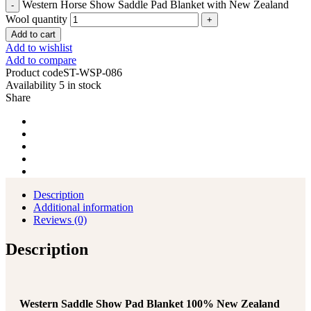
Western Horse Show Saddle Pad Blanket with New Zealand
Wool quantity
Add to cart
Add to wishlist
Add to compare
Product code
ST-WSP-086
Availability
5 in stock
Share
Description
Additional information
Reviews (0)
Description
Western Saddle Show Pad Blanket 100% New Zealand