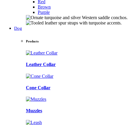
Red
Brown
Purple
Dog
Products
Leather Collar
Cone Collar
Muzzles