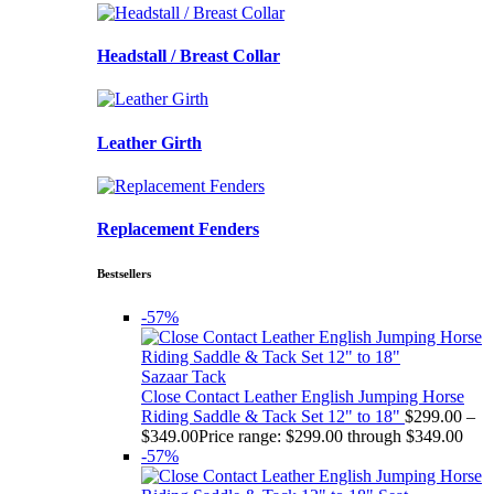
Headstall / Breast Collar
Leather Girth
Replacement Fenders
Bestsellers
-57%
Sazaar Tack
Close Contact Leather English Jumping Horse
Riding Saddle & Tack Set 12" to 18"
$
299.00
–
$
349.00
Price range: $299.00 through $349.00
-57%