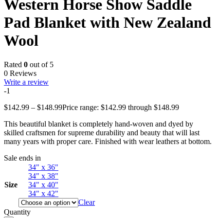
Western Horse Show Saddle
Pad Blanket with New Zealand
Wool
Rated
0
out of 5
0 Reviews
Write a review
-1
$
142.99
–
$
148.99
Price range: $142.99 through $148.99
This beautiful blanket is completely hand-woven and dyed by
skilled craftsmen for supreme durability and beauty that will last
many years with proper care. Finished with wear leathers at bottom.
Sale ends in
34" x 36"
34" x 38"
Size
34" x 40"
34" x 42"
Clear
Quantity