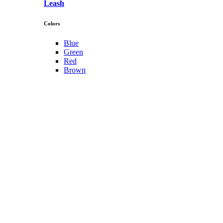
Leash
Colors
Blue
Green
Red
Brown