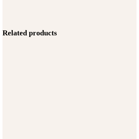
Related products