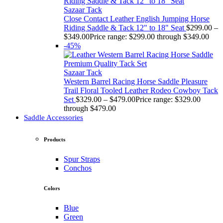
Sazaar Tack
Close Contact Leather English Jumping Horse
Riding Saddle & Tack 12" to 18" Seat
$
299.00
–
$
349.00
Price range: $299.00 through $349.00
-45%
Sazaar Tack
Western Barrel Racing Horse Saddle Pleasure
Trail Floral Tooled Leather Rodeo Cowboy Tack
Set
$
329.00
–
$
479.00
Price range: $329.00
through $479.00
Saddle Accessories
Products
Spur Straps
Conchos
Colors
Blue
Green