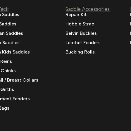
Tack
Saddle Accessories
 Saddles
Repair Kit
 Saddles
Hobble Strap
ian Saddles
Belvin Buckles
 Saddles
Leather Fenders
 Kids Saddles
Bucking Rolls
 Reins
 Chinks
l / Breast Collars
 Girths
ment Fenders
Bags