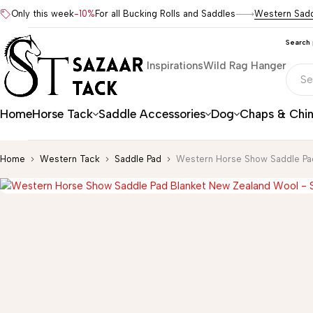
Only this week
-10%
For all Bucking Rolls and Saddles
Western Sad
Search
Inspirations
Wild Rag Hanger
Home
Horse Tack
Saddle Accessories
Dog
Chaps & Chi
Home
Western Tack
Saddle Pad
Western Horse Show Saddle Pa