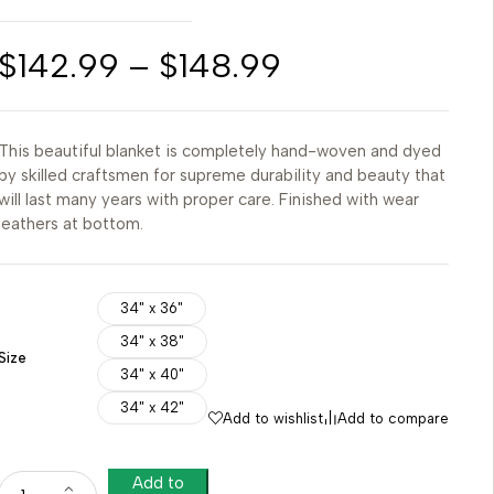
$
142.99
–
$
148.99
This beautiful blanket is completely hand-woven and dyed
by skilled craftsmen for supreme durability and beauty that
will last many years with proper care. Finished with wear
leathers at bottom.
34" x 36"
34" x 38"
Size
34" x 40"
34" x 42"
Add to wishlist
Add to compare
Add to