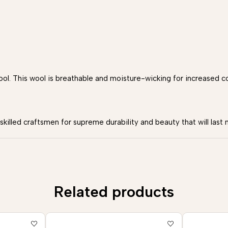
. This wool is breathable and moisture-wicking for increased c
illed craftsmen for supreme durability and beauty that will last 
Related products