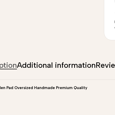
ption
Additional information
Revi
len Pad Oversized Handmade Premium Quality