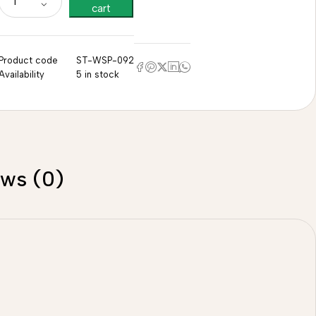
cart
Product code
ST-WSP-092
Availability
5 in stock
ews (0)