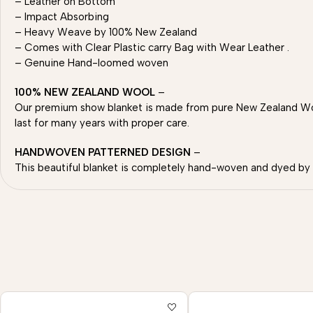
– Leather on Bottom
– Impact Absorbing
– Heavy Weave by 100% New Zealand
– Comes with Clear Plastic carry Bag with Wear Leather .
– Genuine Hand-loomed woven
100% NEW ZEALAND WOOL
–
Our premium show blanket is made from pure New Zealand Wool
last for many years with proper care.
HANDWOVEN PATTERNED DESIGN
–
This beautiful blanket is completely hand-woven and dyed by sk