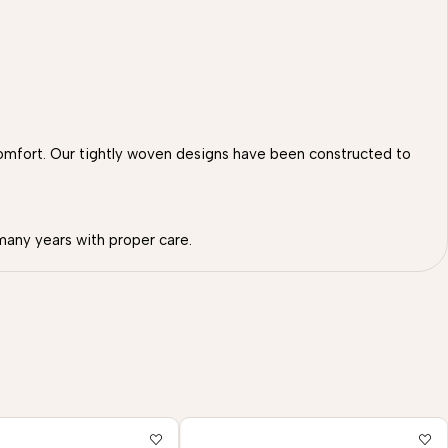
omfort. Our tightly woven designs have been constructed to
many years with proper care.