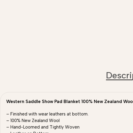
Descri
Western Saddle Show Pad Blanket 100% New Zealand Woo
– Finished with wear leathers at bottom.
– 100% New Zealand Wool
– Hand-Loomed and Tightly Woven