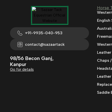
Horse 
Western
English
Austral
+91-9935-040-953
Freemax
contact@sazaartack
Western
Leather
98/56 Becon Ganj,
Chaps /
Kanpur
Headstal
Go for details
Leather
Replace
Saddle 