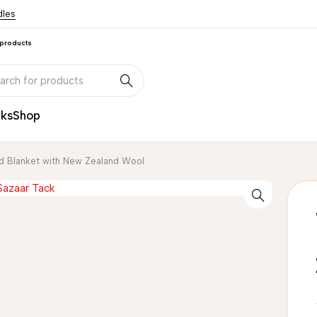
dles
 products
nks
Shop
d Blanket with New Zealand Wool