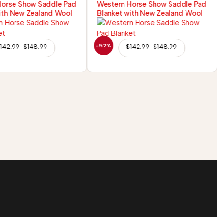
Horse Show Saddle Pad
Western Horse Show Saddle Pad
ith New Zealand Wool
Blanket with New Zealand Wool
-52%
142.99
–
$
148.99
$
142.99
–
$
148.99