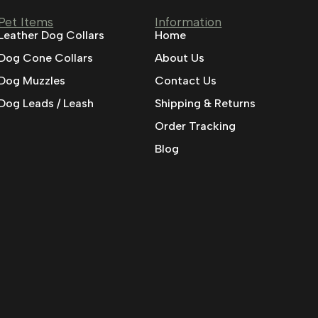
Pet Items
Information
Leather Dog Collars
Home
Dog Cone Collars
About Us
Dog Muzzles
Contact Us
Dog Leads / Leash
Shipping & Returns
Order Tracking
Blog