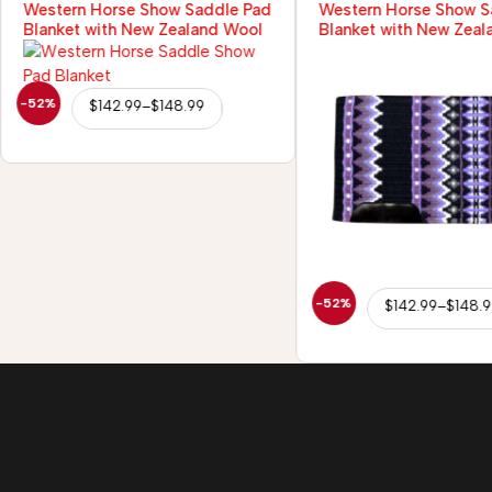
Western Horse Show Saddle Pad
Western Horse Show S
Blanket with New Zealand Wool
Blanket with New Zeal
-52%
$
142.99
–
$
148.99
-52%
$
142.99
–
$
148.