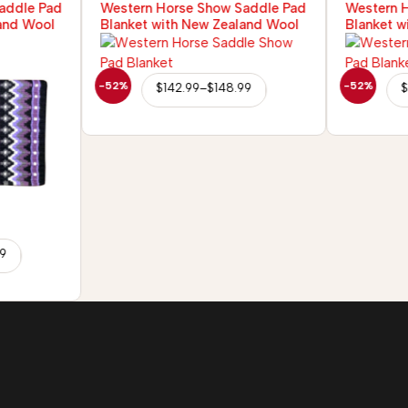
addle Pad
Western Horse Show Saddle Pad
Western 
and Wool
Blanket with New Zealand Wool
Blanket w
-52%
-52%
$
142.99
–
$
148.99
$
99