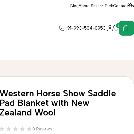
Blog
About Sazaar Tack
Contact Us
0
0
+91-993-504-0953
Western Horse Show Saddle
Pad Blanket with New
Zealand Wool
0 Reviews