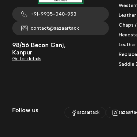
Western
+91-9935-040-953
Leather
Chaps /
contact@sazaartack
Headstal
98/56 Becon Ganj,
Leather
Kanpur
Replace
Go for details
Saddle 
Follow us
sazaartack
sazaarta