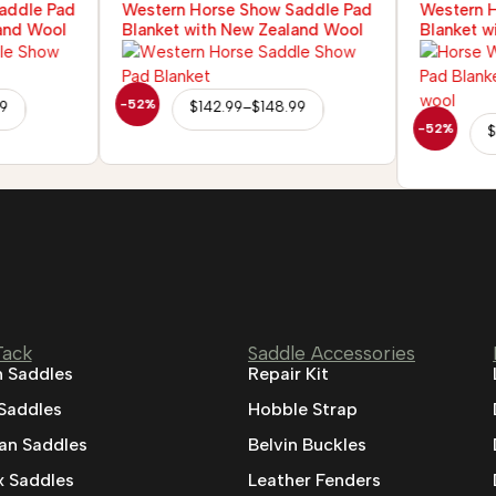
addle Pad
Western Horse Show Saddle Pad
Western 
and Wool
Blanket with New Zealand Wool
Blanket w
-52%
99
$
142.99
–
$
148.99
-52%
$
Tack
Saddle Accessories
 Saddles
Repair Kit
 Saddles
Hobble Strap
ian Saddles
Belvin Buckles
 Saddles
Leather Fenders