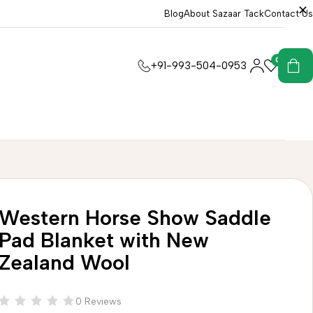
Blog
About Sazaar Tack
Contact Us
0
0
+91-993-504-0953
Western Horse Show Saddle
Pad Blanket with New
Zealand Wool
0 Reviews