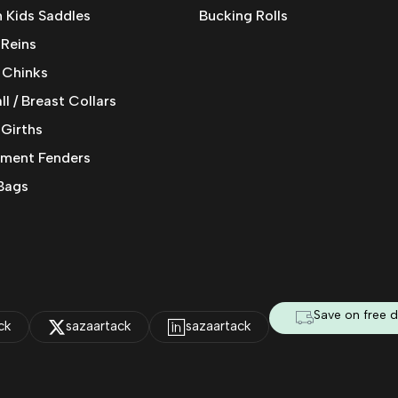
 Kids Saddles
Bucking Rolls
 Reins
 Chinks
l / Breast Collars
 Girths
ment Fenders
Bags
Save on free d
ck
sazaartack
sazaartack