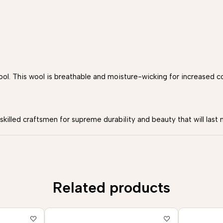
. This wool is breathable and moisture-wicking for increased c
illed craftsmen for supreme durability and beauty that will last 
Related products