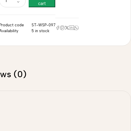
cart
Product code
ST-WSP-097
Availability
5 in stock
ews (0)