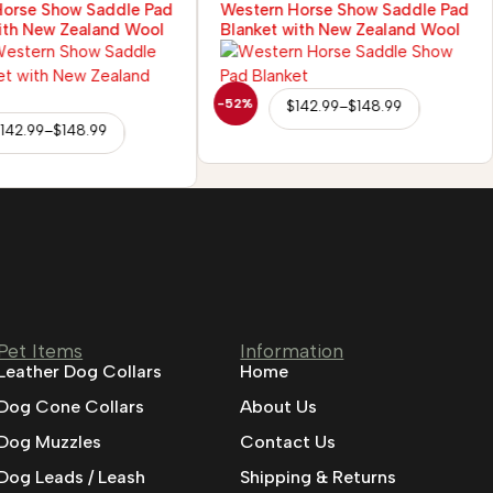
Horse Show Saddle Pad
Western Horse Show Saddle Pad
ith New Zealand Wool
Blanket with New Zealand Wool
-52%
$
142.99
–
$
148.99
142.99
–
$
148.99
Pet Items
Information
Leather Dog Collars
Home
Dog Cone Collars
About Us
Dog Muzzles
Contact Us
Dog Leads / Leash
Shipping & Returns