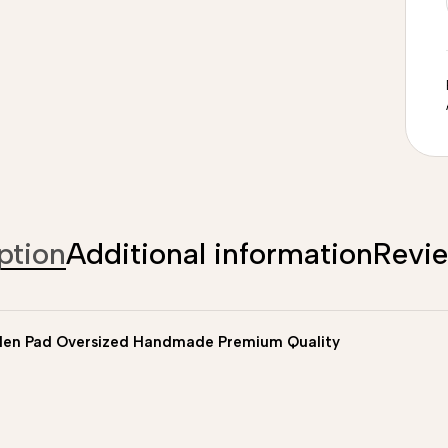
ption
Additional information
Revi
len Pad Oversized Handmade Premium Quality