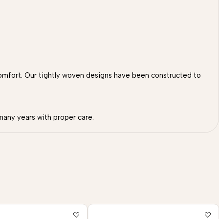
omfort. Our tightly woven designs have been constructed to
many years with proper care.