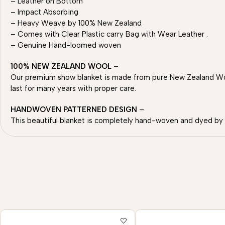
– Leather on Bottom
– Impact Absorbing
– Heavy Weave by 100% New Zealand
– Comes with Clear Plastic carry Bag with Wear Leather .
– Genuine Hand-loomed woven
100% NEW ZEALAND WOOL
–
Our premium show blanket is made from pure New Zealand Wool
last for many years with proper care.
HANDWOVEN PATTERNED DESIGN
–
This beautiful blanket is completely hand-woven and dyed by sk