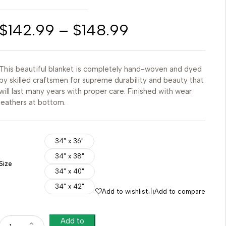
$
142.99
–
$
148.99
This beautiful blanket is completely hand-woven and dyed
by skilled craftsmen for supreme durability and beauty that
will last many years with proper care. Finished with wear
leathers at bottom.
34" x 36"
34" x 38"
Size
34" x 40"
34" x 42"
Add to wishlist
Add to compare
Add to