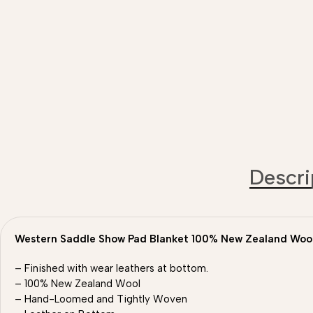
Descri
Western Saddle Show Pad Blanket 100% New Zealand Woo
– Finished with wear leathers at bottom.
– 100% New Zealand Wool
– Hand-Loomed and Tightly Woven