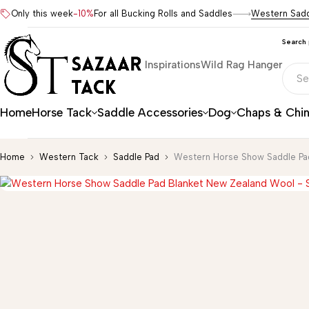
Only this week
-10%
For all Bucking Rolls and Saddles
Western Sad
Search
Inspirations
Wild Rag Hanger
Home
Horse Tack
Saddle Accessories
Dog
Chaps & Chi
Home
Western Tack
Saddle Pad
Western Horse Show Saddle Pa