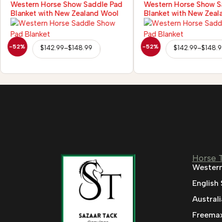
Western Horse Show Saddle Pad
Western Horse Show S
Blanket with New Zealand Wool
Blanket with New Zeal
-52%
-52%
$
142.99
–
$
148.99
$
142.99
–
$
148.
Horse 
Western
English
Austral
Freemax