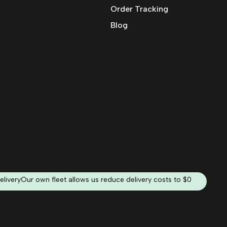
Order Tracking
Blog
elivery
Our own fleet allows us reduce delivery costs to $0