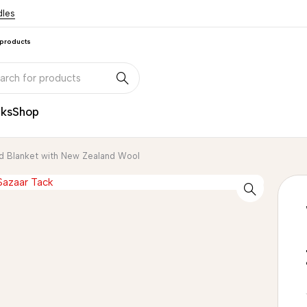
dles
 products
nks
Shop
d Blanket with New Zealand Wool