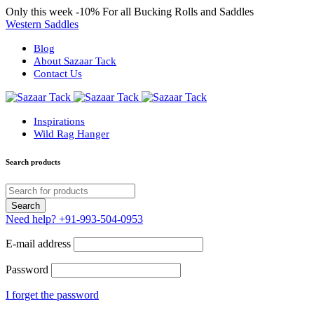
Only this week
-10%
For all Bucking Rolls and Saddles
Western Saddles
Blog
About Sazaar Tack
Contact Us
Inspirations
Wild Rag Hanger
Search products
Need help?
+91-993-504-0953
E-mail address
Password
I forget the password