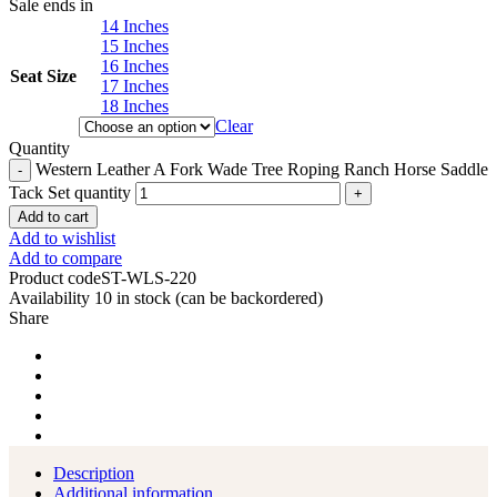
Sale ends in
14 Inches
15 Inches
16 Inches
Seat Size
17 Inches
18 Inches
Clear
Quantity
Western Leather A Fork Wade Tree Roping Ranch Horse Saddle
Tack Set quantity
Add to cart
Add to wishlist
Add to compare
Product code
ST-WLS-220
Availability
10 in stock (can be backordered)
Share
Description
Additional information