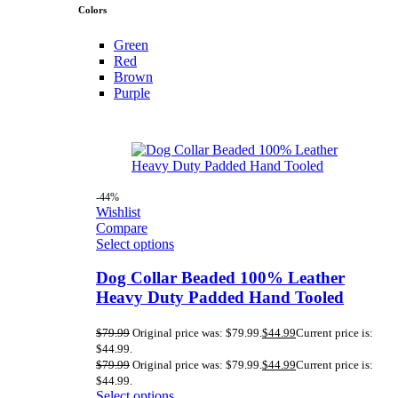
Colors
Green
Red
Brown
Purple
-44%
Wishlist
Compare
Select options
Dog Collar Beaded 100% Leather
Heavy Duty Padded Hand Tooled
$
79.99
Original price was: $79.99.
$
44.99
Current price is:
$44.99.
$
79.99
Original price was: $79.99.
$
44.99
Current price is:
$44.99.
Select options