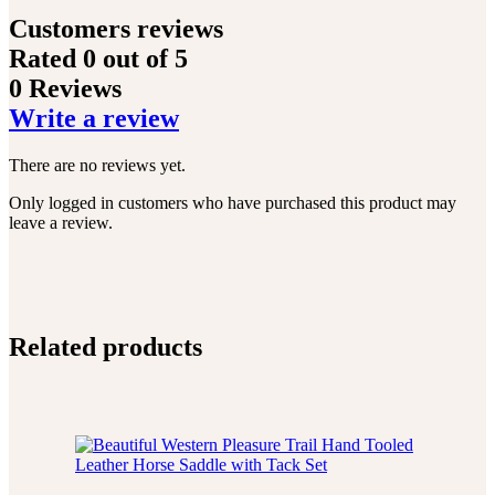
Customers reviews
Rated
0
out of 5
0 Reviews
Write a review
There are no reviews yet.
Only logged in customers who have purchased this product may
leave a review.
Related products