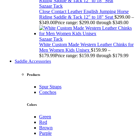
Sazaar Tack
Close Contact Leather English Jumping Horse
Riding Saddle & Tack 12" to 18" Seat
$
299.00
–
$
349.00
Price range: $299.00 through $349.00
Sazaar Tack
White Custom Made Western Leather Chinks for
Men Women Kids Unisex
$
159.99
–
$
179.99
Price range: $159.99 through $179.99
Saddle Accessories
Products
Spur Straps
Conchos
Colors
Green
Red
Brown
Purple