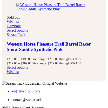
Sold out
Wishlist
Compare
Select options
Sazaar Tack
Western Horse Pleasure Trail Barrel Racer
Show Saddle Synthetic Pink
$
219.00
–
$
399.00
Price range: $219.00 through $399.00
$
219.00
–
$
399.00
Price range: $219.00 through $399.00
Select options
Wishlist
+91-9935-040-953
contact@sazaartack
98/56 Becon Ganj, Kanpur