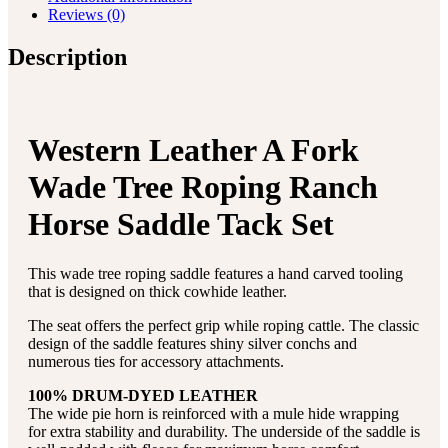
Reviews (0)
Description
Western Leather A Fork
Wade Tree Roping Ranch
Horse Saddle Tack Set
This wade tree roping saddle features a hand carved tooling
that is designed on thick cowhide leather.
The seat offers the perfect grip while roping cattle. The classic
design of the saddle features shiny silver conchs and
numerous ties for accessory attachments.
100% DRUM-DYED LEATHER
The wide pie horn is reinforced with a mule hide wrapping
for extra stability and durability. The underside of the saddle is