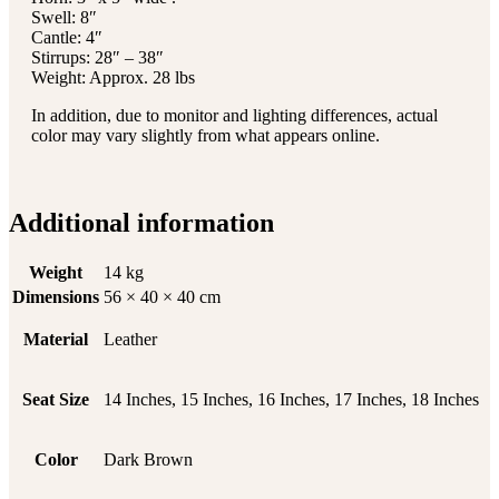
Swell: 8″
Cantle: 4″
Stirrups: 28″ – 38″
Weight: Approx. 28 lbs
In addition, due to monitor and lighting differences, actual
color may vary slightly from what appears online.
Additional information
Weight
14 kg
Dimensions
56 × 40 × 40 cm
Material
Leather
Seat Size
14 Inches, 15 Inches, 16 Inches, 17 Inches, 18 Inches
Color
Dark Brown