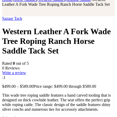
Leather A Fork Wade Tree Roping Ranch Horse Saddle Tack Set
Sazaar Tack
Western Leather A Fork Wade
Tree Roping Ranch Horse
Saddle Tack Set
Rated
0
out of 5
0 Reviews
Write a review
-1
$
499.00
–
$
589.00
Price range: $499.00 through $589.00
This wade tree roping saddle features a hand carved tooling that is
designed on thick cowhide leather. The seat offers the perfect grip
while roping cattle. The classic design of the saddle features shiny
silver conchs and numerous ties for accessory attachments.