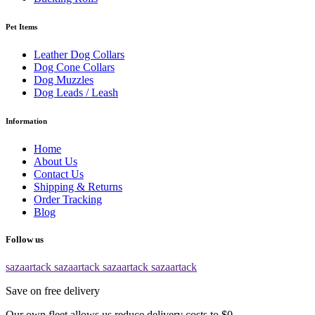
Pet Items
Leather Dog Collars
Dog Cone Collars
Dog Muzzles
Dog Leads / Leash
Information
Home
About Us
Contact Us
Shipping & Returns
Order Tracking
Blog
Follow us
sazaartack
sazaartack
sazaartack
sazaartack
Save on free delivery
Our own fleet allows us reduce delivery costs to $0