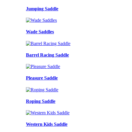
Jumping Saddle
Wade Saddles
Barrel Racing Saddle
Pleasure Saddle
Roping Saddle
Western Kids Saddle