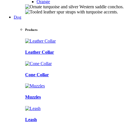
Orange
Dog
Products
Leather Collar
Cone Collar
Muzzles
Leash