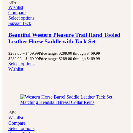
-68%
Wishlist
Compare
Select options
Sazaar Tack
Beautiful Western Pleasure Trail Hand Tooled
Leather Horse Saddle with Tack Set
$
289.00
–
$
469.99
Price range: $289.00 through $469.99
$
289.00
–
$
469.99
Price range: $289.00 through $469.99
Select options
Wishlist
-68%
Wishlist
Compare
Select options