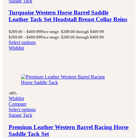
Sazaar Tack
Turquoise Western Horse Barrel Saddle
Leather Tack Set Headstall Breast Collar Reins
$
289.00
–
$
469.99
Price range: $289.00 through $469.99
$
289.00
–
$
469.99
Price range: $289.00 through $469.99
Select options
Wishlist
-68%
Wishlist
Compare
Select options
Sazaar Tack
Premium Leather Western Barrel Racing Horse
Saddle Tack Set