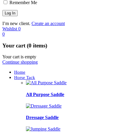
Remember Me
I’m new client.
Create an account
Wishlist
0
0
Your cart (0 items)
Your cart is empty
Continue shopping
Home
Horse Tack
All Purpose Saddle
Dressage Saddle