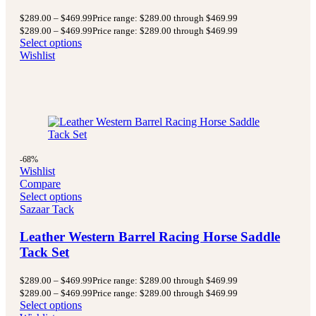
$
289.00
–
$
469.99
Price range: $289.00 through $469.99
$
289.00
–
$
469.99
Price range: $289.00 through $469.99
Select options
Wishlist
-68%
Wishlist
Compare
Select options
Sazaar Tack
Leather Western Barrel Racing Horse Saddle
Tack Set
$
289.00
–
$
469.99
Price range: $289.00 through $469.99
$
289.00
–
$
469.99
Price range: $289.00 through $469.99
Select options