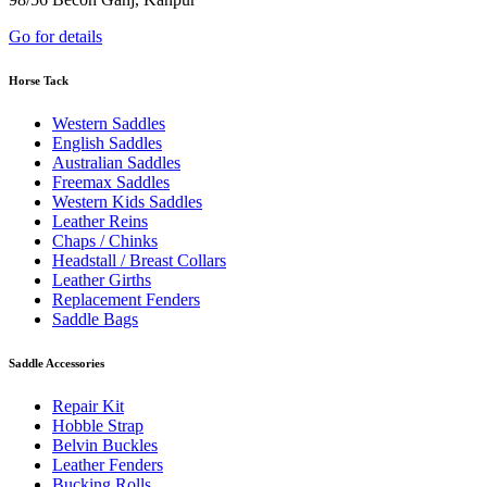
Go for details
Horse Tack
Western Saddles
English Saddles
Australian Saddles
Freemax Saddles
Western Kids Saddles
Leather Reins
Chaps / Chinks
Headstall / Breast Collars
Leather Girths
Replacement Fenders
Saddle Bags
Saddle Accessories
Repair Kit
Hobble Strap
Belvin Buckles
Leather Fenders
Bucking Rolls