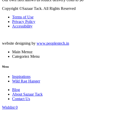
Copyright ©Sazaar Tack. All Rights Reserved
Terms of Use
Privacy Policy
Accessibility
website designing by
www.peoplestech.in
Main Menuz
Categoriez Menu
Menu
Inspirations
Wild Rag Hanger
Blog
About Sazaar Tack
Contact Us
Wishlist
0