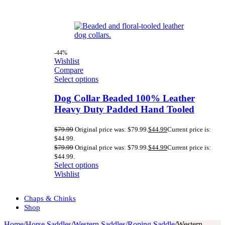
-44%
Wishlist
Compare
Select options
Dog Collar Beaded 100% Leather
Heavy Duty Padded Hand Tooled
$
79.99
Original price was: $79.99.
$
44.99
Current price is:
$44.99.
$
79.99
Original price was: $79.99.
$
44.99
Current price is:
$44.99.
Select options
Wishlist
Chaps & Chinks
Shop
Home
/
Horse Saddles
/
Western Saddles
/
Roping Saddle
/
Western