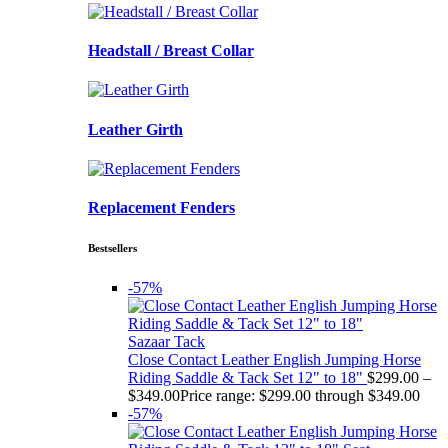
Headstall / Breast Collar
Leather Girth
Replacement Fenders
Bestsellers
-57%
Sazaar Tack
Close Contact Leather English Jumping Horse
Riding Saddle & Tack Set 12" to 18"
$
299.00
–
$
349.00
Price range: $299.00 through $349.00
-57%