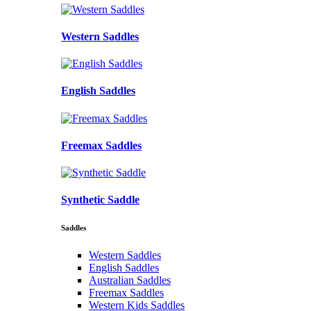
Western Saddles
English Saddles
Freemax Saddles
Synthetic Saddle
Saddles
Western Saddles
English Saddles
Australian Saddles
Freemax Saddles
Western Kids Saddles