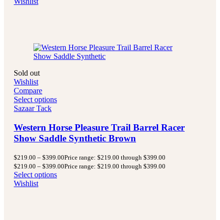
Wishlist
Sold out
Wishlist
Compare
Select options
Sazaar Tack
Western Horse Pleasure Trail Barrel Racer
Show Saddle Synthetic Brown
$
219.00
–
$
399.00
Price range: $219.00 through $399.00
$
219.00
–
$
399.00
Price range: $219.00 through $399.00
Select options
Wishlist