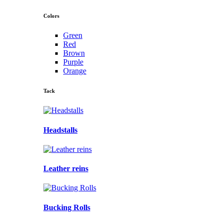
Colors
Green
Red
Brown
Purple
Orange
Tack
Headstalls
Leather reins
Bucking Rolls