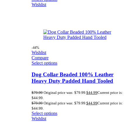
Wishlist
-44%
Wishlist
Compare
Select options
Dog Collar Beaded 100% Leather
Heavy Duty Padded Hand Tooled
$
79.99
Original price was: $79.99.
$
44.99
Current price is:
$44.99.
$
79.99
Original price was: $79.99.
$
44.99
Current price is:
$44.99.
Select options
Wishlist