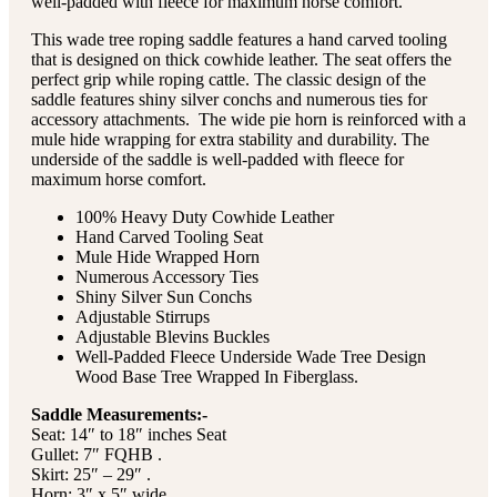
well-padded with fleece for maximum horse comfort.
This wade tree roping saddle features a hand carved tooling
that is designed on thick cowhide leather. The seat offers the
perfect grip while roping cattle. The classic design of the
saddle features shiny silver conchs and numerous ties for
accessory attachments. The wide pie horn is reinforced with a
mule hide wrapping for extra stability and durability. The
underside of the saddle is well-padded with fleece for
maximum horse comfort.
100% Heavy Duty Cowhide Leather
Hand Carved Tooling Seat
Mule Hide Wrapped Horn
Numerous Accessory Ties
Shiny Silver Sun Conchs
Adjustable Stirrups
Adjustable Blevins Buckles
Well-Padded Fleece Underside Wade Tree Design
Wood Base Tree Wrapped In Fiberglass.
Saddle Measurements:-
Seat: 14″ to 18″ inches Seat
Gullet: 7″ FQHB .
Skirt: 25″ – 29″ .
Horn: 3″ x 5″ wide .