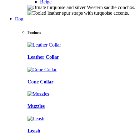
Beige
Dog
Products
Leather Collar
Cone Collar
Muzzles
Leash