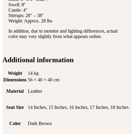
Swell: 8″
Cantle: 4″
Stirrups: 28″ – 38″
Weight: Approx. 28 lbs
In addition, due to monitor and lighting differences, actual
color may vary slightly from what appears online.
Additional information
Weight
14 kg
Dimensions
56 × 40 × 40 cm
Material
Leather
Seat Size
14 Inches, 15 Inches, 16 Inches, 17 Inches, 18 Inches
Color
Dark Brown