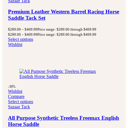
Sazaar Tack
Premium Leather Western Barrel Racing Horse
Saddle Tack Set
$
289.00
–
$
469.99
Price range: $289.00 through $469.99
$
289.00
–
$
469.99
Price range: $289.00 through $469.99
Select options
Wishlist
-30%
Wishlist
Compare
Select options
Sazaar Tack
All Purpose Synthetic Treeless Freemax English
Horse Saddle