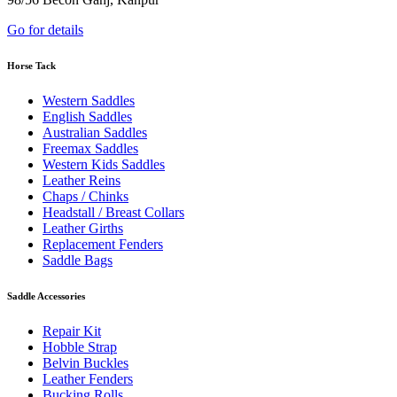
Go for details
Horse Tack
Western Saddles
English Saddles
Australian Saddles
Freemax Saddles
Western Kids Saddles
Leather Reins
Chaps / Chinks
Headstall / Breast Collars
Leather Girths
Replacement Fenders
Saddle Bags
Saddle Accessories
Repair Kit
Hobble Strap
Belvin Buckles
Leather Fenders
Bucking Rolls