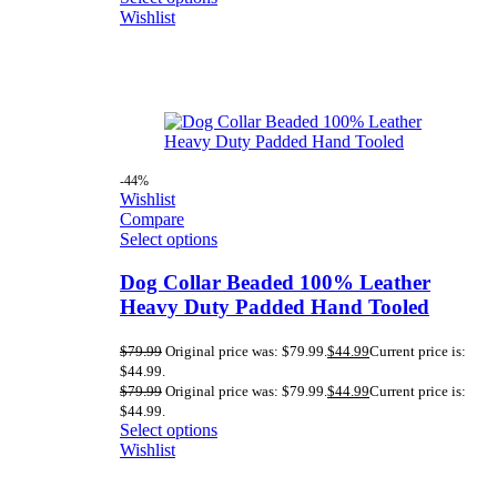
Wishlist
-44%
Wishlist
Compare
Select options
Dog Collar Beaded 100% Leather
Heavy Duty Padded Hand Tooled
$
79.99
Original price was: $79.99.
$
44.99
Current price is:
$44.99.
$
79.99
Original price was: $79.99.
$
44.99
Current price is:
$44.99.
Select options
Wishlist