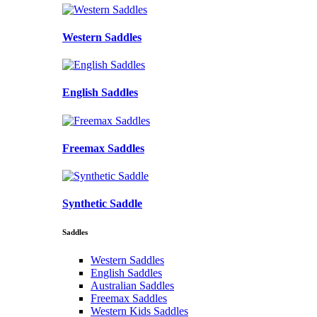
Western Saddles
English Saddles
Freemax Saddles
Synthetic Saddle
Saddles
Western Saddles
English Saddles
Australian Saddles
Freemax Saddles
Western Kids Saddles