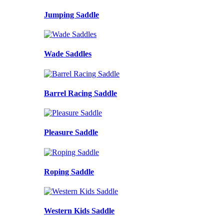
Jumping Saddle
Wade Saddles
Barrel Racing Saddle
Pleasure Saddle
Roping Saddle
Western Kids Saddle