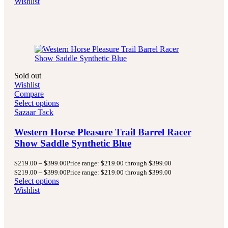
Wishlist
Sold out
Wishlist
Compare
Select options
Sazaar Tack
Western Horse Pleasure Trail Barrel Racer
Show Saddle Synthetic Blue
$
219.00
–
$
399.00
Price range: $219.00 through $399.00
$
219.00
–
$
399.00
Price range: $219.00 through $399.00
Select options
Wishlist