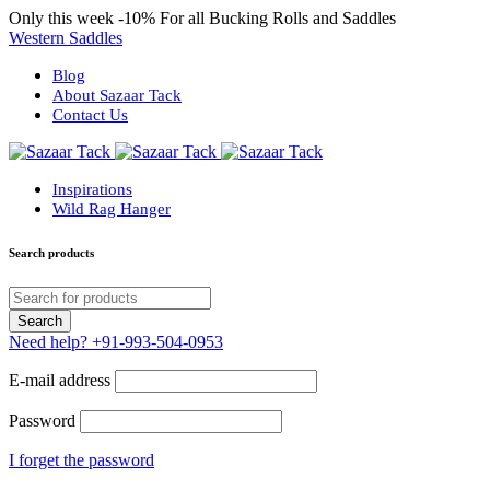
Only this week
-10%
For all Bucking Rolls and Saddles
Western Saddles
Blog
About Sazaar Tack
Contact Us
Inspirations
Wild Rag Hanger
Search products
Need help?
+91-993-504-0953
E-mail address
Password
I forget the password