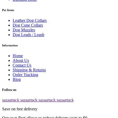
Pet Items
Leather Dog Collars
Dog Cone Collars
Dog Muzzles
Dog Leads / Leash
Information
Home
About Us
Contact Us
Shipping & Returns
Order Tracking
Blog
Follow us
sazaartack
sazaartack
sazaartack
sazaartack
Save on free delivery
Our own fleet allows us reduce delivery costs to $0