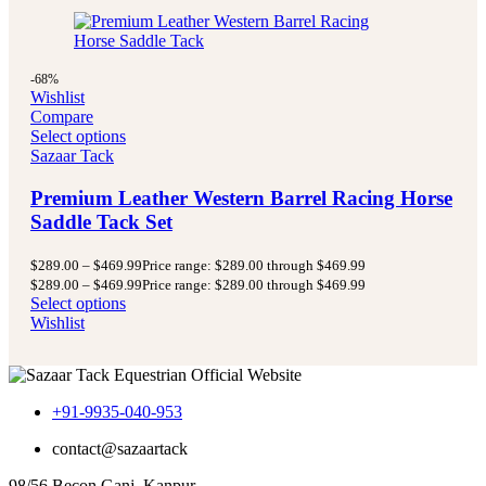
-68%
Wishlist
Compare
Select options
Sazaar Tack
Premium Leather Western Barrel Racing Horse
Saddle Tack Set
$
289.00
–
$
469.99
Price range: $289.00 through $469.99
$
289.00
–
$
469.99
Price range: $289.00 through $469.99
Select options
Wishlist
+91-9935-040-953
contact@sazaartack
98/56 Becon Ganj, Kanpur