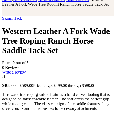
Leather A Fork Wade Tree Roping Ranch Horse Saddle Tack Set
Sazaar Tack
Western Leather A Fork Wade
Tree Roping Ranch Horse
Saddle Tack Set
Rated
0
out of 5
0 Reviews
Write a review
-1
$
499.00
–
$
589.00
Price range: $499.00 through $589.00
This wade tree roping saddle features a hand carved tooling that is
designed on thick cowhide leather. The seat offers the perfect grip
while roping cattle. The classic design of the saddle features shiny
silver conchs and numerous ties for accessory attachments.