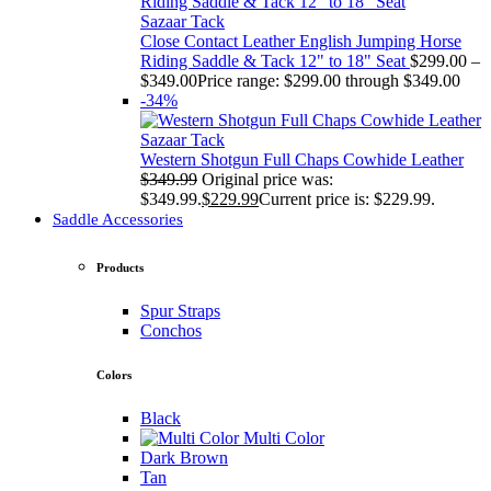
Sazaar Tack
Close Contact Leather English Jumping Horse
Riding Saddle & Tack 12" to 18" Seat
$
299.00
–
$
349.00
Price range: $299.00 through $349.00
-34%
Sazaar Tack
Western Shotgun Full Chaps Cowhide Leather
$
349.99
Original price was:
$349.99.
$
229.99
Current price is: $229.99.
Saddle Accessories
Products
Spur Straps
Conchos
Colors
Black
Multi Color
Dark Brown
Tan