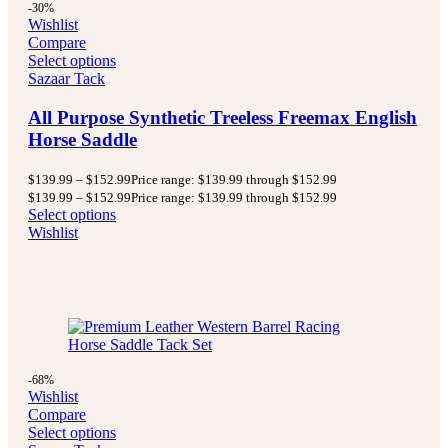
-30%
Wishlist
Compare
Select options
Sazaar Tack
All Purpose Synthetic Treeless Freemax English
Horse Saddle
$
139.99
–
$
152.99
Price range: $139.99 through $152.99
$
139.99
–
$
152.99
Price range: $139.99 through $152.99
Select options
Wishlist
-68%
Wishlist
Compare
Select options