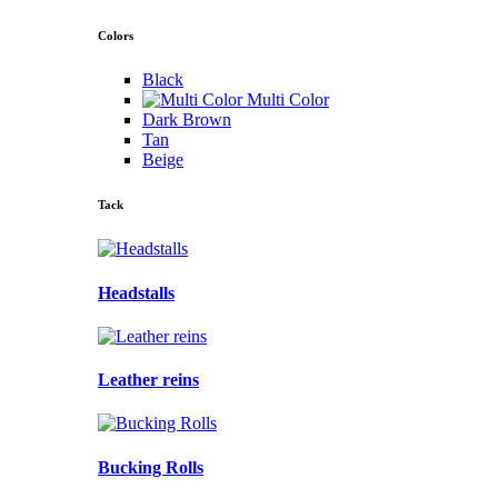
Colors
Black
Multi Color
Dark Brown
Tan
Beige
Tack
Headstalls
Leather reins
Bucking Rolls