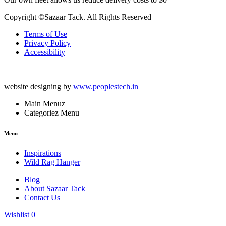
Copyright ©Sazaar Tack. All Rights Reserved
Terms of Use
Privacy Policy
Accessibility
website designing by
www.peoplestech.in
Main Menuz
Categoriez Menu
Menu
Inspirations
Wild Rag Hanger
Blog
About Sazaar Tack
Contact Us
Wishlist
0