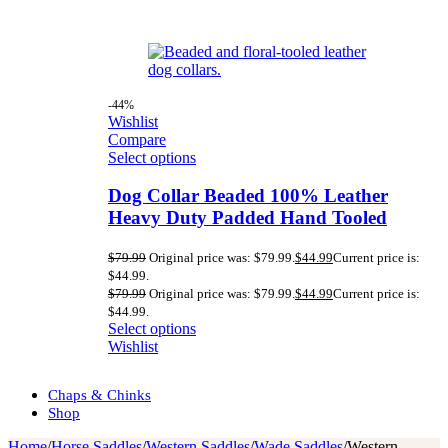
-44%
Wishlist
Compare
Select options
Dog Collar Beaded 100% Leather
Heavy Duty Padded Hand Tooled
$
79.99
Original price was: $79.99.
$
44.99
Current price is:
$44.99.
$
79.99
Original price was: $79.99.
$
44.99
Current price is:
$44.99.
Select options
Wishlist
Chaps & Chinks
Shop
Home
/
Horse Saddles
/
Western Saddles
/
Wade Saddles
/
Western