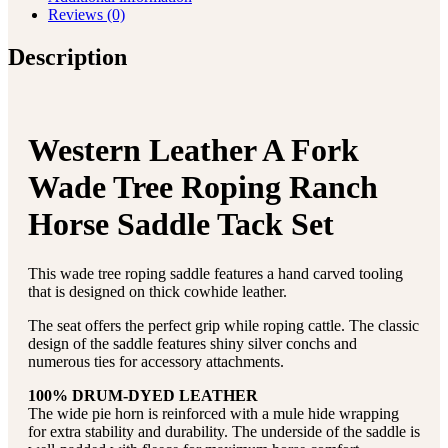
Reviews (0)
Description
Western Leather A Fork
Wade Tree Roping Ranch
Horse Saddle Tack Set
This wade tree roping saddle features a hand carved tooling
that is designed on thick cowhide leather.
The seat offers the perfect grip while roping cattle. The classic
design of the saddle features shiny silver conchs and
numerous ties for accessory attachments.
100% DRUM-DYED LEATHER
The wide pie horn is reinforced with a mule hide wrapping
for extra stability and durability. The underside of the saddle is