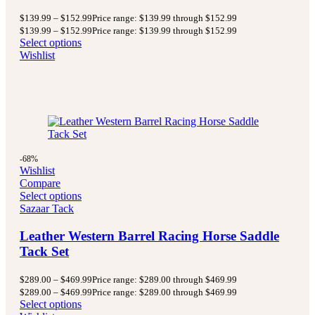
$
139.99
–
$
152.99
Price range: $139.99 through $152.99
$
139.99
–
$
152.99
Price range: $139.99 through $152.99
Select options
Wishlist
-68%
Wishlist
Compare
Select options
Sazaar Tack
Leather Western Barrel Racing Horse Saddle
Tack Set
$
289.00
–
$
469.99
Price range: $289.00 through $469.99
$
289.00
–
$
469.99
Price range: $289.00 through $469.99
Select options