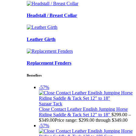
Headstall / Breast Collar
Leather Girth
Replacement Fenders
Bestsellers
-57%
Sazaar Tack
Close Contact Leather English Jumping Horse
Riding Saddle & Tack Set 12" to 18"
$
299.00
–
$
349.00
Price range: $299.00 through $349.00
-57%