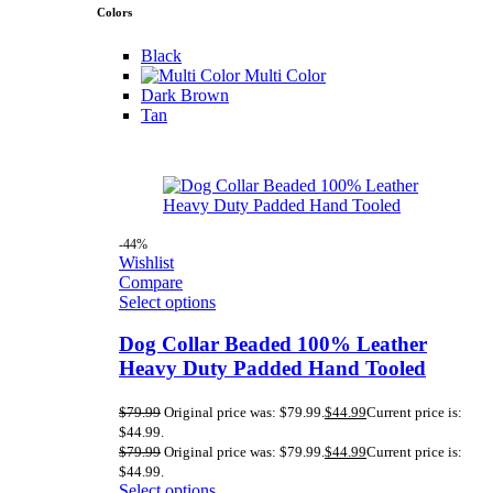
Colors
Black
Multi Color
Dark Brown
Tan
-44%
Wishlist
Compare
Select options
Dog Collar Beaded 100% Leather
Heavy Duty Padded Hand Tooled
$
79.99
Original price was: $79.99.
$
44.99
Current price is:
$44.99.
$
79.99
Original price was: $79.99.
$
44.99
Current price is:
$44.99.
Select options