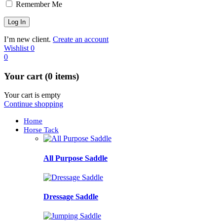
Remember Me
I’m new client.
Create an account
Wishlist
0
0
Your cart (0 items)
Your cart is empty
Continue shopping
Home
Horse Tack
All Purpose Saddle
Dressage Saddle