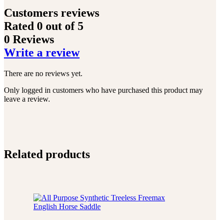
Customers reviews
Rated
0
out of 5
0 Reviews
Write a review
There are no reviews yet.
Only logged in customers who have purchased this product may
leave a review.
Related products