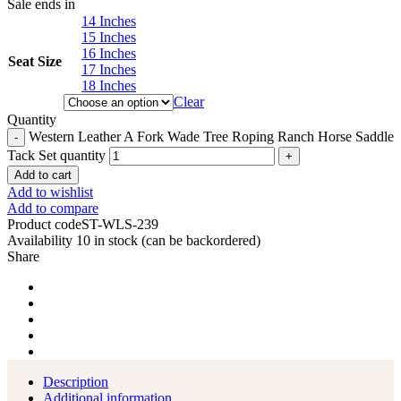
Sale ends in
14 Inches
15 Inches
16 Inches
Seat Size
17 Inches
18 Inches
Clear
Quantity
Western Leather A Fork Wade Tree Roping Ranch Horse Saddle
Tack Set quantity
Add to cart
Add to wishlist
Add to compare
Product code
ST-WLS-239
Availability
10 in stock (can be backordered)
Share
Description
Additional information