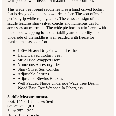
well-padded with fleece for maximum horse comfort.
This wade tree roping saddle features a hand carved tooling
that is designed on thick cowhide leather. The seat offers the
perfect grip while roping cattle. The classic design of the
saddle features shiny silver conchs and numerous ties for
accessory attachments. The wide pie horn is reinforced with a
mule hide wrapping for extra stability and durability. The
underside of the saddle is well-padded with fleece for
maximum horse comfort.
100% Heavy Duty Cowhide Leather
Hand Carved Tooling Seat
Mule Hide Wrapped Horn
Numerous Accessory Ties
Shiny Silver Sun Conchs
Adjustable Stirrups
Adjustable Blevins Buckles
Well-Padded Fleece Underside Wade Tree Design
Wood Base Tree Wrapped In Fiberglass.
Saddle Measurements:-
Seat: 14″ to 18″ inches Seat
Gullet: 7″ FQHB .
Skirt: 25″ – 29″ .
Horn: 3″ x 5″ wide .