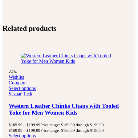
Related products
-57%
Wishlist
Compare
Select options
Sazaar Tack
Western Leather Chinks Chaps with Tooled
Yoke for Men Women Kids
$
169.99
–
$
199.99
Price range: $169.99 through $199.99
$
169.99
–
$
199.99
Price range: $169.99 through $199.99
Select options