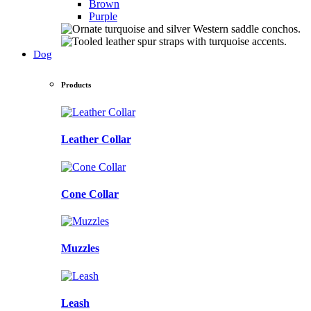
Brown
Purple
Dog
Products
Leather Collar
Cone Collar
Muzzles
Leash