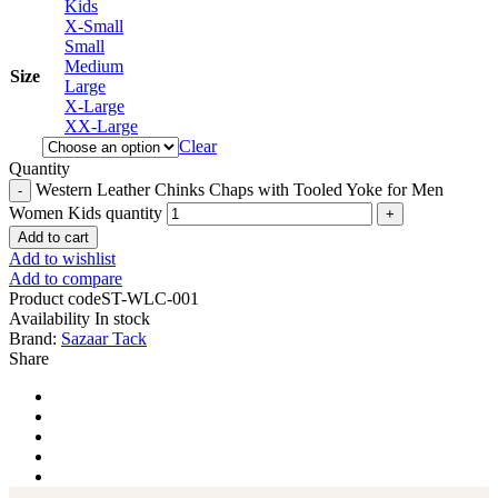
Kids
X-Small
Small
Medium
Size
Large
X-Large
XX-Large
Clear
Quantity
Western Leather Chinks Chaps with Tooled Yoke for Men
Women Kids quantity
Add to cart
Add to wishlist
Add to compare
Product code
ST-WLC-001
Availability
In stock
Brand:
Sazaar Tack
Share