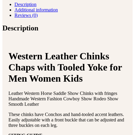
Description
Additional information
Reviews (0)
Description
Western Leather Chinks
Chaps with Tooled Yoke for
Men Women Kids
Leather Western Horse Saddle Show Chinks with fringes
Handmade Western Fashion Cowboy Show Rodeo Show
Smooth Leather
These chinks have Conchos and hand-tooled accent leathers.
Easily adjustable with a front buckle that can be adjusted and
three buckles on each leg.