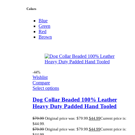
Colors
Blue
Green
Red
Brown
-44%
Wishlist
Compare
Select options
Dog Collar Beaded 100% Leather
Heavy Duty Padded Hand Tooled
$
79.99
Original price was: $79.99.
$
44.99
Current price is:
$44.99.
$
79.99
Original price was: $79.99.
$
44.99
Current price is:
$44.99.