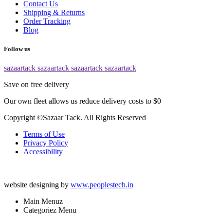
Contact Us
Shipping & Returns
Order Tracking
Blog
Follow us
sazaartack
sazaartack
sazaartack
sazaartack
Save on free delivery
Our own fleet allows us reduce delivery costs to $0
Copyright ©Sazaar Tack. All Rights Reserved
Terms of Use
Privacy Policy
Accessibility
website designing by
www.peoplestech.in
Main Menuz
Categoriez Menu