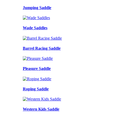
Jumping Saddle
Wade Saddles
Barrel Racing Saddle
Pleasure Saddle
Roping Saddle
Western Kids Saddle