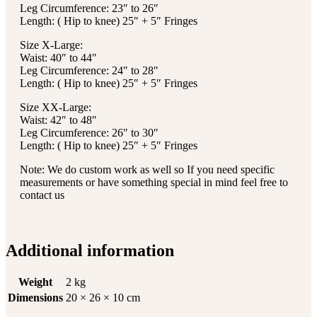
Leg Circumference: 23″ to 26″
Length: ( Hip to knee) 25″ + 5″ Fringes
Size X-Large:
Waist: 40″ to 44″
Leg Circumference: 24″ to 28″
Length: ( Hip to knee) 25″ + 5″ Fringes
Size XX-Large:
Waist: 42″ to 48″
Leg Circumference: 26″ to 30″
Length: ( Hip to knee) 25″ + 5″ Fringes
Note: We do custom work as well so If you need specific
measurements or have something special in mind feel free to
contact us
Additional information
Weight
2 kg
Dimensions
20 × 26 × 10 cm