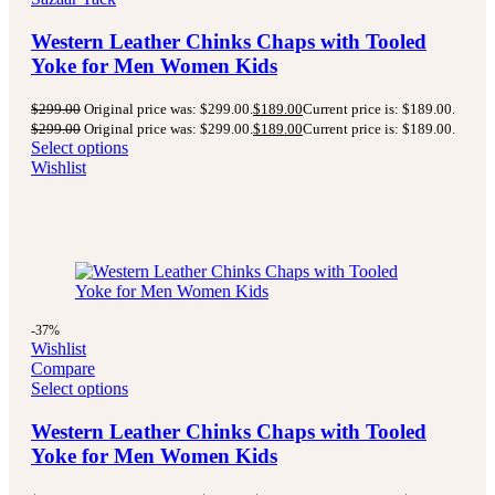
Western Leather Chinks Chaps with Tooled
Yoke for Men Women Kids
$
299.00
Original price was: $299.00.
$
189.00
Current price is: $189.00.
$
299.00
Original price was: $299.00.
$
189.00
Current price is: $189.00.
Select options
Wishlist
-37%
Wishlist
Compare
Select options
Western Leather Chinks Chaps with Tooled
Yoke for Men Women Kids