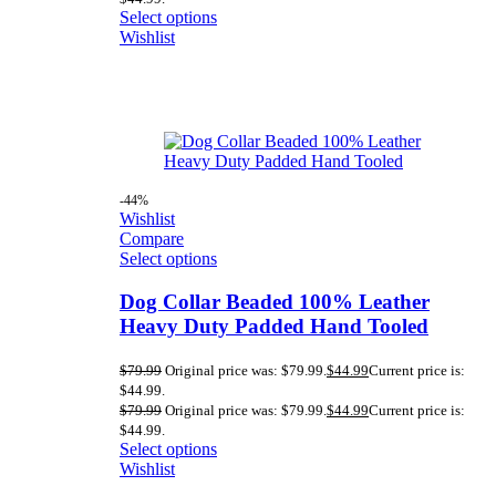
Select options
Wishlist
-44%
Wishlist
Compare
Select options
Dog Collar Beaded 100% Leather
Heavy Duty Padded Hand Tooled
$
79.99
Original price was: $79.99.
$
44.99
Current price is:
$44.99.
$
79.99
Original price was: $79.99.
$
44.99
Current price is:
$44.99.
Select options
Wishlist