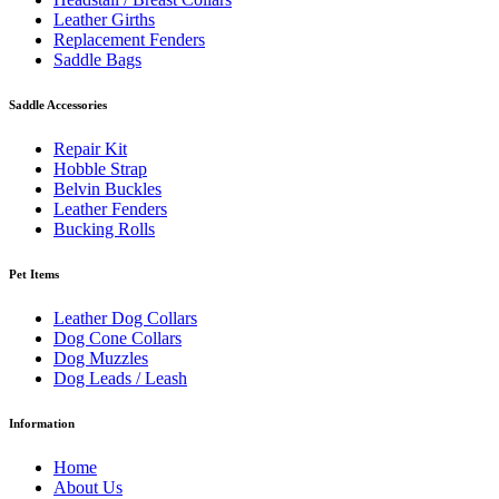
Leather Girths
Replacement Fenders
Saddle Bags
Saddle Accessories
Repair Kit
Hobble Strap
Belvin Buckles
Leather Fenders
Bucking Rolls
Pet Items
Leather Dog Collars
Dog Cone Collars
Dog Muzzles
Dog Leads / Leash
Information
Home
About Us