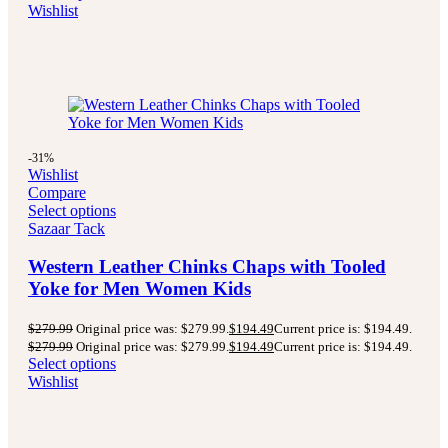
Wishlist
-31%
Wishlist
Compare
Select options
Sazaar Tack
Western Leather Chinks Chaps with Tooled
Yoke for Men Women Kids
$
279.99
Original price was: $279.99.
$
194.49
Current price is: $194.49.
$
279.99
Original price was: $279.99.
$
194.49
Current price is: $194.49.
Select options
Wishlist