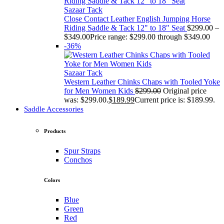
Sazaar Tack
Close Contact Leather English Jumping Horse
Riding Saddle & Tack 12" to 18" Seat
$
299.00
–
$
349.00
Price range: $299.00 through $349.00
-36%
Sazaar Tack
Western Leather Chinks Chaps with Tooled Yoke
for Men Women Kids
$
299.00
Original price
was: $299.00.
$
189.99
Current price is: $189.99.
Saddle Accessories
Products
Spur Straps
Conchos
Colors
Blue
Green
Red