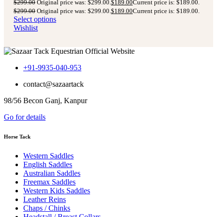
$
299.00
Original price was: $299.00.
$
189.00
Current price is: $189.00.
$
299.00
Original price was: $299.00.
$
189.00
Current price is: $189.00.
Select options
Wishlist
+91-9935-040-953
contact@sazaartack
98/56 Becon Ganj, Kanpur
Go for details
Horse Tack
Western Saddles
English Saddles
Australian Saddles
Freemax Saddles
Western Kids Saddles
Leather Reins
Chaps / Chinks
Headstall / Breast Collars