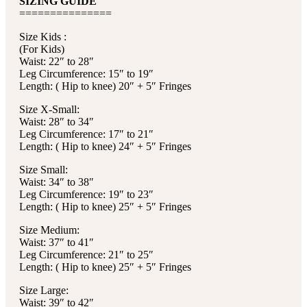
SIZING GUIDE
===============
Size Kids :
(For Kids)
Waist: 22″ to 28″
Leg Circumference: 15″ to 19″
Length: ( Hip to knee) 20″ + 5″ Fringes
Size X-Small:
Waist: 28″ to 34″
Leg Circumference: 17″ to 21″
Length: ( Hip to knee) 24″ + 5″ Fringes
Size Small:
Waist: 34″ to 38″
Leg Circumference: 19″ to 23″
Length: ( Hip to knee) 25″ + 5″ Fringes
Size Medium:
Waist: 37″ to 41″
Leg Circumference: 21″ to 25″
Length: ( Hip to knee) 25″ + 5″ Fringes
Size Large:
Waist: 39″ to 42″