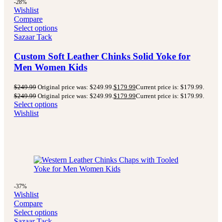
-28%
Wishlist
Compare
Select options
Sazaar Tack
Custom Soft Leather Chinks Solid Yoke for
Men Women Kids
$
249.99
Original price was: $249.99.
$
179.99
Current price is: $179.99.
$
249.99
Original price was: $249.99.
$
179.99
Current price is: $179.99.
Select options
Wishlist
-37%
Wishlist
Compare
Select options
Sazaar Tack