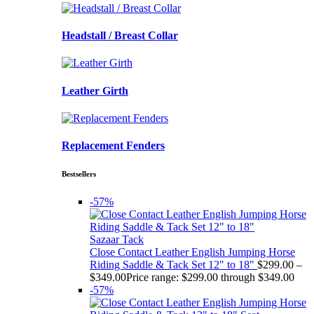
Headstall / Breast Collar
Leather Girth
Replacement Fenders
Bestsellers
-57%
Sazaar Tack
Close Contact Leather English Jumping Horse
Riding Saddle & Tack Set 12" to 18"
$
299.00
–
$
349.00
Price range: $299.00 through $349.00
-57%