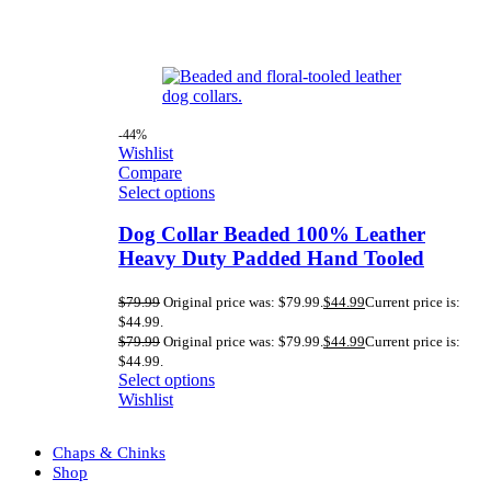
-44%
Wishlist
Compare
Select options
Dog Collar Beaded 100% Leather
Heavy Duty Padded Hand Tooled
$
79.99
Original price was: $79.99.
$
44.99
Current price is:
$44.99.
$
79.99
Original price was: $79.99.
$
44.99
Current price is:
$44.99.
Select options
Wishlist
Chaps & Chinks
Shop