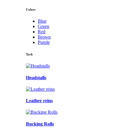
Colors
Blue
Green
Red
Brown
Purple
Tack
Headstalls
Leather reins
Bucking Rolls