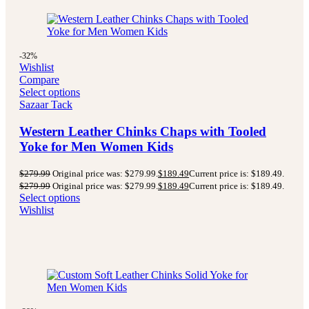
-32%
Wishlist
Compare
Select options
Sazaar Tack
Western Leather Chinks Chaps with Tooled
Yoke for Men Women Kids
$
279.99
Original price was: $279.99.
$
189.49
Current price is: $189.49.
$
279.99
Original price was: $279.99.
$
189.49
Current price is: $189.49.
Select options
Wishlist