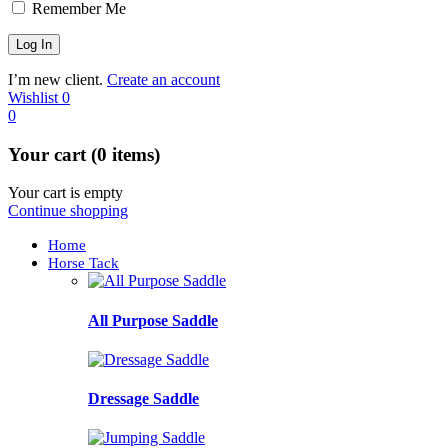
Remember Me
I’m new client.
Create an account
Wishlist
0
0
Your cart (0 items)
Your cart is empty
Continue shopping
Home
Horse Tack
All Purpose Saddle
Dressage Saddle