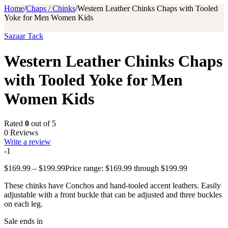
Home
/
Chaps / Chinks
/
Western Leather Chinks Chaps with Tooled
Yoke for Men Women Kids
Sazaar Tack
Western Leather Chinks Chaps
with Tooled Yoke for Men
Women Kids
Rated
0
out of 5
0 Reviews
Write a review
-1
$
169.99
–
$
199.99
Price range: $169.99 through $199.99
These chinks have Conchos and hand-tooled accent leathers. Easily
adjustable with a front buckle that can be adjusted and three buckles
on each leg.
Sale ends in