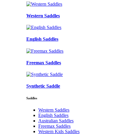
Western Saddles
English Saddles
Freemax Saddles
Synthetic Saddle
Saddles
Western Saddles
English Saddles
Australian Saddles
Freemax Saddles
Western Kids Saddles