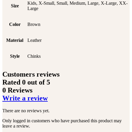
Kids, X-Small, Small, Medium, Large, X-Large, XX-
Size
Large
Color
Brown
Material
Leather
Style
Chinks
Customers reviews
Rated
0
out of 5
0 Reviews
Write a review
There are no reviews yet.
Only logged in customers who have purchased this product may
leave a review.