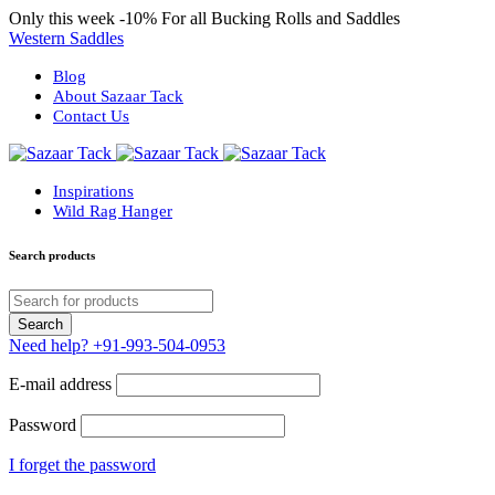
Only this week
-10%
For all Bucking Rolls and Saddles
Western Saddles
Blog
About Sazaar Tack
Contact Us
Inspirations
Wild Rag Hanger
Search products
Need help?
+91-993-504-0953
E-mail address
Password
I forget the password