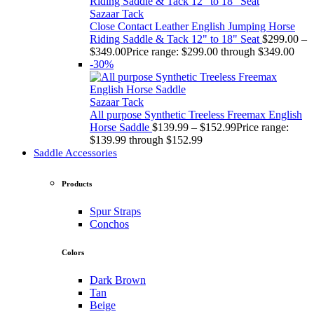
Sazaar Tack
Close Contact Leather English Jumping Horse
Riding Saddle & Tack 12" to 18" Seat
$
299.00
–
$
349.00
Price range: $299.00 through $349.00
-30%
Sazaar Tack
All purpose Synthetic Treeless Freemax English
Horse Saddle
$
139.99
–
$
152.99
Price range:
$139.99 through $152.99
Saddle Accessories
Products
Spur Straps
Conchos
Colors
Dark Brown
Tan
Beige