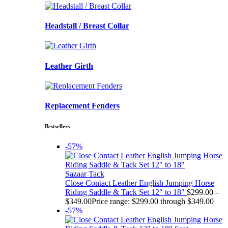
Headstall / Breast Collar
Leather Girth
Replacement Fenders
Bestsellers
-57%
Sazaar Tack
Close Contact Leather English Jumping Horse
Riding Saddle & Tack Set 12" to 18"
$
299.00
–
$
349.00
Price range: $299.00 through $349.00
-57%