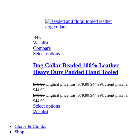
-44%
Wishlist
Compare
Select options
Dog Collar Beaded 100% Leather
Heavy Duty Padded Hand Tooled
$
79.99
Original price was: $79.99.
$
44.99
Current price is:
$44.99.
$
79.99
Original price was: $79.99.
$
44.99
Current price is:
$44.99.
Select options
Wishlist
Chaps & Chinks
Shop