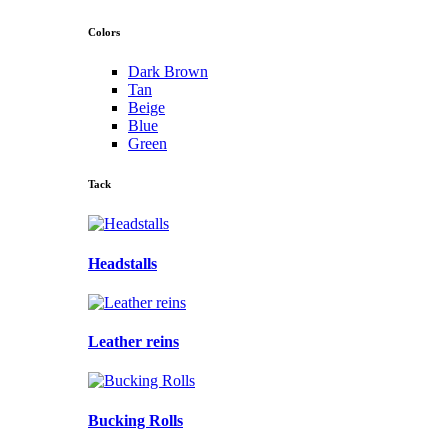
Colors
Dark Brown
Tan
Beige
Blue
Green
Tack
Headstalls
Leather reins
Bucking Rolls