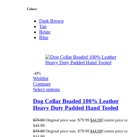
Colors
Dark Brown
Tan
Beige
Blue
-44%
Wishlist
Compare
Select options
Dog Collar Beaded 100% Leather
Heavy Duty Padded Hand Tooled
$
79.99
Original price was: $79.99.
$
44.99
Current price is:
$44.99.
$
79.99
Original price was: $79.99.
$
44.99
Current price is:
$44.99.