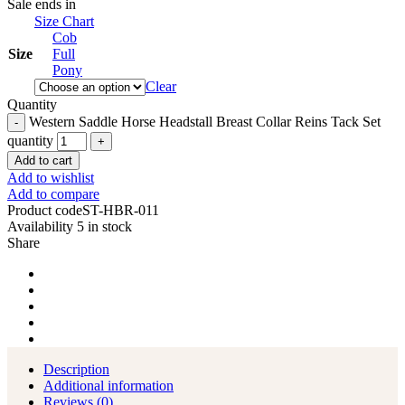
Sale ends in
Size Chart
Cob
Size
Full
Pony
Clear
Quantity
Western Saddle Horse Headstall Breast Collar Reins Tack Set
quantity
Add to cart
Add to wishlist
Add to compare
Product code
ST-HBR-011
Availability
5 in stock
Share
Description
Additional information
Reviews (0)