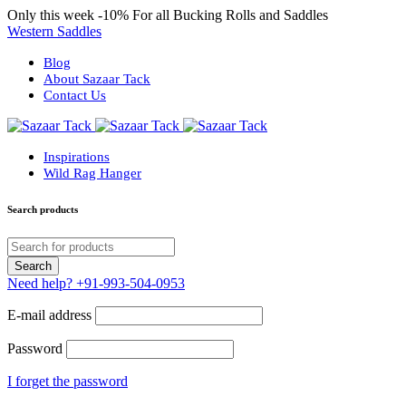
Only this week
-10%
For all Bucking Rolls and Saddles
Western Saddles
Blog
About Sazaar Tack
Contact Us
Inspirations
Wild Rag Hanger
Search products
Need help?
+91-993-504-0953
E-mail address
Password
I forget the password