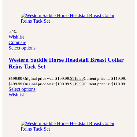
-40%
Wishlist
Compare
Select options
Western Saddle Horse Headstall Breast Collar
Reins Tack Set
$
199.99
Original price was: $199.99.
$
119.99
Current price is: $119.99.
$
199.99
Original price was: $199.99.
$
119.99
Current price is: $119.99.
Select options
Wishlist