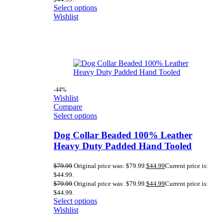
Select options
Wishlist
-44%
Wishlist
Compare
Select options
Dog Collar Beaded 100% Leather
Heavy Duty Padded Hand Tooled
$
79.99
Original price was: $79.99.
$
44.99
Current price is:
$44.99.
$
79.99
Original price was: $79.99.
$
44.99
Current price is:
$44.99.
Select options
Wishlist