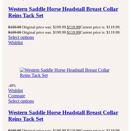
Western Saddle Horse Headstall Breast Collar
Reins Tack Set
$
199.99
Original price was: $199.99.
$
119.99
Current price is: $119.99.
$
199.99
Original price was: $199.99.
$
119.99
Current price is: $119.99.
Select options
Wishlist
-40%
Wishlist
Compare
Select options
Western Saddle Horse Headstall Breast Collar
Reins Tack Set
$
199.99
Original price was: $199.99.
$
119.99
Current price is: $119.99.