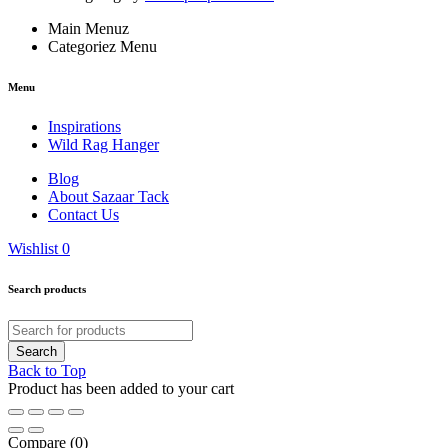
Main Menuz
Categoriez Menu
Menu
Inspirations
Wild Rag Hanger
Blog
About Sazaar Tack
Contact Us
Wishlist
0
Search products
Back to Top
Product has been added to your cart
Compare
(0)