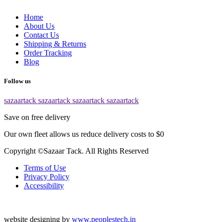
Home
About Us
Contact Us
Shipping & Returns
Order Tracking
Blog
Follow us
sazaartack
sazaartack
sazaartack
sazaartack
Save on free delivery
Our own fleet allows us reduce delivery costs to $0
Copyright ©Sazaar Tack. All Rights Reserved
Terms of Use
Privacy Policy
Accessibility
website designing by
www.peoplestech.in