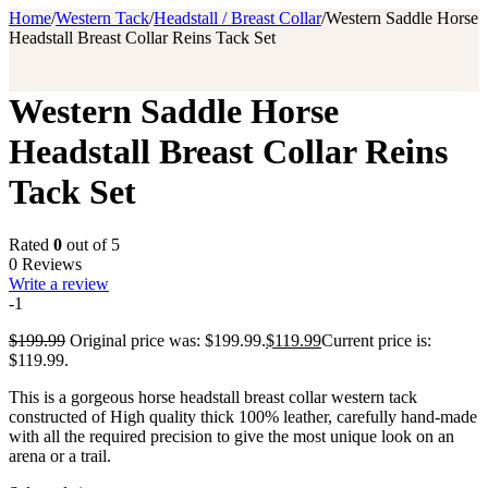
Home
/
Western Tack
/
Headstall / Breast Collar
/
Western Saddle Horse
Headstall Breast Collar Reins Tack Set
Western Saddle Horse
Headstall Breast Collar Reins
Tack Set
Rated
0
out of 5
0 Reviews
Write a review
-1
$
199.99
Original price was: $199.99.
$
119.99
Current price is:
$119.99.
This is a gorgeous horse headstall breast collar western tack
constructed of High quality thick 100% leather, carefully hand-made
with all the required precision to give the most unique look on an
arena or a trail.