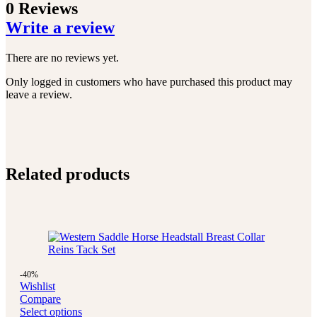
0 Reviews
Write a review
There are no reviews yet.
Only logged in customers who have purchased this product may
leave a review.
Related products
-40%
Wishlist
Compare
Select options