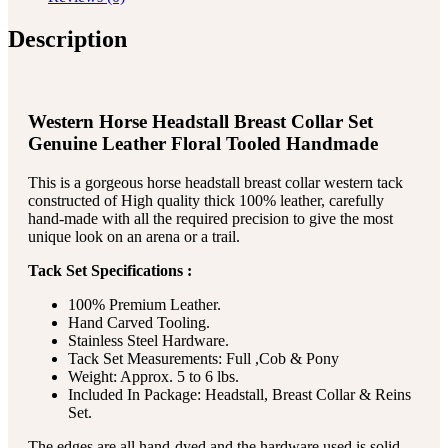
Description
Western Horse Headstall Breast Collar Set
Genuine Leather Floral Tooled Handmade
This is a gorgeous horse headstall breast collar western tack
constructed of High quality thick 100% leather, carefully
hand-made with all the required precision to give the most
unique look on an arena or a trail.
Tack Set Specifications :
100% Premium Leather.
Hand Carved Tooling.
Stainless Steel Hardware.
Tack Set Measurements: Full ,Cob & Pony
Weight: Approx. 5 to 6 lbs.
Included In Package: Headstall, Breast Collar & Reins
Set.
The edges are all hand-dyed and the hardware used is solid