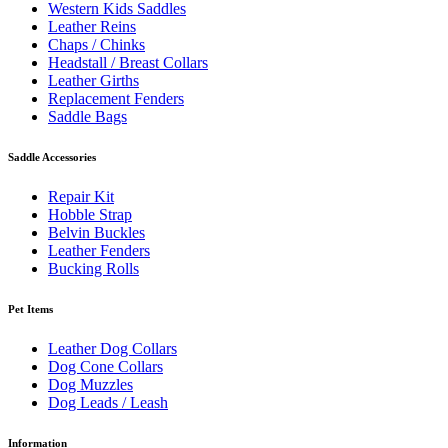
Western Kids Saddles
Leather Reins
Chaps / Chinks
Headstall / Breast Collars
Leather Girths
Replacement Fenders
Saddle Bags
Saddle Accessories
Repair Kit
Hobble Strap
Belvin Buckles
Leather Fenders
Bucking Rolls
Pet Items
Leather Dog Collars
Dog Cone Collars
Dog Muzzles
Dog Leads / Leash
Information