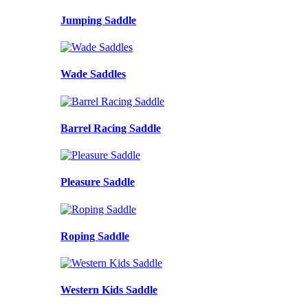
Jumping Saddle
Wade Saddles
Barrel Racing Saddle
Pleasure Saddle
Roping Saddle
Western Kids Saddle