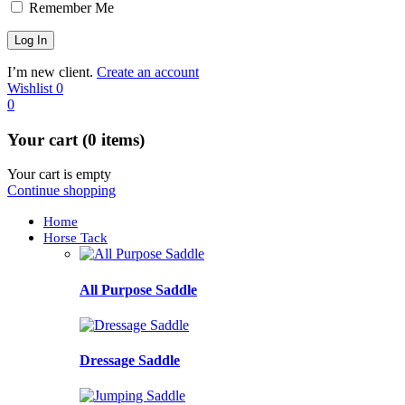
Remember Me
I’m new client.
Create an account
Wishlist
0
0
Your cart (0 items)
Your cart is empty
Continue shopping
Home
Horse Tack
All Purpose Saddle
Dressage Saddle