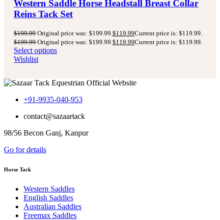
Western Saddle Horse Headstall Breast Collar
Reins Tack Set
$
199.99
Original price was: $199.99.
$
119.99
Current price is: $119.99.
$
199.99
Original price was: $199.99.
$
119.99
Current price is: $119.99.
Select options
Wishlist
+91-9935-040-953
contact@sazaartack
98/56 Becon Ganj, Kanpur
Go for details
Horse Tack
Western Saddles
English Saddles
Australian Saddles
Freemax Saddles