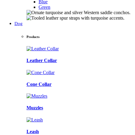
Blue
Green
Dog
Products
Leather Collar
Cone Collar
Muzzles
Leash