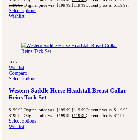
$
199.99
Original price was: $199.99.
$
119.99
Current price is: $119.99.
Select options
Wishlist
-40%
Wishlist
Compare
Select options
Western Saddle Horse Headstall Breast Collar
Reins Tack Set
$
199.99
Original price was: $199.99.
$
119.99
Current price is: $119.99.
$
199.99
Original price was: $199.99.
$
119.99
Current price is: $119.99.
Select options
Wishlist