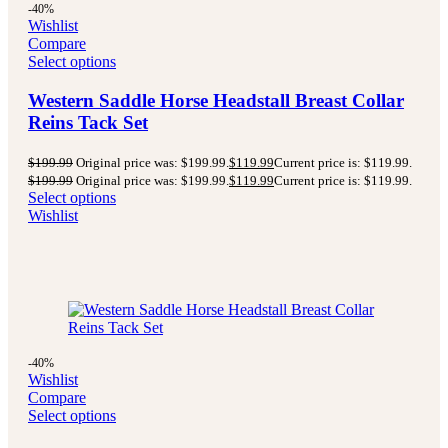
-40%
Wishlist
Compare
Select options
Western Saddle Horse Headstall Breast Collar
Reins Tack Set
$
199.99
Original price was: $199.99.
$
119.99
Current price is: $119.99.
$
199.99
Original price was: $199.99.
$
119.99
Current price is: $119.99.
Select options
Wishlist
-40%
Wishlist
Compare
Select options