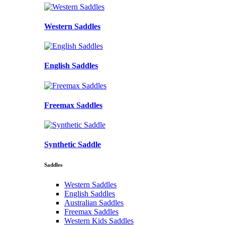
Western Saddles
English Saddles
Freemax Saddles
Synthetic Saddle
Saddles
Western Saddles
English Saddles
Australian Saddles
Freemax Saddles
Western Kids Saddles