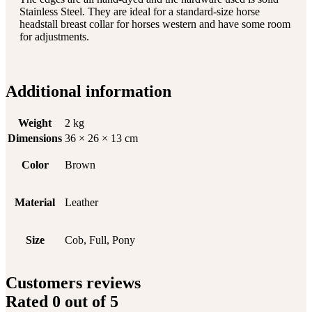
Stainless Steel. They are ideal for a standard-size horse
headstall breast collar for horses western and have some room
for adjustments.
Additional information
Weight
2 kg
Dimensions
36 × 26 × 13 cm
Color
Brown
Material
Leather
Size
Cob, Full, Pony
Customers reviews
Rated
0
out of 5