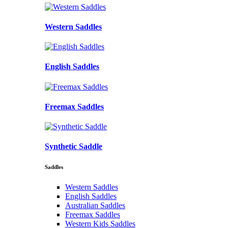
Western Saddles
English Saddles
Freemax Saddles
Synthetic Saddle
Saddles
Western Saddles
English Saddles
Australian Saddles
Freemax Saddles
Western Kids Saddles