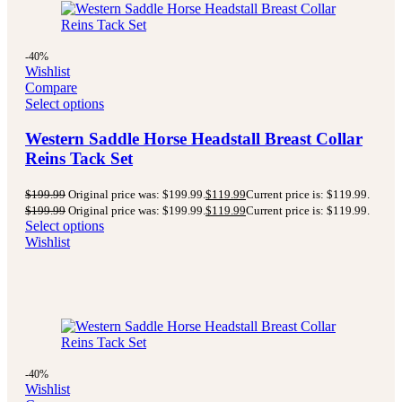
-40%
Wishlist
Compare
Select options
Western Saddle Horse Headstall Breast Collar
Reins Tack Set
$
199.99
Original price was: $199.99.
$
119.99
Current price is: $119.99.
$
199.99
Original price was: $199.99.
$
119.99
Current price is: $119.99.
Select options
Wishlist
-40%
Wishlist