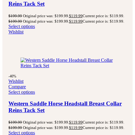
Reins Tack Set
$
199.99
Original price was: $199.99.
$
119.99
Current price is: $119.99.
$
199.99
Original price was: $199.99.
$
119.99
Current price is: $119.99.
Select options
Wishlist
-40%
Wishlist
Compare
Select options
Western Saddle Horse Headstall Breast Collar
Reins Tack Set
$
199.99
Original price was: $199.99.
$
119.99
Current price is: $119.99.
$
199.99
Original price was: $199.99.
$
119.99
Current price is: $119.99.
Select options