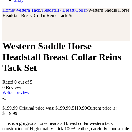
Shop
Home
/
Western Tack
/
Headstall / Breast Collar
/
Western Saddle Horse
Headstall Breast Collar Reins Tack Set
Western Saddle Horse
Headstall Breast Collar Reins
Tack Set
Rated
0
out of 5
0 Reviews
Write a review
-1
$
199.99
Original price was: $199.99.
$
119.99
Current price is:
$119.99.
This is a gorgeous horse headstall breast collar western tack
constructed of High quality thick 100% leather, carefully hand-made