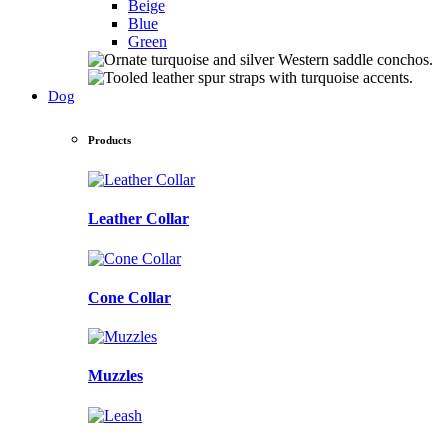
Beige
Blue
Green
Dog
Products
Leather Collar
Cone Collar
Muzzles