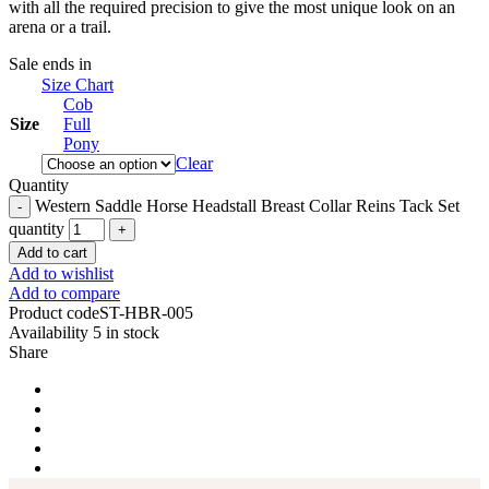
with all the required precision to give the most unique look on an
arena or a trail.
Sale ends in
Size Chart
Cob
Size
Full
Pony
Clear
Quantity
Western Saddle Horse Headstall Breast Collar Reins Tack Set
quantity
Add to cart
Add to wishlist
Add to compare
Product code
ST-HBR-005
Availability
5 in stock
Share