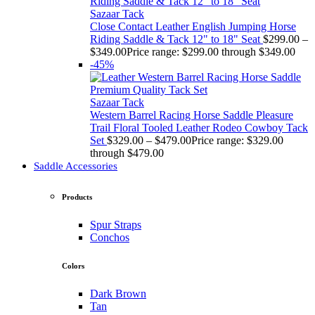
Sazaar Tack
Close Contact Leather English Jumping Horse
Riding Saddle & Tack 12" to 18" Seat
$
299.00
–
$
349.00
Price range: $299.00 through $349.00
-45%
Sazaar Tack
Western Barrel Racing Horse Saddle Pleasure
Trail Floral Tooled Leather Rodeo Cowboy Tack
Set
$
329.00
–
$
479.00
Price range: $329.00
through $479.00
Saddle Accessories
Products
Spur Straps
Conchos
Colors
Dark Brown
Tan