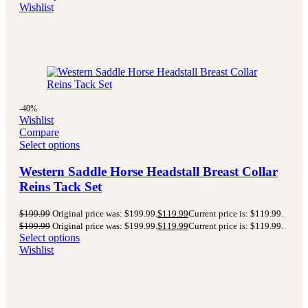
Wishlist
-40%
Wishlist
Compare
Select options
Western Saddle Horse Headstall Breast Collar
Reins Tack Set
$
199.99
Original price was: $199.99.
$
119.99
Current price is: $119.99.
$
199.99
Original price was: $199.99.
$
119.99
Current price is: $119.99.
Select options
Wishlist