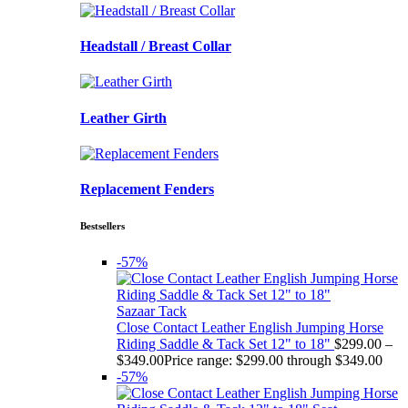
Headstall / Breast Collar
Leather Girth
Replacement Fenders
Bestsellers
-57%
Sazaar Tack
Close Contact Leather English Jumping Horse
Riding Saddle & Tack Set 12" to 18"
$
299.00
–
$
349.00
Price range: $299.00 through $349.00
-57%