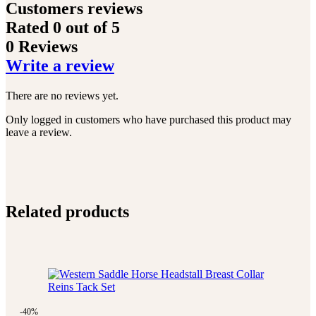
Customers reviews
Rated
0
out of 5
0 Reviews
Write a review
There are no reviews yet.
Only logged in customers who have purchased this product may
leave a review.
Related products
-40%