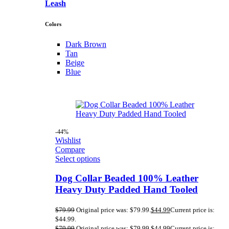
Leash
Colors
Dark Brown
Tan
Beige
Blue
-44%
Wishlist
Compare
Select options
Dog Collar Beaded 100% Leather
Heavy Duty Padded Hand Tooled
$
79.99
Original price was: $79.99.
$
44.99
Current price is:
$44.99.
$
79.99
Original price was: $79.99.
$
44.99
Current price is: