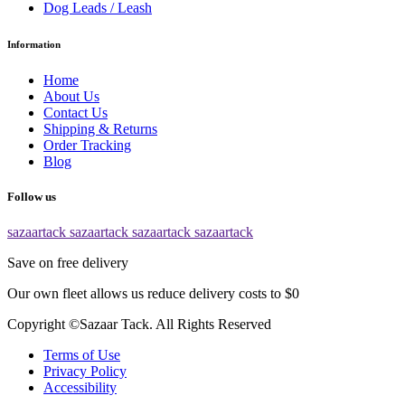
Dog Leads / Leash
Information
Home
About Us
Contact Us
Shipping & Returns
Order Tracking
Blog
Follow us
sazaartack
sazaartack
sazaartack
sazaartack
Save on free delivery
Our own fleet allows us reduce delivery costs to $0
Copyright ©Sazaar Tack. All Rights Reserved
Terms of Use
Privacy Policy
Accessibility