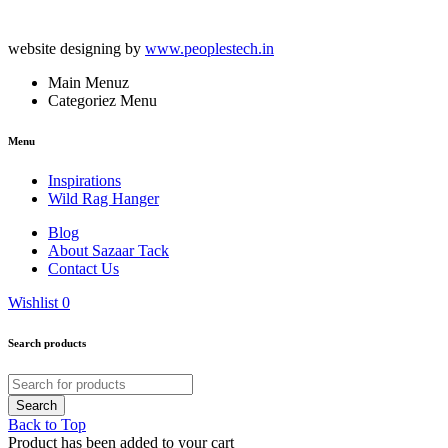
website designing by
www.peoplestech.in
Main Menuz
Categoriez Menu
Menu
Inspirations
Wild Rag Hanger
Blog
About Sazaar Tack
Contact Us
Wishlist
0
Search products
Back to Top
Product has been added to your cart