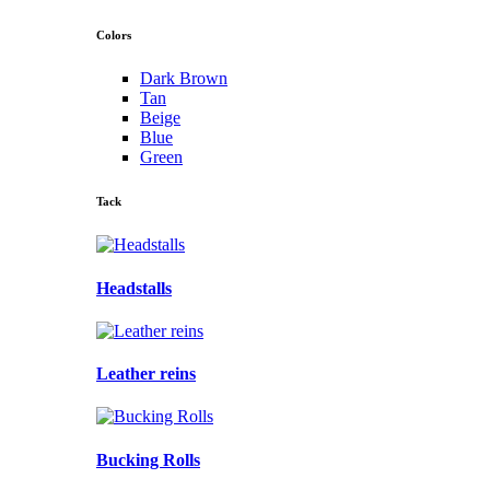
Colors
Dark Brown
Tan
Beige
Blue
Green
Tack
Headstalls
Leather reins
Bucking Rolls