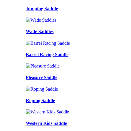
Jumping Saddle
Wade Saddles
Barrel Racing Saddle
Pleasure Saddle
Roping Saddle
Western Kids Saddle