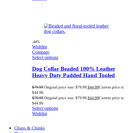
-44%
Wishlist
Compare
Select options
Dog Collar Beaded 100% Leather
Heavy Duty Padded Hand Tooled
$
79.99
Original price was: $79.99.
$
44.99
Current price is:
$44.99.
$
79.99
Original price was: $79.99.
$
44.99
Current price is:
$44.99.
Select options
Wishlist
Chaps & Chinks