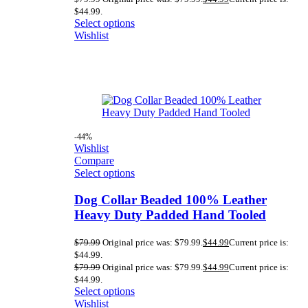
$44.99.
Select options
Wishlist
-44%
Wishlist
Compare
Select options
Dog Collar Beaded 100% Leather
Heavy Duty Padded Hand Tooled
$
79.99
Original price was: $79.99.
$
44.99
Current price is:
$44.99.
$
79.99
Original price was: $79.99.
$
44.99
Current price is:
$44.99.
Select options
Wishlist