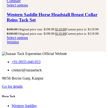
Compare
Select options
Western Saddle Horse Headstall Breast Collar
Reins Tack Set
$
199.99
Original price was: $199.99.
$
119.99
Current price is: $119.99.
$
199.99
Original price was: $199.99.
$
119.99
Current price is: $119.99.
Select options
Wishlist
+91-9935-040-953
contact@sazaartack
98/56 Becon Ganj, Kanpur
Go for details
Horse Tack
Western Saddles