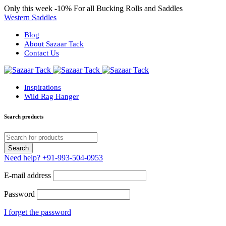
Only this week
-10%
For all Bucking Rolls and Saddles
Western Saddles
Blog
About Sazaar Tack
Contact Us
Inspirations
Wild Rag Hanger
Search products
Need help?
+91-993-504-0953
E-mail address
Password
I forget the password