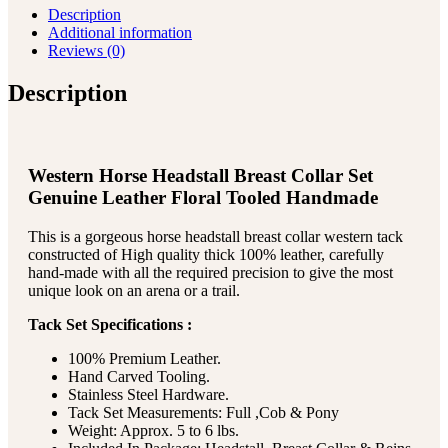
Description
Additional information
Reviews (0)
Description
Western Horse Headstall Breast Collar Set
Genuine Leather Floral Tooled Handmade
This is a gorgeous horse headstall breast collar western tack
constructed of High quality thick 100% leather, carefully
hand-made with all the required precision to give the most
unique look on an arena or a trail.
Tack Set Specifications :
100% Premium Leather.
Hand Carved Tooling.
Stainless Steel Hardware.
Tack Set Measurements: Full ,Cob & Pony
Weight: Approx. 5 to 6 lbs.