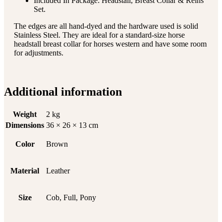
Included In Package: Headstall, Breast Collar & Reins
Set.
The edges are all hand-dyed and the hardware used is solid
Stainless Steel. They are ideal for a standard-size horse
headstall breast collar for horses western and have some room
for adjustments.
Additional information
Weight
2 kg
Dimensions
36 × 26 × 13 cm
Color
Brown
Material
Leather
Size
Cob, Full, Pony