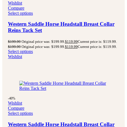
Wishlist
Compare
Select options
Western Saddle Horse Headstall Breast Collar
Reins Tack Set
$
199.99
Original price was: $199.99.
$
119.99
Current price is: $119.99.
$
199.99
Original price was: $199.99.
$
119.99
Current price is: $119.99.
Select options
Wishlist
-40%
Wishlist
Compare
Select options
Western Saddle Horse Headstall Breast Collar