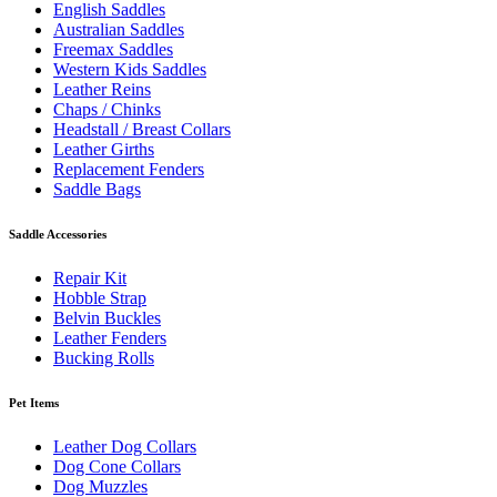
English Saddles
Australian Saddles
Freemax Saddles
Western Kids Saddles
Leather Reins
Chaps / Chinks
Headstall / Breast Collars
Leather Girths
Replacement Fenders
Saddle Bags
Saddle Accessories
Repair Kit
Hobble Strap
Belvin Buckles
Leather Fenders
Bucking Rolls
Pet Items
Leather Dog Collars
Dog Cone Collars
Dog Muzzles