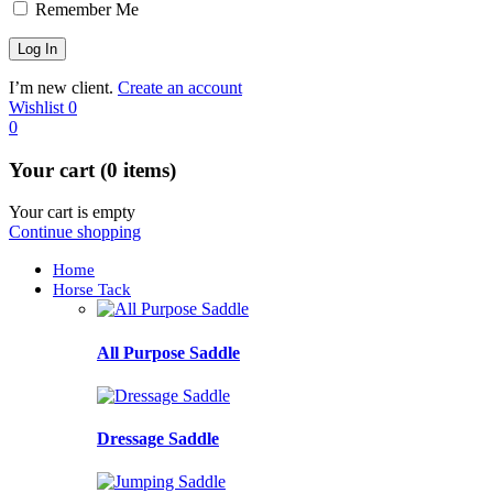
Remember Me
I’m new client.
Create an account
Wishlist
0
0
Your cart (0 items)
Your cart is empty
Continue shopping
Home
Horse Tack
All Purpose Saddle
Dressage Saddle