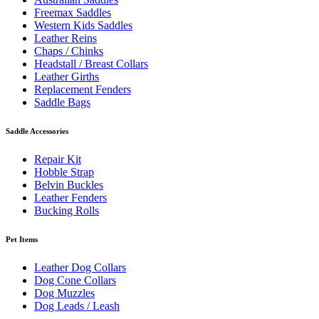
Freemax Saddles
Western Kids Saddles
Leather Reins
Chaps / Chinks
Headstall / Breast Collars
Leather Girths
Replacement Fenders
Saddle Bags
Saddle Accessories
Repair Kit
Hobble Strap
Belvin Buckles
Leather Fenders
Bucking Rolls
Pet Items
Leather Dog Collars
Dog Cone Collars
Dog Muzzles
Dog Leads / Leash