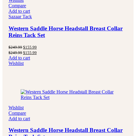
Wishlist
Compare
Add to cart
Sazaar Tack
Western Saddle Horse Headstall Breast Collar
Reins Tack Set
Original
Current
$
249.99
$
155.99
price
price
Original
Current
$
249.99
$
155.99
was:
is:
price
price
Add to cart
$249.99.
$155.99.
was:
is:
Wishlist
$249.99.
$155.99.
Wishlist
Compare
Add to cart
Western Saddle Horse Headstall Breast Collar