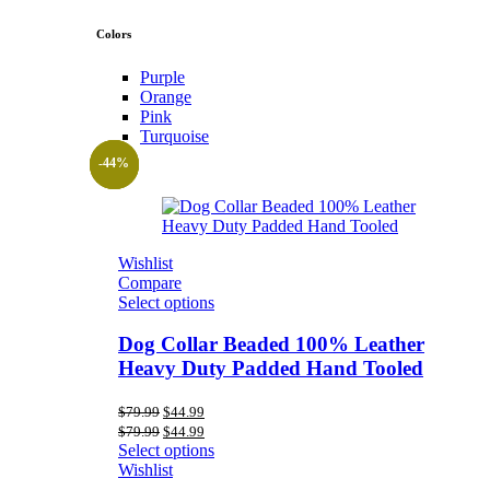
Colors
Purple
Orange
Pink
Turquoise
-44%
-44%
-44%
Wishlist
Compare
Select options
Dog Collar Beaded 100% Leather
Heavy Duty Padded Hand Tooled
Original
Current
$
79.99
$
44.99
price
price
Original
Current
$
79.99
$
44.99
was:
is:
price
price
Select options
$79.99.
$44.99.
was:
is:
Wishlist
$79.99.
$44.99.