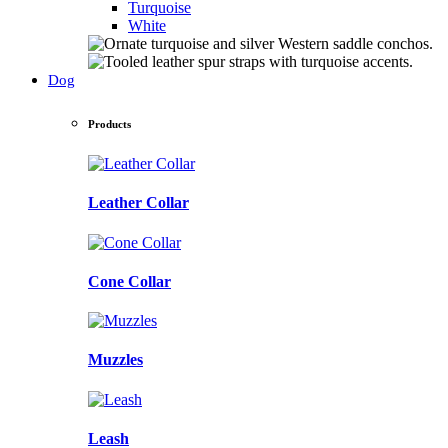
Turquoise
White
Dog
Products
Leather Collar
Cone Collar
Muzzles
Leash