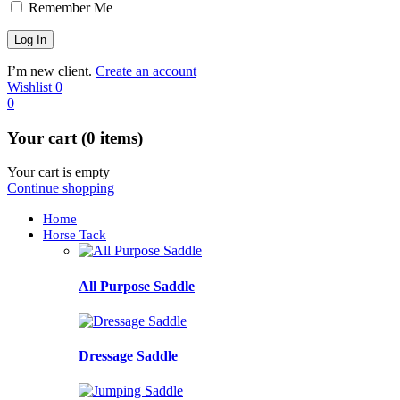
Remember Me
I’m new client.
Create an account
Wishlist
0
0
Your cart (0 items)
Your cart is empty
Continue shopping
Home
Horse Tack
All Purpose Saddle
Dressage Saddle