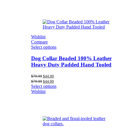
Wishlist
Compare
Select options
Dog Collar Beaded 100% Leather
Heavy Duty Padded Hand Tooled
Original
Current
$
79.99
$
44.99
price
price
Original
Current
$
79.99
$
44.99
was:
is:
price
price
Select options
$79.99.
$44.99.
was:
is:
Wishlist
$79.99.
$44.99.