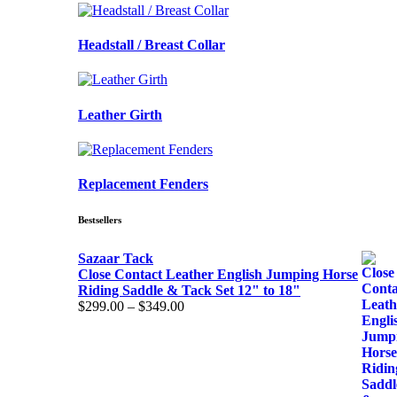
Headstall / Breast Collar
Leather Girth
Replacement Fenders
Bestsellers
Sazaar Tack
Close Contact Leather English Jumping Horse
Riding Saddle & Tack Set 12" to 18"
$
299.00
–
$
349.00
Price
range:
$299.00
through
$349.00