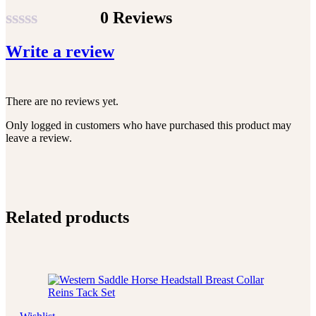
0 Reviews
Rated
Write a review
0
out
of
There are no reviews yet.
5
Only logged in customers who have purchased this product may
leave a review.
Related products