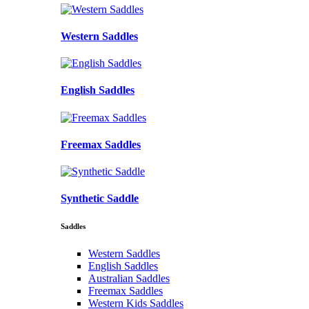
Western Saddles
English Saddles
Freemax Saddles
Synthetic Saddle
Saddles
Western Saddles
English Saddles
Australian Saddles
Freemax Saddles
Western Kids Saddles