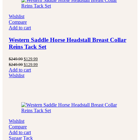
Wishlist
Compare
Add to cart
Western Saddle Horse Headstall Breast Collar
Reins Tack Set
Original
Current
$
249.99
$
129.99
price
price
Original
Current
$
249.99
$
129.99
was:
is:
price
price
Add to cart
$249.99.
$129.99.
was:
is:
Wishlist
$249.99.
$129.99.
Wishlist
Compare
Add to cart
Sazaar Tack