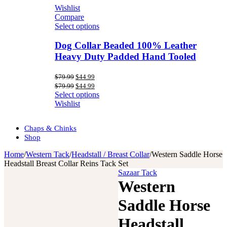
Wishlist
Compare
Select options
Dog Collar Beaded 100% Leather
Heavy Duty Padded Hand Tooled
Original
Current
$
79.99
$
44.99
price
price
Original
Current
$
79.99
$
44.99
was:
is:
price
price
Select options
$79.99.
$44.99.
was:
is:
Wishlist
$79.99.
$44.99.
Chaps & Chinks
Shop
Home
/
Western Tack
/
Headstall / Breast Collar
/
Western Saddle Horse
Headstall Breast Collar Reins Tack Set
Sazaar Tack
Western
Saddle Horse
Headstall