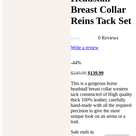
Breast Collar
Reins Tack Set
0 Reviews
Rated
Write a review
0
out
of
-44%
5
$
249.99
Original
$
139.99
Current
price
price
This is a gorgeous horse
was:
is:
headstall breast collar western
$249.99.
$139.99.
tack constructed of High quality
thick 100% leather, carefully
hand-made with all the required
precision to give the most
unique look on an arena or a
trail.
Sale ends in