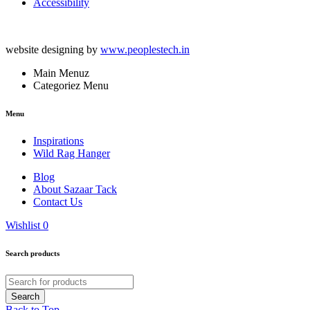
Accessibility
website designing by
www.peoplestech.in
Main Menuz
Categoriez Menu
Menu
Inspirations
Wild Rag Hanger
Blog
About Sazaar Tack
Contact Us
Wishlist
0
Search products
Back to Top