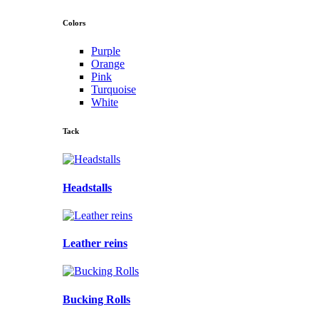
Colors
Purple
Orange
Pink
Turquoise
White
Tack
Headstalls
Leather reins
Bucking Rolls