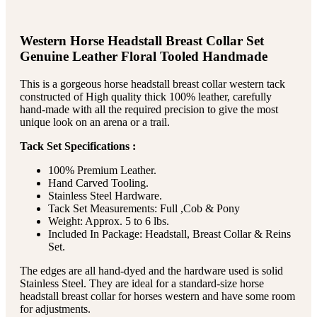
Western Horse Headstall Breast Collar Set
Genuine Leather Floral Tooled Handmade
This is a gorgeous horse headstall breast collar western tack
constructed of High quality thick 100% leather, carefully
hand-made with all the required precision to give the most
unique look on an arena or a trail.
Tack Set Specifications :
100% Premium Leather.
Hand Carved Tooling.
Stainless Steel Hardware.
Tack Set Measurements: Full ,Cob & Pony
Weight: Approx. 5 to 6 lbs.
Included In Package: Headstall, Breast Collar & Reins
Set.
The edges are all hand-dyed and the hardware used is solid
Stainless Steel. They are ideal for a standard-size horse
headstall breast collar for horses western and have some room
for adjustments.