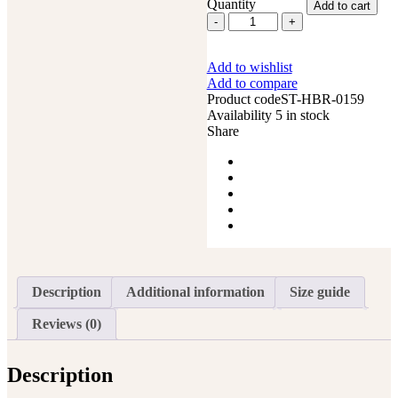
Quantity
Add to cart
Western
Saddle
Horse
Add to wishlist
Headstall
Add to compare
Breast
Product code
ST-HBR-0159
Collar
Availability
5 in stock
Reins
Share
Tack
Set
quantity
Description
Additional information
Size guide
Reviews (0)
Description