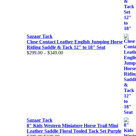
Sazaar Tack
Close Contact Leather English Jumping Horse
Riding Saddle & Tack 12" to 18" Seat
$
299.00
–
$
349.00
Price
range:
$299.00
through
$349.00
Sazaar Tack
8" Kids Western Miniature Horse Trail Mini
Leather Saddle Floral Tooled Tack Set Purple