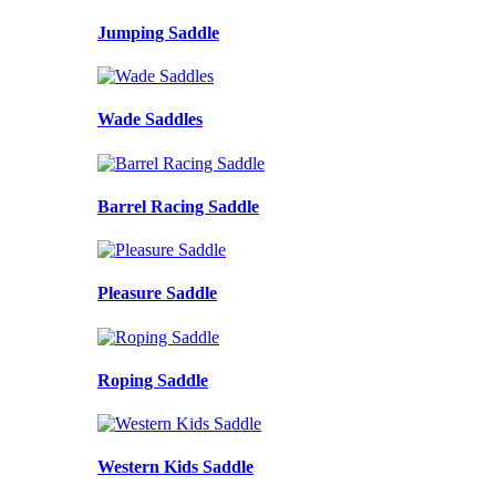
Jumping Saddle
Wade Saddles
Barrel Racing Saddle
Pleasure Saddle
Roping Saddle
Western Kids Saddle