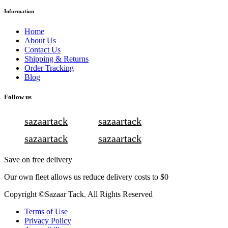
Information
Home
About Us
Contact Us
Shipping & Returns
Order Tracking
Blog
Follow us
sazaartack
sazaartack
sazaartack
sazaartack
Save on free delivery
Our own fleet allows us reduce delivery costs to $0
Copyright ©Sazaar Tack. All Rights Reserved
Terms of Use
Privacy Policy