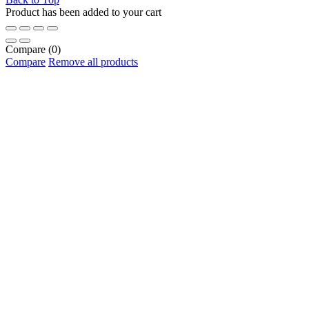
Product has been added to your cart
Compare
(0)
Compare
Remove all products