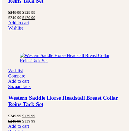
Reins Tack Set
Original
Current
$
249.99
$
129.99
price
price
Original
Current
$
249.99
$
129.99
was:
is:
price
price
Add to cart
$249.99.
$129.99.
was:
is:
Wishlist
$249.99.
$129.99.
Wishlist
Compare
Add to cart
Sazaar Tack
Western Saddle Horse Headstall Breast Collar
Reins Tack Set
Original
Current
$
249.99
$
139.99
price
price
Original
Current
$
249.99
$
139.99
was:
is:
price
price
Add to cart
$249.99.
$139.99.
was:
is: