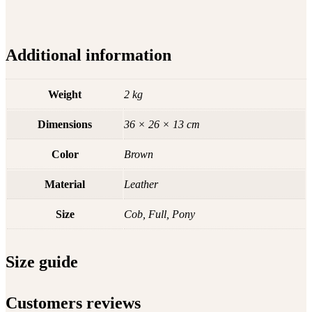
Additional information
Weight
2 kg
Dimensions
36 × 26 × 13 cm
Color
Brown
Material
Leather
Size
Cob, Full, Pony
Size guide
Customers reviews