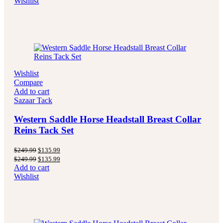
Wishlist
$249.99.
$139.99.
Wishlist
Compare
Add to cart
Sazaar Tack
Western Saddle Horse Headstall Breast Collar
Reins Tack Set
Original
Current
$
249.99
$
135.99
price
price
Original
Current
$
249.99
$
135.99
was:
is:
price
price
Add to cart
$249.99.
$135.99.
was:
is:
Wishlist
$249.99.
$135.99.