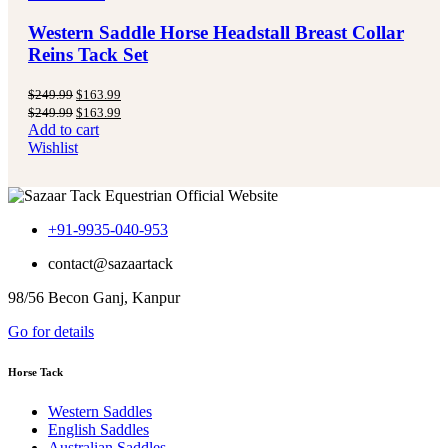
Western Saddle Horse Headstall Breast Collar
Reins Tack Set
Original
Current
$
249.99
$
163.99
price
price
Original
Current
$
249.99
$
163.99
was:
is:
price
price
Add to cart
$249.99.
$163.99.
was:
is:
Wishlist
$249.99.
$163.99.
+91-9935-040-953
contact@sazaartack
98/56 Becon Ganj, Kanpur
Go for details
Horse Tack
Western Saddles
English Saddles
Australian Saddles