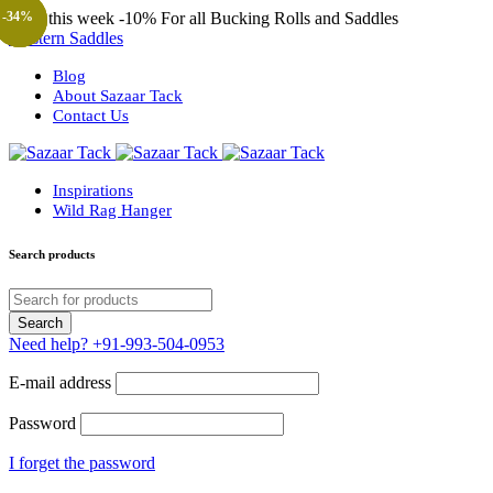
Only this week
-10%
For all Bucking Rolls and Saddles
-38%
-48%
-44%
-46%
-48%
-34%
-57%
-57%
-23%
Western Saddles
Blog
About Sazaar Tack
Contact Us
Inspirations
Wild Rag Hanger
Search products
Need help?
+91-993-504-0953
E-mail address
Password
I forget the password