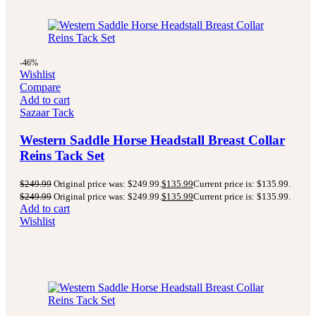
-46%
Wishlist
Compare
Add to cart
Sazaar Tack
Western Saddle Horse Headstall Breast Collar
Reins Tack Set
$
249.99
Original price was: $249.99.
$
135.99
Current price is: $135.99.
$
249.99
Original price was: $249.99.
$
135.99
Current price is: $135.99.
Add to cart
Wishlist