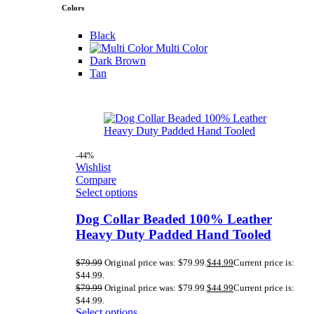
Colors
Black
Multi Color
Dark Brown
Tan
-44%
Wishlist
Compare
Select options
Dog Collar Beaded 100% Leather
Heavy Duty Padded Hand Tooled
$
79.99
Original price was: $79.99.
$
44.99
Current price is:
$44.99.
$
79.99
Original price was: $79.99.
$
44.99
Current price is:
$44.99.
Select options