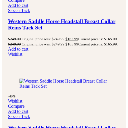
Compare
Add to cart
Sazaar Tack
Western Saddle Horse Headstall Breast Collar
Reins Tack Set
$
249.99
Original price was: $249.99.
$
165.99
Current price is: $165.99.
$
249.99
Original price was: $249.99.
$
165.99
Current price is: $165.99.
Add to cart
Wishlist
-46%
Wishlist
Compare
Add to cart
Sazaar Tack
Western Saddle Horse Headstall Breast Collar