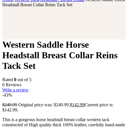
Headstall Breast Collar Reins Tack Set
Western Saddle Horse
Headstall Breast Collar Reins
Tack Set
Rated
0
out of 5
0 Reviews
Write a review
-43%
$
249.99
Original price was: $249.99.
$
142.99
Current price is:
$142.99.
This is a gorgeous horse headstall breast collar western tack
constructed of High quality thick 100% leather, carefully hand-made