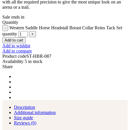
with all the required precision to give the most unique look on an
arena or a trail.
Sale ends in
Quantity
Western Saddle Horse Headstall Breast Collar Reins Tack Set
quantity
Add to cart
Add to wishlist
Add to compare
Product code
ST-HBR-087
Availability
5 in stock
Share
Description
Additional information
Size guide
Reviews (0)