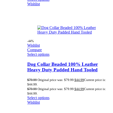
Wishlist
-44%
Wishlist
Compare
Select options
Dog Collar Beaded 100% Leather
Heavy Duty Padded Hand Tooled
$
79.99
Original price was: $79.99.
$
44.99
Current price is:
$44.99.
$
79.99
Original price was: $79.99.
$
44.99
Current price is:
$44.99.
Select options
Wishlist