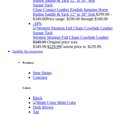
Sazaar Tack
Close Contact Leather English Jumping Horse
Riding Saddle & Tack 12" to 18" Seat
$
299.00
–
$
349.00
Price range: $299.00 through $349.00
-34%
Sazaar Tack
Western Shotgun Full Chaps Cowhide Leather
$
349.99
Original price was:
$349.99.
$
229.99
Current price is: $229.99.
Saddle Accessories
Products
Spur Straps
Conchos
Colors
Black
Multi Color
Dark Brown
Tan