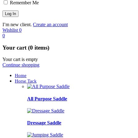
Remember Me
I’m new client.
Create an account
Wishlist
0
0
Your cart (0 items)
Your cart is empty
Continue shopping
Home
Horse Tack
All Purpose Saddle
Dressage Saddle