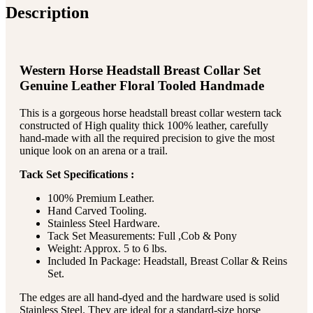
Description
Western Horse Headstall Breast Collar Set
Genuine Leather Floral Tooled Handmade
This is a gorgeous horse headstall breast collar western tack
constructed of High quality thick 100% leather, carefully
hand-made with all the required precision to give the most
unique look on an arena or a trail.
Tack Set Specifications :
100% Premium Leather.
Hand Carved Tooling.
Stainless Steel Hardware.
Tack Set Measurements: Full ,Cob & Pony
Weight: Approx. 5 to 6 lbs.
Included In Package: Headstall, Breast Collar & Reins
Set.
The edges are all hand-dyed and the hardware used is solid
Stainless Steel. They are ideal for a standard-size horse