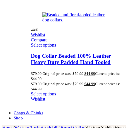
-44%
Wishlist
Compare
Select options
Dog Collar Beaded 100% Leather
Heavy Duty Padded Hand Tooled
$
79.99
Original price was: $79.99.
$
44.99
Current price is:
$44.99.
$
79.99
Original price was: $79.99.
$
44.99
Current price is:
$44.99.
Select options
Wishlist
Chaps & Chinks
Shop
Home
/
Western Tack
/
Headstall / Breast Collar
/
Western Saddle Horse