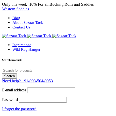
Only this week
-10%
For all Bucking Rolls and Saddles
Western Saddles
Blog
About Sazaar Tack
Contact Us
Inspirations
Wild Rag Hanger
Search products
Need help?
+91-993-504-0953
E-mail address
Password
I forget the password