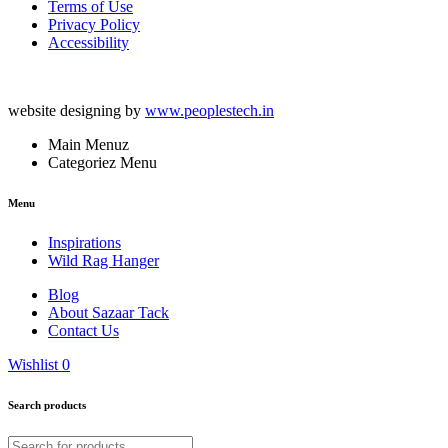
Terms of Use
Privacy Policy
Accessibility
website designing by
www.peoplestech.in
Main Menuz
Categoriez Menu
Menu
Inspirations
Wild Rag Hanger
Blog
About Sazaar Tack
Contact Us
Wishlist
0
Search products