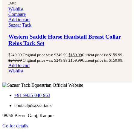
-36%
Wishlist
Compare
Add to cart
Sazaar Tack
Western Saddle Horse Headstall Breast Collar
Reins Tack Set
$
249.99
Original price was: $249.99.
$
159.99
Current price is: $159.99.
$
249.99
Original price was: $249.99.
$
159.99
Current price is: $159.99.
Add to cart
Wishlist
+91-9935-040-953
contact@sazaartack
98/56 Becon Ganj, Kanpur
Go for details