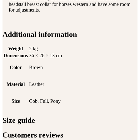
headstall breast collar for horses western and have some room
for adjustments.
Additional information
Weight
2 kg
Dimensions
36 × 26 × 13 cm
Color
Brown
Material
Leather
Size
Cob, Full, Pony
Size guide
Customers reviews