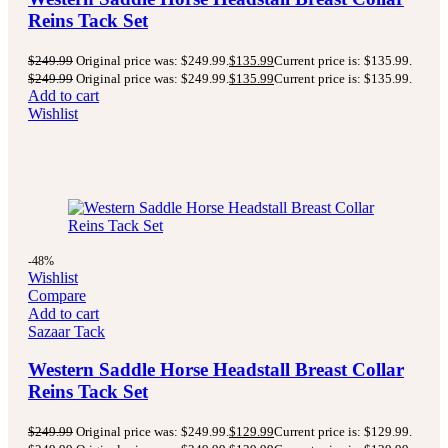
Reins Tack Set
$
249.99
Original price was: $249.99.
$
135.99
Current price is: $135.99.
$
249.99
Original price was: $249.99.
$
135.99
Current price is: $135.99.
Add to cart
Wishlist
-48%
Wishlist
Compare
Add to cart
Sazaar Tack
Western Saddle Horse Headstall Breast Collar
Reins Tack Set
$
249.99
Original price was: $249.99.
$
129.99
Current price is: $129.99.