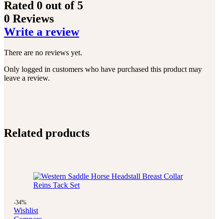
Rated
0
out of 5
0 Reviews
Write a review
There are no reviews yet.
Only logged in customers who have purchased this product may
leave a review.
Related products
-34%
Wishlist