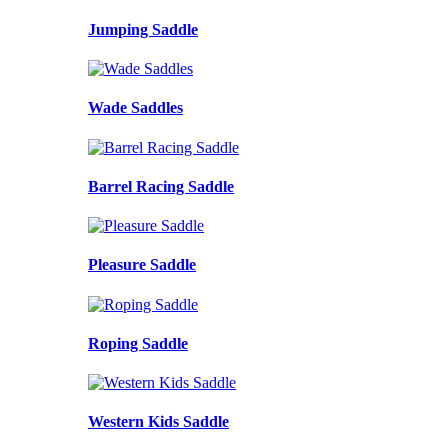
Jumping Saddle
Wade Saddles
Barrel Racing Saddle
Pleasure Saddle
Roping Saddle
Western Kids Saddle