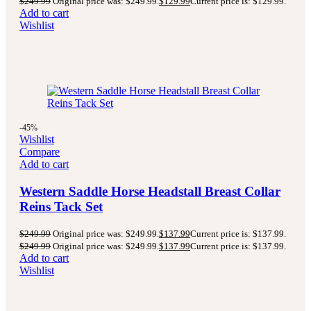
$
249.99
Original price was: $249.99.
$
129.99
Current price is: $129.99.
Add to cart
Wishlist
-45%
Wishlist
Compare
Add to cart
Western Saddle Horse Headstall Breast Collar
Reins Tack Set
$
249.99
Original price was: $249.99.
$
137.99
Current price is: $137.99.
$
249.99
Original price was: $249.99.
$
137.99
Current price is: $137.99.
Add to cart
Wishlist