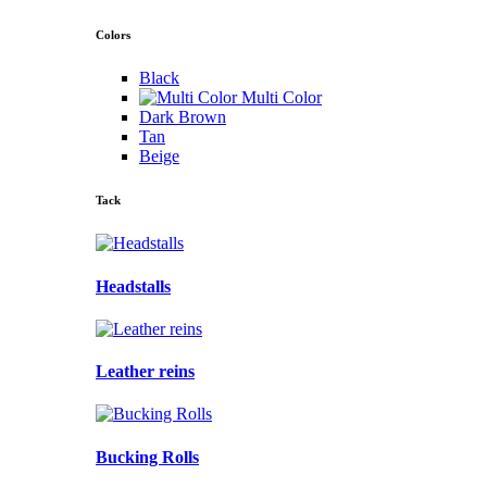
Colors
Black
Multi Color
Dark Brown
Tan
Beige
Tack
Headstalls
Leather reins
Bucking Rolls