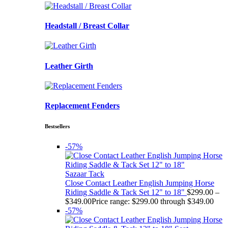
Headstall / Breast Collar
Leather Girth
Replacement Fenders
Bestsellers
-57%
Sazaar Tack
Close Contact Leather English Jumping Horse
Riding Saddle & Tack Set 12" to 18"
$
299.00
–
$
349.00
Price range: $299.00 through $349.00
-57%