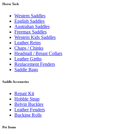
Horse Tack
Western Saddles
English Saddles
Australian Saddles
Freemax Saddles
Western Kids Saddles
Leather Reins
Chaps / Chinks
Headstall / Breast Collars
Leather Girths
Replacement Fenders
Saddle Bags
Saddle Accessories
Repair Kit
Hobble Strap
Belvin Buckles
Leather Fenders
Bucking Rolls
Pet Items