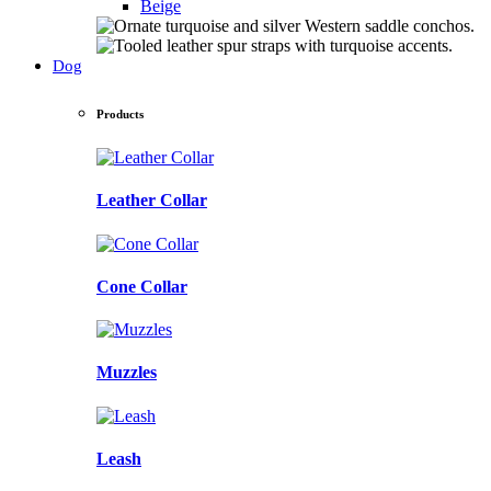
Beige
Dog
Products
Leather Collar
Cone Collar
Muzzles
Leash