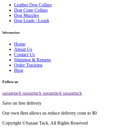
Leather Dog Collars
Dog Cone Collars
Dog Muzzles
Dog Leads / Leash
Information
Home
About Us
Contact Us
Shipping & Returns
Order Tracking
Blog
Follow us
sazaartack
sazaartack
sazaartack
sazaartack
Save on free delivery
Our own fleet allows us reduce delivery costs to $0
Copyright ©Sazaar Tack. All Rights Reserved