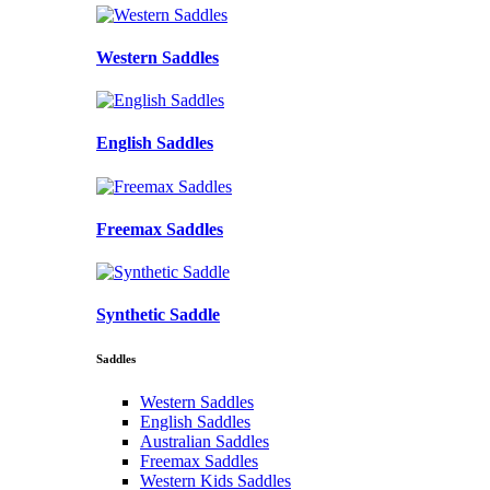
Western Saddles
English Saddles
Freemax Saddles
Synthetic Saddle
Saddles
Western Saddles
English Saddles
Australian Saddles
Freemax Saddles
Western Kids Saddles