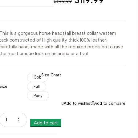
$
199.99
This is a gorgeous horse headstall breast collar western
tack constructed of High quality thick 100% leather,
carefully hand-made with all the required precision to give
the most unique look on an arena or a trail.
Size Chart
Cob
Size
Full
Pony
Add to wishlist
Add to compare
Add to cart