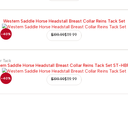
Western Saddle Horse Headstall Breast Collar Reins Tack Set
-40%
$
199.99
$
119.99
r Tack
ern Saddle Horse Headstall Breast Collar Reins Tack Set ST-HB
-40%
$
199.99
$
119.99