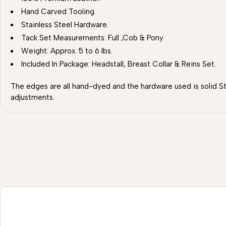
Hand Carved Tooling.
Stainless Steel Hardware.
Tack Set Measurements: Full ,Cob & Pony
Weight: Approx. 5 to 6 lbs.
Included In Package: Headstall, Breast Collar & Reins Set.
The edges are all hand-dyed and the hardware used is solid St
adjustments.