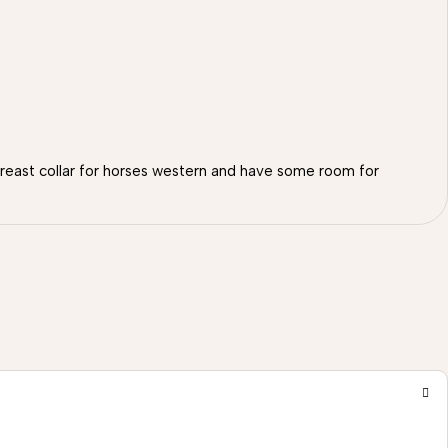
 breast collar for horses western and have some room for