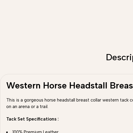
Descri
Western Horse Headstall Breas
This is a gorgeous horse headstall breast collar western tack 
on an arena or a trail.
Tack Set Specifications :
100% Premium Leather.