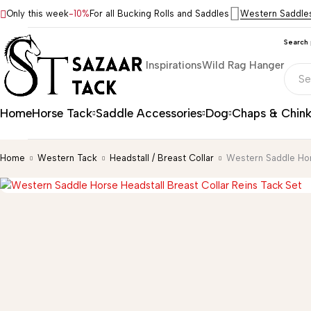
Only this week
-10%
For all Bucking Rolls and Saddles
Western Saddle
Search
Inspirations
Wild Rag Hanger
Home
Horse Tack
Saddle Accessories
Dog
Chaps & Chin
Home
Western Tack
Headstall / Breast Collar
Western Saddle Hor