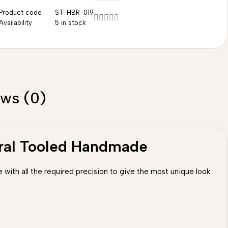
Product code
ST-HBR-019
Availability
5 in stock
ews (0)
oral Tooled Handmade
 with all the required precision to give the most unique look