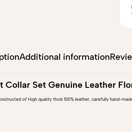
ption
Additional information
Revi
t Collar Set Genuine Leather Fl
constructed of High quality thick 100% leather, carefully hand-made