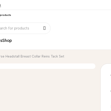
s
 products
ks
Shop
se Headstall Breast Collar Reins Tack Set