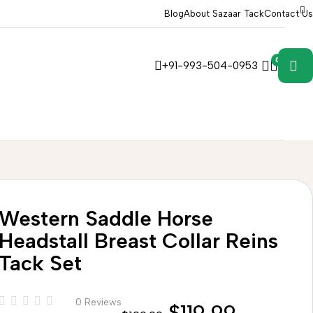
Blog
About Sazaar Tack
Contact Us
0
0
+91-993-504-0953
Western Saddle Horse
Headstall Breast Collar Reins
Tack Set
0 Reviews
$
119.99