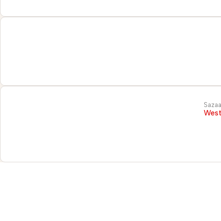
Sazaa
West