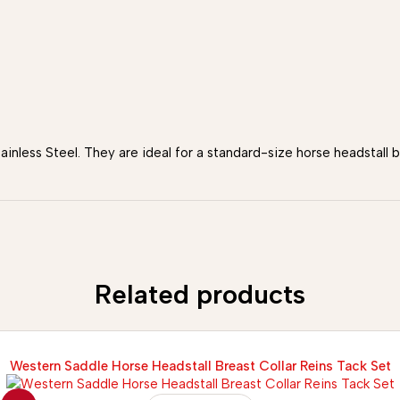
ainless Steel. They are ideal for a standard-size horse headstall
Related products
Western Saddle Horse Headstall Breast Collar Reins Tack Set