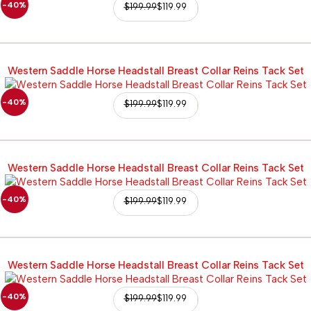
-40%
$
199.99
$
119.99
Western Saddle Horse Headstall Breast Collar Reins Tack Set
-40%
$
199.99
$
119.99
Western Saddle Horse Headstall Breast Collar Reins Tack Set
-40%
$
199.99
$
119.99
Western Saddle Horse Headstall Breast Collar Reins Tack Set
-40%
$
199.99
$
119.99