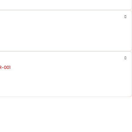
R-001