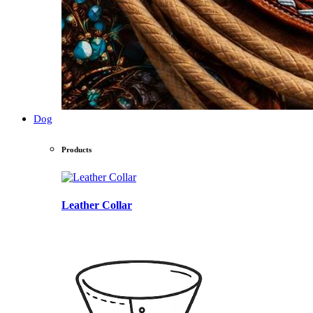
Dog
Products
Leather Collar