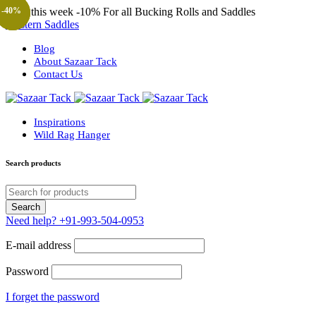
Only this week
-10%
For all Bucking Rolls and Saddles
-44%
-44%
-44%
-40%
-40%
-40%
-40%
-40%
-40%
-57%
-57%
-36%
Western Saddles
Blog
About Sazaar Tack
Contact Us
Inspirations
Wild Rag Hanger
Search products
Need help?
+91-993-504-0953
E-mail address
Password
I forget the password