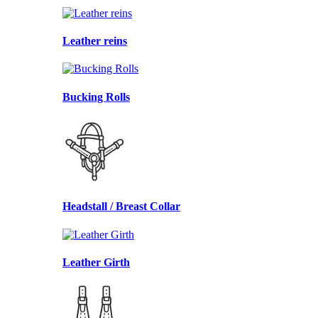
Leather reins
Bucking Rolls
Headstall / Breast Collar
Leather Girth