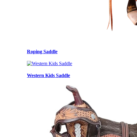
Roping Saddle
Western Kids Saddle