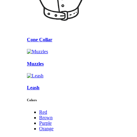
Cone Collar
Muzzles
Leash
Colors
Red
Brown
Purple
Orange