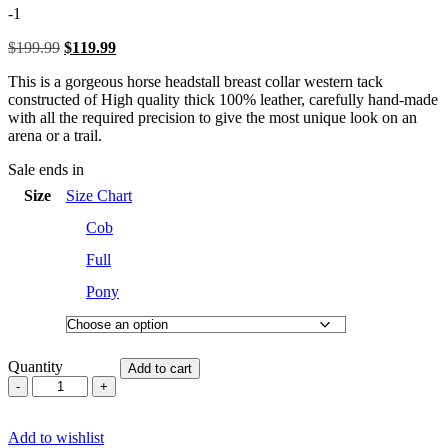
of
-1
5
$
199.99
Original
$
119.99
Current
price
price
This is a gorgeous horse headstall breast collar western tack
was:
is:
constructed of High quality thick 100% leather, carefully hand-made
$199.99.
$119.99.
with all the required precision to give the most unique look on an
arena or a trail.
Sale ends in
Size
Size Chart
Cob
Full
Pony
Quantity
Add to cart
Western
Saddle
Horse
Add to wishlist
Headstall