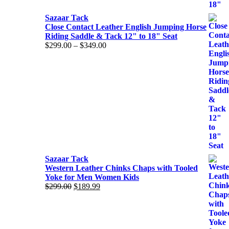
Sazaar Tack
Close Contact Leather English Jumping Horse
Riding Saddle & Tack 12" to 18" Seat
$
299.00
–
$
349.00
Price
range:
$299.00
through
$349.00
Sazaar Tack
Western Leather Chinks Chaps with Tooled
Yoke for Men Women Kids
$
299.00
Original
$
189.99
Current
price
price
was:
is:
$299.00.
$189.99.