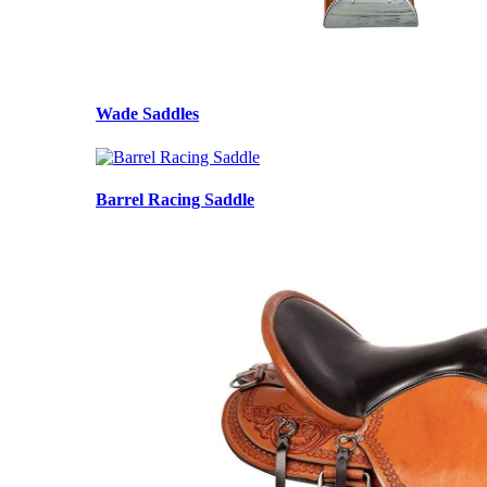
Wade Saddles
Barrel Racing Saddle