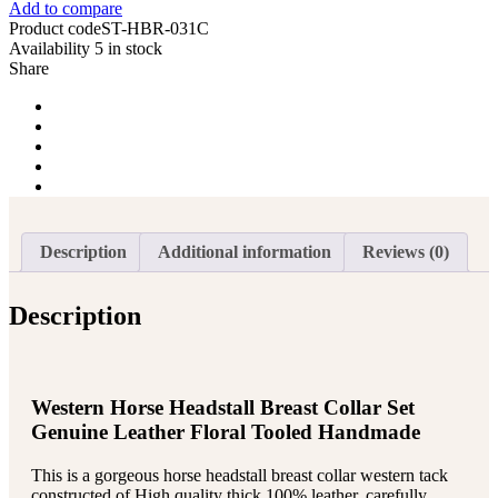
Add to compare
Breast
Product code
ST-HBR-031C
Collar
Availability
5 in stock
Reins
Share
Tack
Set
quantity
Description
Additional information
Reviews (0)
Description
Western Horse Headstall Breast Collar Set
Genuine Leather Floral Tooled Handmade
This is a gorgeous horse headstall breast collar western tack
constructed of High quality thick 100% leather, carefully