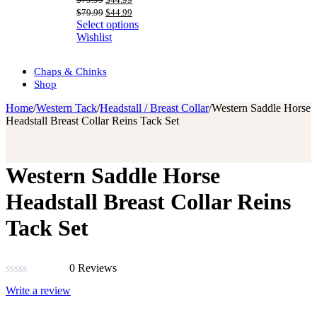
price
price
Original
Current
$
79.99
$
44.99
was:
is:
price
price
Select options
$79.99.
$44.99.
was:
is:
Wishlist
$79.99.
$44.99.
Chaps & Chinks
Shop
Home
/
Western Tack
/
Headstall / Breast Collar
/
Western Saddle Horse
Headstall Breast Collar Reins Tack Set
Western Saddle Horse
Headstall Breast Collar Reins
Tack Set
0 Reviews
Rated
Write a review
0
out