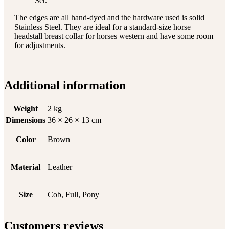
Set.
The edges are all hand-dyed and the hardware used is solid
Stainless Steel. They are ideal for a standard-size horse
headstall breast collar for horses western and have some room
for adjustments.
Additional information
Weight
2 kg
Dimensions
36 × 26 × 13 cm
Color
Brown
Material
Leather
Size
Cob, Full, Pony
Customers reviews