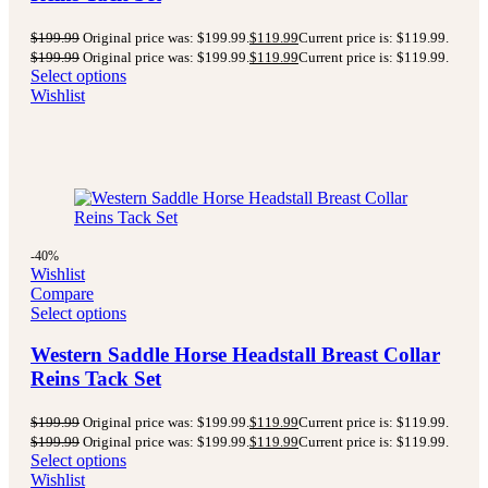
$
199.99
Original price was: $199.99.
$
119.99
Current price is: $119.99.
$
199.99
Original price was: $199.99.
$
119.99
Current price is: $119.99.
Select options
Wishlist
-40%
Wishlist
Compare
Select options
Western Saddle Horse Headstall Breast Collar
Reins Tack Set
$
199.99
Original price was: $199.99.
$
119.99
Current price is: $119.99.
$
199.99
Original price was: $199.99.
$
119.99
Current price is: $119.99.
Select options
Wishlist