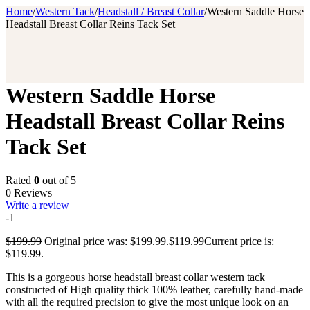
Home
/
Western Tack
/
Headstall / Breast Collar
/
Western Saddle Horse
Headstall Breast Collar Reins Tack Set
Western Saddle Horse
Headstall Breast Collar Reins
Tack Set
Rated
0
out of 5
0 Reviews
Write a review
-1
$
199.99
Original price was: $199.99.
$
119.99
Current price is:
$119.99.
This is a gorgeous horse headstall breast collar western tack
constructed of High quality thick 100% leather, carefully hand-made
with all the required precision to give the most unique look on an