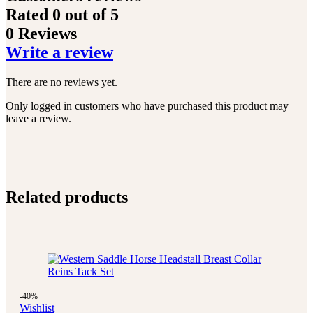
Rated
0
out of 5
0 Reviews
Write a review
There are no reviews yet.
Only logged in customers who have purchased this product may
leave a review.
Related products
-40%
Wishlist