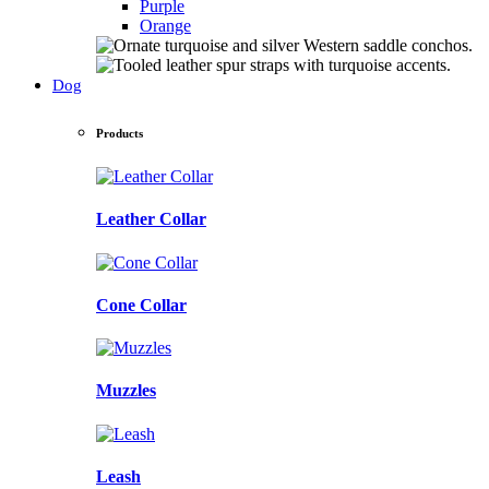
Purple
Orange
Dog
Products
Leather Collar
Cone Collar
Muzzles
Leash