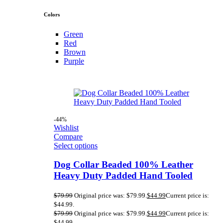
Colors
Green
Red
Brown
Purple
-44%
Wishlist
Compare
Select options
Dog Collar Beaded 100% Leather
Heavy Duty Padded Hand Tooled
$
79.99
Original price was: $79.99.
$
44.99
Current price is:
$44.99.
$
79.99
Original price was: $79.99.
$
44.99
Current price is:
$44.99.