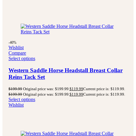
-40%
Wishlist
Compare
Select options
Western Saddle Horse Headstall Breast Collar
Reins Tack Set
$
199.99
Original price was: $199.99.
$
119.99
Current price is: $119.99.
$
199.99
Original price was: $199.99.
$
119.99
Current price is: $119.99.
Select options
Wishlist