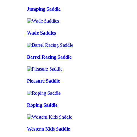
Jumping Saddle
Wade Saddles
Barrel Racing Saddle
Pleasure Saddle
Roping Saddle
Western Kids Saddle