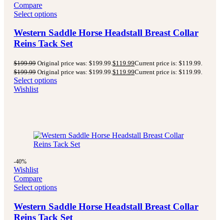
Compare
Select options
Western Saddle Horse Headstall Breast Collar
Reins Tack Set
$
199.99
Original price was: $199.99.
$
119.99
Current price is: $119.99.
$
199.99
Original price was: $199.99.
$
119.99
Current price is: $119.99.
Select options
Wishlist
-40%
Wishlist
Compare
Select options
Western Saddle Horse Headstall Breast Collar
Reins Tack Set