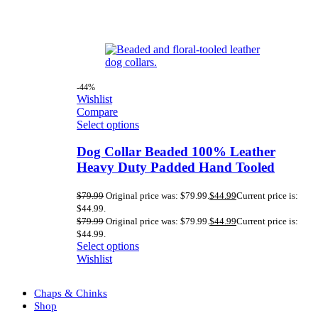
-44%
Wishlist
Compare
Select options
Dog Collar Beaded 100% Leather
Heavy Duty Padded Hand Tooled
$
79.99
Original price was: $79.99.
$
44.99
Current price is:
$44.99.
$
79.99
Original price was: $79.99.
$
44.99
Current price is:
$44.99.
Select options
Wishlist
Chaps & Chinks
Shop