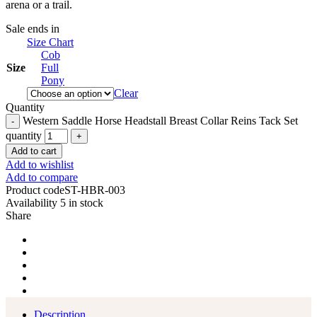
arena or a trail.
Sale ends in
Size Chart
Cob
Size
Full
Pony
Clear
Quantity
Western Saddle Horse Headstall Breast Collar Reins Tack Set
quantity
Add to cart
Add to wishlist
Add to compare
Product code
ST-HBR-003
Availability
5 in stock
Share
Description