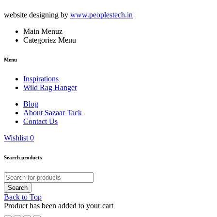
website designing by
www.peoplestech.in
Main Menuz
Categoriez Menu
Menu
Inspirations
Wild Rag Hanger
Blog
About Sazaar Tack
Contact Us
Wishlist
0
Search products
Back to Top
Product has been added to your cart