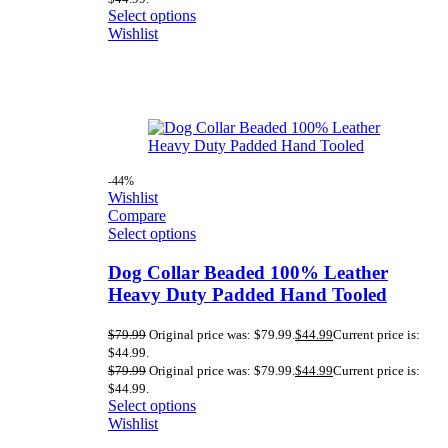
Select options
Wishlist
-44%
Wishlist
Compare
Select options
Dog Collar Beaded 100% Leather
Heavy Duty Padded Hand Tooled
$
79.99
Original price was: $79.99.
$
44.99
Current price is:
$44.99.
$
79.99
Original price was: $79.99.
$
44.99
Current price is:
$44.99.
Select options
Wishlist