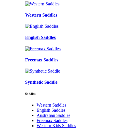
Western Saddles
English Saddles
Freemax Saddles
Synthetic Saddle
Saddles
Western Saddles
English Saddles
Australian Saddles
Freemax Saddles
Western Kids Saddles