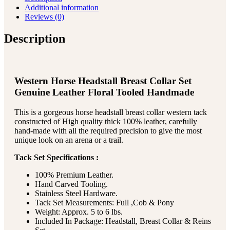
Additional information
Reviews (0)
Description
Western Horse Headstall Breast Collar Set
Genuine Leather Floral Tooled Handmade
This is a gorgeous horse headstall breast collar western tack
constructed of High quality thick 100% leather, carefully
hand-made with all the required precision to give the most
unique look on an arena or a trail.
Tack Set Specifications :
100% Premium Leather.
Hand Carved Tooling.
Stainless Steel Hardware.
Tack Set Measurements: Full ,Cob & Pony
Weight: Approx. 5 to 6 lbs.
Included In Package: Headstall, Breast Collar & Reins