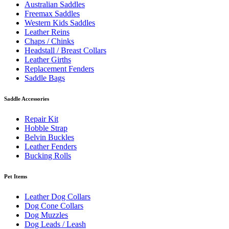
Australian Saddles
Freemax Saddles
Western Kids Saddles
Leather Reins
Chaps / Chinks
Headstall / Breast Collars
Leather Girths
Replacement Fenders
Saddle Bags
Saddle Accessories
Repair Kit
Hobble Strap
Belvin Buckles
Leather Fenders
Bucking Rolls
Pet Items
Leather Dog Collars
Dog Cone Collars
Dog Muzzles
Dog Leads / Leash