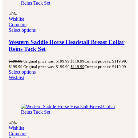
-40%
Wishlist
Compare
Select options
Western Saddle Horse Headstall Breast Collar
Reins Tack Set
$
199.99
Original price was: $199.99.
$
119.99
Current price is: $119.99.
$
199.99
Original price was: $199.99.
$
119.99
Current price is: $119.99.
Select options
Wishlist
-40%
Wishlist
Compare