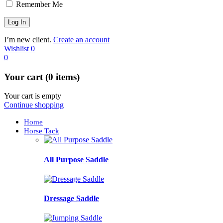
Remember Me
I’m new client.
Create an account
Wishlist
0
0
Your cart (0 items)
Your cart is empty
Continue shopping
Home
Horse Tack
All Purpose Saddle
Dressage Saddle