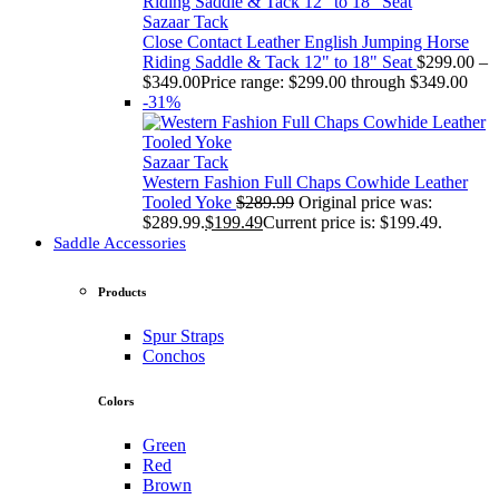
Sazaar Tack
Close Contact Leather English Jumping Horse
Riding Saddle & Tack 12" to 18" Seat
$
299.00
–
$
349.00
Price range: $299.00 through $349.00
-31%
Sazaar Tack
Western Fashion Full Chaps Cowhide Leather
Tooled Yoke
$
289.99
Original price was:
$289.99.
$
199.49
Current price is: $199.49.
Saddle Accessories
Products
Spur Straps
Conchos
Colors
Green
Red
Brown