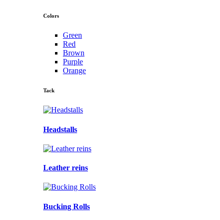
Colors
Green
Red
Brown
Purple
Orange
Tack
Headstalls
Leather reins
Bucking Rolls