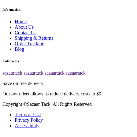
Information
Home
About Us
Contact Us
Shipping & Returns
Order Tracking
Blog
Follow us
sazaartack
sazaartack
sazaartack
sazaartack
Save on free delivery
Our own fleet allows us reduce delivery costs to $0
Copyright ©Sazaar Tack. All Rights Reserved
Terms of Use
Privacy Policy
Accessibility