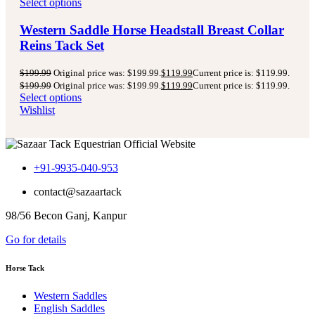
Select options
Western Saddle Horse Headstall Breast Collar
Reins Tack Set
$
199.99
Original price was: $199.99.
$
119.99
Current price is: $119.99.
$
199.99
Original price was: $199.99.
$
119.99
Current price is: $119.99.
Select options
Wishlist
+91-9935-040-953
contact@sazaartack
98/56 Becon Ganj, Kanpur
Go for details
Horse Tack
Western Saddles
English Saddles