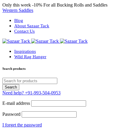
Only this week
-10%
For all Bucking Rolls and Saddles
Western Saddles
Blog
About Sazaar Tack
Contact Us
Inspirations
Wild Rag Hanger
Search products
Need help?
+91-993-504-0953
E-mail address
Password
I forget the password