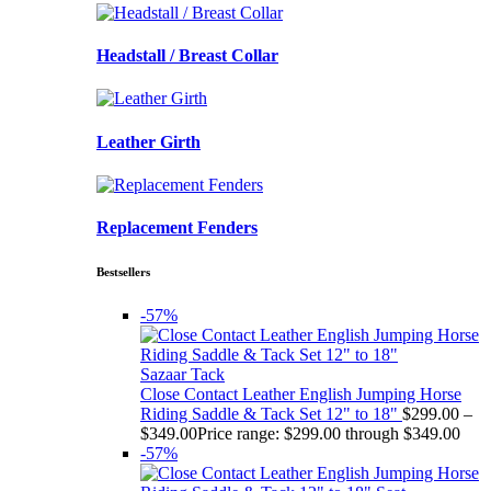
Headstall / Breast Collar
Leather Girth
Replacement Fenders
Bestsellers
-57%
Sazaar Tack
Close Contact Leather English Jumping Horse
Riding Saddle & Tack Set 12" to 18"
$
299.00
–
$
349.00
Price range: $299.00 through $349.00
-57%