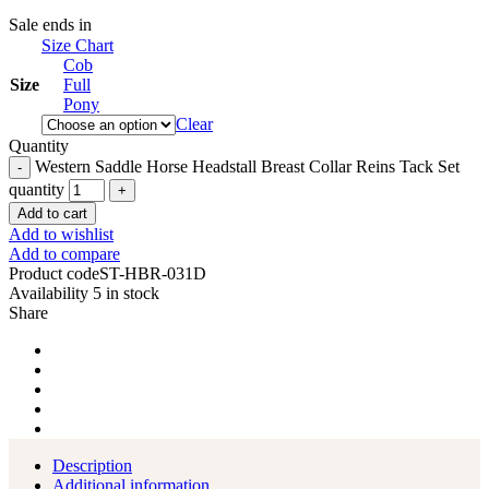
Sale ends in
Size Chart
Cob
Size
Full
Pony
Clear
Quantity
Western Saddle Horse Headstall Breast Collar Reins Tack Set
quantity
Add to cart
Add to wishlist
Add to compare
Product code
ST-HBR-031D
Availability
5 in stock
Share
Description
Additional information