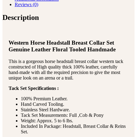
Reviews (0)
Description
Western Horse Headstall Breast Collar Set
Genuine Leather Floral Tooled Handmade
This is a gorgeous horse headstall breast collar western tack
constructed of High quality thick 100% leather, carefully
hand-made with all the required precision to give the most
unique look on an arena or a trail.
Tack Set Specifications :
100% Premium Leather.
Hand Carved Tooling.
Stainless Steel Hardware.
Tack Set Measurements: Full ,Cob & Pony
Weight: Approx. 5 to 6 lbs.
Included In Package: Headstall, Breast Collar & Reins
Set.