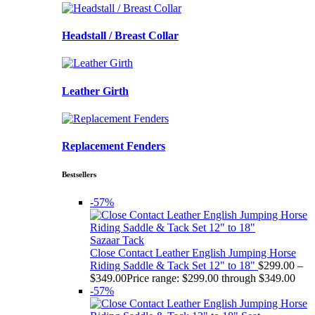
Headstall / Breast Collar
Leather Girth
Replacement Fenders
Bestsellers
-57%
Sazaar Tack
Close Contact Leather English Jumping Horse
Riding Saddle & Tack Set 12" to 18"
$
299.00
–
$
349.00
Price range: $299.00 through $349.00
-57%