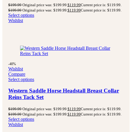
$
199.99
Original price was: $199.99.
$
119.99
Current price is: $119.99.
$
199.99
Original price was: $199.99.
$
119.99
Current price is: $119.99.
Select options
Wishlist
-40%
Wishlist
Compare
Select options
Western Saddle Horse Headstall Breast Collar
Reins Tack Set
$
199.99
Original price was: $199.99.
$
119.99
Current price is: $119.99.
$
199.99
Original price was: $199.99.
$
119.99
Current price is: $119.99.
Select options
Wishlist