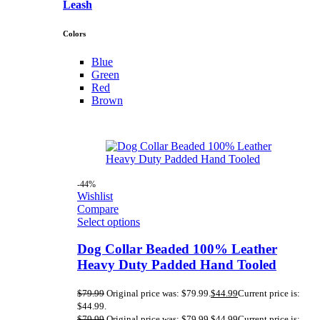
Leash
Colors
Blue
Green
Red
Brown
-44%
Wishlist
Compare
Select options
Dog Collar Beaded 100% Leather
Heavy Duty Padded Hand Tooled
$
79.99
Original price was: $79.99.
$
44.99
Current price is:
$44.99.
$
79.99
Original price was: $79.99.
$
44.99
Current price is: