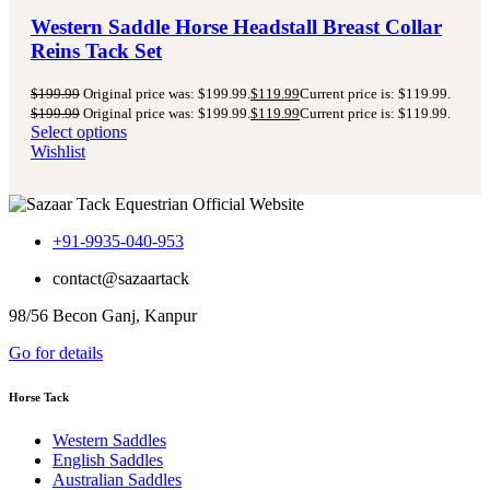
Western Saddle Horse Headstall Breast Collar
Reins Tack Set
$
199.99
Original price was: $199.99.
$
119.99
Current price is: $119.99.
$
199.99
Original price was: $199.99.
$
119.99
Current price is: $119.99.
Select options
Wishlist
+91-9935-040-953
contact@sazaartack
98/56 Becon Ganj, Kanpur
Go for details
Horse Tack
Western Saddles
English Saddles
Australian Saddles