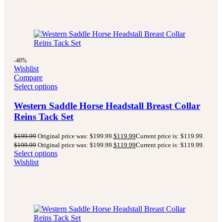
-40%
Wishlist
Compare
Select options
Western Saddle Horse Headstall Breast Collar
Reins Tack Set
$
199.99
Original price was: $199.99.
$
119.99
Current price is: $119.99.
$
199.99
Original price was: $199.99.
$
119.99
Current price is: $119.99.
Select options
Wishlist