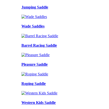
Jumping Saddle
Wade Saddles
Barrel Racing Saddle
Pleasure Saddle
Roping Saddle
Western Kids Saddle