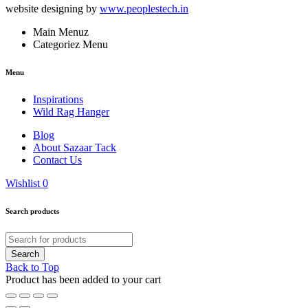
website designing by
www.peoplestech.in
Main Menuz
Categoriez Menu
Menu
Inspirations
Wild Rag Hanger
Blog
About Sazaar Tack
Contact Us
Wishlist
0
Search products
Back to Top
Product has been added to your cart