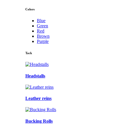
Colors
Blue
Green
Red
Brown
Purple
Tack
Headstalls
Leather reins
Bucking Rolls