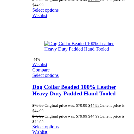
$44.99.
Select options
Wishlist
-44%
Wishlist
Compare
Select options
Dog Collar Beaded 100% Leather
Heavy Duty Padded Hand Tooled
$
79.99
Original price was: $79.99.
$
44.99
Current price is:
$44.99.
$
79.99
Original price was: $79.99.
$
44.99
Current price is:
$44.99.
Select options
Wishlist