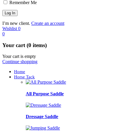
Remember Me
I’m new client.
Create an account
Wishlist
0
0
Your cart (0 items)
Your cart is empty
Continue shopping
Home
Horse Tack
All Purpose Saddle
Dressage Saddle