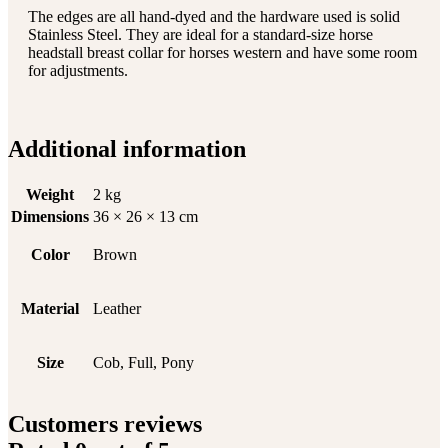
The edges are all hand-dyed and the hardware used is solid
Stainless Steel. They are ideal for a standard-size horse
headstall breast collar for horses western and have some room
for adjustments.
Additional information
Weight
2 kg
Dimensions
36 × 26 × 13 cm
Color
Brown
Material
Leather
Size
Cob, Full, Pony
Customers reviews