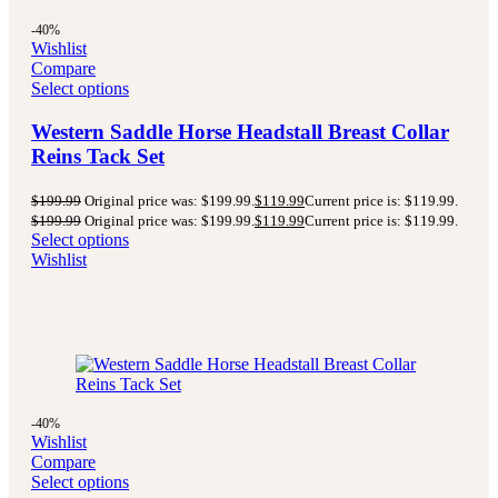
-40%
Wishlist
Compare
Select options
Western Saddle Horse Headstall Breast Collar
Reins Tack Set
$
199.99
Original price was: $199.99.
$
119.99
Current price is: $119.99.
$
199.99
Original price was: $199.99.
$
119.99
Current price is: $119.99.
Select options
Wishlist
-40%
Wishlist
Compare
Select options