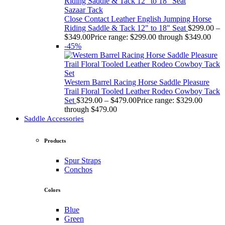
Sazaar Tack
Close Contact Leather English Jumping Horse
Riding Saddle & Tack 12" to 18" Seat
$
299.00
–
$
349.00
Price range: $299.00 through $349.00
-45%
Western Barrel Racing Horse Saddle Pleasure
Trail Floral Tooled Leather Rodeo Cowboy Tack
Set
$
329.00
–
$
479.00
Price range: $329.00
through $479.00
Saddle Accessories
Products
Spur Straps
Conchos
Colors
Blue
Green