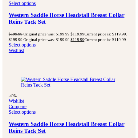
Select options
Western Saddle Horse Headstall Breast Collar
Reins Tack Set
$
199.99
Original price was: $199.99.
$
119.99
Current price is: $119.99.
$
199.99
Original price was: $199.99.
$
119.99
Current price is: $119.99.
Select options
Wishlist
-40%
Wishlist
Compare
Select options
Western Saddle Horse Headstall Breast Collar
Reins Tack Set