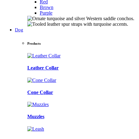
Red
Brown
Purple
Dog
Products
Leather Collar
Cone Collar
Muzzles