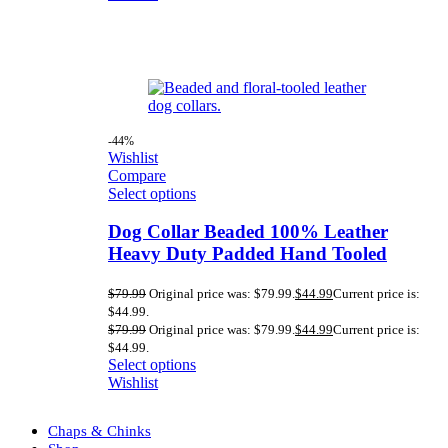
-44%
Wishlist
Compare
Select options
Dog Collar Beaded 100% Leather
Heavy Duty Padded Hand Tooled
$
79.99
Original price was: $79.99.
$
44.99
Current price is:
$44.99.
$
79.99
Original price was: $79.99.
$
44.99
Current price is:
$44.99.
Select options
Wishlist
Chaps & Chinks