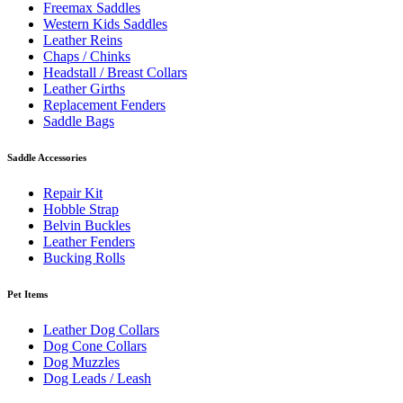
Freemax Saddles
Western Kids Saddles
Leather Reins
Chaps / Chinks
Headstall / Breast Collars
Leather Girths
Replacement Fenders
Saddle Bags
Saddle Accessories
Repair Kit
Hobble Strap
Belvin Buckles
Leather Fenders
Bucking Rolls
Pet Items
Leather Dog Collars
Dog Cone Collars
Dog Muzzles
Dog Leads / Leash