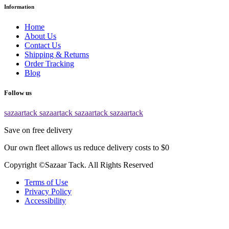
Information
Home
About Us
Contact Us
Shipping & Returns
Order Tracking
Blog
Follow us
sazaartack
sazaartack
sazaartack
sazaartack
Save on free delivery
Our own fleet allows us reduce delivery costs to $0
Copyright ©Sazaar Tack. All Rights Reserved
Terms of Use
Privacy Policy
Accessibility