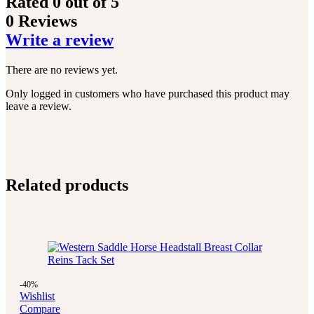
Rated
0
out of 5
0 Reviews
Write a review
There are no reviews yet.
Only logged in customers who have purchased this product may
leave a review.
Related products
-40%
Wishlist
Compare