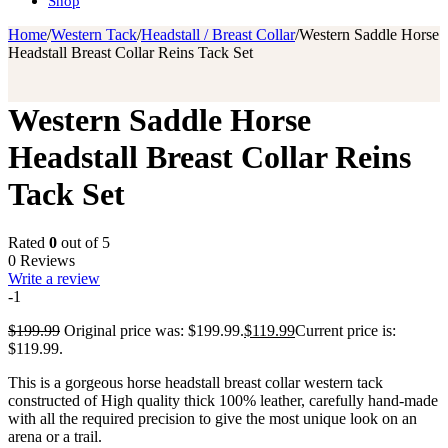
Shop
Home
/
Western Tack
/
Headstall / Breast Collar
/
Western Saddle Horse
Headstall Breast Collar Reins Tack Set
Western Saddle Horse
Headstall Breast Collar Reins
Tack Set
Rated
0
out of 5
0 Reviews
Write a review
-1
$
199.99
Original price was: $199.99.
$
119.99
Current price is:
$119.99.
This is a gorgeous horse headstall breast collar western tack
constructed of High quality thick 100% leather, carefully hand-made
with all the required precision to give the most unique look on an
arena or a trail.