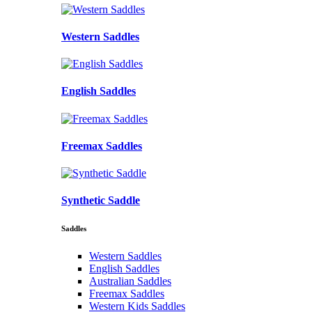
Western Saddles
English Saddles
Freemax Saddles
Synthetic Saddle
Saddles
Western Saddles
English Saddles
Australian Saddles
Freemax Saddles
Western Kids Saddles