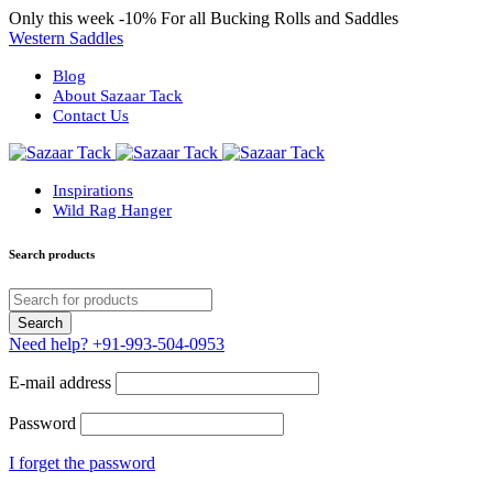
Only this week
-10%
For all Bucking Rolls and Saddles
Western Saddles
Blog
About Sazaar Tack
Contact Us
Inspirations
Wild Rag Hanger
Search products
Need help?
+91-993-504-0953
E-mail address
Password
I forget the password