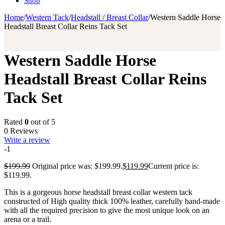
Shop
Home
/
Western Tack
/
Headstall / Breast Collar
/
Western Saddle Horse
Headstall Breast Collar Reins Tack Set
Western Saddle Horse
Headstall Breast Collar Reins
Tack Set
Rated
0
out of 5
0 Reviews
Write a review
-1
$
199.99
Original price was: $199.99.
$
119.99
Current price is:
$119.99.
This is a gorgeous horse headstall breast collar western tack
constructed of High quality thick 100% leather, carefully hand-made
with all the required precision to give the most unique look on an
arena or a trail.