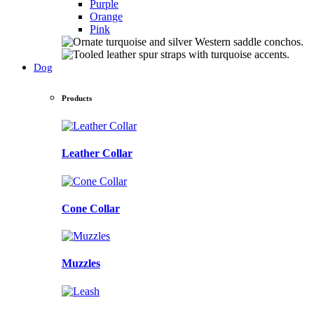
Purple
Orange
Pink
Dog
Products
Leather Collar
Cone Collar
Muzzles