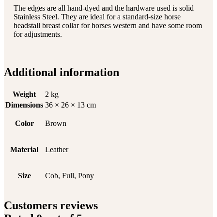
The edges are all hand-dyed and the hardware used is solid
Stainless Steel. They are ideal for a standard-size horse
headstall breast collar for horses western and have some room
for adjustments.
Additional information
Weight
2 kg
Dimensions
36 × 26 × 13 cm
Color
Brown
Material
Leather
Size
Cob, Full, Pony
Customers reviews