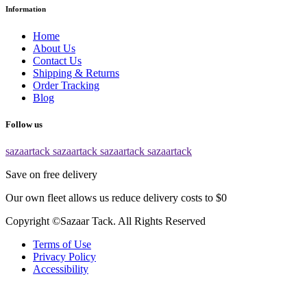
Information
Home
About Us
Contact Us
Shipping & Returns
Order Tracking
Blog
Follow us
sazaartack
sazaartack
sazaartack
sazaartack
Save on free delivery
Our own fleet allows us reduce delivery costs to $0
Copyright ©Sazaar Tack. All Rights Reserved
Terms of Use
Privacy Policy
Accessibility