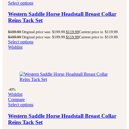
Select options
Western Saddle Horse Headstall Breast Collar
Reins Tack Set
$
199.99
Original price was: $199.99.
$
119.99
Current price is: $119.99.
$
199.99
Original price was: $199.99.
$
119.99
Current price is: $119.99.
Select options
Wishlist
-40%
Wishlist
Compare
Select options
Western Saddle Horse Headstall Breast Collar
Reins Tack Set