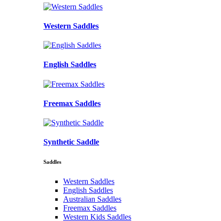
Western Saddles
English Saddles
Freemax Saddles
Synthetic Saddle
Saddles
Western Saddles
English Saddles
Australian Saddles
Freemax Saddles
Western Kids Saddles