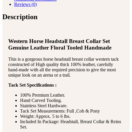
Reviews (0)
Description
Western Horse Headstall Breast Collar Set
Genuine Leather Floral Tooled Handmade
This is a gorgeous horse headstall breast collar western tack
constructed of High quality thick 100% leather, carefully
hand-made with all the required precision to give the most
unique look on an arena or a trail.
Tack Set Specifications :
100% Premium Leather.
Hand Carved Tooling.
Stainless Steel Hardware.
Tack Set Measurements: Full ,Cob & Pony
Weight: Approx. 5 to 6 lbs.
Included In Package: Headstall, Breast Collar & Reins
Set.