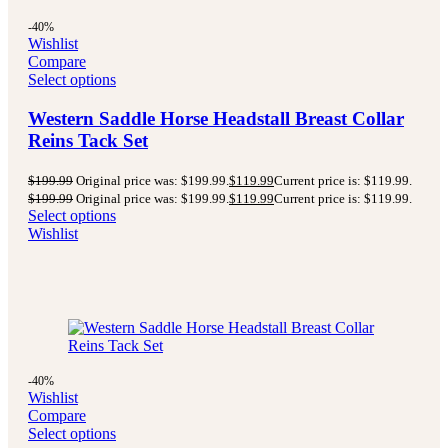
-40%
Wishlist
Compare
Select options
Western Saddle Horse Headstall Breast Collar
Reins Tack Set
$
199.99
Original price was: $199.99.
$
119.99
Current price is: $119.99.
$
199.99
Original price was: $199.99.
$
119.99
Current price is: $119.99.
Select options
Wishlist
-40%
Wishlist
Compare
Select options