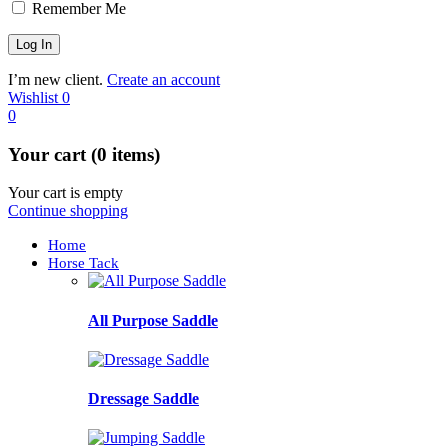
Remember Me
I’m new client.
Create an account
Wishlist
0
0
Your cart (0 items)
Your cart is empty
Continue shopping
Home
Horse Tack
All Purpose Saddle
Dressage Saddle