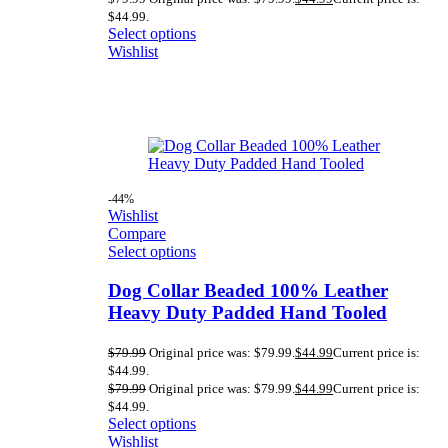
$44.99.
Select options
Wishlist
-44%
Wishlist
Compare
Select options
Dog Collar Beaded 100% Leather
Heavy Duty Padded Hand Tooled
$
79.99
Original price was: $79.99.
$
44.99
Current price is:
$44.99.
$
79.99
Original price was: $79.99.
$
44.99
Current price is:
$44.99.
Select options
Wishlist