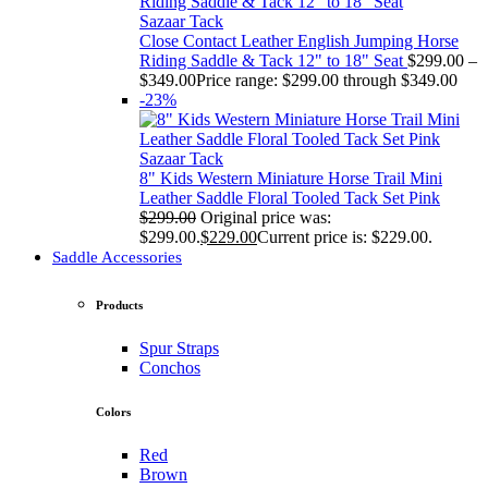
Sazaar Tack
Close Contact Leather English Jumping Horse
Riding Saddle & Tack 12" to 18" Seat
$
299.00
–
$
349.00
Price range: $299.00 through $349.00
-23%
Sazaar Tack
8" Kids Western Miniature Horse Trail Mini
Leather Saddle Floral Tooled Tack Set Pink
$
299.00
Original price was:
$299.00.
$
229.00
Current price is: $229.00.
Saddle Accessories
Products
Spur Straps
Conchos
Colors
Red
Brown