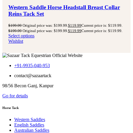
Western Saddle Horse Headstall Breast Collar
Reins Tack Set
$
199.99
Original price was: $199.99.
$
119.99
Current price is: $119.99.
$
199.99
Original price was: $199.99.
$
119.99
Current price is: $119.99.
Select options
Wishlist
+91-9935-040-953
contact@sazaartack
98/56 Becon Ganj, Kanpur
Go for details
Horse Tack
Western Saddles
English Saddles
Australian Saddles