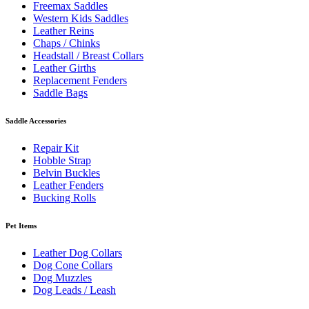
Freemax Saddles
Western Kids Saddles
Leather Reins
Chaps / Chinks
Headstall / Breast Collars
Leather Girths
Replacement Fenders
Saddle Bags
Saddle Accessories
Repair Kit
Hobble Strap
Belvin Buckles
Leather Fenders
Bucking Rolls
Pet Items
Leather Dog Collars
Dog Cone Collars
Dog Muzzles
Dog Leads / Leash