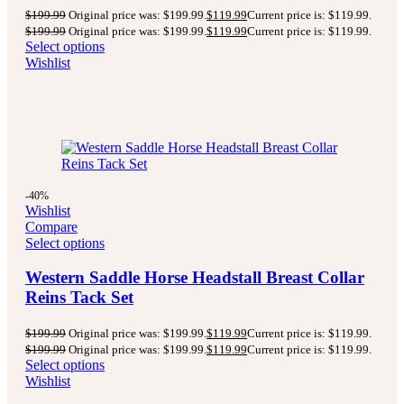
$
199.99
Original price was: $199.99.
$
119.99
Current price is: $119.99.
$
199.99
Original price was: $199.99.
$
119.99
Current price is: $119.99.
Select options
Wishlist
-40%
Wishlist
Compare
Select options
Western Saddle Horse Headstall Breast Collar
Reins Tack Set
$
199.99
Original price was: $199.99.
$
119.99
Current price is: $119.99.
$
199.99
Original price was: $199.99.
$
119.99
Current price is: $119.99.
Select options
Wishlist