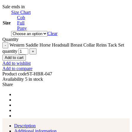
Sale ends in
Size Chart
Cob
Size
Full
Pony
Clear
Quantity
Western Saddle Horse Headstall Breast Collar Reins Tack Set
quantity
Add to cart
Add to wishlist
Add to compare
Product code
ST-HBR-047
Availability
5 in stock
Share
Description
Additional information