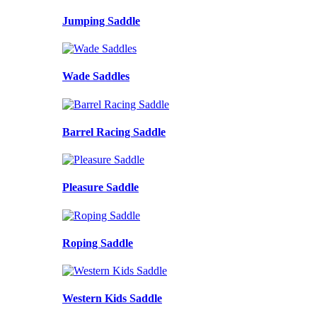
Jumping Saddle
Wade Saddles
Barrel Racing Saddle
Pleasure Saddle
Roping Saddle
Western Kids Saddle