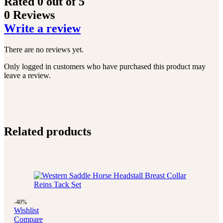
Rated
0
out of 5
0 Reviews
Write a review
There are no reviews yet.
Only logged in customers who have purchased this product may
leave a review.
Related products
-40%
Wishlist
Compare