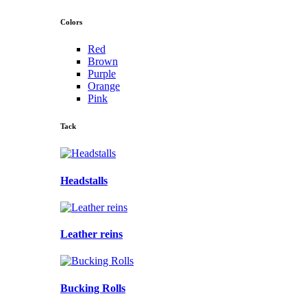
Colors
Red
Brown
Purple
Orange
Pink
Tack
Headstalls
Leather reins
Bucking Rolls