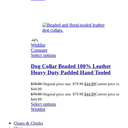
-44%
Wishlist
Compare
Select options
Dog Collar Beaded 100% Leather
Heavy Duty Padded Hand Tooled
$
79.99
Original price was: $79.99.
$
44.99
Current price is:
$44.99.
$
79.99
Original price was: $79.99.
$
44.99
Current price is:
$44.99.
Select options
Wishlist
Chaps & Chinks