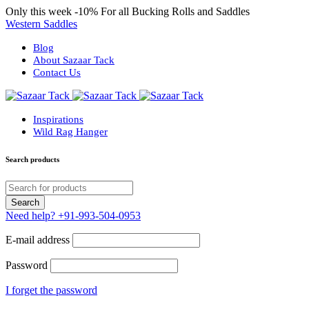
Only this week
-10%
For all Bucking Rolls and Saddles
Western Saddles
Blog
About Sazaar Tack
Contact Us
Inspirations
Wild Rag Hanger
Search products
Need help?
+91-993-504-0953
E-mail address
Password
I forget the password