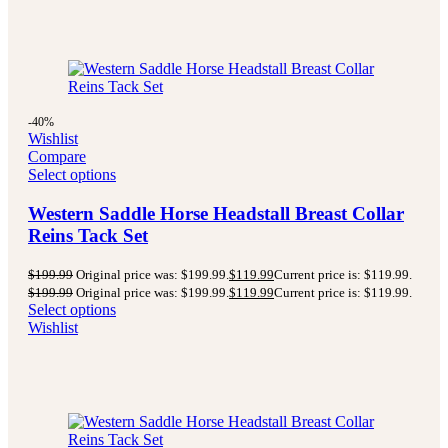
-40%
Wishlist
Compare
Select options
Western Saddle Horse Headstall Breast Collar
Reins Tack Set
$
199.99
Original price was: $199.99.
$
119.99
Current price is: $119.99.
$
199.99
Original price was: $199.99.
$
119.99
Current price is: $119.99.
Select options
Wishlist