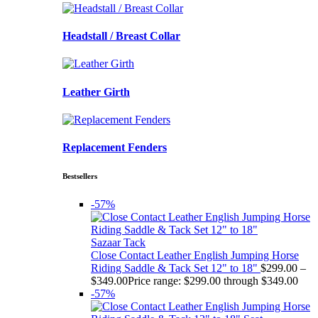
Headstall / Breast Collar
Leather Girth
Replacement Fenders
Bestsellers
-57%
Sazaar Tack
Close Contact Leather English Jumping Horse
Riding Saddle & Tack Set 12" to 18"
$
299.00
–
$
349.00
Price range: $299.00 through $349.00
-57%