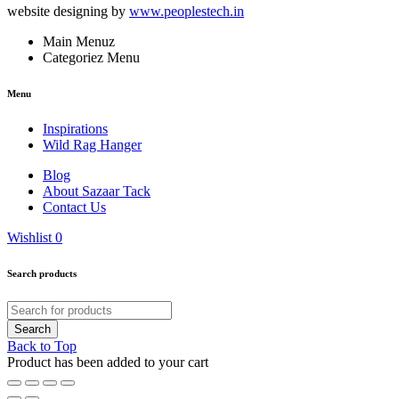
website designing by
www.peoplestech.in
Main Menuz
Categoriez Menu
Menu
Inspirations
Wild Rag Hanger
Blog
About Sazaar Tack
Contact Us
Wishlist
0
Search products
Back to Top
Product has been added to your cart