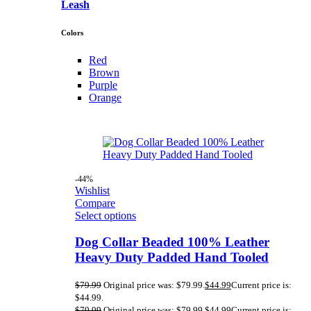
Leash
Colors
Red
Brown
Purple
Orange
-44%
Wishlist
Compare
Select options
Dog Collar Beaded 100% Leather
Heavy Duty Padded Hand Tooled
$
79.99
Original price was: $79.99.
$
44.99
Current price is:
$44.99.
$
79.99
Original price was: $79.99.
$
44.99
Current price is: