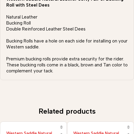
Roll with Steel Dees
Natural Leather
Bucking Roll
Double Reinforced Leather Steel Dees
Bucking Rolls have a hole on each side for installing on your
Western saddle.
Premium bucking rolls provide extra security for the rider.
These bucking rolls come in a black, brown and Tan color to
complement your tack.
Related products
ural
Western Saddle Natural
Western Saddle Nat