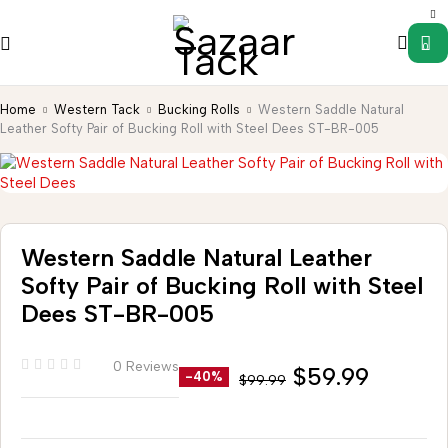
0
Home
Western Tack
Bucking Rolls
Western Saddle Natural
Leather Softy Pair of Bucking Roll with Steel Dees ST-BR-005
Western Saddle Natural Leather
Softy Pair of Bucking Roll with Steel
Dees ST-BR-005
0 Reviews
$
59.99
-40%
$
99.99