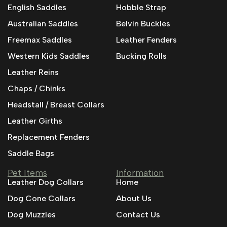
English Saddles
Hobble Strap
Australian Saddles
Belvin Buckles
Freemax Saddles
Leather Fenders
Western Kids Saddles
Bucking Rolls
Leather Reins
Chaps / Chinks
Headstall / Breast Collars
Leather Girths
Replacement Fenders
Saddle Bags
Pet Items
Information
Leather Dog Collars
Home
Dog Cone Collars
About Us
Dog Muzzles
Contact Us