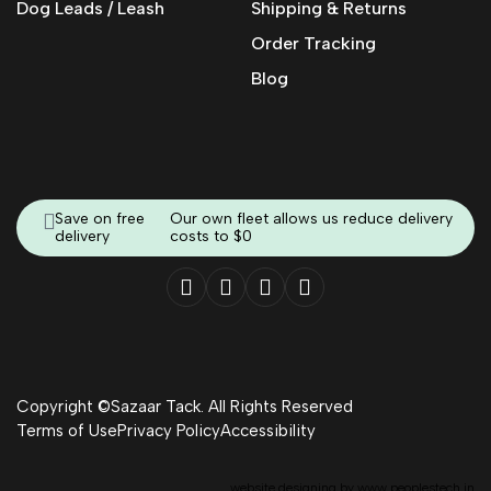
Dog Leads / Leash
Shipping & Returns
Order Tracking
Blog
Save on free
Our own fleet allows us reduce delivery
delivery
costs to $0
Copyright ©Sazaar Tack. All Rights Reserved
Terms of Use
Privacy Policy
Accessibility
website designing by
www.peoplestech.in