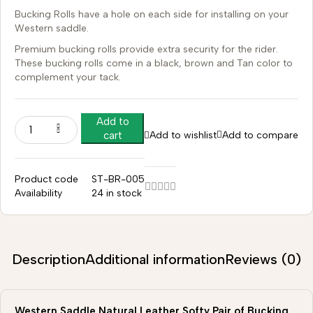
Bucking Rolls have a hole on each side for installing on your
Western saddle.
Premium bucking rolls provide extra security for the rider.
These bucking rolls come in a black, brown and Tan color to
complement your tack.
Add to
Add to wishlist
Add to compare
cart
Product code
ST-BR-005
Availability
24 in stock
Description
Additional information
Reviews (0)
Western Saddle Natural Leather Softy Pair of Bucking