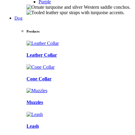
Purple
Dog
Products
Leather Collar
Cone Collar
Muzzles
Leash