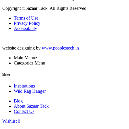
Copyright ©Sazaar Tack. All Rights Reserved
Terms of Use
Privacy Policy
Accessibility
website designing by
www.peoplestech.in
Main Menuz
Categoriez Menu
Menu
Inspirations
Wild Rag Hanger
Blog
About Sazaar Tack
Contact Us
Wishlist
0