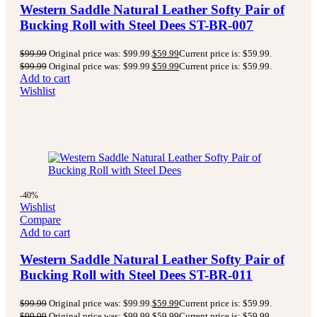
Western Saddle Natural Leather Softy Pair of
Bucking Roll with Steel Dees ST-BR-007
$
99.99
Original price was: $99.99.
$
59.99
Current price is: $59.99.
$
99.99
Original price was: $99.99.
$
59.99
Current price is: $59.99.
Add to cart
Wishlist
-40%
Wishlist
Compare
Add to cart
Western Saddle Natural Leather Softy Pair of
Bucking Roll with Steel Dees ST-BR-011
$
99.99
Original price was: $99.99.
$
59.99
Current price is: $59.99.
$
99.99
Original price was: $99.99.
$
59.99
Current price is: $59.99.