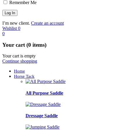
Remember Me
I’m new client.
Create an account
Wishlist
0
0
Your cart (0 items)
Your cart is empty
Continue shopping
Home
Horse Tack
All Purpose Saddle
Dressage Saddle