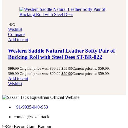
-40%
Wishlist
Compare
Add to cart
Western Saddle Natural Leather Softy Pair of
Bucking Roll with Steel Dees ST-BR-022
$
99.99
Original price was: $99.99.
$
59.99
Current price is: $59.99.
$
99.99
Original price was: $99.99.
$
59.99
Current price is: $59.99.
Add to cart
Wishlist
+91-9935-040-953
contact@sazaartack
98/56 Becon Ganj, Kanpur