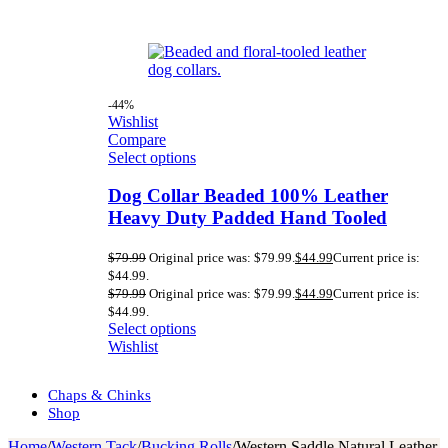
-44%
Wishlist
Compare
Select options
Dog Collar Beaded 100% Leather
Heavy Duty Padded Hand Tooled
$
79.99
Original price was: $79.99.
$
44.99
Current price is:
$44.99.
$
79.99
Original price was: $79.99.
$
44.99
Current price is:
$44.99.
Select options
Wishlist
Chaps & Chinks
Shop
Home
/
Western Tack
/
Bucking Rolls
/
Western Saddle Natural Leather