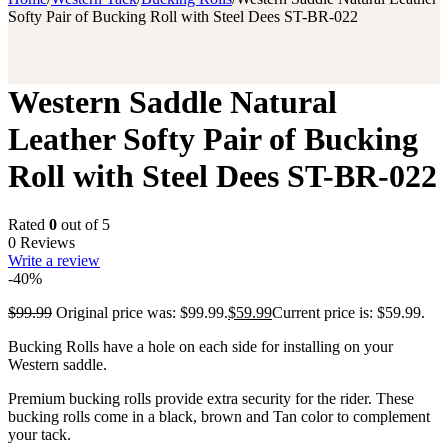
Softy Pair of Bucking Roll with Steel Dees ST-BR-022
Western Saddle Natural
Leather Softy Pair of Bucking
Roll with Steel Dees ST-BR-022
Rated
0
out of 5
0 Reviews
Write a review
-40%
$
99.99
Original price was: $99.99.
$
59.99
Current price is: $59.99.
Bucking Rolls have a hole on each side for installing on your
Western saddle.
Premium bucking rolls provide extra security for the rider. These
bucking rolls come in a black, brown and Tan color to complement
your tack.