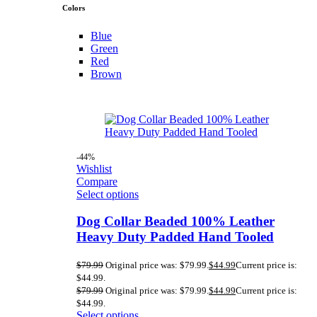
Colors
Blue
Green
Red
Brown
-44%
Wishlist
Compare
Select options
Dog Collar Beaded 100% Leather
Heavy Duty Padded Hand Tooled
$
79.99
Original price was: $79.99.
$
44.99
Current price is:
$44.99.
$
79.99
Original price was: $79.99.
$
44.99
Current price is:
$44.99.
Select options