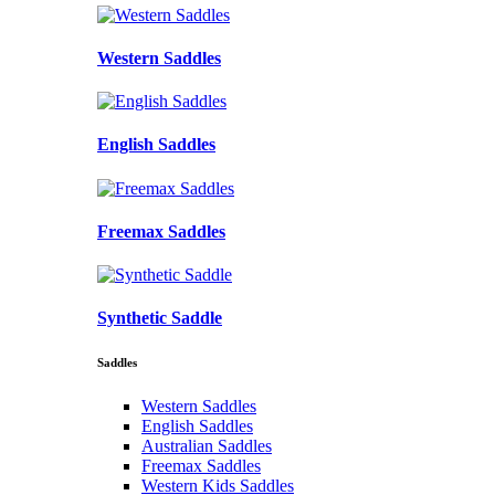
Western Saddles
English Saddles
Freemax Saddles
Synthetic Saddle
Saddles
Western Saddles
English Saddles
Australian Saddles
Freemax Saddles
Western Kids Saddles