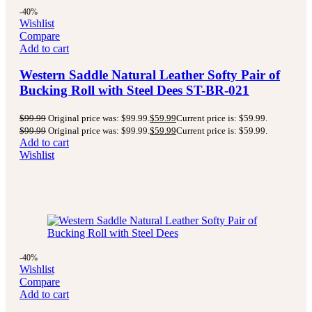
-40%
Wishlist
Compare
Add to cart
Western Saddle Natural Leather Softy Pair of
Bucking Roll with Steel Dees ST-BR-021
$
99.99
Original price was: $99.99.
$
59.99
Current price is: $59.99.
$
99.99
Original price was: $99.99.
$
59.99
Current price is: $59.99.
Add to cart
Wishlist
-40%
Wishlist
Compare
Add to cart