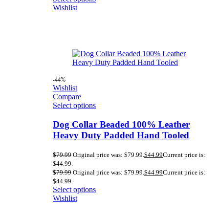
Wishlist
-44%
Wishlist
Compare
Select options
Dog Collar Beaded 100% Leather
Heavy Duty Padded Hand Tooled
$
79.99
Original price was: $79.99.
$
44.99
Current price is:
$44.99.
$
79.99
Original price was: $79.99.
$
44.99
Current price is:
$44.99.
Select options
Wishlist