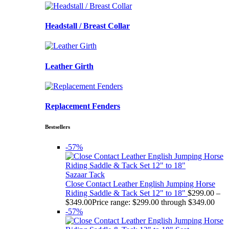
Headstall / Breast Collar
Leather Girth
Replacement Fenders
Bestsellers
-57%
Sazaar Tack
Close Contact Leather English Jumping Horse
Riding Saddle & Tack Set 12" to 18"
$
299.00
–
$
349.00
Price range: $299.00 through $349.00
-57%