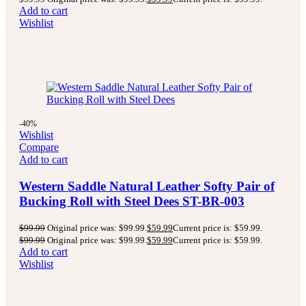
Add to cart
Wishlist
-40%
Wishlist
Compare
Add to cart
Western Saddle Natural Leather Softy Pair of
Bucking Roll with Steel Dees ST-BR-003
$
99.99
Original price was: $99.99.
$
59.99
Current price is: $59.99.
$
99.99
Original price was: $99.99.
$
59.99
Current price is: $59.99.
Add to cart
Wishlist