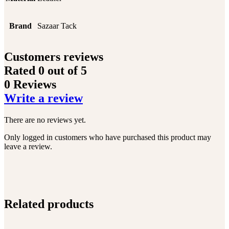
Brand
Sazaar Tack
Customers reviews
Rated
0
out of 5
0 Reviews
Write a review
There are no reviews yet.
Only logged in customers who have purchased this product may
leave a review.
Related products