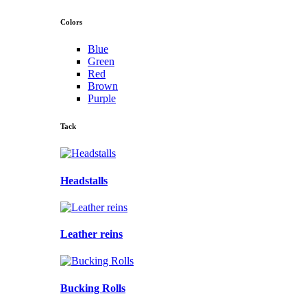
Colors
Blue
Green
Red
Brown
Purple
Tack
Headstalls
Leather reins
Bucking Rolls