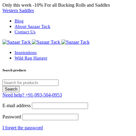
Only this week
-10%
For all Bucking Rolls and Saddles
Western Saddles
Blog
About Sazaar Tack
Contact Us
Inspirations
Wild Rag Hanger
Search products
Need help?
+91-993-504-0953
E-mail address
Password
I forget the password