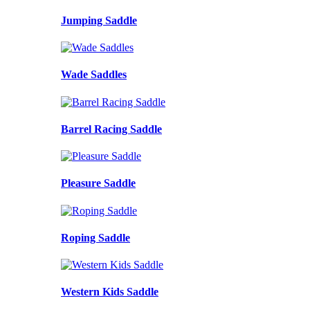
Jumping Saddle
Wade Saddles
Barrel Racing Saddle
Pleasure Saddle
Roping Saddle
Western Kids Saddle