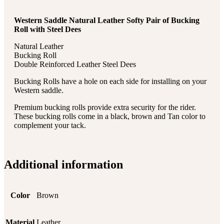
Western Saddle Natural Leather Softy Pair of Bucking
Roll with Steel Dees
Natural Leather
Bucking Roll
Double Reinforced Leather Steel Dees
Bucking Rolls have a hole on each side for installing on your
Western saddle.
Premium bucking rolls provide extra security for the rider.
These bucking rolls come in a black, brown and Tan color to
complement your tack.
Additional information
Color
Brown
Material
Leather