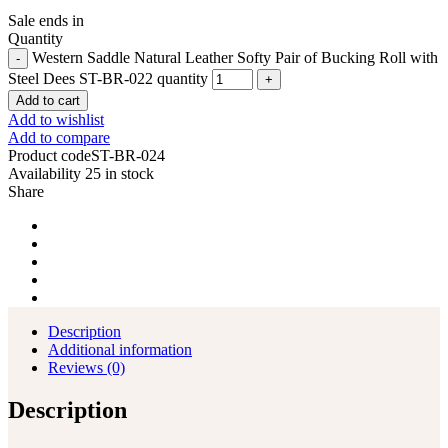
Sale ends in
Quantity
Western Saddle Natural Leather Softy Pair of Bucking Roll with
Steel Dees ST-BR-022 quantity
Add to cart
Add to wishlist
Add to compare
Product code
ST-BR-024
Availability
25 in stock
Share
Description
Additional information
Reviews (0)
Description