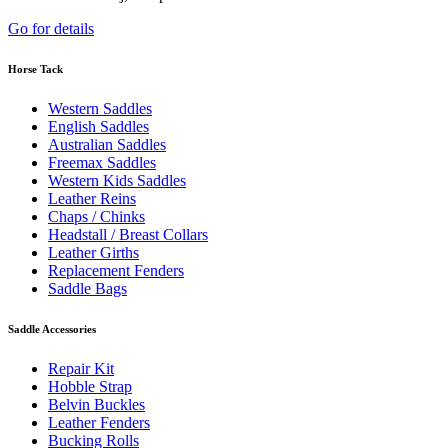
Go for details
Horse Tack
Western Saddles
English Saddles
Australian Saddles
Freemax Saddles
Western Kids Saddles
Leather Reins
Chaps / Chinks
Headstall / Breast Collars
Leather Girths
Replacement Fenders
Saddle Bags
Saddle Accessories
Repair Kit
Hobble Strap
Belvin Buckles
Leather Fenders
Bucking Rolls