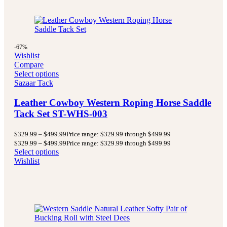
-67%
Wishlist
Compare
Select options
Sazaar Tack
Leather Cowboy Western Roping Horse Saddle
Tack Set ST-WHS-003
$
329.99
–
$
499.99
Price range: $329.99 through $499.99
$
329.99
–
$
499.99
Price range: $329.99 through $499.99
Select options
Wishlist