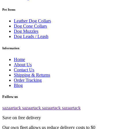
Pet Items
Leather Dog Collars
Dog Cone Collars
Dog Muzzles
Dog Leads / Leash
Information
Home
About Us
Contact Us
Shipping & Returns
Order Tracking
Blog
Follow us
sazaartack
sazaartack
sazaartack
sazaartack
Save on free delivery
Our own fleet allows us reduce delivery costs to $0