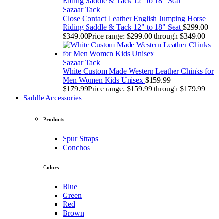
Sazaar Tack
Close Contact Leather English Jumping Horse
Riding Saddle & Tack 12" to 18" Seat
$
299.00
–
$
349.00
Price range: $299.00 through $349.00
Sazaar Tack
White Custom Made Western Leather Chinks for
Men Women Kids Unisex
$
159.99
–
$
179.99
Price range: $159.99 through $179.99
Saddle Accessories
Products
Spur Straps
Conchos
Colors
Blue
Green
Red
Brown