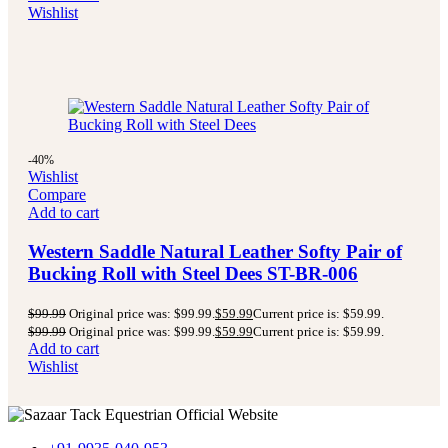
Wishlist
-40%
Wishlist
Compare
Add to cart
Western Saddle Natural Leather Softy Pair of
Bucking Roll with Steel Dees ST-BR-006
$
99.99
Original price was: $99.99.
$
59.99
Current price is: $59.99.
$
99.99
Original price was: $99.99.
$
59.99
Current price is: $59.99.
Add to cart
Wishlist