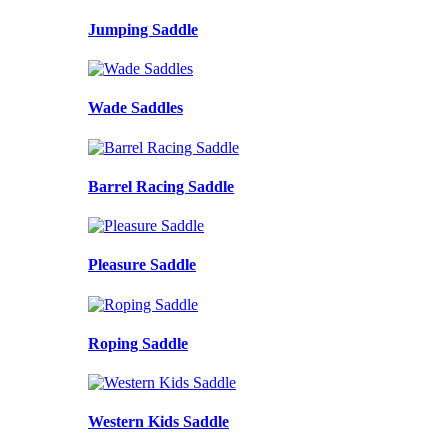
Jumping Saddle
Wade Saddles
Barrel Racing Saddle
Pleasure Saddle
Roping Saddle
Western Kids Saddle