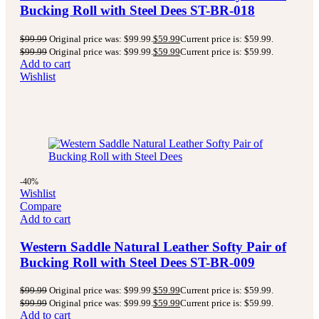
Bucking Roll with Steel Dees ST-BR-018
$
99.99
Original price was: $99.99.
$
59.99
Current price is: $59.99.
$
99.99
Original price was: $99.99.
$
59.99
Current price is: $59.99.
Add to cart
Wishlist
-40%
Wishlist
Compare
Add to cart
Western Saddle Natural Leather Softy Pair of
Bucking Roll with Steel Dees ST-BR-009
$
99.99
Original price was: $99.99.
$
59.99
Current price is: $59.99.
$
99.99
Original price was: $99.99.
$
59.99
Current price is: $59.99.
Add to cart