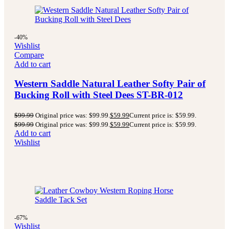
-40%
Wishlist
Compare
Add to cart
Western Saddle Natural Leather Softy Pair of
Bucking Roll with Steel Dees ST-BR-012
$
99.99
Original price was: $99.99.
$
59.99
Current price is: $59.99.
$
99.99
Original price was: $99.99.
$
59.99
Current price is: $59.99.
Add to cart
Wishlist
-67%
Wishlist