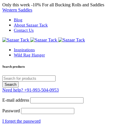
Only this week
-10%
For all Bucking Rolls and Saddles
Western Saddles
Blog
About Sazaar Tack
Contact Us
Inspirations
Wild Rag Hanger
Search products
Need help?
+91-993-504-0953
E-mail address
Password
I forget the password