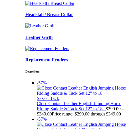
Headstall / Breast Collar
Leather Girth
Replacement Fenders
Bestsellers
-57%
Sazaar Tack
Close Contact Leather English Jumping Horse
Riding Saddle & Tack Set 12" to 18"
$
299.00
–
$
349.00
Price range: $299.00 through $349.00
-57%