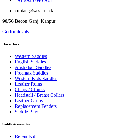
+91-9935-040-953
contact@sazaartack
98/56 Becon Ganj, Kanpur
Go for details
Horse Tack
Western Saddles
English Saddles
Australian Saddles
Freemax Saddles
Western Kids Saddles
Leather Reins
Chaps / Chinks
Headstall / Breast Collars
Leather Girths
Replacement Fenders
Saddle Bags
Saddle Accessories
Repair Kit