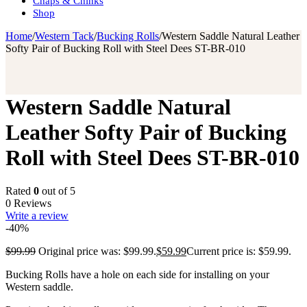
Chaps & Chinks
Shop
Home
/
Western Tack
/
Bucking Rolls
/
Western Saddle Natural Leather
Softy Pair of Bucking Roll with Steel Dees ST-BR-010
Western Saddle Natural
Leather Softy Pair of Bucking
Roll with Steel Dees ST-BR-010
Rated
0
out of 5
0 Reviews
Write a review
-40%
$
99.99
Original price was: $99.99.
$
59.99
Current price is: $59.99.
Bucking Rolls have a hole on each side for installing on your
Western saddle.