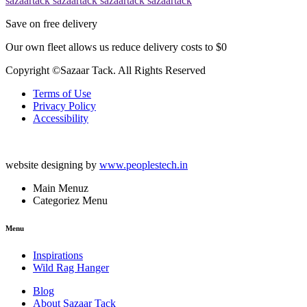
sazaartack
sazaartack
sazaartack
sazaartack
Save on free delivery
Our own fleet allows us reduce delivery costs to $0
Copyright ©Sazaar Tack. All Rights Reserved
Terms of Use
Privacy Policy
Accessibility
website designing by
www.peoplestech.in
Main Menuz
Categoriez Menu
Menu
Inspirations
Wild Rag Hanger
Blog
About Sazaar Tack