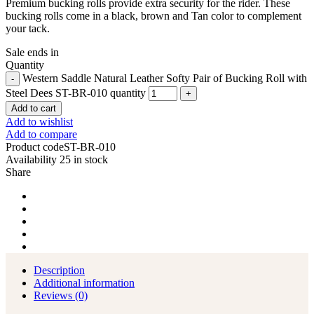
Premium bucking rolls provide extra security for the rider. These
bucking rolls come in a black, brown and Tan color to complement
your tack.
Sale ends in
Quantity
Western Saddle Natural Leather Softy Pair of Bucking Roll with
Steel Dees ST-BR-010 quantity
Add to cart
Add to wishlist
Add to compare
Product code
ST-BR-010
Availability
25 in stock
Share
Description
Additional information
Reviews (0)