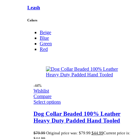
Leash
Colors
Beige
Blue
Green
Red
-44%
Wishlist
Compare
Select options
Dog Collar Beaded 100% Leather
Heavy Duty Padded Hand Tooled
$
79.99
Original price was: $79.99.
$
44.99
Current price is:
$44.99.