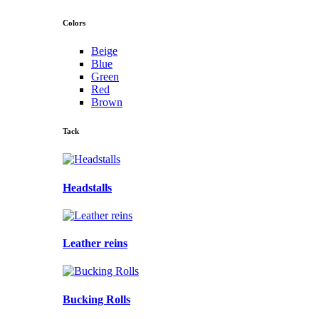
Colors
Beige
Blue
Green
Red
Brown
Tack
Headstalls
Leather reins
Bucking Rolls