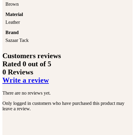
Brown
Material
Leather
Brand
Sazaar Tack
Customers reviews
Rated
0
out of 5
0 Reviews
Write a review
There are no reviews yet.
Only logged in customers who have purchased this product may
leave a review.