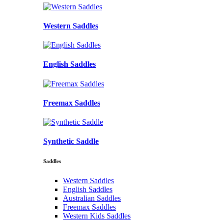
Western Saddles
English Saddles
Freemax Saddles
Synthetic Saddle
Saddles
Western Saddles
English Saddles
Australian Saddles
Freemax Saddles
Western Kids Saddles