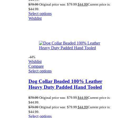
$
79.99
Original price was: $79.99.
$
44.99
Current price is:
$44.99.
Select options
Wishlist
-44%
Wishlist
Compare
Select options
Dog Collar Beaded 100% Leather
Heavy Duty Padded Hand Tooled
$
79.99
Original price was: $79.99.
$
44.99
Current price is:
$44.99.
$
79.99
Original price was: $79.99.
$
44.99
Current price is:
$44.99.
Select options