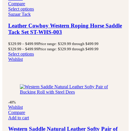
Compare
Select options
Sazaar Tack
Leather Cowboy Western Roping Horse Saddle
Tack Set ST-WHS-003
$
329.99
–
$
499.99
Price range: $329.99 through $499.99
$
329.99
–
$
499.99
Price range: $329.99 through $499.99
Select options
Wishlist
-40%
Wishlist
Compare
Add to cart
Western Saddle Natural Leather Softy Pair of