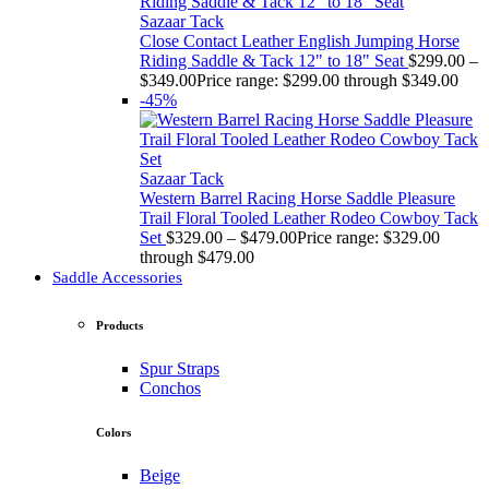
Sazaar Tack
Close Contact Leather English Jumping Horse
Riding Saddle & Tack 12" to 18" Seat
$
299.00
–
$
349.00
Price range: $299.00 through $349.00
-45%
Sazaar Tack
Western Barrel Racing Horse Saddle Pleasure
Trail Floral Tooled Leather Rodeo Cowboy Tack
Set
$
329.00
–
$
479.00
Price range: $329.00
through $479.00
Saddle Accessories
Products
Spur Straps
Conchos
Colors
Beige