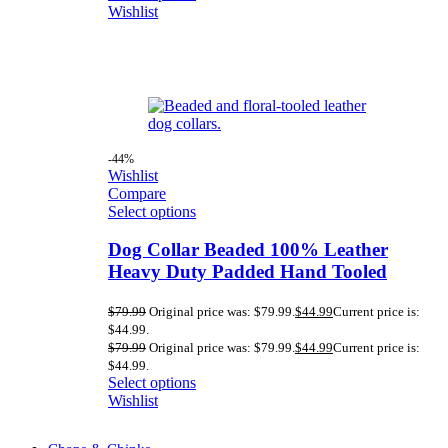
Wishlist
-44%
Wishlist
Compare
Select options
Dog Collar Beaded 100% Leather
Heavy Duty Padded Hand Tooled
$
79.99
Original price was: $79.99.
$
44.99
Current price is:
$44.99.
$
79.99
Original price was: $79.99.
$
44.99
Current price is:
$44.99.
Select options
Wishlist