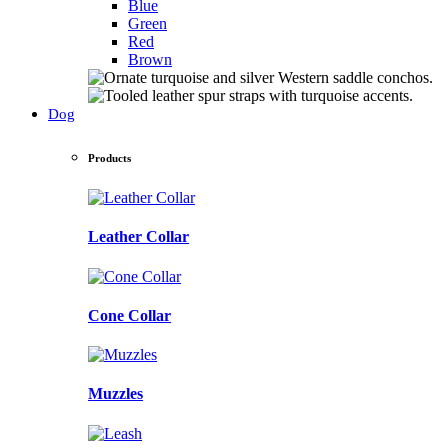
Blue
Green
Red
Brown
Dog
Products
Leather Collar
Cone Collar
Muzzles