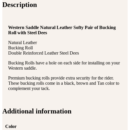
Description
Western Saddle Natural Leather Softy Pair of Bucking
Roll with Steel Dees
Natural Leather
Bucking Roll
Double Reinforced Leather Steel Dees
Bucking Rolls have a hole on each side for installing on your
Western saddle.
Premium bucking rolls provide extra security for the rider.
These bucking rolls come in a black, brown and Tan color to
complement your tack.
Additional information
Color