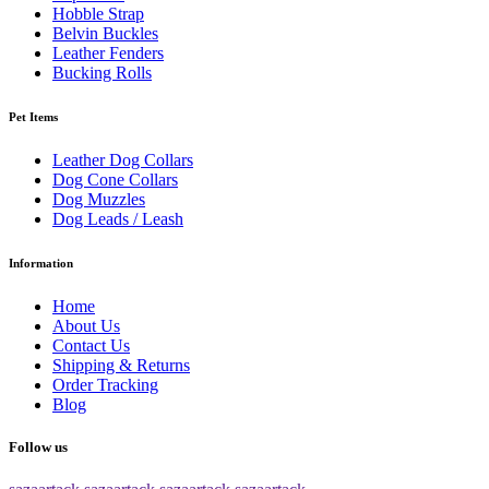
Hobble Strap
Belvin Buckles
Leather Fenders
Bucking Rolls
Pet Items
Leather Dog Collars
Dog Cone Collars
Dog Muzzles
Dog Leads / Leash
Information
Home
About Us
Contact Us
Shipping & Returns
Order Tracking
Blog
Follow us