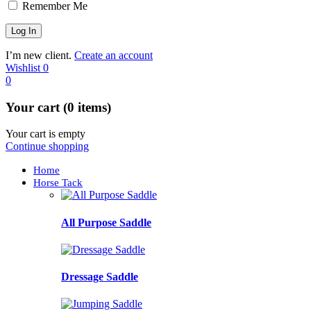
Remember Me
I’m new client.
Create an account
Wishlist
0
0
Your cart (0 items)
Your cart is empty
Continue shopping
Home
Horse Tack
All Purpose Saddle
Dressage Saddle