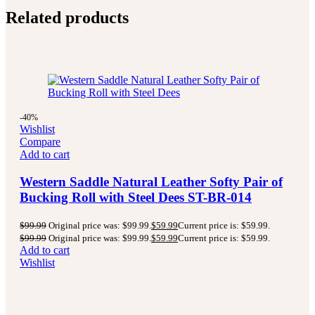
Related products
-40%
Wishlist
Compare
Add to cart
Western Saddle Natural Leather Softy Pair of
Bucking Roll with Steel Dees ST-BR-014
$
99.99
Original price was: $99.99.
$
59.99
Current price is: $59.99.
$
99.99
Original price was: $99.99.
$
59.99
Current price is: $59.99.
Add to cart
Wishlist