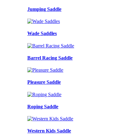
Jumping Saddle
Wade Saddles
Barrel Racing Saddle
Pleasure Saddle
Roping Saddle
Western Kids Saddle