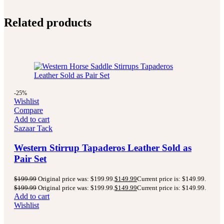
Related products
-25%
Wishlist
Compare
Add to cart
Sazaar Tack
Western Stirrup Tapaderos Leather Sold as
Pair Set
$
199.99
Original price was: $199.99.
$
149.99
Current price is: $149.99.
$
199.99
Original price was: $199.99.
$
149.99
Current price is: $149.99.
Add to cart
Wishlist