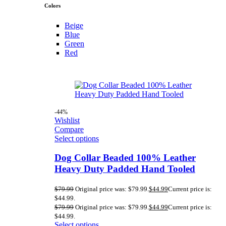
Colors
Beige
Blue
Green
Red
-44%
Wishlist
Compare
Select options
Dog Collar Beaded 100% Leather
Heavy Duty Padded Hand Tooled
$
79.99
Original price was: $79.99.
$
44.99
Current price is:
$44.99.
$
79.99
Original price was: $79.99.
$
44.99
Current price is:
$44.99.
Select options