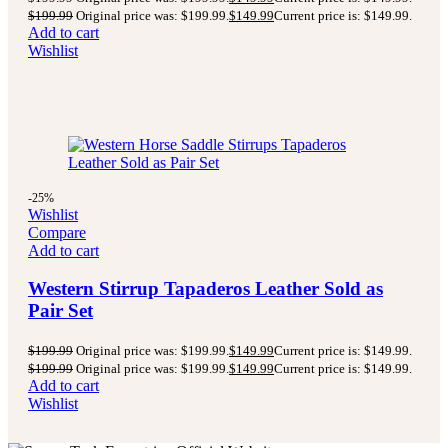
$
199.99
Original price was: $199.99.
$
149.99
Current price is: $149.99.
Add to cart
Wishlist
-25%
Wishlist
Compare
Add to cart
Western Stirrup Tapaderos Leather Sold as
Pair Set
$
199.99
Original price was: $199.99.
$
149.99
Current price is: $149.99.
$
199.99
Original price was: $199.99.
$
149.99
Current price is: $149.99.
Add to cart
Wishlist