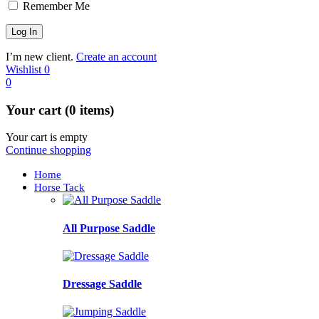
Remember Me
I’m new client.
Create an account
Wishlist
0
0
Your cart (0 items)
Your cart is empty
Continue shopping
Home
Horse Tack
All Purpose Saddle
Dressage Saddle