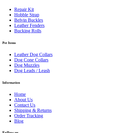
Repair Kit
Hobble Strap
Belvin Buckles
Leather Fenders
Bucking Rolls
Pet Items
Leather Dog Collars
Dog Cone Collars
Dog Muzzles
Dog Leads / Leash
Information
Home
About Us
Contact Us
Shipping & Returns
Order Tracking
Blog
Follow us