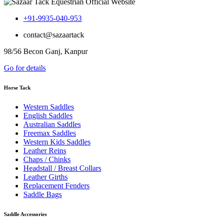
+91-9935-040-953
contact@sazaartack
98/56 Becon Ganj, Kanpur
Go for details
Horse Tack
Western Saddles
English Saddles
Australian Saddles
Freemax Saddles
Western Kids Saddles
Leather Reins
Chaps / Chinks
Headstall / Breast Collars
Leather Girths
Replacement Fenders
Saddle Bags
Saddle Accessories