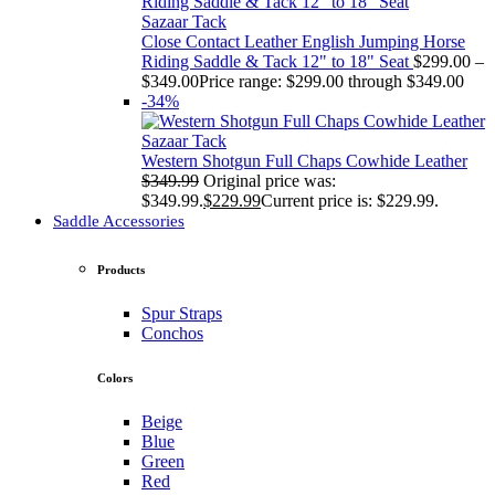
Sazaar Tack
Close Contact Leather English Jumping Horse
Riding Saddle & Tack 12" to 18" Seat
$
299.00
–
$
349.00
Price range: $299.00 through $349.00
-34%
Sazaar Tack
Western Shotgun Full Chaps Cowhide Leather
$
349.99
Original price was:
$349.99.
$
229.99
Current price is: $229.99.
Saddle Accessories
Products
Spur Straps
Conchos
Colors
Beige
Blue
Green
Red