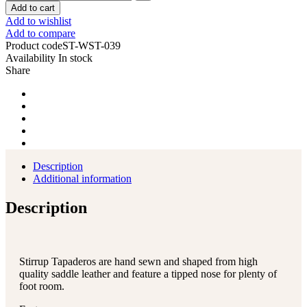
Add to cart
Add to wishlist
Add to compare
Product code
ST-WST-039
Availability
In stock
Share
Description
Additional information
Description
Stirrup Tapaderos are hand sewn and shaped from high
quality saddle leather and feature a tipped nose for plenty of
foot room.