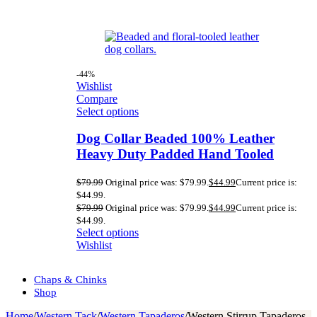
-44%
Wishlist
Compare
Select options
Dog Collar Beaded 100% Leather
Heavy Duty Padded Hand Tooled
$
79.99
Original price was: $79.99.
$
44.99
Current price is:
$44.99.
$
79.99
Original price was: $79.99.
$
44.99
Current price is:
$44.99.
Select options
Wishlist
Chaps & Chinks
Shop
Home
/
Western Tack
/
Western Tapaderos
/
Western Stirrup Tapaderos