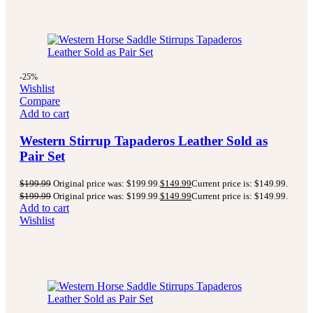
-25%
Wishlist
Compare
Add to cart
Western Stirrup Tapaderos Leather Sold as
Pair Set
$
199.99
Original price was: $199.99.
$
149.99
Current price is: $149.99.
$
199.99
Original price was: $199.99.
$
149.99
Current price is: $149.99.
Add to cart
Wishlist