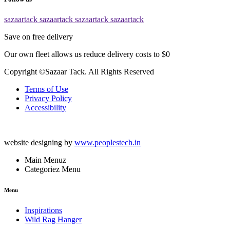
sazaartack
sazaartack
sazaartack
sazaartack
Save on free delivery
Our own fleet allows us reduce delivery costs to $0
Copyright ©Sazaar Tack. All Rights Reserved
Terms of Use
Privacy Policy
Accessibility
website designing by
www.peoplestech.in
Main Menuz
Categoriez Menu
Menu
Inspirations
Wild Rag Hanger