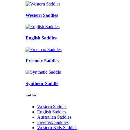
Western Saddles
English Saddles
Freemax Saddles
Synthetic Saddle
Saddles
Western Saddles
English Saddles
Australian Saddles
Freemax Saddles
Western Kids Saddles