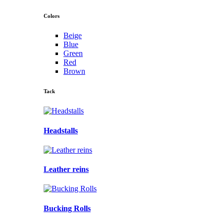
Colors
Beige
Blue
Green
Red
Brown
Tack
Headstalls
Leather reins
Bucking Rolls