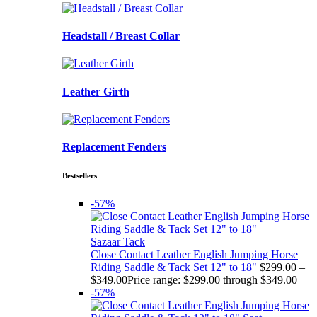
Headstall / Breast Collar
Leather Girth
Replacement Fenders
Bestsellers
-57%
Sazaar Tack
Close Contact Leather English Jumping Horse
Riding Saddle & Tack Set 12" to 18"
$
299.00
–
$
349.00
Price range: $299.00 through $349.00
-57%