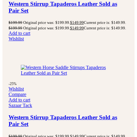
Western Stirrup Tapaderos Leather Sold as
Pair Set
$
199.99
Original price was: $199.99.
$
149.99
Current price is: $149.99.
$
199.99
Original price was: $199.99.
$
149.99
Current price is: $149.99.
Add to cart
Wishlist
-25%
Wishlist
Compare
Add to cart
Sazaar Tack
Western Stirrup Tapaderos Leather Sold as
Pair Set
$
199.99
Original price was: $199.99.
$
149.99
Current price is: $149.99.