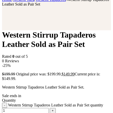
Leather Sold as Pair Set
Western Stirrup Tapaderos
Leather Sold as Pair Set
Rated
0
out of 5
0 Reviews
-25%
$
199.99
Original price was: $199.99.
$
149.99
Current price is:
$149.99.
Western Stirrup Tapaderos Leather Sold as Pair Set.
Sale ends in
Quantity
Western Stirrup Tapaderos Leather Sold as Pair Set quantity