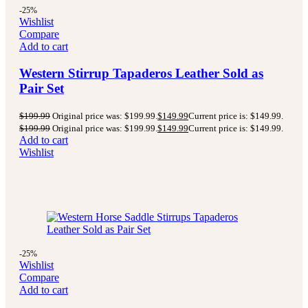
-25%
Wishlist
Compare
Add to cart
Western Stirrup Tapaderos Leather Sold as
Pair Set
$
199.99
Original price was: $199.99.
$
149.99
Current price is: $149.99.
$
199.99
Original price was: $199.99.
$
149.99
Current price is: $149.99.
Add to cart
Wishlist
-25%
Wishlist
Compare
Add to cart