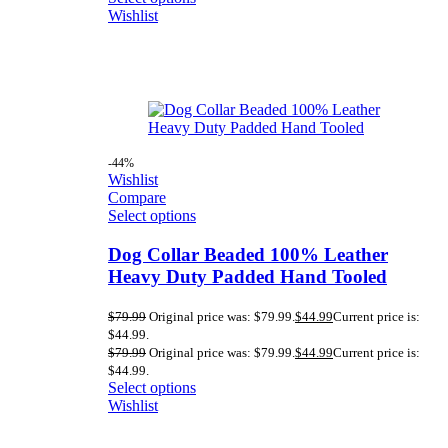
Wishlist
-44%
Wishlist
Compare
Select options
Dog Collar Beaded 100% Leather
Heavy Duty Padded Hand Tooled
$
79.99
Original price was: $79.99.
$
44.99
Current price is:
$44.99.
$
79.99
Original price was: $79.99.
$
44.99
Current price is:
$44.99.
Select options
Wishlist