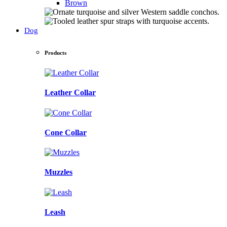
Brown
Dog
Products
Leather Collar
Cone Collar
Muzzles
Leash