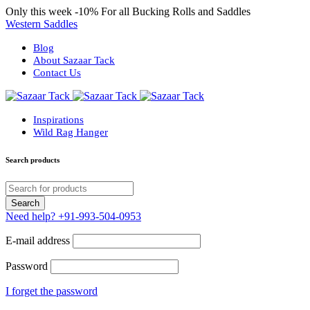
Only this week
-10%
For all Bucking Rolls and Saddles
Western Saddles
Blog
About Sazaar Tack
Contact Us
Inspirations
Wild Rag Hanger
Search products
Need help?
+91-993-504-0953
E-mail address
Password
I forget the password