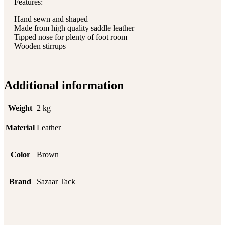
Features:
Hand sewn and shaped
Made from high quality saddle leather
Tipped nose for plenty of foot room
Wooden stirrups
Additional information
Weight
2 kg
Material
Leather
Color
Brown
Brand
Sazaar Tack