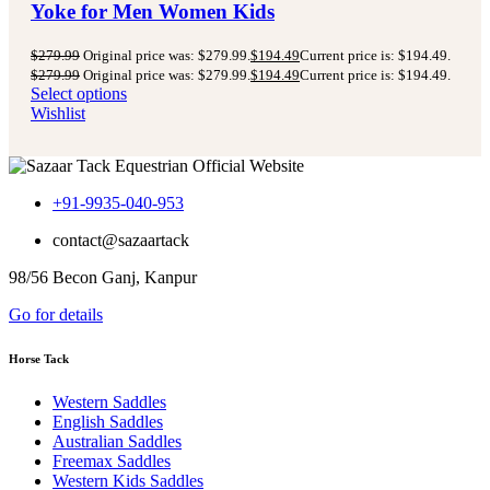
Yoke for Men Women Kids
$
279.99
Original price was: $279.99.
$
194.49
Current price is: $194.49.
$
279.99
Original price was: $279.99.
$
194.49
Current price is: $194.49.
Select options
Wishlist
+91-9935-040-953
contact@sazaartack
98/56 Becon Ganj, Kanpur
Go for details
Horse Tack
Western Saddles
English Saddles
Australian Saddles
Freemax Saddles
Western Kids Saddles