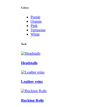
Colors
Purple
Orange
Pink
Turquoise
White
Tack
Headstalls
Leather reins
Bucking Rolls