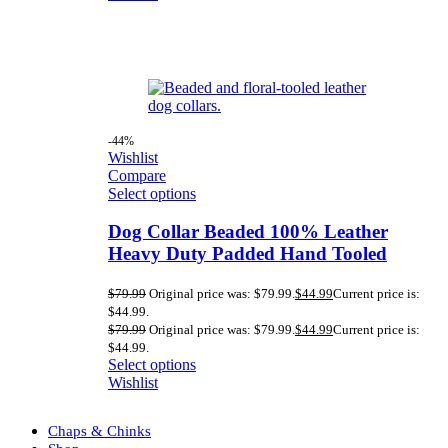
-44%
Wishlist
Compare
Select options
Dog Collar Beaded 100% Leather
Heavy Duty Padded Hand Tooled
$
79.99
Original price was: $79.99.
$
44.99
Current price is:
$44.99.
$
79.99
Original price was: $79.99.
$
44.99
Current price is:
$44.99.
Select options
Wishlist
Chaps & Chinks