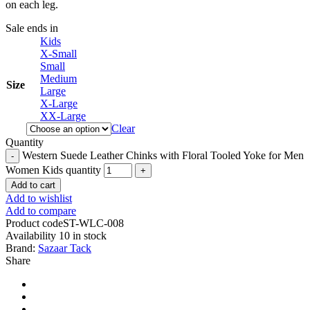
on each leg.
Sale ends in
Kids
X-Small
Small
Medium
Size
Large
X-Large
XX-Large
Clear
Quantity
Western Suede Leather Chinks with Floral Tooled Yoke for Men
Women Kids quantity
Add to cart
Add to wishlist
Add to compare
Product code
ST-WLC-008
Availability
10 in stock
Brand:
Sazaar Tack
Share