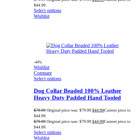
$44.99.
Select options
Wishlist
-44%
Wishlist
Compare
Select options
Dog Collar Beaded 100% Leather
Heavy Duty Padded Hand Tooled
$
79.99
Original price was: $79.99.
$
44.99
Current price is:
$44.99.
$
79.99
Original price was: $79.99.
$
44.99
Current price is:
$44.99.
Select options
Wishlist