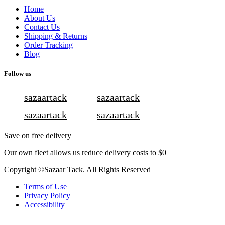
Home
About Us
Contact Us
Shipping & Returns
Order Tracking
Blog
Follow us
sazaartack
sazaartack
sazaartack
sazaartack
Save on free delivery
Our own fleet allows us reduce delivery costs to $0
Copyright ©Sazaar Tack. All Rights Reserved
Terms of Use
Privacy Policy
Accessibility