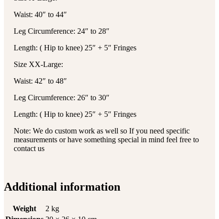
Waist: 40″ to 44″
Leg Circumference: 24″ to 28″
Length: ( Hip to knee) 25″ + 5″ Fringes
Size XX-Large:
Waist: 42″ to 48″
Leg Circumference: 26″ to 30″
Length: ( Hip to knee) 25″ + 5″ Fringes
Note: We do custom work as well so If you need specific
measurements or have something special in mind feel free to
contact us
Additional information
Weight
2 kg