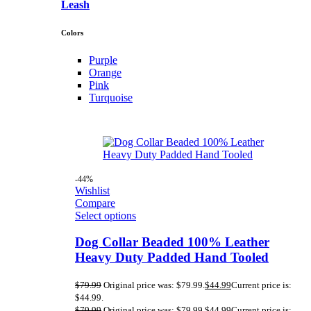
Leash
Colors
Purple
Orange
Pink
Turquoise
-44%
Wishlist
Compare
Select options
Dog Collar Beaded 100% Leather
Heavy Duty Padded Hand Tooled
$
79.99
Original price was: $79.99.
$
44.99
Current price is:
$44.99.
$
79.99
Original price was: $79.99.
$
44.99
Current price is: