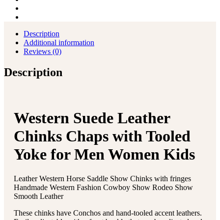
Description
Additional information
Reviews (0)
Description
Western Suede Leather
Chinks Chaps with Tooled
Yoke for Men Women Kids
Leather Western Horse Saddle Show Chinks with fringes
Handmade Western Fashion Cowboy Show Rodeo Show
Smooth Leather
These chinks have Conchos and hand-tooled accent leathers.