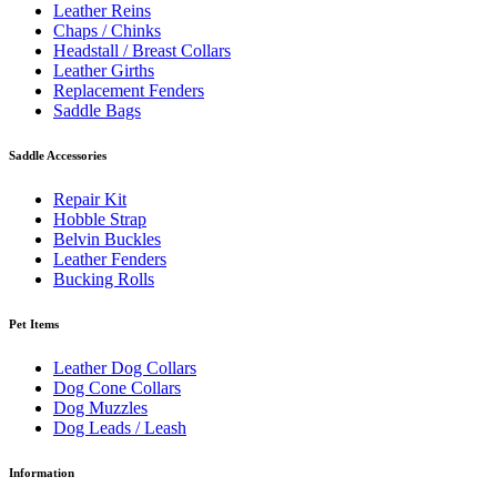
Leather Reins
Chaps / Chinks
Headstall / Breast Collars
Leather Girths
Replacement Fenders
Saddle Bags
Saddle Accessories
Repair Kit
Hobble Strap
Belvin Buckles
Leather Fenders
Bucking Rolls
Pet Items
Leather Dog Collars
Dog Cone Collars
Dog Muzzles
Dog Leads / Leash
Information