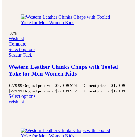
-36%
Wishlist
Compare
Select options
Sazaar Tack
Western Leather Chinks Chaps with Tooled
Yoke for Men Women Kids
$
279.99
Original price was: $279.99.
$
179.99
Current price is: $179.99.
$
279.99
Original price was: $279.99.
$
179.99
Current price is: $179.99.
Select options
Wishlist