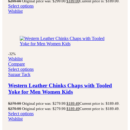
$
299.00
Original price was: $299.00.
$
189.00
Current price is: $189.00.
Select options
Wishlist
-32%
Wishlist
Compare
Select options
Sazaar Tack
Western Leather Chinks Chaps with Tooled
Yoke for Men Women Kids
$
279.99
Original price was: $279.99.
$
189.49
Current price is: $189.49.
$
279.99
Original price was: $279.99.
$
189.49
Current price is: $189.49.
Select options
Wishlist