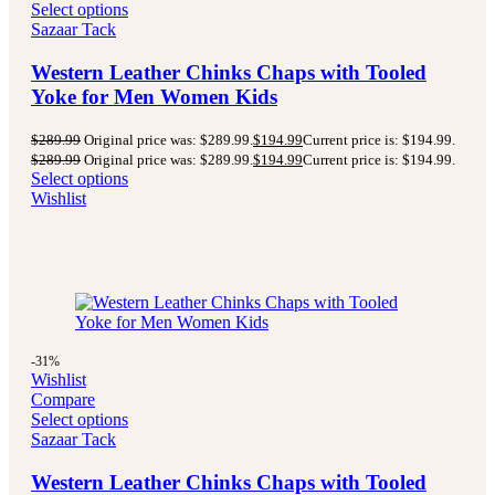
Select options
Sazaar Tack
Western Leather Chinks Chaps with Tooled
Yoke for Men Women Kids
$
289.99
Original price was: $289.99.
$
194.99
Current price is: $194.99.
$
289.99
Original price was: $289.99.
$
194.99
Current price is: $194.99.
Select options
Wishlist
-31%
Wishlist
Compare
Select options
Sazaar Tack
Western Leather Chinks Chaps with Tooled