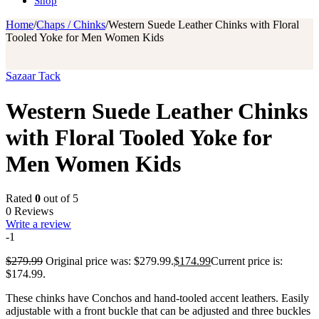
Shop
Home
/
Chaps / Chinks
/
Western Suede Leather Chinks with Floral
Tooled Yoke for Men Women Kids
Sazaar Tack
Western Suede Leather Chinks
with Floral Tooled Yoke for
Men Women Kids
Rated
0
out of 5
0 Reviews
Write a review
-1
$
279.99
Original price was: $279.99.
$
174.99
Current price is:
$174.99.
These chinks have Conchos and hand-tooled accent leathers. Easily
adjustable with a front buckle that can be adjusted and three buckles