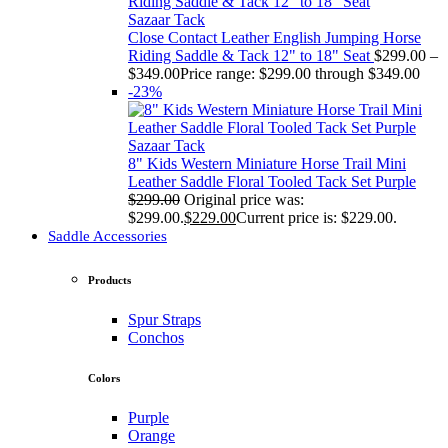
Sazaar Tack
Close Contact Leather English Jumping Horse
Riding Saddle & Tack 12" to 18" Seat
$
299.00
–
$
349.00
Price range: $299.00 through $349.00
-23%
Sazaar Tack
8" Kids Western Miniature Horse Trail Mini
Leather Saddle Floral Tooled Tack Set Purple
$
299.00
Original price was:
$299.00.
$
229.00
Current price is: $229.00.
Saddle Accessories
Products
Spur Straps
Conchos
Colors
Purple
Orange