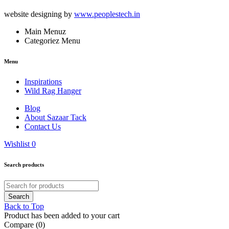
website designing by
www.peoplestech.in
Main Menuz
Categoriez Menu
Menu
Inspirations
Wild Rag Hanger
Blog
About Sazaar Tack
Contact Us
Wishlist
0
Search products
Back to Top
Product has been added to your cart
Compare
(0)