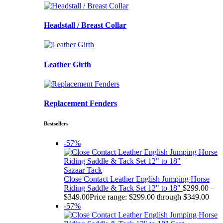
Headstall / Breast Collar
Leather Girth
Replacement Fenders
Bestsellers
-57%
Sazaar Tack
Close Contact Leather English Jumping Horse
Riding Saddle & Tack Set 12" to 18"
$
299.00
–
$
349.00
Price range: $299.00 through $349.00
-57%