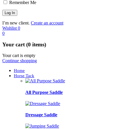
Remember Me
I’m new client.
Create an account
Wishlist
0
0
Your cart (0 items)
Your cart is empty
Continue shopping
Home
Horse Tack
All Purpose Saddle
Dressage Saddle