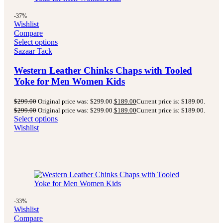
-37%
Wishlist
Compare
Select options
Sazaar Tack
Western Leather Chinks Chaps with Tooled
Yoke for Men Women Kids
$
299.00
Original price was: $299.00.
$
189.00
Current price is: $189.00.
$
299.00
Original price was: $299.00.
$
189.00
Current price is: $189.00.
Select options
Wishlist
-33%
Wishlist
Compare