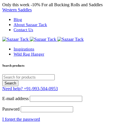
Only this week
-10%
For all Bucking Rolls and Saddles
Western Saddles
Blog
About Sazaar Tack
Contact Us
Inspirations
Wild Rag Hanger
Search products
Need help?
+91-993-504-0953
E-mail address
Password
I forget the password