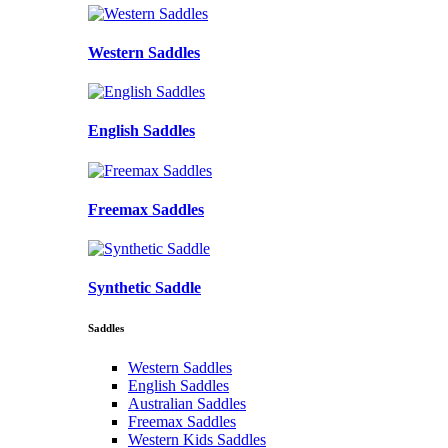
Western Saddles
English Saddles
Freemax Saddles
Synthetic Saddle
Saddles
Western Saddles
English Saddles
Australian Saddles
Freemax Saddles
Western Kids Saddles