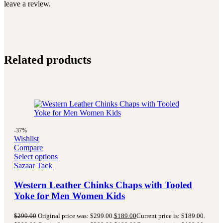
leave a review.
Related products
-37%
Wishlist
Compare
Select options
Sazaar Tack
Western Leather Chinks Chaps with Tooled
Yoke for Men Women Kids
$
299.00
Original price was: $299.00.
$
189.00
Current price is: $189.00.