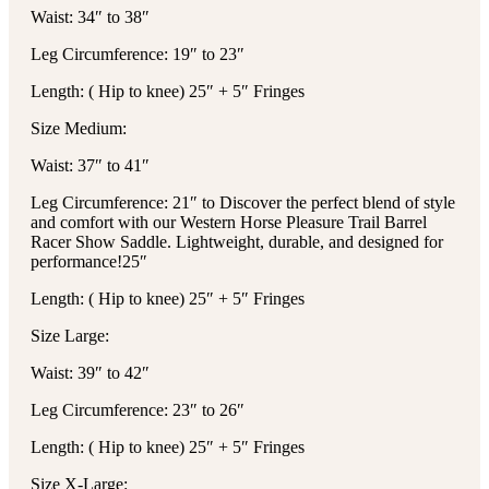
Waist: 34″ to 38″
Leg Circumference: 19″ to 23″
Length: ( Hip to knee) 25″ + 5″ Fringes
Size Medium:
Waist: 37″ to 41″
Leg Circumference: 21″ to
Discover the perfect blend of style
and comfort with our Western Horse Pleasure Trail Barrel
Racer Show Saddle. Lightweight, durable, and designed for
performance!
25″
Length: ( Hip to knee) 25″ + 5″ Fringes
Size Large:
Waist: 39″ to 42″
Leg Circumference: 23″ to 26″
Length: ( Hip to knee) 25″ + 5″ Fringes
Size X-Large: