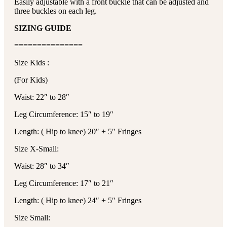
Easily adjustable with a front buckle that can be adjusted and
three buckles on each leg.
SIZING GUIDE
===============
Size Kids :
(For Kids)
Waist: 22″ to 28″
Leg Circumference: 15″ to 19″
Length: ( Hip to knee) 20″ + 5″ Fringes
Size X-Small:
Waist: 28″ to 34″
Leg Circumference: 17″ to 21″
Length: ( Hip to knee) 24″ + 5″ Fringes
Size Small: