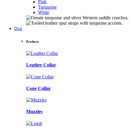
Pink
Turquoise
White
Dog
Products
Leather Collar
Cone Collar
Muzzles