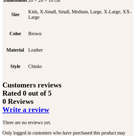
Dimensions
20 × 26 × 10 cm
Kids, X-Small, Small, Medium, Large, X-Large, XX-
Size
Large
Color
Brown
Material
Leather
Style
Chinks
Customers reviews
Rated
0
out of 5
0 Reviews
Write a review
There are no reviews yet.
Only logged in customers who have purchased this product may