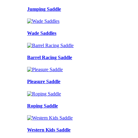
Jumping Saddle
Wade Saddles
Barrel Racing Saddle
Pleasure Saddle
Roping Saddle
Western Kids Saddle