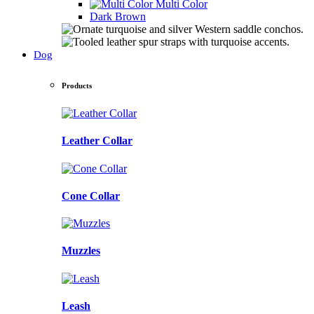
Multi Color
Dark Brown
Dog
Products
Leather Collar
Cone Collar
Muzzles
Leash