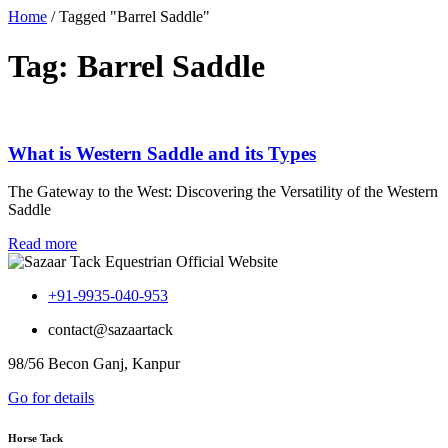
Home
/
Tagged "Barrel Saddle"
Tag: Barrel Saddle
What is Western Saddle and its Types
The Gateway to the West: Discovering the Versatility of the Western
Saddle
Read more
+91-9935-040-953
contact@sazaartack
98/56 Becon Ganj, Kanpur
Go for details
Horse Tack