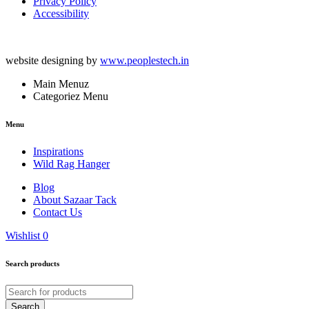
Privacy Policy
Accessibility
website designing by
www.peoplestech.in
Main Menuz
Categoriez Menu
Menu
Inspirations
Wild Rag Hanger
Blog
About Sazaar Tack
Contact Us
Wishlist
0
Search products