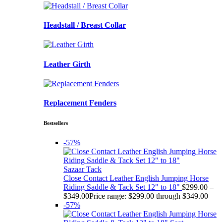
Headstall / Breast Collar
Leather Girth
Replacement Fenders
Bestsellers
-57%
Sazaar Tack
Close Contact Leather English Jumping Horse
Riding Saddle & Tack Set 12" to 18"
$
299.00
–
$
349.00
Price range: $299.00 through $349.00
-57%