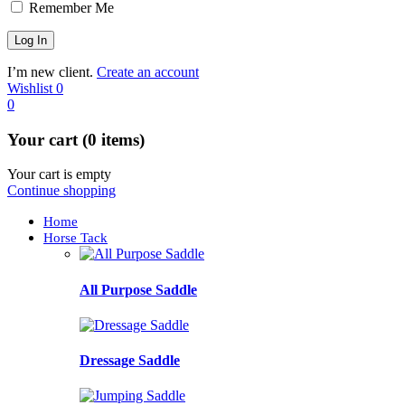
Remember Me
I’m new client.
Create an account
Wishlist
0
0
Your cart (0 items)
Your cart is empty
Continue shopping
Home
Horse Tack
All Purpose Saddle
Dressage Saddle