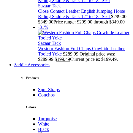
Sazaar Tack
Close Contact Leather English Jumping Horse
Riding Saddle & Tack 12" to 18" Seat
$
299.00
–
$
349.00
Price range: $299.00 through $349.00
-31%
Sazaar Tack
Western Fashion Full Chaps Cowhide Leather
Tooled Yoke
$
289.99
Original price was:
$289.99.
$
199.49
Current price is: $199.49.
Saddle Accessories
Products
Spur Straps
Conchos
Colors
Turquoise
White
Black