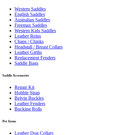
Western Saddles
English Saddles
Australian Saddles
Freemax Saddles
Western Kids Saddles
Leather Reins
Chaps / Chinks
Headstall / Breast Collars
Leather Girths
Replacement Fenders
Saddle Bags
Saddle Accessories
Repair Kit
Hobble Strap
Belvin Buckles
Leather Fenders
Bucking Rolls
Pet Items
Leather Dog Collars