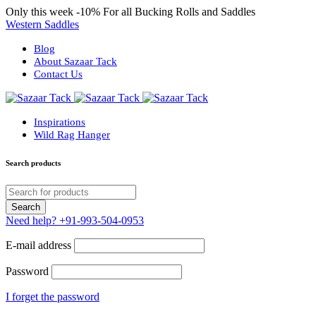
Only this week
-10%
For all Bucking Rolls and Saddles
Western Saddles
Blog
About Sazaar Tack
Contact Us
Inspirations
Wild Rag Hanger
Search products
Need help?
+91-993-504-0953
E-mail address
Password
I forget the password