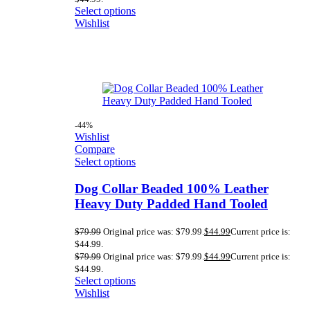
Select options
Wishlist
-44%
Wishlist
Compare
Select options
Dog Collar Beaded 100% Leather
Heavy Duty Padded Hand Tooled
$
79.99
Original price was: $79.99.
$
44.99
Current price is:
$44.99.
$
79.99
Original price was: $79.99.
$
44.99
Current price is:
$44.99.
Select options
Wishlist