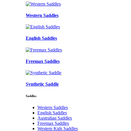
Western Saddles
English Saddles
Freemax Saddles
Synthetic Saddle
Saddles
Western Saddles
English Saddles
Australian Saddles
Freemax Saddles
Western Kids Saddles