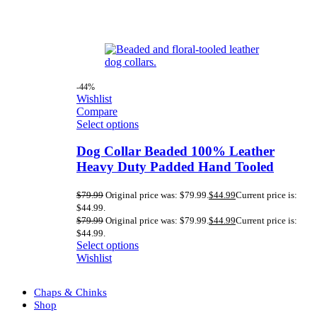
-44%
Wishlist
Compare
Select options
Dog Collar Beaded 100% Leather
Heavy Duty Padded Hand Tooled
$
79.99
Original price was: $79.99.
$
44.99
Current price is:
$44.99.
$
79.99
Original price was: $79.99.
$
44.99
Current price is:
$44.99.
Select options
Wishlist
Chaps & Chinks
Shop