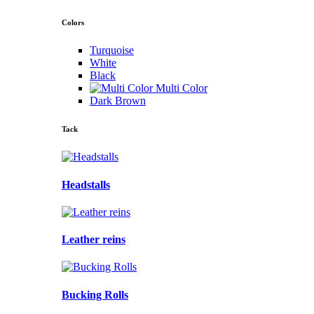
Colors
Turquoise
White
Black
Multi Color
Dark Brown
Tack
Headstalls
Leather reins
Bucking Rolls