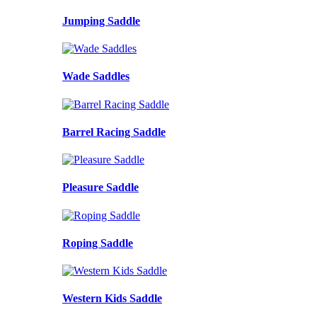
Jumping Saddle
Wade Saddles
Barrel Racing Saddle
Pleasure Saddle
Roping Saddle
Western Kids Saddle