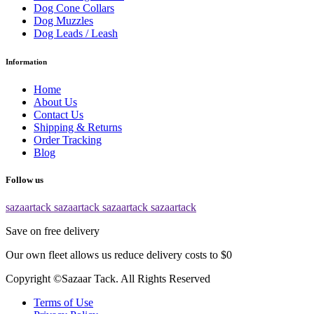
Dog Cone Collars
Dog Muzzles
Dog Leads / Leash
Information
Home
About Us
Contact Us
Shipping & Returns
Order Tracking
Blog
Follow us
sazaartack
sazaartack
sazaartack
sazaartack
Save on free delivery
Our own fleet allows us reduce delivery costs to $0
Copyright ©Sazaar Tack. All Rights Reserved
Terms of Use