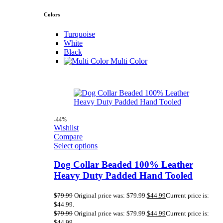
Colors
Turquoise
White
Black
Multi Color
-44%
Wishlist
Compare
Select options
Dog Collar Beaded 100% Leather
Heavy Duty Padded Hand Tooled
$
79.99
Original price was: $79.99.
$
44.99
Current price is:
$44.99.
$
79.99
Original price was: $79.99.
$
44.99
Current price is:
$44.99.