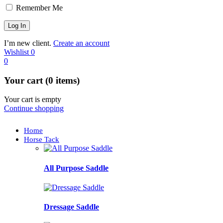
Remember Me
I’m new client.
Create an account
Wishlist
0
0
Your cart (0 items)
Your cart is empty
Continue shopping
Home
Horse Tack
All Purpose Saddle
Dressage Saddle