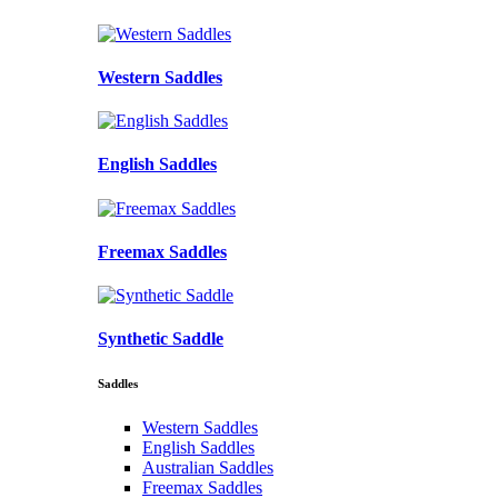
Western Saddles
English Saddles
Freemax Saddles
Synthetic Saddle
Saddles
Western Saddles
English Saddles
Australian Saddles
Freemax Saddles