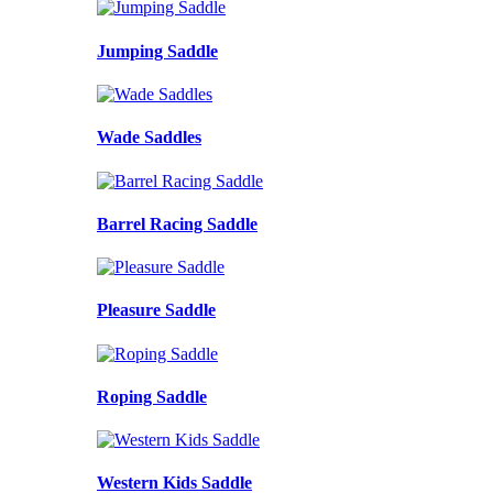
Jumping Saddle
Wade Saddles
Barrel Racing Saddle
Pleasure Saddle
Roping Saddle
Western Kids Saddle