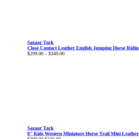
Sazaar Tack
Close Contact Leather English Jumping Horse Ridin
Price
$
299.00
–
$
349.00
range:
$299.00
through
$349.00
Sazaar Tack
8" Kids Western Miniature Horse Trail Mini Leather
Original
Current