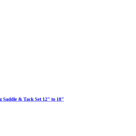
g Saddle & Tack Set 12" to 18"