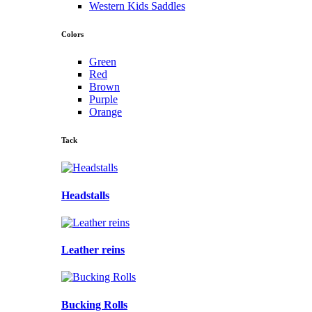
Western Kids Saddles
Colors
Green
Red
Brown
Purple
Orange
Tack
Headstalls
Leather reins
Bucking Rolls