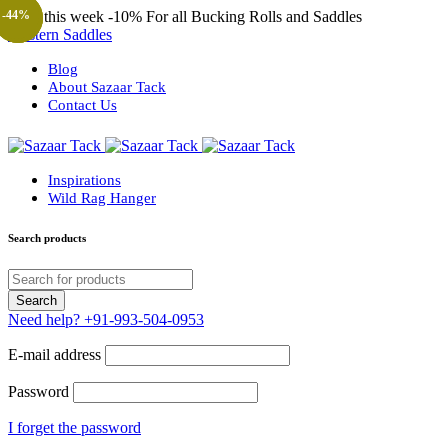
Only this week
-10%
For all Bucking Rolls and Saddles
-44%
-44%
-44%
-57%
-57%
-23%
Western Saddles
Blog
About Sazaar Tack
Contact Us
Inspirations
Wild Rag Hanger
Search products
Need help?
+91-993-504-0953
E-mail address
Password
I forget the password