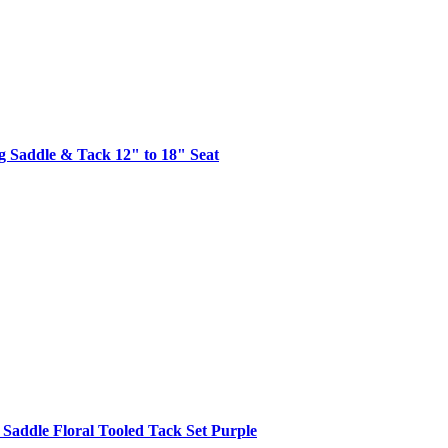
g Saddle & Tack 12" to 18" Seat
 Saddle Floral Tooled Tack Set Purple