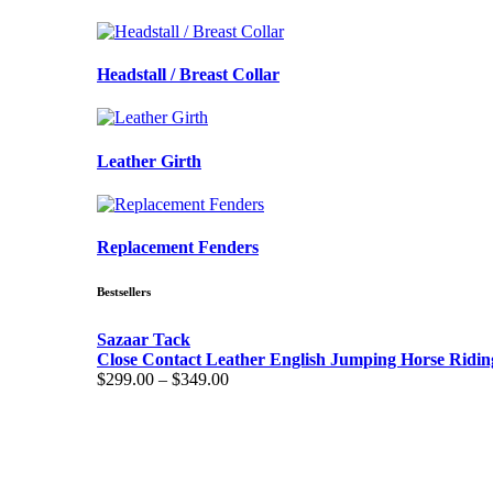
Headstall / Breast Collar
Leather Girth
Replacement Fenders
Bestsellers
Sazaar Tack
Close Contact Leather English Jumping Horse Ridin
Price
$
299.00
–
$
349.00
range:
$299.00
through
$349.00