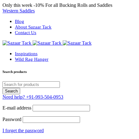
Only this week
-10%
For all Bucking Rolls and Saddles
Western Saddles
Blog
About Sazaar Tack
Contact Us
Inspirations
Wild Rag Hanger
Search products
Need help?
+91-993-504-0953
E-mail address
Password
I forget the password