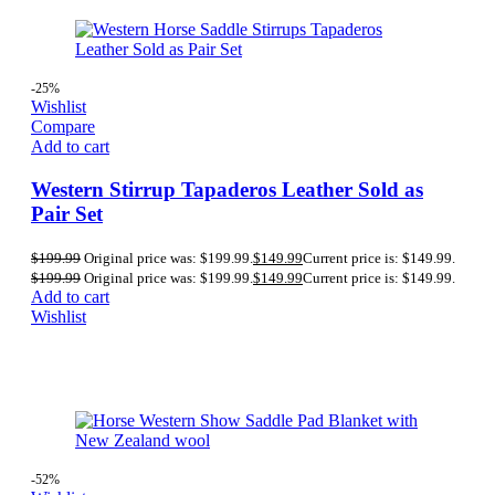
-25%
Wishlist
Compare
Add to cart
Western Stirrup Tapaderos Leather Sold as
Pair Set
$
199.99
Original price was: $199.99.
$
149.99
Current price is: $149.99.
$
199.99
Original price was: $199.99.
$
149.99
Current price is: $149.99.
Add to cart
Wishlist
-52%