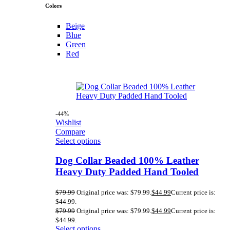
Colors
Beige
Blue
Green
Red
-44%
Wishlist
Compare
Select options
Dog Collar Beaded 100% Leather
Heavy Duty Padded Hand Tooled
$
79.99
Original price was: $79.99.
$
44.99
Current price is:
$44.99.
$
79.99
Original price was: $79.99.
$
44.99
Current price is:
$44.99.
Select options