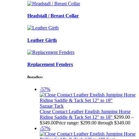
Headstall / Breast Collar
Leather Girth
Replacement Fenders
Bestsellers
-57%
Sazaar Tack
Close Contact Leather English Jumping Horse
Riding Saddle & Tack Set 12" to 18"
$
299.00
–
$
349.00
Price range: $299.00 through $349.00
-57%