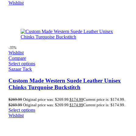
Wishlist
-35%
Wishlist
Compare
Select options
Sazaar Tack
Custom Made Western Suede Leather Unisex
Chinks Turquoise Buckstitch
$
269.99
Original price was: $269.99.
$
174.99
Current price is: $174.99.
$
269.99
Original price was: $269.99.
$
174.99
Current price is: $174.99.
Select options
Wishlist