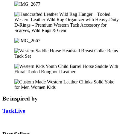
Be inspired by
TackLive