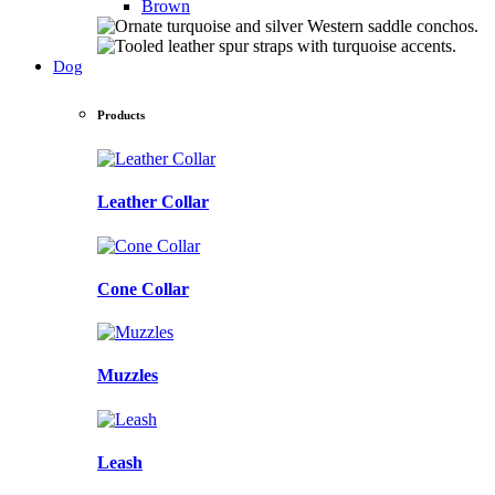
Brown
Dog
Products
Leather Collar
Cone Collar
Muzzles
Leash