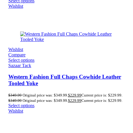
Select options
Wishlist
Wishlist
Compare
Select options
Sazaar Tack
Western Fashion Full Chaps Cowhide Leather
Tooled Yoke
$
349.99
Original price was: $349.99.
$
229.99
Current price is: $229.99.
$
349.99
Original price was: $349.99.
$
229.99
Current price is: $229.99.
Select options
Wishlist