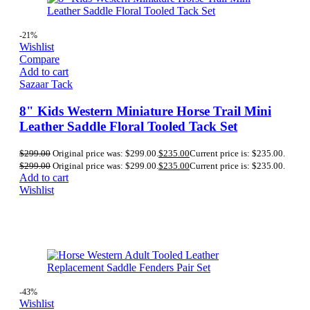
-21%
Wishlist
Compare
Add to cart
Sazaar Tack
8" Kids Western Miniature Horse Trail Mini
Leather Saddle Floral Tooled Tack Set
$
299.00
Original price was: $299.00.
$
235.00
Current price is: $235.00.
$
299.00
Original price was: $299.00.
$
235.00
Current price is: $235.00.
Add to cart
Wishlist
-43%
Wishlist