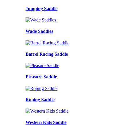
Jumping Saddle
Wade Saddles
Barrel Racing Saddle
Pleasure Saddle
Roping Saddle
Western Kids Saddle