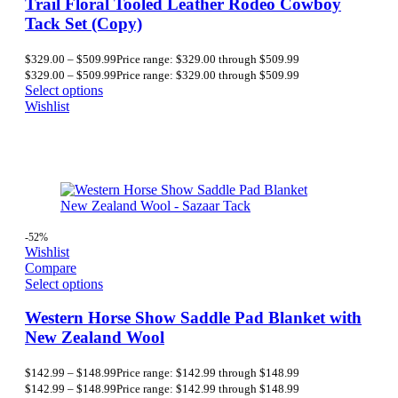
Trail Floral Tooled Leather Rodeo Cowboy
Tack Set (Copy)
$
329.00
–
$
509.99
Price range: $329.00 through $509.99
$
329.00
–
$
509.99
Price range: $329.00 through $509.99
Select options
Wishlist
-52%
Wishlist
Compare
Select options
Western Horse Show Saddle Pad Blanket with
New Zealand Wool
$
142.99
–
$
148.99
Price range: $142.99 through $148.99
$
142.99
–
$
148.99
Price range: $142.99 through $148.99