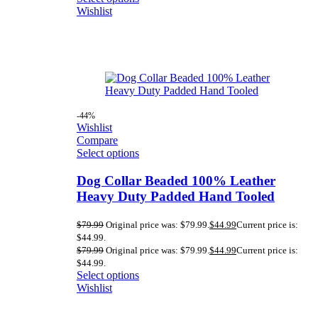
Wishlist
-44%
Wishlist
Compare
Select options
Dog Collar Beaded 100% Leather
Heavy Duty Padded Hand Tooled
$
79.99
Original price was: $79.99.
$
44.99
Current price is:
$44.99.
$
79.99
Original price was: $79.99.
$
44.99
Current price is:
$44.99.
Select options
Wishlist