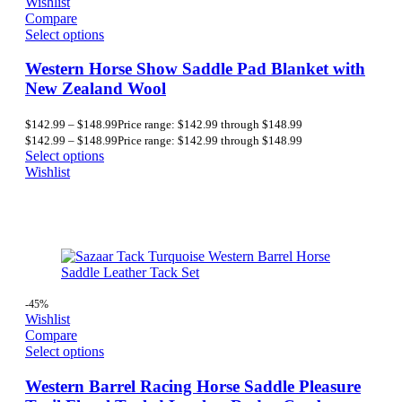
Wishlist
Compare
Select options
Western Horse Show Saddle Pad Blanket with
New Zealand Wool
$
142.99
–
$
148.99
Price range: $142.99 through $148.99
$
142.99
–
$
148.99
Price range: $142.99 through $148.99
Select options
Wishlist
-45%
Wishlist
Compare
Select options
Western Barrel Racing Horse Saddle Pleasure