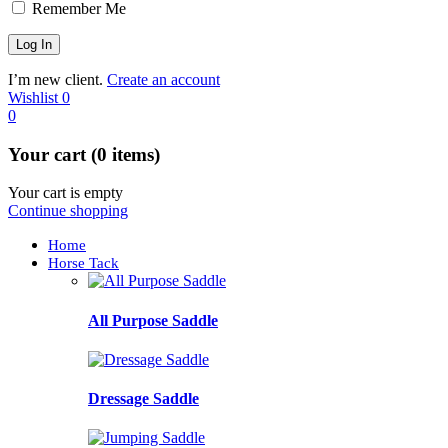
Remember Me
I’m new client.
Create an account
Wishlist
0
0
Your cart (0 items)
Your cart is empty
Continue shopping
Home
Horse Tack
All Purpose Saddle
Dressage Saddle