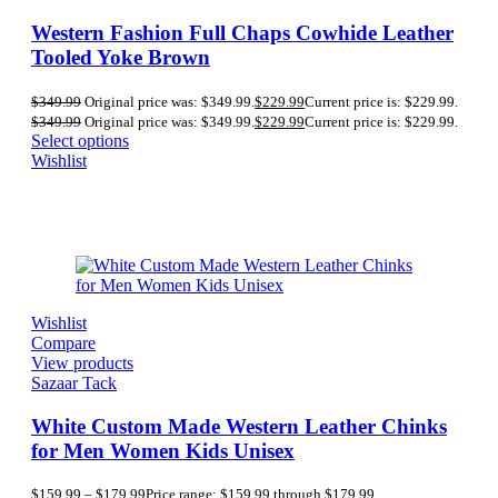
Western Fashion Full Chaps Cowhide Leather
Tooled Yoke Brown
$
349.99
Original price was: $349.99.
$
229.99
Current price is: $229.99.
$
349.99
Original price was: $349.99.
$
229.99
Current price is: $229.99.
Select options
Wishlist
Wishlist
Compare
View products
Sazaar Tack
White Custom Made Western Leather Chinks
for Men Women Kids Unisex
$
159.99
–
$
179.99
Price range: $159.99 through $179.99