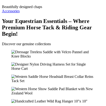
Beautifully designed chaps
Accessories
Your Equestrian Essentials – Where
Premium Horse Tack & Riding Gear
Begin!
Discover our genuine collections