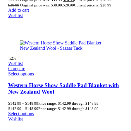
$
39.99
Original price was: $39.99.
$
28.99
Current price is: $28.99.
Add to cart
Wishlist
-52%
Wishlist
Compare
Select options
Western Horse Show Saddle Pad Blanket with
New Zealand Wool
$
142.99
–
$
148.99
Price range: $142.99 through $148.99
$
142.99
–
$
148.99
Price range: $142.99 through $148.99
Select options
Wishlist