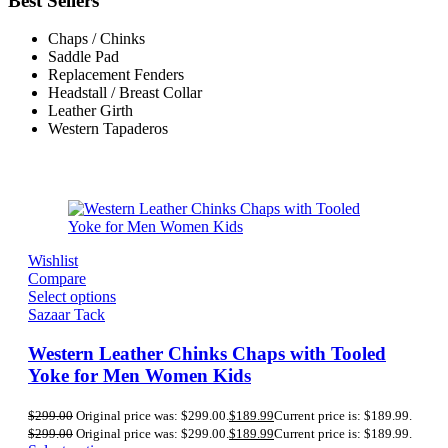
Best Sellers
Chaps / Chinks
Saddle Pad
Replacement Fenders
Headstall / Breast Collar
Leather Girth
Western Tapaderos
Wishlist
Compare
Select options
Sazaar Tack
Western Leather Chinks Chaps with Tooled
Yoke for Men Women Kids
$
299.00
Original price was: $299.00.
$
189.99
Current price is: $189.99.
$
299.00
Original price was: $299.00.
$
189.99
Current price is: $189.99.