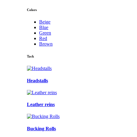
Colors
Beige
Blue
Green
Red
Brown
Tack
Headstalls
Leather reins
Bucking Rolls