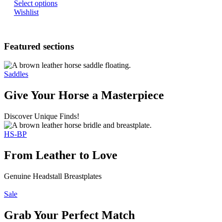
Select options
Wishlist
Featured sections
Saddles
Give Your Horse a Masterpiece
Discover Unique Finds!
HS-BP
From Leather to Love
Genuine Headstall Breastplates
Sale
Grab Your Perfect Match