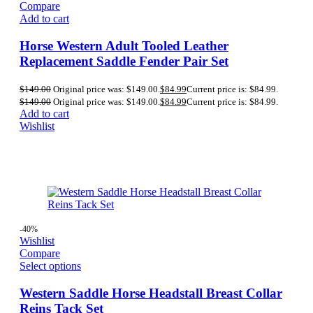
Compare
Add to cart
Horse Western Adult Tooled Leather
Replacement Saddle Fender Pair Set
$
149.00
Original price was: $149.00.
$
84.99
Current price is: $84.99.
$
149.00
Original price was: $149.00.
$
84.99
Current price is: $84.99.
Add to cart
Wishlist
-40%
Wishlist
Compare
Select options
Western Saddle Horse Headstall Breast Collar
Reins Tack Set