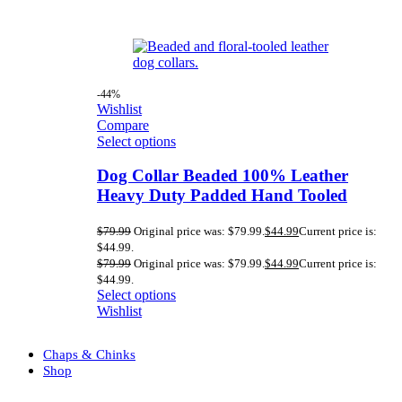
-44%
Wishlist
Compare
Select options
Dog Collar Beaded 100% Leather
Heavy Duty Padded Hand Tooled
$
79.99
Original price was: $79.99.
$
44.99
Current price is:
$44.99.
$
79.99
Original price was: $79.99.
$
44.99
Current price is:
$44.99.
Select options
Wishlist
Chaps & Chinks
Shop