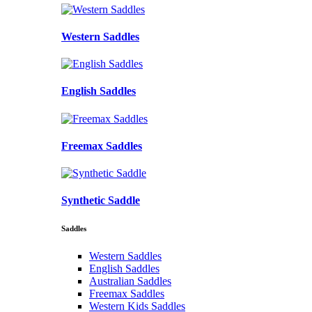
Western Saddles
English Saddles
Freemax Saddles
Synthetic Saddle
Saddles
Western Saddles
English Saddles
Australian Saddles
Freemax Saddles
Western Kids Saddles