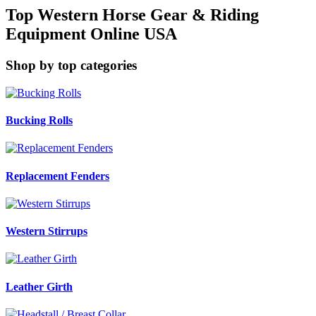
Top Western Horse Gear & Riding
Equipment Online USA
Shop by top categories
Bucking Rolls
Replacement Fenders
Western Stirrups
Leather Girth