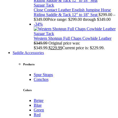
Sazaar Tack
Close Contact Leather English Jumping Horse
Riding Saddle & Tack 12" to 18" Seat
$
299.00
–
$
349.00
Price range: $299.00 through $349.00
-34%
Sazaar Tack
Western Shotgun Full Chaps Cowhide Leather
$
349.99
Original price was:
$349.99.
$
229.99
Current price is: $229.99.
Saddle Accessories
Products
Spur Straps
Conchos
Colors
Beige
Blue
Green
Red