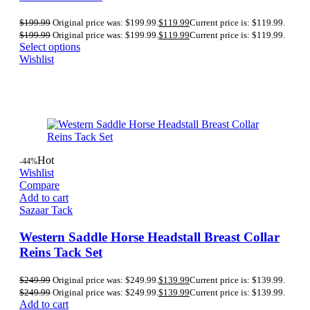
$
199.99
Original price was: $199.99.
$
119.99
Current price is: $119.99.
$
199.99
Original price was: $199.99.
$
119.99
Current price is: $119.99.
Select options
Wishlist
Hot
-44%
Wishlist
Compare
Add to cart
Sazaar Tack
Western Saddle Horse Headstall Breast Collar
Reins Tack Set
$
249.99
Original price was: $249.99.
$
139.99
Current price is: $139.99.
$
249.99
Original price was: $249.99.
$
139.99
Current price is: $139.99.
Add to cart