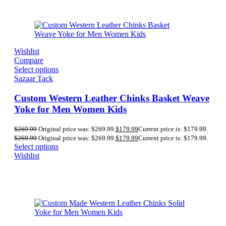
Wishlist
Compare
Select options
Sazaar Tack
Custom Western Leather Chinks Basket Weave
Yoke for Men Women Kids
$
269.99
Original price was: $269.99.
$
179.99
Current price is: $179.99.
$
269.99
Original price was: $269.99.
$
179.99
Current price is: $179.99.
Select options
Wishlist