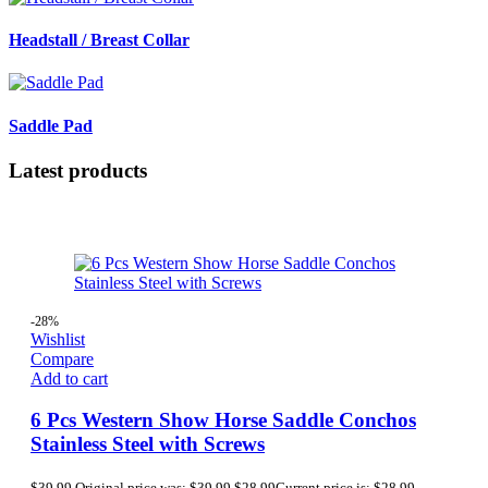
Headstall / Breast Collar
Saddle Pad
Latest products
-28%
Wishlist
Compare
Add to cart
6 Pcs Western Show Horse Saddle Conchos
Stainless Steel with Screws
$
39.99
Original price was: $39.99.
$
28.99
Current price is: $28.99.