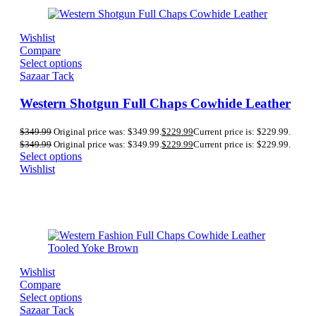
Wishlist
Compare
Select options
Sazaar Tack
Western Shotgun Full Chaps Cowhide Leather
$
349.99
Original price was: $349.99.
$
229.99
Current price is: $229.99.
$
349.99
Original price was: $349.99.
$
229.99
Current price is: $229.99.
Select options
Wishlist
Wishlist
Compare
Select options
Sazaar Tack