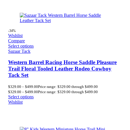
-34%
Wishlist
Compare
Select options
Sazaar Tack
Western Barrel Racing Horse Saddle Pleasure
Trail Floral Tooled Leather Rodeo Cowboy
Tack Set
$
329.00
–
$
499.00
Price range: $329.00 through $499.00
$
329.00
–
$
499.00
Price range: $329.00 through $499.00
Select options
Wishlist