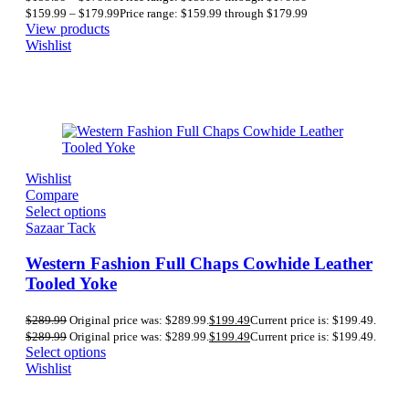
$
159.99
–
$
179.99
Price range: $159.99 through $179.99
View products
Wishlist
Wishlist
Compare
Select options
Sazaar Tack
Western Fashion Full Chaps Cowhide Leather
Tooled Yoke
$
289.99
Original price was: $289.99.
$
199.49
Current price is: $199.49.
$
289.99
Original price was: $289.99.
$
199.49
Current price is: $199.49.
Select options
Wishlist