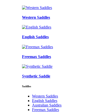
Western Saddles
English Saddles
Freemax Saddles
Synthetic Saddle
Saddles
Western Saddles
English Saddles
Australian Saddles
Freemax Saddles