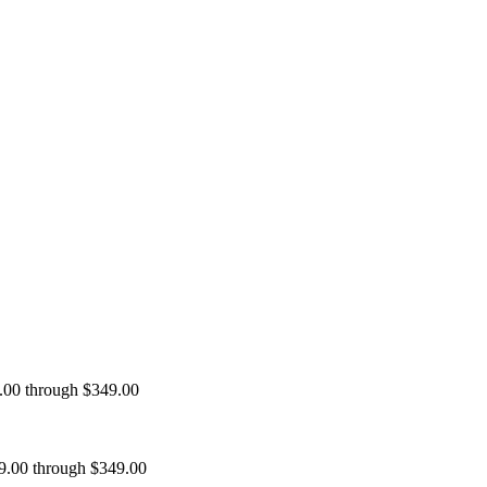
9.00 through $349.00
99.00 through $349.00