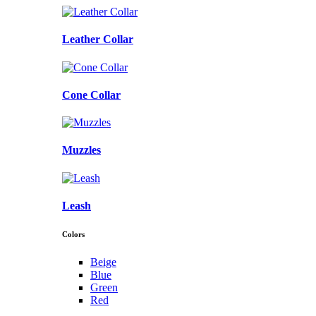
Leather Collar
Cone Collar
Muzzles
Leash
Colors
Beige
Blue
Green
Red