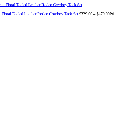
il Floral Tooled Leather Rodeo Cowboy Tack Set
$
329.00
–
$
479.00
Pr