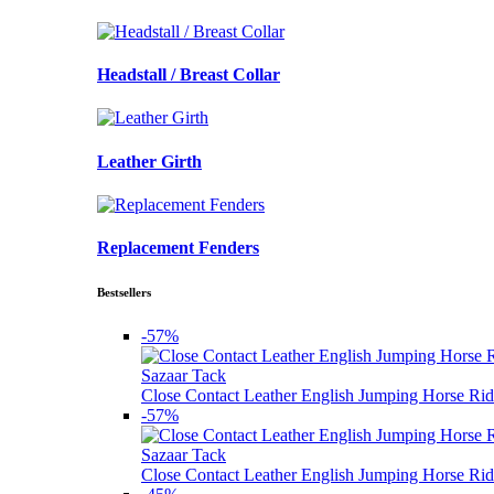
Headstall / Breast Collar
Leather Girth
Replacement Fenders
Bestsellers
-57%
Sazaar Tack
Close Contact Leather English Jumping Horse Rid
-57%
Sazaar Tack
Close Contact Leather English Jumping Horse Rid