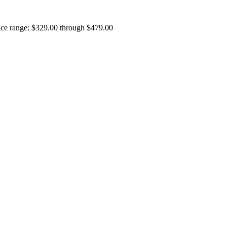
ice range: $329.00 through $479.00