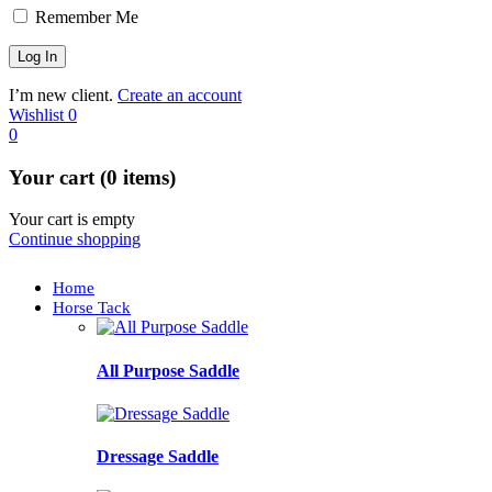
Remember Me
I’m new client.
Create an account
Wishlist
0
0
Your cart (0 items)
Your cart is empty
Continue shopping
Home
Horse Tack
All Purpose Saddle
Dressage Saddle