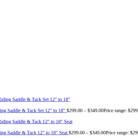
ing Saddle & Tack Set 12" to 18"
$
299.00
–
$
349.00
Price range: $29
ing Saddle & Tack 12" to 18" Seat
$
299.00
–
$
349.00
Price range: $2