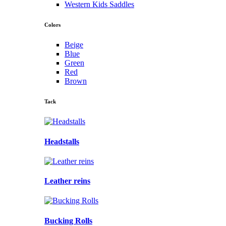
Western Kids Saddles
Colors
Beige
Blue
Green
Red
Brown
Tack
Headstalls
Leather reins
Bucking Rolls