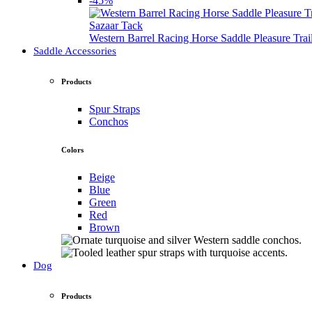
-45%
Sazaar Tack
Western Barrel Racing Horse Saddle Pleasure Tra
Saddle Accessories
Products
Spur Straps
Conchos
Colors
Beige
Blue
Green
Red
Brown
Dog
Products