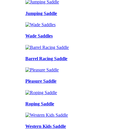
Jumping Saddle
Wade Saddles
Barrel Racing Saddle
Pleasure Saddle
Roping Saddle
Western Kids Saddle