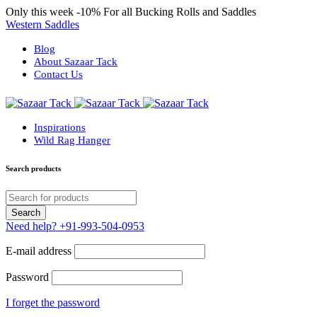
Only this week
-10%
For all Bucking Rolls and Saddles
Western Saddles
Blog
About Sazaar Tack
Contact Us
Inspirations
Wild Rag Hanger
Search products
Need help?
+91-993-504-0953
E-mail address
Password
I forget the password