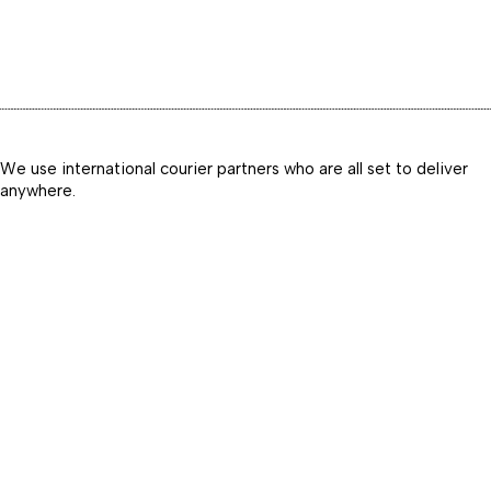
We use international courier partners who are all set to deliver
anywhere.