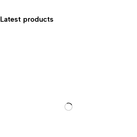
Latest products