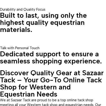
Durability and Quality Focus
Built to last, using only the
highest quality equestrian
materials.
Talk with Personal Touch
Dedicated support to ensure a
seamless shopping experience.
Discover Quality Gear at Sazaar
Tack – Your Go-To Online Tack
Shop for Western and
Equestrian Needs
We at Sazaar Tack are proud to be a top online tack shop
meeting all your Western tack shop and equestrian needs. Our