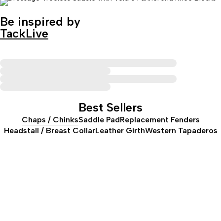
Be inspired by
TackLive
Best Sellers
Chaps / Chinks
Saddle Pad
Replacement Fenders
Headstall / Breast Collar
Leather Girth
Western Tapaderos