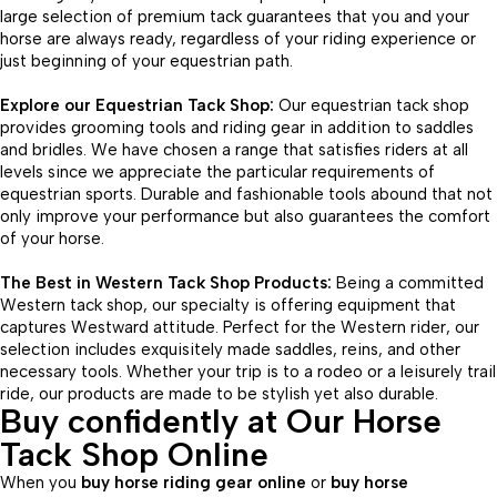
large selection of premium tack guarantees that you and your
horse are always ready, regardless of your riding experience or
just beginning of your equestrian path.
Explore our Equestrian Tack Shop:
Our equestrian tack shop
provides grooming tools and riding gear in addition to saddles
and bridles. We have chosen a range that satisfies riders at all
levels since we appreciate the particular requirements of
equestrian sports. Durable and fashionable tools abound that not
only improve your performance but also guarantees the comfort
of your horse.
The Best in Western Tack Shop Products:
Being a committed
Western tack shop, our specialty is offering equipment that
captures Westward attitude. Perfect for the Western rider, our
selection includes exquisitely made saddles, reins, and other
necessary tools. Whether your trip is to a rodeo or a leisurely trail
ride, our products are made to be stylish yet also durable.
Buy confidently at Our Horse
Tack Shop Online
When you
buy horse riding gear online
or
buy horse