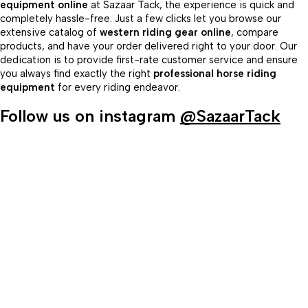
equipment online
at Sazaar Tack, the experience is quick and
completely hassle-free. Just a few clicks let you browse our
extensive catalog of
western riding gear online
, compare
products, and have your order delivered right to your door. Our
dedication is to provide first-rate customer service and ensure
you always find exactly the right
professional horse riding
equipment
for every riding endeavor.
Follow us on instagram
@SazaarTack
98/56 Becon Ganj, Kanpur
Go for details
Horse Tack
Western Saddles
English Saddles
Australian Saddles
Freemax Saddles