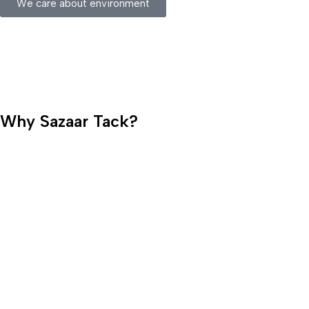
We care about environment
Why Sazaar Tack?