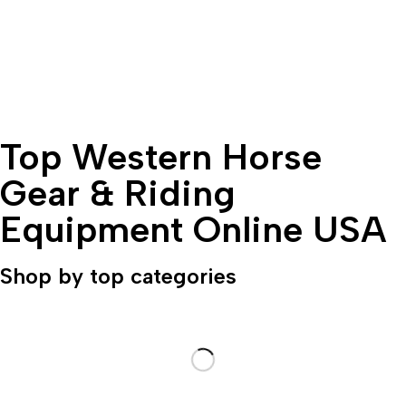
Top Western Horse
Gear & Riding
Equipment Online USA
Shop by top categories