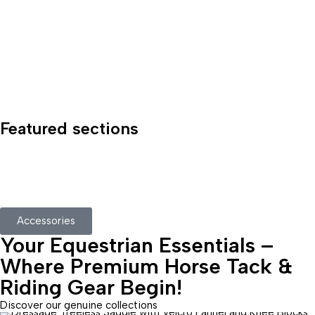
Featured sections
Accessories
Your Equestrian Essentials –
Where Premium Horse Tack &
Riding Gear Begin!
Discover our genuine collections