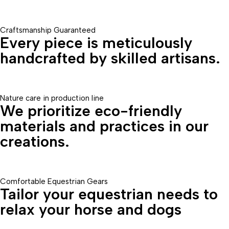
Craftsmanship Guaranteed
Every piece is meticulously
handcrafted by skilled artisans.
Nature care in production line
We prioritize eco-friendly
materials and practices in our
creations.
Comfortable Equestrian Gears
Tailor your equestrian needs to
relax your horse and dogs