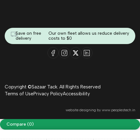
Save on free
Our own fleet allows us reduce delivery
delivery
costs to $0
Copyright ©Sazaar Tack. All Rights Reserved
Terms of Use
Privacy Policy
Accessibility
website designing by
www.peoplestech.in
Compare
(0)