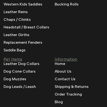
Western Kids Saddles
Bucking Rolls
Leather Reins
Chaps / Chinks
Headstall / Breast Collars
Leather Girths
Replacement Fenders
Saddle Bags
Pet Items
Information
Leather Dog Collars
Home
Dog Cone Collars
About Us
Dog Muzzles
Contact Us
Dog Leads / Leash
Shipping & Returns
Order Tracking
Blog