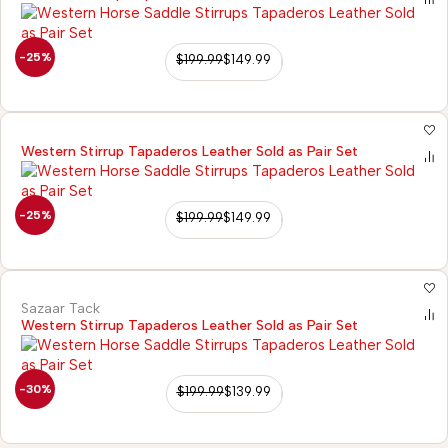
-25%
$
199.99
$
149.99
Western Stirrup Tapaderos Leather Sold as Pair Set
-25%
$
199.99
$
149.99
Sazaar Tack
Western Stirrup Tapaderos Leather Sold as Pair Set
-30%
$
199.99
$
139.99