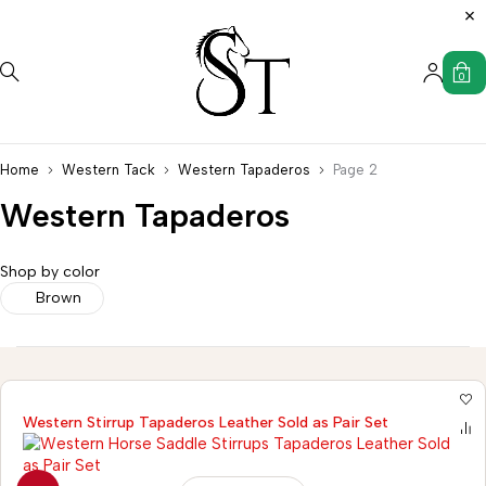
0
Home
Western Tack
Western Tapaderos
Page 2
Western Tapaderos
Shop by color
Brown
Western Stirrup Tapaderos Leather Sold as Pair Set