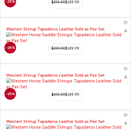
-25%
$
199.99
$
149.99
Western Stirrup Tapaderos Leather Sold as Pair Set
-25%
$
199.99
$
149.99
Western Stirrup Tapaderos Leather Sold as Pair Set
-25%
$
199.99
$
149.99
Western Stirrup Tapaderos Leather Sold as Pair Set