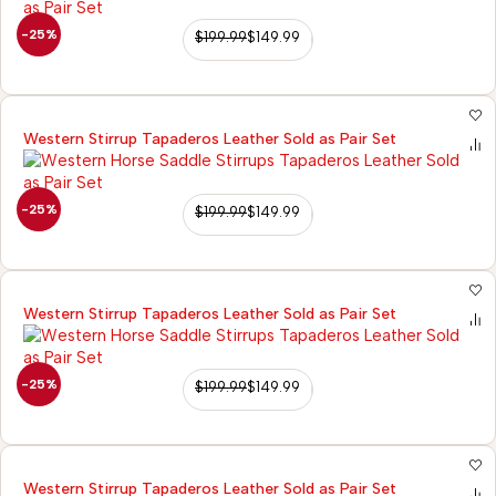
-25%
$
199.99
$
149.99
Western Stirrup Tapaderos Leather Sold as Pair Set
-25%
$
199.99
$
149.99
Western Stirrup Tapaderos Leather Sold as Pair Set
-25%
$
199.99
$
149.99
Western Stirrup Tapaderos Leather Sold as Pair Set