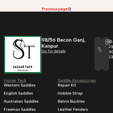
Previous page
1
2
98/56 Becon Ganj,
+91
Kanpur
993
Go for details
04
95
Horse Tack
Saddle Accessories
Western Saddles
Repair Kit
English Saddles
Hobble Strap
Australian Saddles
Belvin Buckles
Freemax Saddles
Leather Fenders