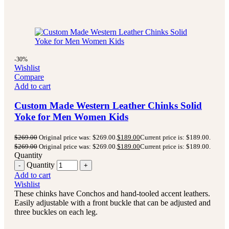
-30%
Wishlist
Compare
Add to cart
Custom Made Western Leather Chinks Solid
Yoke for Men Women Kids
$
269.00
Original price was: $269.00.
$
189.00
Current price is: $189.00.
$
269.00
Original price was: $269.00.
$
189.00
Current price is: $189.00.
Quantity
Quantity
Add to cart
Wishlist
These chinks have Conchos and hand-tooled accent leathers.
Easily adjustable with a front buckle that can be adjusted and
three buckles on each leg.