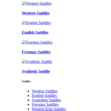
Western Saddles
English Saddles
Freemax Saddles
Synthetic Saddle
Saddles
Western Saddles
English Saddles
Australian Saddles
Freemax Saddles
Western Kids Saddles