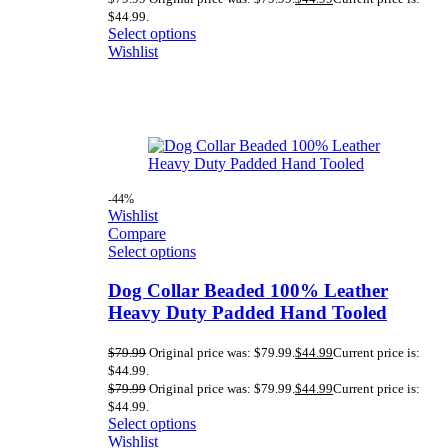
$44.99.
Select options
Wishlist
-44%
Wishlist
Compare
Select options
Dog Collar Beaded 100% Leather
Heavy Duty Padded Hand Tooled
$
79.99
Original price was: $79.99.
$
44.99
Current price is:
$44.99.
$
79.99
Original price was: $79.99.
$
44.99
Current price is:
$44.99.
Select options
Wishlist