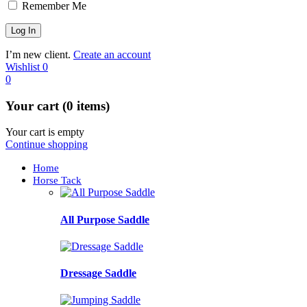
Remember Me
I’m new client.
Create an account
Wishlist
0
0
Your cart (0 items)
Your cart is empty
Continue shopping
Home
Horse Tack
All Purpose Saddle
Dressage Saddle