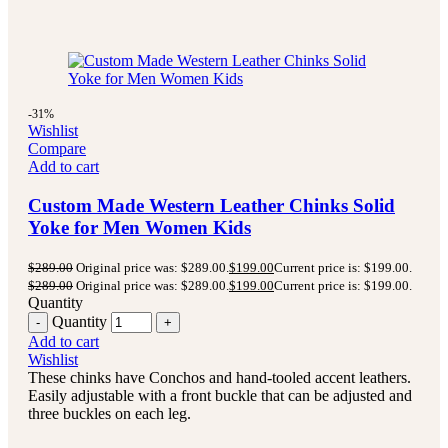
-31%
Wishlist
Compare
Add to cart
Custom Made Western Leather Chinks Solid
Yoke for Men Women Kids
$
289.00
Original price was: $289.00.
$
199.00
Current price is: $199.00.
$
289.00
Original price was: $289.00.
$
199.00
Current price is: $199.00.
Quantity
Quantity
Add to cart
Wishlist
These chinks have Conchos and hand-tooled accent leathers.
Easily adjustable with a front buckle that can be adjusted and
three buckles on each leg.