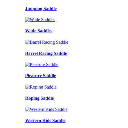
Jumping Saddle
Wade Saddles
Barrel Racing Saddle
Pleasure Saddle
Roping Saddle
Western Kids Saddle