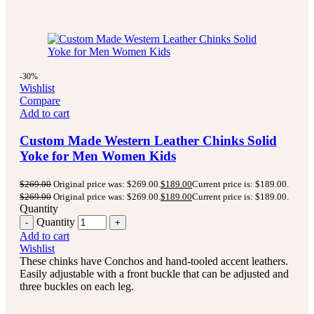
-30%
Wishlist
Compare
Add to cart
Custom Made Western Leather Chinks Solid
Yoke for Men Women Kids
$
269.00
Original price was: $269.00.
$
189.00
Current price is: $189.00.
$
269.00
Original price was: $269.00.
$
189.00
Current price is: $189.00.
Quantity
Quantity
Add to cart
Wishlist
These chinks have Conchos and hand-tooled accent leathers.
Easily adjustable with a front buckle that can be adjusted and
three buckles on each leg.