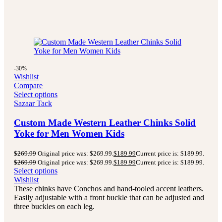
-30%
Wishlist
Compare
Select options
Sazaar Tack
Custom Made Western Leather Chinks Solid
Yoke for Men Women Kids
$
269.99
Original price was: $269.99.
$
189.99
Current price is: $189.99.
$
269.99
Original price was: $269.99.
$
189.99
Current price is: $189.99.
Select options
Wishlist
These chinks have Conchos and hand-tooled accent leathers.
Easily adjustable with a front buckle that can be adjusted and
three buckles on each leg.