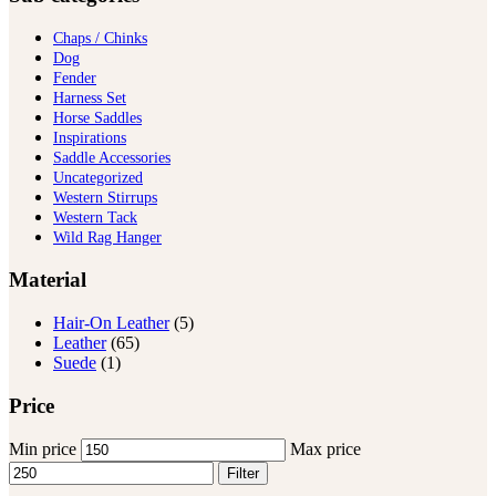
Chaps / Chinks
Dog
Fender
Harness Set
Horse Saddles
Inspirations
Saddle Accessories
Uncategorized
Western Stirrups
Western Tack
Wild Rag Hanger
Material
Hair-On Leather
(5)
Leather
(65)
Suede
(1)
Price
Min price
Max price
Filter