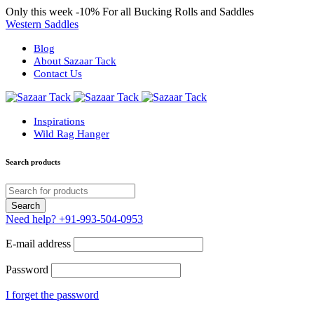
Only this week
-10%
For all Bucking Rolls and Saddles
Western Saddles
Blog
About Sazaar Tack
Contact Us
Inspirations
Wild Rag Hanger
Search products
Need help?
+91-993-504-0953
E-mail address
Password
I forget the password