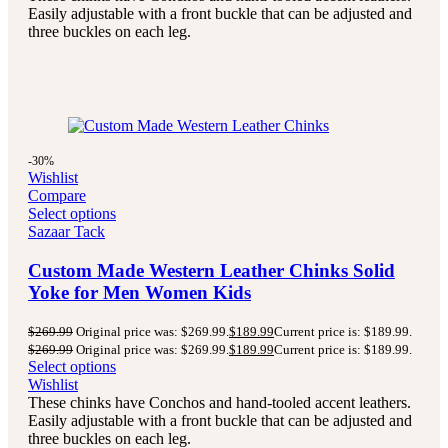
Easily adjustable with a front buckle that can be adjusted and
three buckles on each leg.
-30%
Wishlist
Compare
Select options
Sazaar Tack
Custom Made Western Leather Chinks Solid
Yoke for Men Women Kids
$
269.99
Original price was: $269.99.
$
189.99
Current price is: $189.99.
$
269.99
Original price was: $269.99.
$
189.99
Current price is: $189.99.
Select options
Wishlist
These chinks have Conchos and hand-tooled accent leathers.
Easily adjustable with a front buckle that can be adjusted and
three buckles on each leg.