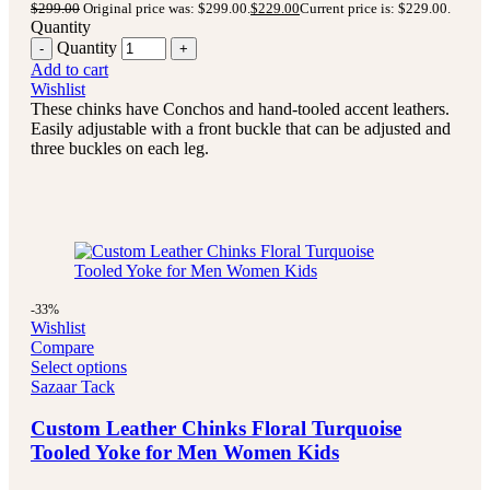
$
299.00
Original price was: $299.00.
$
229.00
Current price is: $229.00.
Quantity
Quantity
Add to cart
Wishlist
These chinks have Conchos and hand-tooled accent leathers.
Easily adjustable with a front buckle that can be adjusted and
three buckles on each leg.
-33%
Wishlist
Compare
Select options
Sazaar Tack
Custom Leather Chinks Floral Turquoise
Tooled Yoke for Men Women Kids