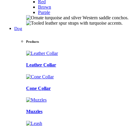
Red
Brown
Purple
Dog
Products
Leather Collar
Cone Collar
Muzzles