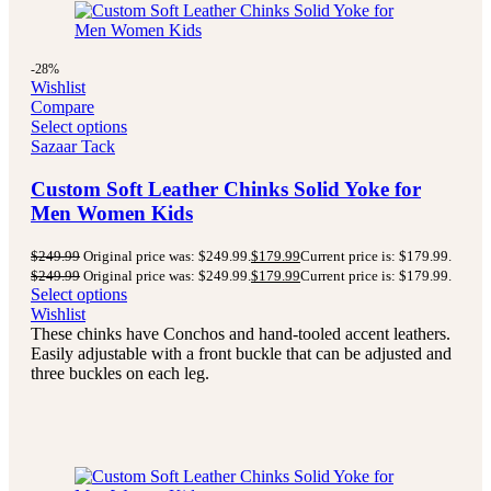
-28%
Wishlist
Compare
Select options
Sazaar Tack
Custom Soft Leather Chinks Solid Yoke for
Men Women Kids
$
249.99
Original price was: $249.99.
$
179.99
Current price is: $179.99.
$
249.99
Original price was: $249.99.
$
179.99
Current price is: $179.99.
Select options
Wishlist
These chinks have Conchos and hand-tooled accent leathers.
Easily adjustable with a front buckle that can be adjusted and
three buckles on each leg.