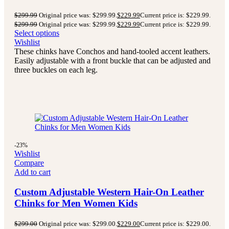
$
299.99
Original price was: $299.99.
$
229.99
Current price is: $229.99.
$
299.99
Original price was: $299.99.
$
229.99
Current price is: $229.99.
Select options
Wishlist
These chinks have Conchos and hand-tooled accent leathers.
Easily adjustable with a front buckle that can be adjusted and
three buckles on each leg.
-23%
Wishlist
Compare
Add to cart
Custom Adjustable Western Hair-On Leather
Chinks for Men Women Kids
$
299.00
Original price was: $299.00.
$
229.00
Current price is: $229.00.