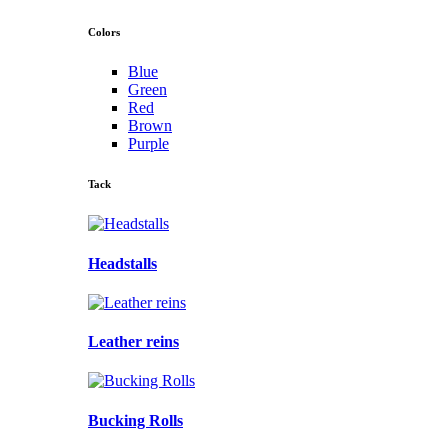
Colors
Blue
Green
Red
Brown
Purple
Tack
Headstalls
Leather reins
Bucking Rolls