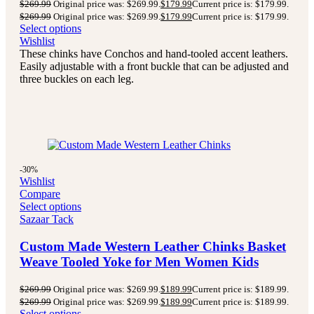
$
269.99
Original price was: $269.99.
$
179.99
Current price is: $179.99.
$
269.99
Original price was: $269.99.
$
179.99
Current price is: $179.99.
Select options
Wishlist
These chinks have Conchos and hand-tooled accent leathers.
Easily adjustable with a front buckle that can be adjusted and
three buckles on each leg.
-30%
Wishlist
Compare
Select options
Sazaar Tack
Custom Made Western Leather Chinks Basket
Weave Tooled Yoke for Men Women Kids
$
269.99
Original price was: $269.99.
$
189.99
Current price is: $189.99.
$
269.99
Original price was: $269.99.
$
189.99
Current price is: $189.99.
Select options