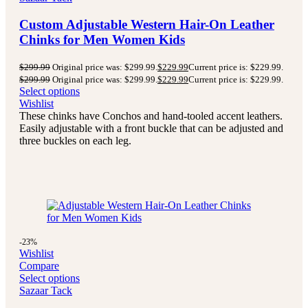
Custom Adjustable Western Hair-On Leather
Chinks for Men Women Kids
$
299.99
Original price was: $299.99.
$
229.99
Current price is: $229.99.
$
299.99
Original price was: $299.99.
$
229.99
Current price is: $229.99.
Select options
Wishlist
These chinks have Conchos and hand-tooled accent leathers.
Easily adjustable with a front buckle that can be adjusted and
three buckles on each leg.
-23%
Wishlist
Compare
Select options
Sazaar Tack