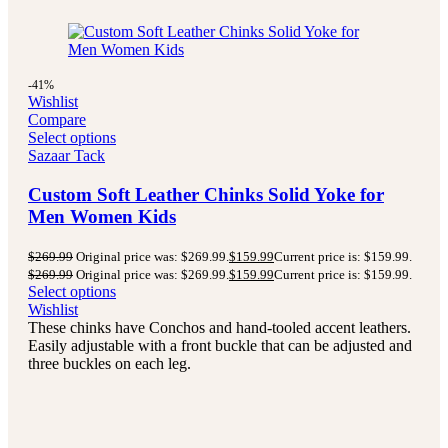
-41%
Wishlist
Compare
Select options
Sazaar Tack
Custom Soft Leather Chinks Solid Yoke for
Men Women Kids
$
269.99
Original price was: $269.99.
$
159.99
Current price is: $159.99.
$
269.99
Original price was: $269.99.
$
159.99
Current price is: $159.99.
Select options
Wishlist
These chinks have Conchos and hand-tooled accent leathers.
Easily adjustable with a front buckle that can be adjusted and
three buckles on each leg.