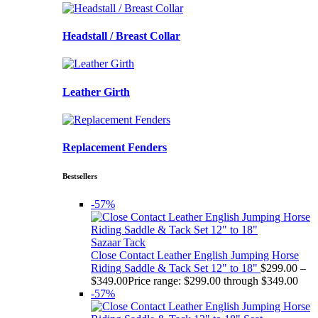
Headstall / Breast Collar
Leather Girth
Replacement Fenders
Bestsellers
-57%
Sazaar Tack
Close Contact Leather English Jumping Horse
Riding Saddle & Tack Set 12" to 18"
$
299.00
–
$
349.00
Price range: $299.00 through $349.00
-57%