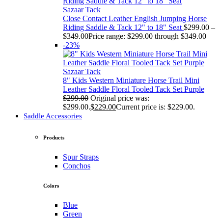
Sazaar Tack
Close Contact Leather English Jumping Horse
Riding Saddle & Tack 12" to 18" Seat
$
299.00
–
$
349.00
Price range: $299.00 through $349.00
-23%
Sazaar Tack
8" Kids Western Miniature Horse Trail Mini
Leather Saddle Floral Tooled Tack Set Purple
$
299.00
Original price was:
$299.00.
$
229.00
Current price is: $229.00.
Saddle Accessories
Products
Spur Straps
Conchos
Colors
Blue
Green