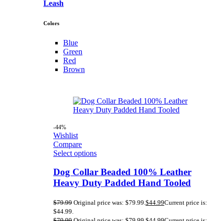
Leash
Colors
Blue
Green
Red
Brown
-44%
Wishlist
Compare
Select options
Dog Collar Beaded 100% Leather
Heavy Duty Padded Hand Tooled
$
79.99
Original price was: $79.99.
$
44.99
Current price is:
$44.99.
$
79.99
Original price was: $79.99.
$
44.99
Current price is: