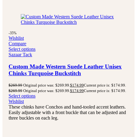
-35%
Wishlist
Compare
Select options
Sazaar Tack
Custom Made Western Suede Leather Unisex
Chinks Turquoise Buckstitch
$
269.99
Original price was: $269.99.
$
174.99
Current price is: $174.99.
$
269.99
Original price was: $269.99.
$
174.99
Current price is: $174.99.
Select options
Wishlist
These chinks have Conchos and hand-tooled accent leathers.
Easily adjustable with a front buckle that can be adjusted and
three buckles on each leg.