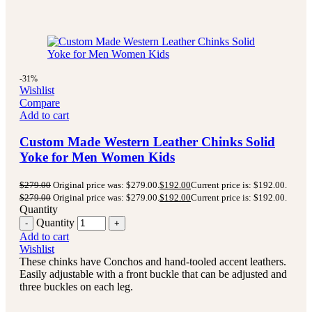
-31%
Wishlist
Compare
Add to cart
Custom Made Western Leather Chinks Solid
Yoke for Men Women Kids
$
279.00
Original price was: $279.00.
$
192.00
Current price is: $192.00.
$
279.00
Original price was: $279.00.
$
192.00
Current price is: $192.00.
Quantity
Quantity
Add to cart
Wishlist
These chinks have Conchos and hand-tooled accent leathers.
Easily adjustable with a front buckle that can be adjusted and
three buckles on each leg.