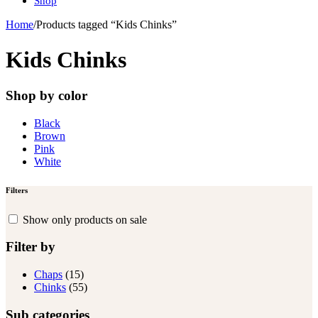
Shop
Home
/
Products tagged “Kids Chinks”
Kids Chinks
Shop by color
Black
Brown
Pink
White
Filters
Show only products on sale
Filter by
Chaps
(15)
Chinks
(55)
Sub categories