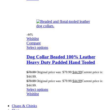
-44%
Wishlist
Compare
Select options
Dog Collar Beaded 100% Leather
Heavy Duty Padded Hand Tooled
$
79.99
Original price was: $79.99.
$
44.99
Current price is:
$44.99.
$
79.99
Original price was: $79.99.
$
44.99
Current price is:
$44.99.
Select options
Wishlist
Chaps & Chinks