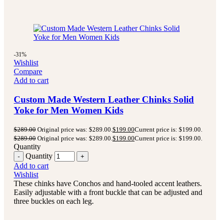
-31%
Wishlist
Compare
Add to cart
Custom Made Western Leather Chinks Solid
Yoke for Men Women Kids
$
289.00
Original price was: $289.00.
$
199.00
Current price is: $199.00.
$
289.00
Original price was: $289.00.
$
199.00
Current price is: $199.00.
Quantity
Quantity
Add to cart
Wishlist
These chinks have Conchos and hand-tooled accent leathers.
Easily adjustable with a front buckle that can be adjusted and
three buckles on each leg.