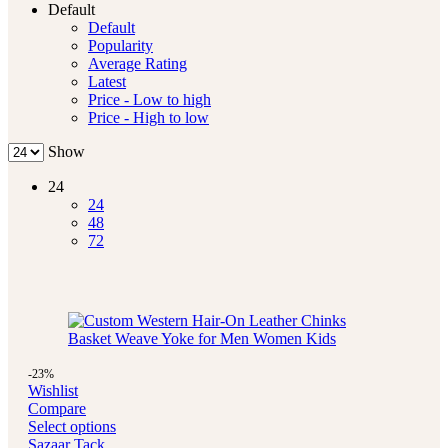
Default
Default
Popularity
Average Rating
Latest
Price - Low to high
Price - High to low
Show
24
24
48
72
-23%
Wishlist
Compare
Select options
Sazaar Tack