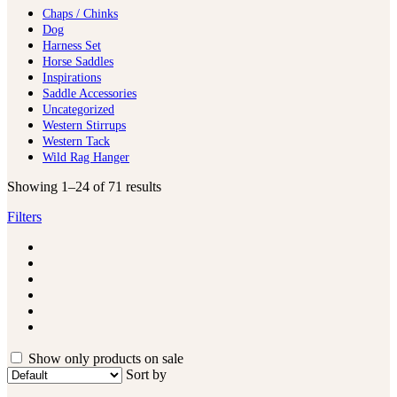
Chaps / Chinks
Dog
Harness Set
Horse Saddles
Inspirations
Saddle Accessories
Uncategorized
Western Stirrups
Western Tack
Wild Rag Hanger
Showing 1–24 of 71 results
Filters
Show only products on sale
Sort by