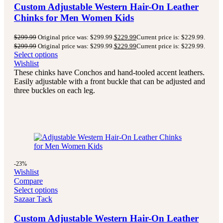
Custom Adjustable Western Hair-On Leather
Chinks for Men Women Kids
$
299.99
Original price was: $299.99.
$
229.99
Current price is: $229.99.
$
299.99
Original price was: $299.99.
$
229.99
Current price is: $229.99.
Select options
Wishlist
These chinks have Conchos and hand-tooled accent leathers.
Easily adjustable with a front buckle that can be adjusted and
three buckles on each leg.
-23%
Wishlist
Compare
Select options
Sazaar Tack
Custom Adjustable Western Hair-On Leather