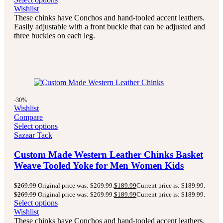
Wishlist
These chinks have Conchos and hand-tooled accent leathers.
Easily adjustable with a front buckle that can be adjusted and
three buckles on each leg.
-30%
Wishlist
Compare
Select options
Sazaar Tack
Custom Made Western Leather Chinks Basket
Weave Tooled Yoke for Men Women Kids
$
269.99
Original price was: $269.99.
$
189.99
Current price is: $189.99.
$
269.99
Original price was: $269.99.
$
189.99
Current price is: $189.99.
Select options
Wishlist
These chinks have Conchos and hand-tooled accent leathers.