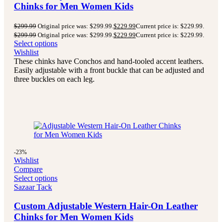
Chinks for Men Women Kids
$
299.99
Original price was: $299.99.
$
229.99
Current price is: $229.99.
$
299.99
Original price was: $299.99.
$
229.99
Current price is: $229.99.
Select options
Wishlist
These chinks have Conchos and hand-tooled accent leathers.
Easily adjustable with a front buckle that can be adjusted and
three buckles on each leg.
-23%
Wishlist
Compare
Select options
Sazaar Tack
Custom Adjustable Western Hair-On Leather
Chinks for Men Women Kids