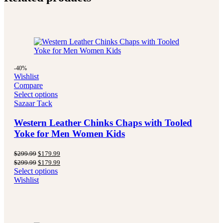
-40%
Wishlist
Compare
Select options
Sazaar Tack
Western Leather Chinks Chaps with Tooled
Yoke for Men Women Kids
Original
Current
$
299.99
$
179.99
price
price
Original
Current
$
299.99
$
179.99
was:
is:
price
price
Select options
$299.99.
$179.99.
was:
is:
Wishlist
$299.99.
$179.99.