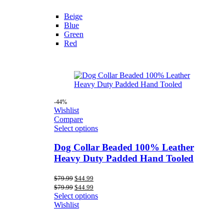
Beige
Blue
Green
Red
-44%
Wishlist
Compare
Select options
Dog Collar Beaded 100% Leather
Heavy Duty Padded Hand Tooled
Original
Current
$
79.99
$
44.99
price
price
Original
Current
$
79.99
$
44.99
was:
is:
price
price
Select options
$79.99.
$44.99.
was:
is:
Wishlist
$79.99.
$44.99.