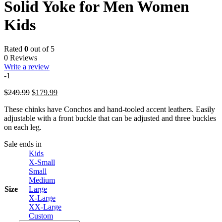
Solid Yoke for Men Women
Kids
Rated
0
out of 5
0 Reviews
Write a review
-1
Original
Current
$
249.99
$
179.99
price
price
These chinks have Conchos and hand-tooled accent leathers. Easily
was:
is:
adjustable with a front buckle that can be adjusted and three buckles
$249.99.
$179.99.
on each leg.
Sale ends in
Kids
X-Small
Small
Medium
Size
Large
X-Large
XX-Large
Custom