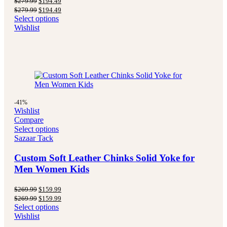
$
279.99
$
194.49
price
price
Original
Current
$
279.99
$
194.49
was:
is:
price
price
Select options
$279.99.
$194.49.
was:
is:
Wishlist
$279.99.
$194.49.
-41%
Wishlist
Compare
Select options
Sazaar Tack
Custom Soft Leather Chinks Solid Yoke for
Men Women Kids
Original
Current
$
269.99
$
159.99
price
price
Original
Current
$
269.99
$
159.99
was:
is:
price
price
Select options
$269.99.
$159.99.
was:
is:
Wishlist
$269.99.
$159.99.