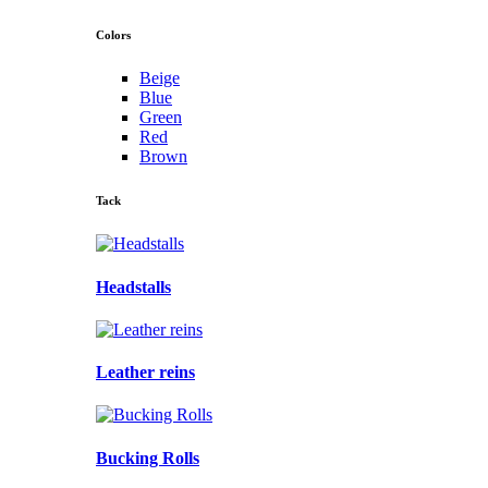
Colors
Beige
Blue
Green
Red
Brown
Tack
Headstalls
Leather reins
Bucking Rolls