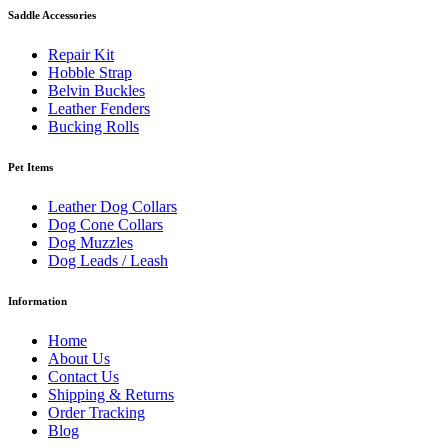
Saddle Accessories
Repair Kit
Hobble Strap
Belvin Buckles
Leather Fenders
Bucking Rolls
Pet Items
Leather Dog Collars
Dog Cone Collars
Dog Muzzles
Dog Leads / Leash
Information
Home
About Us
Contact Us
Shipping & Returns
Order Tracking
Blog