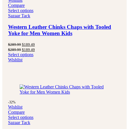
Wishlist
Compare
Select options
Sazaar Tack
Western Leather Chinks Chaps with Tooled
Yoke for Men Women Kids
Original
Current
$
289.99
$
189.49
price
price
Original
Current
$
289.99
$
189.49
was:
is:
price
price
Select options
$289.99.
$189.49.
was:
is:
Wishlist
$289.99.
$189.49.
-32%
Wishlist
Compare
Select options
Sazaar Tack