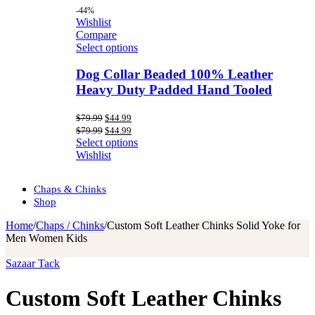
-44%
Wishlist
Compare
Select options
Dog Collar Beaded 100% Leather
Heavy Duty Padded Hand Tooled
Original
Current
$
79.99
$
44.99
price
price
Original
Current
$
79.99
$
44.99
was:
is:
price
price
Select options
$79.99.
$44.99.
was:
is:
Wishlist
$79.99.
$44.99.
Chaps & Chinks
Shop
Home
/
Chaps / Chinks
/
Custom Soft Leather Chinks Solid Yoke for
Men Women Kids
Sazaar Tack
Custom Soft Leather Chinks