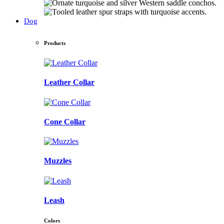
Dog
Products
Leather Collar
Cone Collar
Muzzles
Leash
Colors