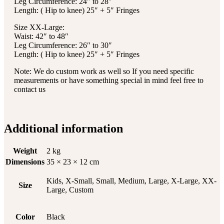
Leg Circumference: 24″ to 28″
Length: ( Hip to knee) 25″ + 5″ Fringes
Size XX-Large:
Waist: 42″ to 48″
Leg Circumference: 26″ to 30″
Length: ( Hip to knee) 25″ + 5″ Fringes
Note: We do custom work as well so If you need specific
measurements or have something special in mind feel free to
contact us
Additional information
Weight
2 kg
Dimensions
35 × 23 × 12 cm
Kids, X-Small, Small, Medium, Large, X-Large, XX-
Size
Large, Custom
Color
Black