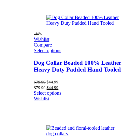
-44%
Wishlist
Compare
Select options
Dog Collar Beaded 100% Leather
Heavy Duty Padded Hand Tooled
Original
Current
$
79.99
$
44.99
price
price
Original
Current
$
79.99
$
44.99
was:
is:
price
price
Select options
$79.99.
$44.99.
was:
is:
Wishlist
$79.99.
$44.99.