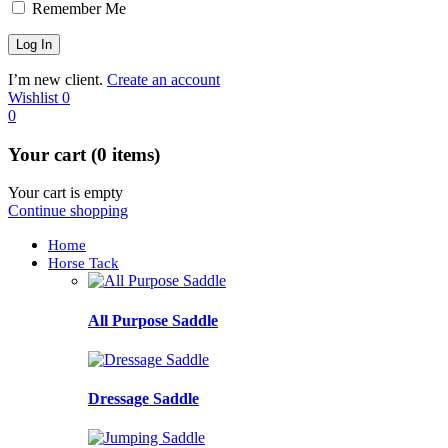
Remember Me
I’m new client.
Create an account
Wishlist
0
0
Your cart (0 items)
Your cart is empty
Continue shopping
Home
Horse Tack
All Purpose Saddle
Dressage Saddle