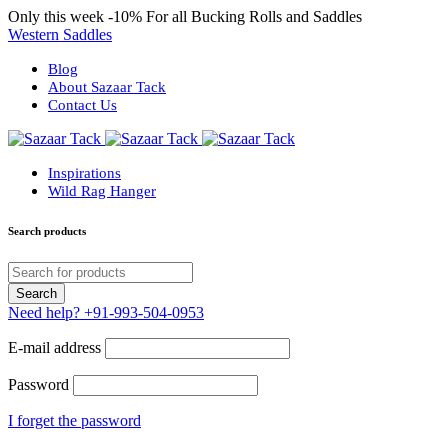
Only this week
-10%
For all Bucking Rolls and Saddles
Western Saddles
Blog
About Sazaar Tack
Contact Us
Inspirations
Wild Rag Hanger
Search products
Need help?
+91-993-504-0953
E-mail address
Password
I forget the password