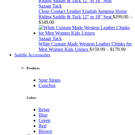
through
$349.00
Sazaar Tack
Close Contact Leather English Jumping Horse
Riding Saddle & Tack 12" to 18" Seat
$
299.00
–
Price
$
349.00
range:
$299.00
through
Sazaar Tack
$349.00
White Custom Made Western Leather Chinks for
Price
Men Women Kids Unisex
$
159.99
–
$
179.99
rang
Saddle Accessories
$159
thro
Products
$179
Spur Straps
Conchos
Colors
Beige
Blue
Green
Red
Brown