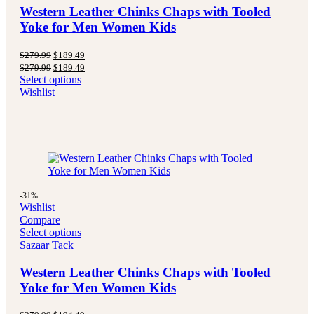
Western Leather Chinks Chaps with Tooled
Yoke for Men Women Kids
Original
Current
$
279.99
$
189.49
price
price
Original
Current
$
279.99
$
189.49
was:
is:
price
price
Select options
$279.99.
$189.49.
was:
is:
Wishlist
$279.99.
$189.49.
-31%
Wishlist
Compare
Select options
Sazaar Tack
Western Leather Chinks Chaps with Tooled
Yoke for Men Women Kids
Original
Current