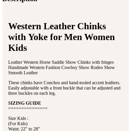
Western Leather Chinks
with Yoke for Men Women
Kids
Leather Western Horse Saddle Show Chinks with fringes
Handmade Western Fashion Cowboy Show Rodeo Show
Smooth Leather
These chinks have Conchos and hand-tooled accent leathers.
Easily adjustable with a front buckle that can be adjusted and
three buckles on each leg.
SIZING GUIDE
===============
Size Kids :
(For Kids)
Waist: 22″ to 28″