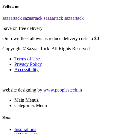
Follow us
sazaartack
sazaartack
sazaartack
sazaartack
Save on free delivery
Our own fleet allows us reduce delivery costs to $0
Copyright ©Sazaar Tack. All Rights Reserved
Terms of Use
Privacy Policy
Accessibility
website designing by
www.peoplestech.in
Main Menuz
Categoriez Menu
Menu
Inspirations