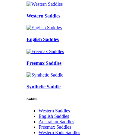
Western Saddles
English Saddles
Freemax Saddles
Synthetic Saddle
Saddles
Western Saddles
English Saddles
Australian Saddles
Freemax Saddles
Western Kids Saddles