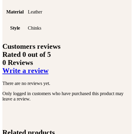
Material
Leather
Style
Chinks
Customers reviews
Rated
0
out of 5
0 Reviews
Write a review
There are no reviews yet.
Only logged in customers who have purchased this product may
leave a review.
Related products