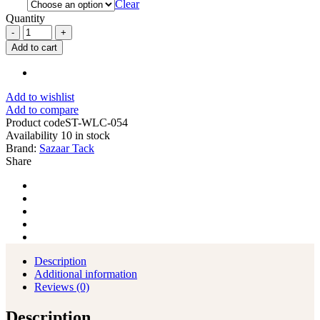
Clear
Quantity
Custom
Soft
Add to cart
Leather
Chinks
Solid
Yoke
Add to wishlist
for
Add to compare
Men
Product code
ST-WLC-054
Women
Availability
10 in stock
Kids
Brand:
Sazaar Tack
quantity
Share
Description
Additional information
Reviews (0)
Description