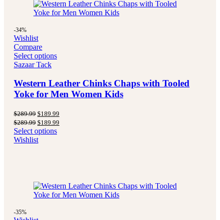
-34%
Wishlist
Compare
Select options
Sazaar Tack
Western Leather Chinks Chaps with Tooled
Yoke for Men Women Kids
Original
Current
$
289.99
$
189.99
price
price
Original
Current
$
289.99
$
189.99
was:
is:
price
price
Select options
$289.99.
$189.99.
was:
is:
Wishlist
$289.99.
$189.99.
-35%