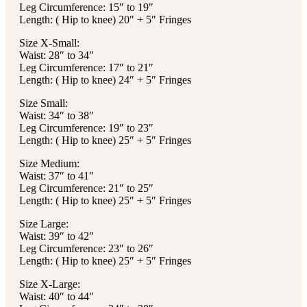
Leg Circumference: 15″ to 19″
Length: ( Hip to knee) 20″ + 5″ Fringes
Size X-Small:
Waist: 28″ to 34″
Leg Circumference: 17″ to 21″
Length: ( Hip to knee) 24″ + 5″ Fringes
Size Small:
Waist: 34″ to 38″
Leg Circumference: 19″ to 23″
Length: ( Hip to knee) 25″ + 5″ Fringes
Size Medium:
Waist: 37″ to 41″
Leg Circumference: 21″ to 25″
Length: ( Hip to knee) 25″ + 5″ Fringes
Size Large:
Waist: 39″ to 42″
Leg Circumference: 23″ to 26″
Length: ( Hip to knee) 25″ + 5″ Fringes
Size X-Large:
Waist: 40″ to 44″