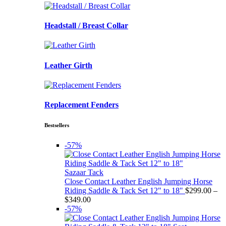
Headstall / Breast Collar
Leather Girth
Replacement Fenders
Bestsellers
-57%
Sazaar Tack
Close Contact Leather English Jumping Horse
Riding Saddle & Tack Set 12" to 18"
$
299.00
–
Price
$
349.00
range:
-57%
$299.00