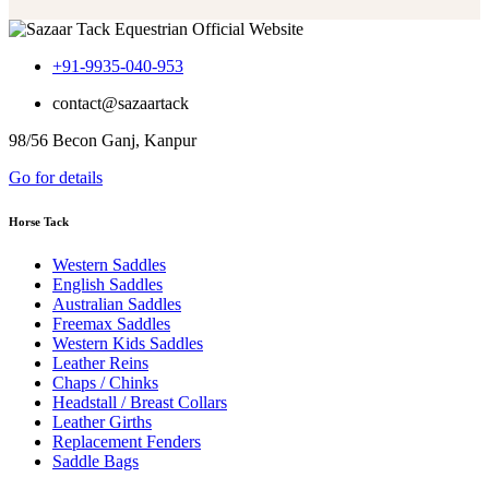
+91-9935-040-953
contact@sazaartack
98/56 Becon Ganj, Kanpur
Go for details
Horse Tack
Western Saddles
English Saddles
Australian Saddles
Freemax Saddles
Western Kids Saddles
Leather Reins
Chaps / Chinks
Headstall / Breast Collars
Leather Girths
Replacement Fenders
Saddle Bags