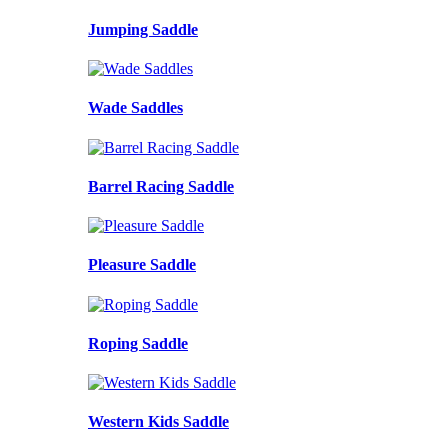
Jumping Saddle
Wade Saddles
Barrel Racing Saddle
Pleasure Saddle
Roping Saddle
Western Kids Saddle