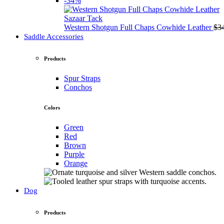
-34%
Sazaar Tack
Western Shotgun Full Chaps Cowhide Leather
$
3
Saddle Accessories
Products
Spur Straps
Conchos
Colors
Green
Red
Brown
Purple
Orange
Dog
Products