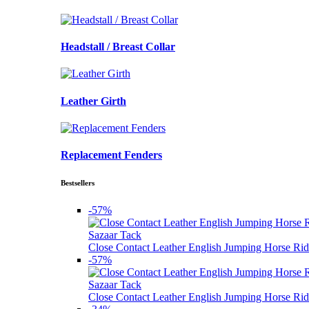
Headstall / Breast Collar
Leather Girth
Replacement Fenders
Bestsellers
-57%
Sazaar Tack
Close Contact Leather English Jumping Horse Rid
-57%
Sazaar Tack
Close Contact Leather English Jumping Horse Rid