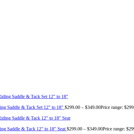
ing Saddle & Tack Set 12" to 18"
$
299.00
–
$
349.00
Price range: $29
ing Saddle & Tack 12" to 18" Seat
$
299.00
–
$
349.00
Price range: $2