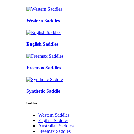
Western Saddles
English Saddles
Freemax Saddles
Synthetic Saddle
Saddles
Western Saddles
English Saddles
Australian Saddles
Freemax Saddles