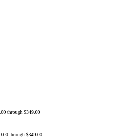
9.00 through $349.00
99.00 through $349.00