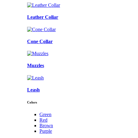
Leather Collar
Cone Collar
Muzzles
Leash
Colors
Green
Red
Brown
Purple