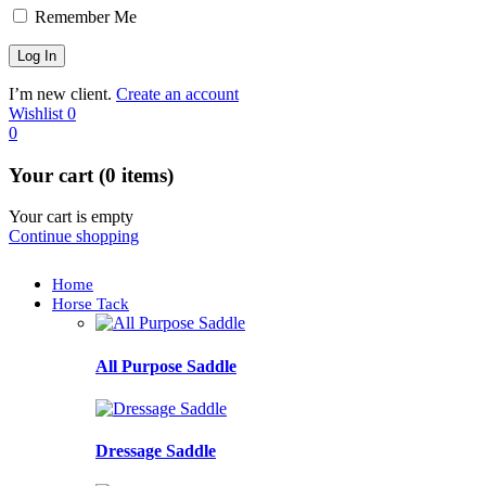
Remember Me
I’m new client.
Create an account
Wishlist
0
0
Your cart (0 items)
Your cart is empty
Continue shopping
Home
Horse Tack
All Purpose Saddle
Dressage Saddle