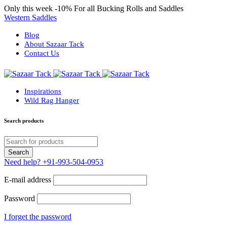
Only this week
-10%
For all Bucking Rolls and Saddles
Western Saddles
Blog
About Sazaar Tack
Contact Us
Inspirations
Wild Rag Hanger
Search products
Need help?
+91-993-504-0953
E-mail address
Password
I forget the password