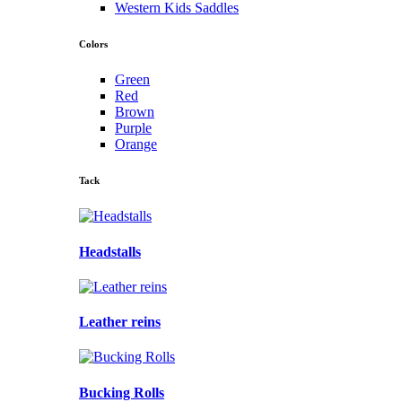
Western Kids Saddles
Colors
Green
Red
Brown
Purple
Orange
Tack
Headstalls
Leather reins
Bucking Rolls