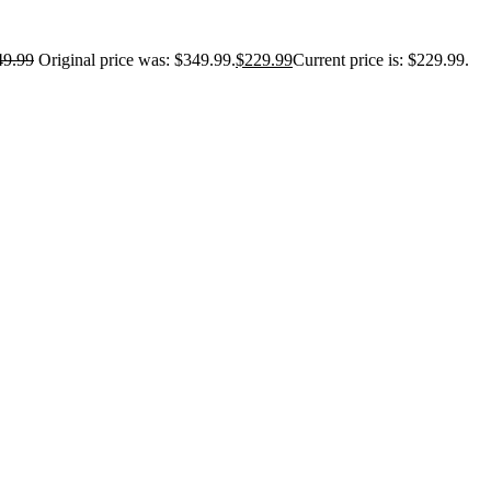
49.99
Original price was: $349.99.
$
229.99
Current price is: $229.99.