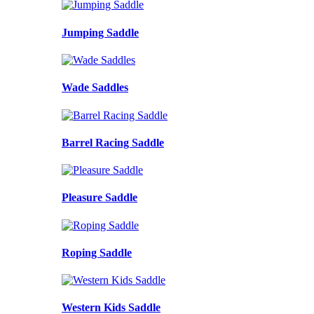
Jumping Saddle
Wade Saddles
Barrel Racing Saddle
Pleasure Saddle
Roping Saddle
Western Kids Saddle