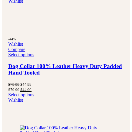
Wishlist
$79.99.
$44.99.
-44%
Wishlist
Compare
Select options
Dog Collar 100% Leather Heavy Duty Padded
Hand Tooled
Original
Current
$
79.99
$
44.99
price
price
Original
Current
$
79.99
$
44.99
was:
is:
price
price
Select options
$79.99.
$44.99.
was:
is:
Wishlist
$79.99.
$44.99.