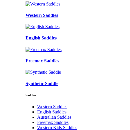
Western Saddles
English Saddles
Freemax Saddles
Synthetic Saddle
Saddles
Western Saddles
English Saddles
Australian Saddles
Freemax Saddles
Western Kids Saddles