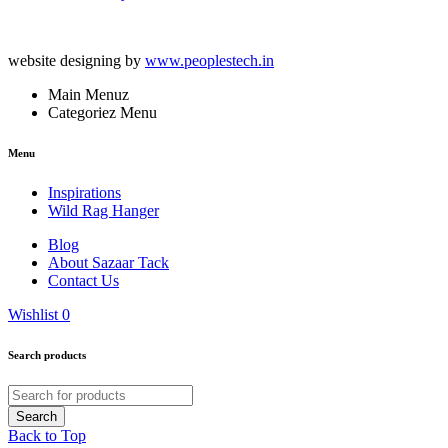
website designing by
www.peoplestech.in
Main Menuz
Categoriez Menu
Menu
Inspirations
Wild Rag Hanger
Blog
About Sazaar Tack
Contact Us
Wishlist
0
Search products
Back to Top