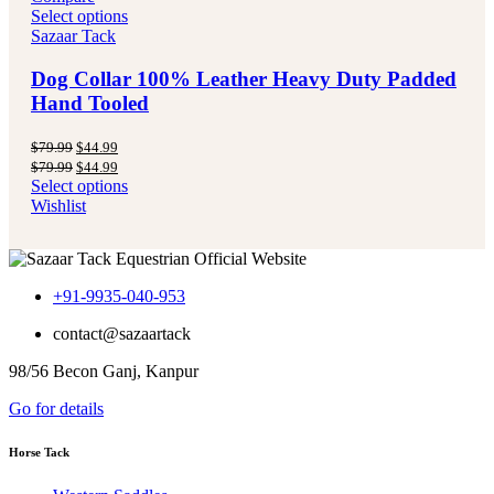
Select options
Sazaar Tack
Dog Collar 100% Leather Heavy Duty Padded
Hand Tooled
Original
Current
$
79.99
$
44.99
price
price
Original
Current
$
79.99
$
44.99
was:
is:
price
price
Select options
$79.99.
$44.99.
was:
is:
Wishlist
$79.99.
$44.99.
+91-9935-040-953
contact@sazaartack
98/56 Becon Ganj, Kanpur
Go for details
Horse Tack