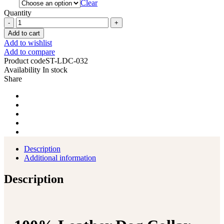
Clear
Quantity
Dog
Collar
Add to cart
100%
Add to wishlist
Leather
Add to compare
Heavy
Product code
ST-LDC-032
Duty
Availability
In stock
Padded
Share
Hand
Tooled
quantity
Description
Additional information
Description