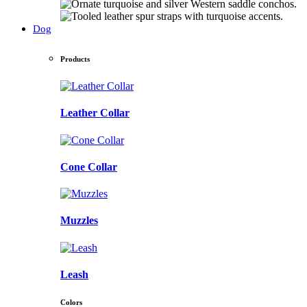
Dog
Products
Leather Collar
Cone Collar
Muzzles
Leash
Colors