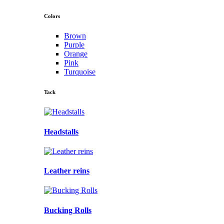
Colors
Brown
Purple
Orange
Pink
Turquoise
Tack
Headstalls
Leather reins
Bucking Rolls