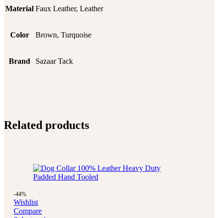
Material
Faux Leather, Leather
Color
Brown, Turquoise
Brand
Sazaar Tack
Related products
-44%
Wishlist
Compare