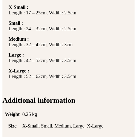
X-Small :
Length : 17 – 25cm, Width : 2.5cm
Small :
Length : 24 – 32cm, Width : 2.5cm
Medium :
Length : 32 – 42cm, Width : 3cm
Large :
Length : 42 – 52cm, Width : 3.5cm
X-Large :
Length : 52 – 62cm, Width : 3.5cm
Additional information
Weight
0.25 kg
Size
X-Small, Small, Medium, Large, X-Large