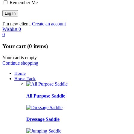
Remember Me
I’m new client.
Create an account
Wishlist
0
0
Your cart (0 items)
Your cart is empty
Continue shopping
Home
Horse Tack
All Purpose Saddle
Dressage Saddle