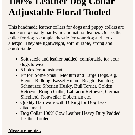
100% Leather Dog Collar
Adjustable Floral Tooled
This handmade leather collars for dogs and puppy collars are
made using quality hardware and natural leather. Our leather
collar for dog is completely safe for your dog and non-
allergic. They are lightweight, soft, durable, strong and
comfortable.
Soft suede and leather padded, comfortable for your
dogs to wear
5 holes for adjustment
Fit for: Some Small, Medium and Large Dogs, e.g.
French Bulldog, Basset Hound, Beagle, Bulldog,
Schnauzer, Siberian Husky, Bull Terrier, Golden
Retriever,Rough Collie, Labrador Retriever, German
Shepherd, Rottweiler, Doberman etc.
Quality Hardware with D Ring for Dog Leash
attachment.
Dog Collar 100% Cow Leather Heavy Duty Padded
Leather Tooled
Measurements :