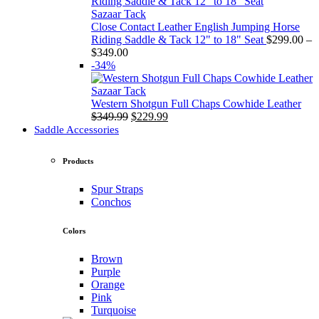
through
$349.00
Sazaar Tack
Close Contact Leather English Jumping Horse
Riding Saddle & Tack 12" to 18" Seat
$
299.00
–
Price
$
349.00
range:
-34%
$299.00
through
Sazaar Tack
$349.00
Western Shotgun Full Chaps Cowhide Leather
Original
Current
$
349.99
$
229.99
price
price
Saddle Accessories
was:
is:
$349.99.
$229.99.
Products
Spur Straps
Conchos
Colors
Brown
Purple
Orange
Pink
Turquoise