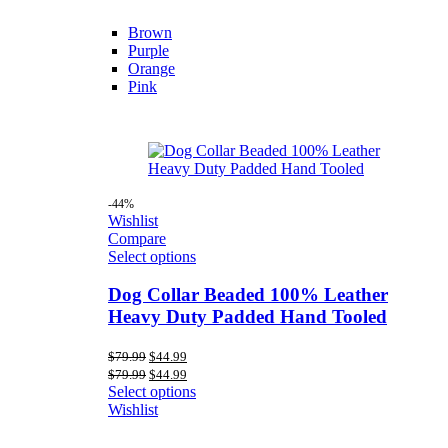
Brown
Purple
Orange
Pink
-44%
Wishlist
Compare
Select options
Dog Collar Beaded 100% Leather
Heavy Duty Padded Hand Tooled
Original
Current
$
79.99
$
44.99
price
price
Original
Current
$
79.99
$
44.99
was:
is:
price
price
Select options
$79.99.
$44.99.
was:
is:
Wishlist
$79.99.
$44.99.