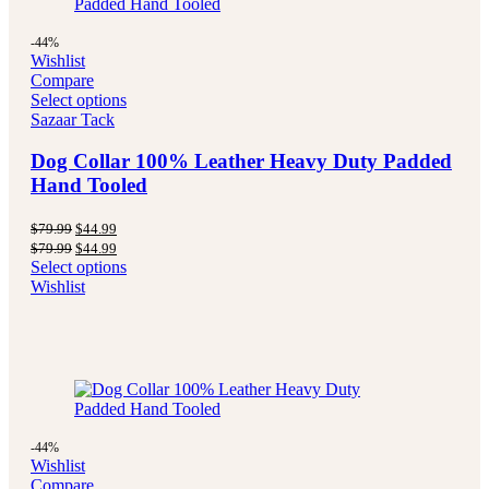
-44%
Wishlist
Compare
Select options
Sazaar Tack
Dog Collar 100% Leather Heavy Duty Padded
Hand Tooled
Original
Current
$
79.99
$
44.99
price
price
Original
Current
$
79.99
$
44.99
was:
is:
price
price
Select options
$79.99.
$44.99.
was:
is:
Wishlist
$79.99.
$44.99.
-44%
Wishlist
Compare