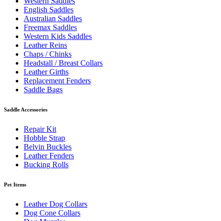
Western Saddles
English Saddles
Australian Saddles
Freemax Saddles
Western Kids Saddles
Leather Reins
Chaps / Chinks
Headstall / Breast Collars
Leather Girths
Replacement Fenders
Saddle Bags
Saddle Accessories
Repair Kit
Hobble Strap
Belvin Buckles
Leather Fenders
Bucking Rolls
Pet Items
Leather Dog Collars
Dog Cone Collars