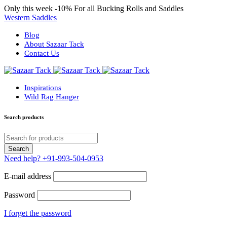
Only this week
-10%
For all Bucking Rolls and Saddles
Western Saddles
Blog
About Sazaar Tack
Contact Us
Inspirations
Wild Rag Hanger
Search products
Need help?
+91-993-504-0953
E-mail address
Password
I forget the password