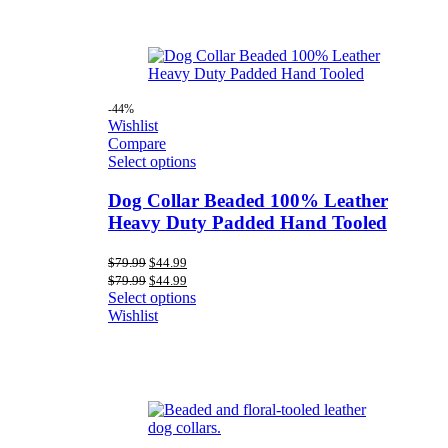
-44%
Wishlist
Compare
Select options
Dog Collar Beaded 100% Leather
Heavy Duty Padded Hand Tooled
Original
Current
$
79.99
$
44.99
price
price
Original
Current
$
79.99
$
44.99
was:
is:
price
price
Select options
$79.99.
$44.99.
was:
is:
Wishlist
$79.99.
$44.99.