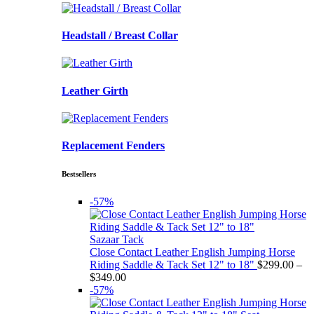
Headstall / Breast Collar
Leather Girth
Replacement Fenders
Bestsellers
-57%
Sazaar Tack
Close Contact Leather English Jumping Horse
Riding Saddle & Tack Set 12" to 18"
$
299.00
–
Price
$
349.00
range:
-57%
$299.00