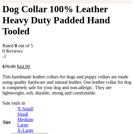
Dog Collar 100% Leather
Heavy Duty Padded Hand
Tooled
Rated
0
out of 5
0 Reviews
-1
Original
Current
$
79.99
$
44.99
price
price
This handmade leather collars for dogs and puppy collars are made
was:
is:
using quality hardware and natural leather. Our leather collar for dog
$79.99.
$44.99.
is completely safe for your dog and non-allergic. They are
lightweight, soft, durable, strong and comfortable.
Sale ends in
X-Small
Small
Medium
Size
Large
X-Large