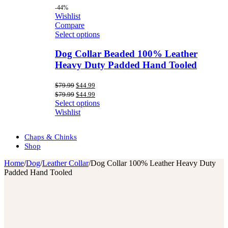
-44%
Wishlist
Compare
Select options
Dog Collar Beaded 100% Leather
Heavy Duty Padded Hand Tooled
Original
Current
$
79.99
$
44.99
price
price
Original
Current
$
79.99
$
44.99
was:
is:
price
price
Select options
$79.99.
$44.99.
was:
is:
Wishlist
$79.99.
$44.99.
Chaps & Chinks
Shop
Home
/
Dog
/
Leather Collar
/
Dog Collar 100% Leather Heavy Duty
Padded Hand Tooled