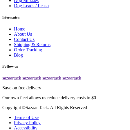
Dog Muzzles
Dog Leads / Leash
Information
Home
About Us
Contact Us
Shipping & Returns
Order Tracking
Blog
Follow us
sazaartack
sazaartack
sazaartack
sazaartack
Save on free delivery
Our own fleet allows us reduce delivery costs to $0
Copyright ©Sazaar Tack. All Rights Reserved
Terms of Use
Privacy Policy
Accessibility