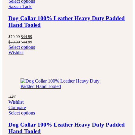
Select options
Sazaar Tack
Dog Collar 100% Leather Heavy Duty Padded
Hand Tooled
Original
Current
$
79.99
$
44.99
price
price
Original
Current
$
79.99
$
44.99
was:
is:
price
price
Select options
$79.99.
$44.99.
was:
is:
Wishlist
$79.99.
$44.99.
-44%
Wishlist
Compare
Select options
Dog Collar 100% Leather Heavy Duty Padded
Hand Tooled