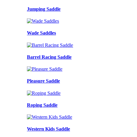
Jumping Saddle
Wade Saddles
Barrel Racing Saddle
Pleasure Saddle
Roping Saddle
Western Kids Saddle