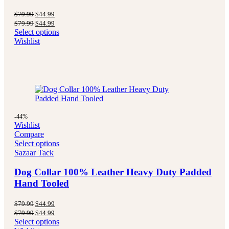
Original
Current
$
79.99
$
44.99
price
price
Original
Current
$
79.99
$
44.99
was:
is:
price
price
Select options
$79.99.
$44.99.
was:
is:
Wishlist
$79.99.
$44.99.
-44%
Wishlist
Compare
Select options
Sazaar Tack
Dog Collar 100% Leather Heavy Duty Padded
Hand Tooled
Original
Current
$
79.99
$
44.99
price
price
Original
Current
$
79.99
$
44.99
was:
is:
price
price
Select options
$79.99.
$44.99.
was:
is: