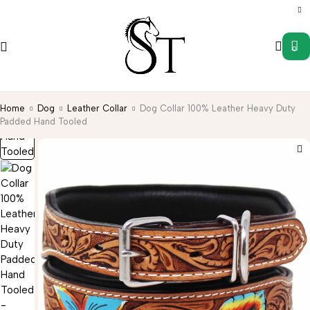
0
Home
Dog
Leather Collar
Dog Collar 100% Leather Heavy Duty
Padded Hand Tooled