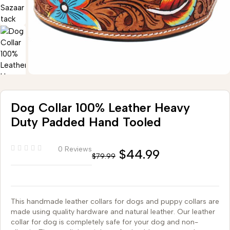
Dog Collar 100% Leather Heavy
Duty Padded Hand Tooled
0 Reviews
$
44.99
$
79.99
This handmade leather collars for dogs and puppy collars are
made using quality hardware and natural leather. Our leather
collar for dog is completely safe for your dog and non-