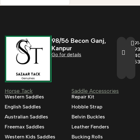
98/56 Becon Ganj,
+91
Kanpur
993
Go for details
04
95
Horse Tack
Saddle Accessories
Western Saddles
Repair Kit
English Saddles
Hobble Strap
Australian Saddles
Belvin Buckles
Freemax Saddles
Leather Fenders
Western Kids Saddles
Bucking Rolls