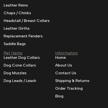
Leather Reins
Chaps / Chinks
Headstall / Breast Collars
Leather Girths
Replacement Fenders
Saddle Bags
Pet Items
Information
Leather Dog Collars
Home
Dog Cone Collars
About Us
Dog Muzzles
Contact Us
Dog Leads / Leash
Shipping & Returns
Order Tracking
Blog