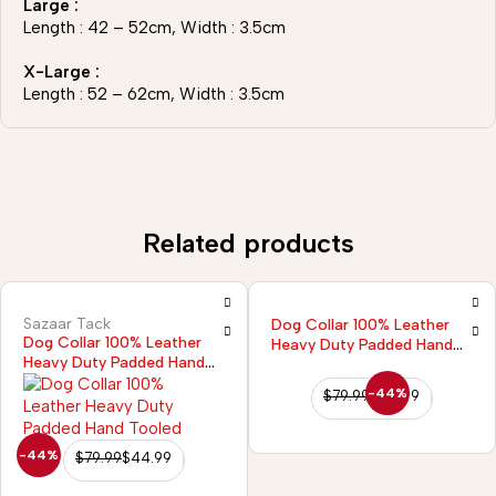
Large :
Length : 42 – 52cm, Width : 3.5cm
X-Large :
Length : 52 – 62cm, Width : 3.5cm
Related products
Sazaar Tack
Dog Collar 100% Leather
Dog Collar 100% Leather
Heavy Duty Padded Hand
Heavy Duty Padded Hand
Tooled
Tooled
-44%
$
79.99
$
44.99
-44%
$
79.99
$
44.99