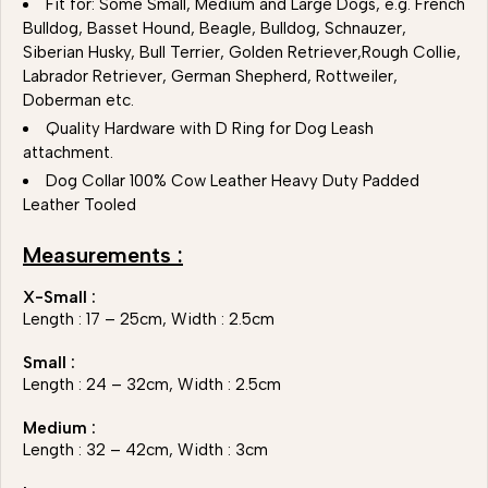
Fit for: Some Small, Medium and Large Dogs, e.g. French
Bulldog, Basset Hound, Beagle, Bulldog, Schnauzer,
Siberian Husky, Bull Terrier, Golden Retriever,Rough Collie,
Labrador Retriever, German Shepherd, Rottweiler,
Doberman etc.
Quality Hardware with D Ring for Dog Leash
attachment.
Dog Collar 100% Cow Leather Heavy Duty Padded
Leather Tooled
Measurements :
X-Small :
Length : 17 – 25cm, Width : 2.5cm
Small :
Length : 24 – 32cm, Width : 2.5cm
Medium :
Length : 32 – 42cm, Width : 3cm