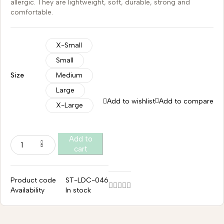
allergic. They are lightweight, soft, durable, strong and
comfortable.
X-Small
Small
Size
Medium
Large
Add to wishlist
Add to compare
X-Large
Add to
cart
Product code
ST-LDC-046
Availability
In stock