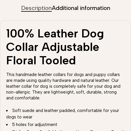
Description
Additional information
100% Leather Dog
Collar Adjustable
Floral Tooled
This handmade leather collars for dogs and puppy collars
are made using quality hardware and natural leather. Our
leather collar for dog is completely safe for your dog and
non-allergic. They are lightweight, soft, durable, strong
and comfortable.
Soft suede and leather padded, comfortable for your
dogs to wear
5 holes for adjustment