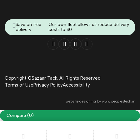
Save on free
Our own fleet allows us reduce delivery
delivery
costs to $0
Copyright ©Sazaar Tack. All Rights Reserved
Terms of Use
Privacy Policy
Accessibility
website designing by
www.peoplestech.in
Compare
(0)